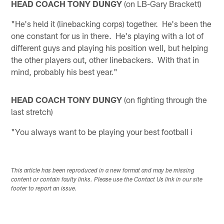
HEAD COACH TONY DUNGY
(on LB-Gary Brackett)
"He's held it (linebacking corps) together. He's been the
one constant for us in there. He's playing with a lot of
different guys and playing his position well, but helping
the other players out, other linebackers. With that in
mind, probably his best year."
HEAD COACH TONY DUNGY
(on fighting through the
last stretch)
"You always want to be playing your best football i
This article has been reproduced in a new format and may be missing
content or contain faulty links. Please use the Contact Us link in our site
footer to report an issue.