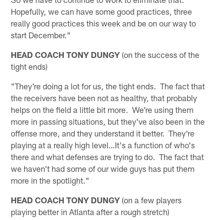
Hopefully, we can have some good practices, three
really good practices this week and be on our way to
start December."
HEAD COACH TONY DUNGY
(on the success of the
tight ends)
"They're doing a lot for us, the tight ends. The fact that
the receivers have been not as healthy, that probably
helps on the field a little bit more. We're using them
more in passing situations, but they've also been in the
offense more, and they understand it better. They're
playing at a really high level…It's a function of who's
there and what defenses are trying to do. The fact that
we haven't had some of our wide guys has put them
more in the spotlight."
HEAD COACH TONY DUNGY
(on a few players
playing better in Atlanta after a rough stretch)