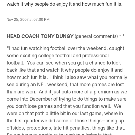
watch it why people do enjoy it and how much fun it is.
Nov 25, 2007 at 07:00 PM
HEAD COACH TONY DUNGY
(general comments) * *
"I had fun watching football over the weekend, caught
some exciting college football and professional
football. You can see when you get a chance to kick
back like that and watch it why people do enjoy it and
how much fun it is. I think I also saw what you normally
see during an NFL weekend, that more games are lost
than are won. And it just puts more of a premium as we
come into December of trying to do things to make sure
you don't lose games and that you function well. We
were on that path a little bit in our last game, where in
the first quarter we did some of those things—lining up
offsides, protections, late hit penalties, things like that.
So we have to continue to work to eliminate that.