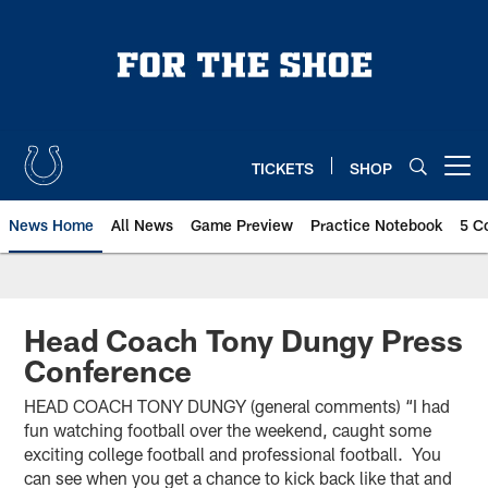
Skip
to
main
content
TICKETS
SHOP
Open menu button
News Home
All News
Game Preview
Practice Notebook
5 C
Head Coach Tony Dungy Press
Conference
HEAD COACH TONY DUNGY (general comments) “I had
fun watching football over the weekend, caught some
exciting college football and professional football. You
can see when you get a chance to kick back like that and