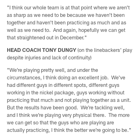
"I think our whole team is at that point where we aren't
as sharp as we need to be because we haven't been
together and haven't been practicing as much and as
well as we need to. And again, hopefully we can get
that straightened out in December."
HEAD COACH TONY DUNGY
(on the linebackers' play
despite injuries and lack of continuity)
"We're playing pretty well, and under the
circumstances, I think doing an excellent job. We've
had different guys in different spots, different guys
working in the nickel package, guys working without
practicing that much and not playing together as a unit.
But the results have been good. We're tackling well,
and I think we're playing very physical there. The more
we can get so that the guys who are playing are
actually practicing, I think the better we're going to be."