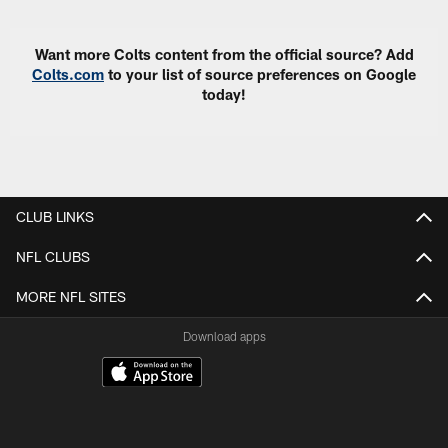
Want more Colts content from the official source? Add
Colts.com
to your list of source preferences on Google
today!
CLUB LINKS
NFL CLUBS
MORE NFL SITES
Download apps