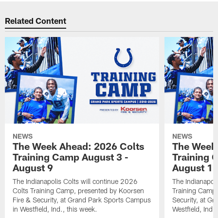
Related Content
NEWS
NEWS
The Week Ahead: 2026 Colts
The Week 
Training Camp August 3 -
Training 
August 9
August 1
The Indianapolis Colts will continue 2026
The Indianapoli
Colts Training Camp, presented by Koorsen
Training Camp,
Fire & Security, at Grand Park Sports Campus
Security, at G
in Westfield, Ind., this week.
Westfield, Ind.,