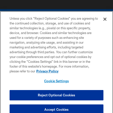
Unless you click “Reject Optional Cookies” you are agreeing to
the continued collection, storage, and use of cookies and
similar technologies (e.g., pixels) on this specific property,
device, and browser. Cookies and similar technologies are
COPYRIGHT © 2026 COLTS, INC.
used for a variety of purposes such as enhancing site
navigation, analyzing site usage, and assisting in our
PRIVACY POLICY
marketing and advertising efforts, including targeted
advertising through third parties. You can further customize
ACCESSIBILITY
your cookie preferences and opt out of optional cookies by
clicking the “Cookies Settings” link in this banner or in the
CONTACT US
footer of this website’s homepage. For more information,
SITE MAP
please refer to our
Privacy Policy
AD CHOICES
Cookie Settings
YOUR PRIVACY CHOICES
COOKIE SETTINGS
Reject Optional Cookies
PREFERENCE CENTER
Accept Cookies