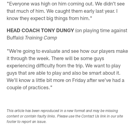
"Everyone was high on him coming out. We didn't see
that much of him. We caught them early last year. I
know they expect big things from him."
HEAD COACH TONY DUNGY
(on playing time against
Buffalo)
Training Camp
"We're going to evaluate and see how our players make
it through the week. There will be some guys
experiencing difficulty from the trip. We want to play
guys that are able to play and also be smart about it.
We'll know a little bit more on Friday after we've had a
couple of practices."
This article has been reproduced in a new format and may be missing
content or contain faulty links. Please use the Contact Us link in our site
footer to report an issue.