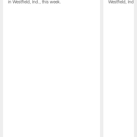
in Westfield, Ind., this week.
Westfield, Ind.,