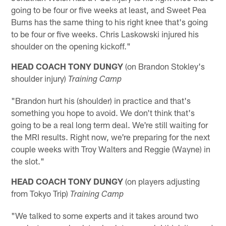
going to be four or five weeks at least, and Sweet Pea
Burns has the same thing to his right knee that's going
to be four or five weeks. Chris Laskowski injured his
shoulder on the opening kickoff."
HEAD COACH TONY DUNGY
(on Brandon Stokley's
shoulder injury)
Training Camp
"Brandon hurt his (shoulder) in practice and that's
something you hope to avoid. We don't think that's
going to be a real long term deal. We're still waiting for
the MRI results. Right now, we're preparing for the next
couple weeks with Troy Walters and Reggie (Wayne) in
the slot."
HEAD COACH TONY DUNGY
(on players adjusting
from Tokyo Trip)
Training Camp
"We talked to some experts and it takes around two