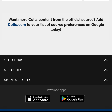
Pause
Play
Want more Colts content from the official source? Add
Colts.com
to your list of source preferences on Google
today!
CLUB LINKS
NFL CLUBS
MORE NFL SITES
Download apps