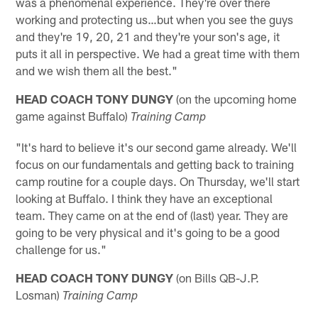
was a phenomenal experience. They're over there
working and protecting us…but when you see the guys
and they're 19, 20, 21 and they're your son's age, it
puts it all in perspective. We had a great time with them
and we wish them all the best."
HEAD COACH TONY DUNGY
(on the upcoming home
game against Buffalo)
Training Camp
"It's hard to believe it's our second game already. We'll
focus on our fundamentals and getting back to training
camp routine for a couple days. On Thursday, we'll start
looking at Buffalo. I think they have an exceptional
team. They came on at the end of (last) year. They are
going to be very physical and it's going to be a good
challenge for us."
HEAD COACH TONY DUNGY
(on Bills QB-J.P.
Losman)
Training Camp