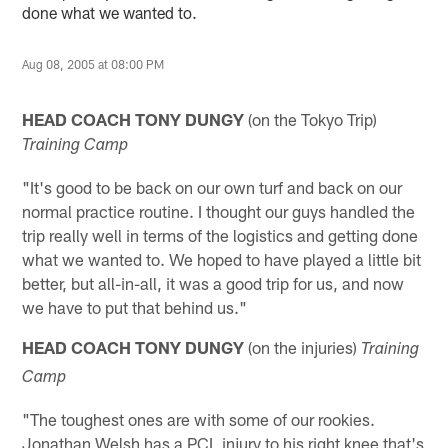
done what we wanted to.
Aug 08, 2005 at 08:00 PM
HEAD COACH TONY DUNGY
(on the Tokyo Trip)
Training Camp
"It's good to be back on our own turf and back on our
normal practice routine. I thought our guys handled the
trip really well in terms of the logistics and getting done
what we wanted to. We hoped to have played a little bit
better, but all-in-all, it was a good trip for us, and now
we have to put that behind us."
HEAD COACH TONY DUNGY
(on the injuries)
Training
Camp
"The toughest ones are with some of our rookies.
Jonathan Welsh has a PCL injury to his right knee that's