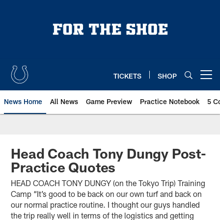
Skip
to
main
content
TICKETS
SHOP
Open menu button
News Home
All News
Game Preview
Practice Notebook
5 C
Head Coach Tony Dungy Post-
Practice Quotes
HEAD COACH TONY DUNGY (on the Tokyo Trip) Training
Camp “It’s good to be back on our own turf and back on
our normal practice routine. I thought our guys handled
the trip really well in terms of the logistics and getting