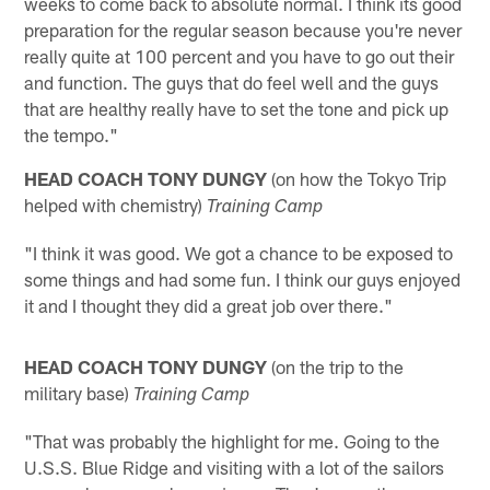
weeks to come back to absolute normal. I think its good
preparation for the regular season because you're never
really quite at 100 percent and you have to go out their
and function. The guys that do feel well and the guys
that are healthy really have to set the tone and pick up
the tempo."
HEAD COACH TONY DUNGY
(on how the Tokyo Trip
helped with chemistry)
Training Camp
"I think it was good. We got a chance to be exposed to
some things and had some fun. I think our guys enjoyed
it and I thought they did a great job over there."
HEAD COACH TONY DUNGY
(on the trip to the
military base)
Training Camp
"That was probably the highlight for me. Going to the
U.S.S. Blue Ridge and visiting with a lot of the sailors