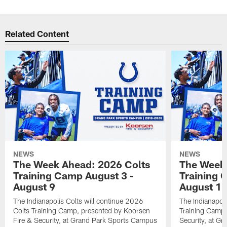
Related Content
NEWS
NEWS
The Week Ahead: 2026 Colts
The Week 
Training Camp August 3 -
Training 
August 9
August 1
The Indianapolis Colts will continue 2026
The Indianapoli
Colts Training Camp, presented by Koorsen
Training Camp,
Fire & Security, at Grand Park Sports Campus
Security, at G