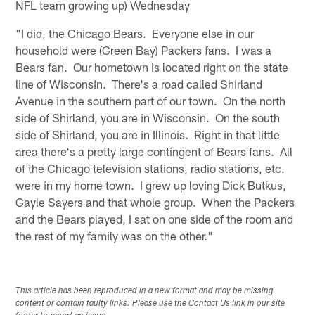
NFL team growing up) Wednesday
"I did, the Chicago Bears. Everyone else in our
household were (Green Bay) Packers fans. I was a
Bears fan. Our hometown is located right on the state
line of Wisconsin. There's a road called Shirland
Avenue in the southern part of our town. On the north
side of Shirland, you are in Wisconsin. On the south
side of Shirland, you are in Illinois. Right in that little
area there's a pretty large contingent of Bears fans. All
of the Chicago television stations, radio stations, etc.
were in my home town. I grew up loving Dick Butkus,
Gayle Sayers and that whole group. When the Packers
and the Bears played, I sat on one side of the room and
the rest of my family was on the other."
This article has been reproduced in a new format and may be missing
content or contain faulty links. Please use the Contact Us link in our site