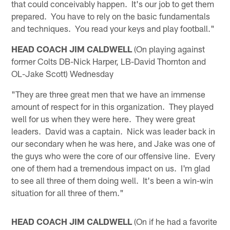
that could conceivably happen. It's our job to get them
prepared. You have to rely on the basic fundamentals
and techniques. You read your keys and play football."
HEAD COACH JIM CALDWELL
(On playing against
former Colts DB-Nick Harper, LB-David Thornton and
OL-Jake Scott) Wednesday
"They are three great men that we have an immense
amount of respect for in this organization. They played
well for us when they were here. They were great
leaders. David was a captain. Nick was leader back in
our secondary when he was here, and Jake was one of
the guys who were the core of our offensive line. Every
one of them had a tremendous impact on us. I'm glad
to see all three of them doing well. It's been a win-win
situation for all three of them."
HEAD COACH JIM CALDWELL
(On if he had a favorite