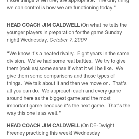
we can control is how we are functioning today."
HEAD COACH JIM CALDWELL
(On what he tells the
younger players in preparation for the game Sunday
night) Wednesday
, October 7, 2009
"We know it's a heated rivalry. Eight years in the same
division. We've had some real battles. We try to give
them (rookies) some sense if what it will be like. We
give them some comparisons and those types of
things. We talk about it and then we move on. That's
all you can do. We approach each and every game
around here as the biggest game and the most
important game because it's the next game. That's the
way this one is as well."
HEAD COACH JIM CALDWELL
(On DE-Dwight
Freeney practicing this week) Wednesday