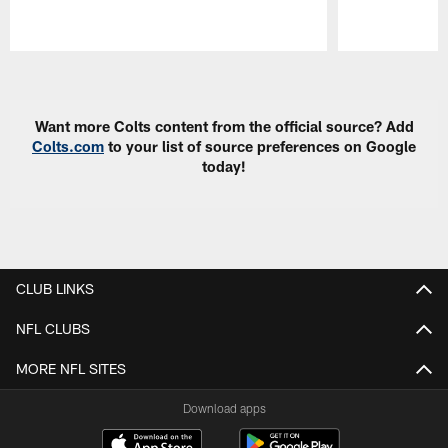
Pause
Play
Want more Colts content from the official source? Add
Colts.com
to your list of source preferences on Google
today!
CLUB LINKS
NFL CLUBS
MORE NFL SITES
Download apps