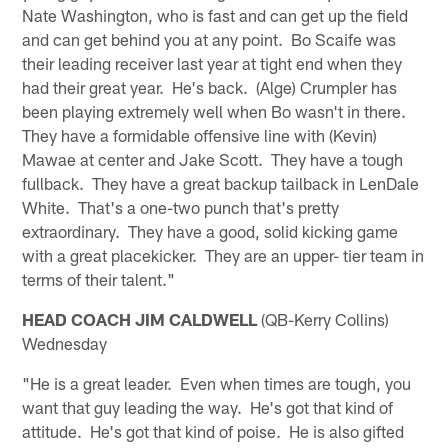
Nate Washington, who is fast and can get up the field
and can get behind you at any point. Bo Scaife was
their leading receiver last year at tight end when they
had their great year. He's back. (Alge) Crumpler has
been playing extremely well when Bo wasn't in there.
They have a formidable offensive line with (Kevin)
Mawae at center and Jake Scott. They have a tough
fullback. They have a great backup tailback in LenDale
White. That's a one-two punch that's pretty
extraordinary. They have a good, solid kicking game
with a great placekicker. They are an upper- tier team in
terms of their talent."
HEAD COACH JIM CALDWELL
(QB-Kerry Collins)
Wednesday
"He is a great leader. Even when times are tough, you
want that guy leading the way. He's got that kind of
attitude. He's got that kind of poise. He is also gifted