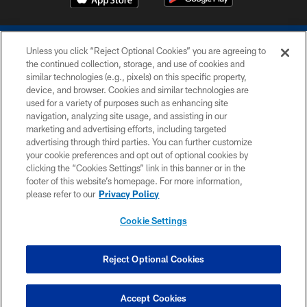
Unless you click “Reject Optional Cookies” you are agreeing to
the continued collection, storage, and use of cookies and
similar technologies (e.g., pixels) on this specific property,
device, and browser. Cookies and similar technologies are
COPYRIGHT © 2026 COLTS, INC.
used for a variety of purposes such as enhancing site
navigation, analyzing site usage, and assisting in our
PRIVACY POLICY
marketing and advertising efforts, including targeted
advertising through third parties. You can further customize
ACCESSIBILITY
your cookie preferences and opt out of optional cookies by
clicking the “Cookies Settings” link in this banner or in the
CONTACT US
footer of this website’s homepage. For more information,
SITE MAP
please refer to our
Privacy Policy
AD CHOICES
Cookie Settings
YOUR PRIVACY CHOICES
COOKIE SETTINGS
Reject Optional Cookies
PREFERENCE CENTER
Accept Cookies