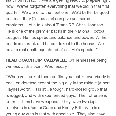
now. We've forgotten everything that we did in that first
quarter. We are onto the next one. We'd better be good
because they (Tennessee) can give you some
problems. Let's talk about Titans RB-Chris Johnson.
He is one of the premier backs in the National Football
League. He has speed and balance and power. All he
needs is a crack and he can take it to the house. We
have a real challenge ahead of us. He's special."
HEAD COACH JIM CALDWELL
(On Tennessee being
winless at this point) Wednesday
"When you look at them on film you realize everybody is
back on defense except the big guy in the middle (Albert
Haynesworth). It is still a tough, hard-nosed group that
is rugged, and with experienced guys. Their offense is
potent. They have weapons. They have two big
receivers in (Justin) Gage and Kenny Britt, who is a
young guy who is fast with good size. They also have