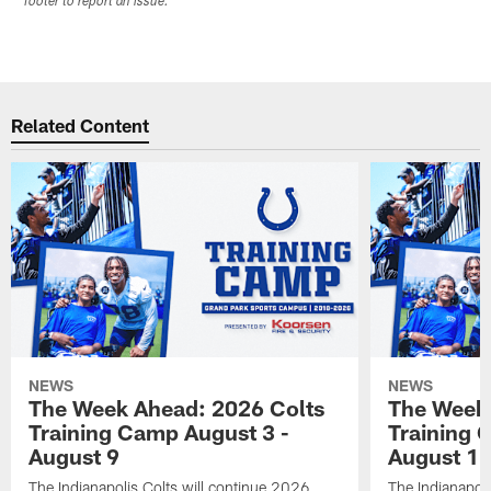
footer to report an issue.
Related Content
NEWS
NEWS
The Week Ahead: 2026 Colts
The Week 
Training Camp August 3 -
Training 
August 9
August 1
The Indianapolis Colts will continue 2026
The Indianapoli