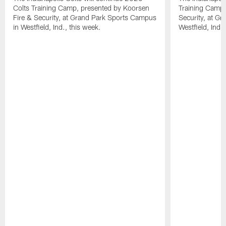
Colts Training Camp, presented by Koorsen
Training Camp,
Fire & Security, at Grand Park Sports Campus
Security, at G
in Westfield, Ind., this week.
Westfield, Ind.,