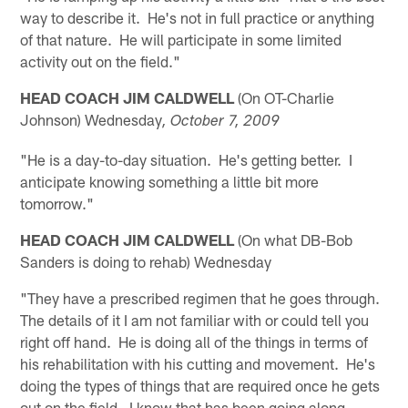
way to describe it. He's not in full practice or anything
of that nature. He will participate in some limited
activity out on the field."
HEAD COACH JIM CALDWELL
(On OT-Charlie
Johnson) Wednesday
, October 7, 2009
"He is a day-to-day situation. He's getting better. I
anticipate knowing something a little bit more
tomorrow."
HEAD COACH JIM CALDWELL
(On what DB-Bob
Sanders is doing to rehab) Wednesday
"They have a prescribed regimen that he goes through.
The details of it I am not familiar with or could tell you
right off hand. He is doing all of the things in terms of
his rehabilitation with his cutting and movement. He's
doing the types of things that are required once he gets
out on the field. I know that has been going along