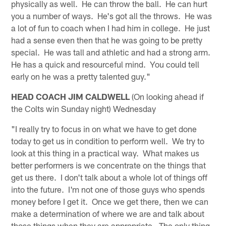
physically as well. He can throw the ball. He can hurt
you a number of ways. He's got all the throws. He was
a lot of fun to coach when I had him in college. He just
had a sense even then that he was going to be pretty
special. He was tall and athletic and had a strong arm.
He has a quick and resourceful mind. You could tell
early on he was a pretty talented guy."
HEAD COACH JIM CALDWELL
(On looking ahead if
the Colts win Sunday night) Wednesday
"I really try to focus in on what we have to get done
today to get us in condition to perform well. We try to
look at this thing in a practical way. What makes us
better performers is we concentrate on the things that
get us there. I don't talk about a whole lot of things off
into the future. I'm not one of those guys who spends
money before I get it. Once we get there, then we can
make a determination of where we are and talk about
those things when they are appropriate. The only thing