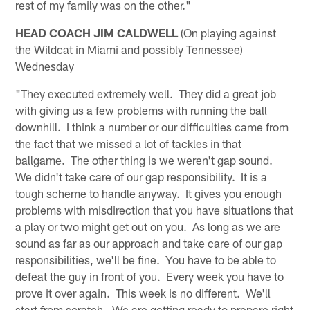
rest of my family was on the other."
HEAD COACH JIM CALDWELL
(On playing against
the Wildcat in Miami and possibly Tennessee)
Wednesday
"They executed extremely well. They did a great job
with giving us a few problems with running the ball
downhill. I think a number or our difficulties came from
the fact that we missed a lot of tackles in that
ballgame. The other thing is we weren't gap sound.
We didn't take care of our gap responsibility. It is a
tough scheme to handle anyway. It gives you enough
problems with misdirection that you have situations that
a play or two might get out on you. As long as we are
sound as far as our approach and take care of our gap
responsibilities, we'll be fine. You have to be able to
defeat the guy in front of you. Every week you have to
prove it over again. This week is no different. We'll
start from scratch. We are getting ready to prepare right