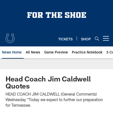
Skip
to
main
content
TICKETS
SHOP
Open menu button
News Home
All News
Game Preview
Practice Notebook
5 C
Head Coach Jim Caldwell
Quotes
HEAD COACH JIM CALDWELL (General Comments)
Wednesday “Today we expect to further our preparation
for Tennessee.