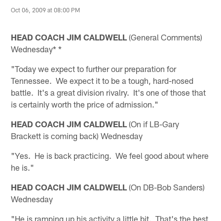
Oct 06, 2009 at 08:00 PM
HEAD COACH JIM CALDWELL
(General Comments)
Wednesday* *
"Today we expect to further our preparation for
Tennessee. We expect it to be a tough, hard-nosed
battle. It's a great division rivalry. It's one of those that
is certainly worth the price of admission."
HEAD COACH JIM CALDWELL
(On if LB-Gary
Brackett is coming back) Wednesday
"Yes. He is back practicing. We feel good about where
he is."
HEAD COACH JIM CALDWELL
(On DB-Bob Sanders)
Wednesday
"He is ramping up his activity a little bit. That's the best