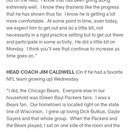
extremely well. I know they (trainers) like the progress
that he has shown thus far. I know he is getting a lot
more comfortable. At some point in time, even today,
we expect him to get out and do a little bit, not
necessarily in a rigid practice setting but to get out there
and participate in some activity. He did a little bit on
Monday. I think you'll see that continue to increase as
time goes on."
HEAD COACH JIM CALDWELL
(On if he had a favorite
NFL team growing up) Wednesday
"I did, the Chicago Bears. Everyone else in our
household was (Green Bay) Packers fans. I was a
Bears fan. Our hometown is located right on the state
line of Wisconsin. I grew up loving Dick Butkus, Gayle
Sayers and that whole group. When the Packers and
the Bears played, I sat on one side of the room and the