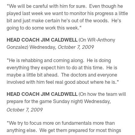
"We will be careful with him for sure. Even though he
played last week we want to monitor his progress a little
bit and just make certain he's out of the woods. He's
going to do some work this week."
HEAD COACH JIM CALDWELL
(On WR-Anthony
Gonzalez) Wednesday
, October 7, 2009
"He is rehabbing and coming along. He is doing
everything they expect him to do at this time. He is
maybe a little bit ahead. The doctors and everyone
involved with him feel real good about where he is."
HEAD COACH JIM CALDWELL
(On how the team will
prepare for the game Sunday night) Wednesday
,
October 7, 2009
"We try to focus more on fundamentals more than
anything else. We get them prepared for most things