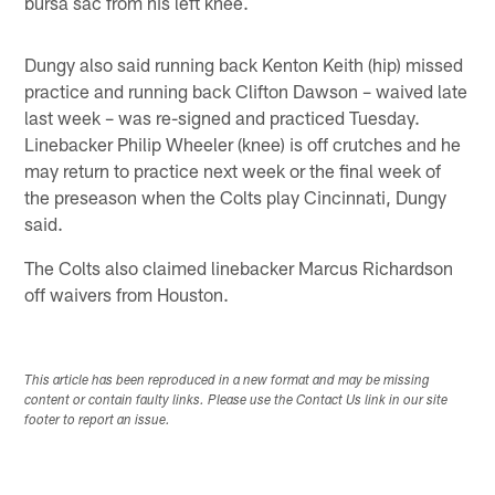
bursa sac from his left knee.
Dungy also said running back Kenton Keith (hip) missed
practice and running back Clifton Dawson – waived late
last week – was re-signed and practiced Tuesday.
Linebacker Philip Wheeler (knee) is off crutches and he
may return to practice next week or the final week of
the preseason when the Colts play Cincinnati, Dungy
said.
The Colts also claimed linebacker Marcus Richardson
off waivers from Houston.
This article has been reproduced in a new format and may be missing
content or contain faulty links. Please use the Contact Us link in our site
footer to report an issue.