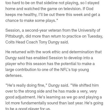
too hard to be on that sideline not playing, so I stayed
home and watched the game on television. If God
keeps me healthy, I'll be out there this week and get a
chance to make some plays."
Session, a second-year veteran from the University of
Pittsburgh, did more than return to practice on Tuesday,
Colts Head Coach Tony Dungy said.
He returned with the work ethic and determination that
Dungy said has enabled Session to develop into a
player who this season has the potential to make a
large contribution to one of the NFL's top young
defenses.
"He's really doing fine," Dungy said. "We shifted him
over to the strong side and he has made a very, very
good adjustment. He's learning as we go and playing a
lot more fundamentally sound than last year. He's going
to be a good player for us.