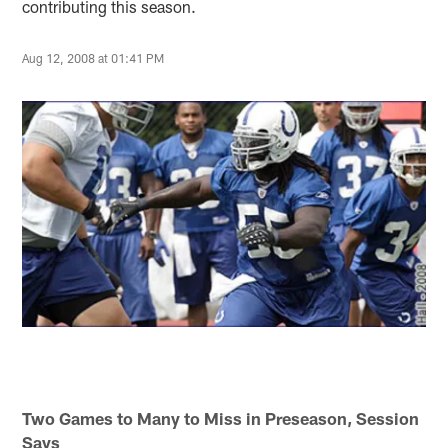
contributing this season.
Aug 12, 2008 at 01:41 PM
Two Games to Many to Miss in Preseason, Session
Says