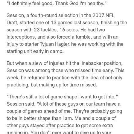
"I definitely feel good. Thank God I'm healthy."
Session, a fourth-round selection in the 2007 NFL
Draft, started one of 13 games last season, finishing the
season with 23 tackles, 16 solos. He had two
interceptions, and also forced a fumble, and with an
injury to starter Tyjuan Hagler, he was working with the
starting unit early in camp.
But when a slew of injuries hit the linebacker position,
Session was among those who missed time early. This
week, he returned to practice with the idea of not only
practicing, but making up for time missed.
"There's still a lot of game shape I want to get into,"
Session said. "A lot of these guys on our team have a
couple of games ahead of me. They're probably going
to be in better shape than I am. Me and a couple of
other guys stayed after practice to get some extra
running in. You don't ever want to give up to your