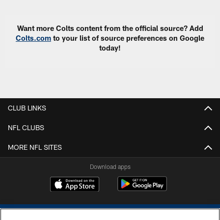
Want more Colts content from the official source? Add
Colts.com
to your list of source preferences on Google
today!
CLUB LINKS
NFL CLUBS
MORE NFL SITES
Download apps