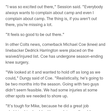
"I was so excited out there," Session said. "Everybody
always wants to complain about camp and even I
complain about camp. The thing is, if you aren't out
there, you're missing a lot.
"It feels so good to be out there."
In other Colts news, cornerback Michael Coe (knee) and
linebacker Dedrick Harrington were placed on the
waived/injured list. Coe has undergone season-ending
knee surgery.
"We looked at it and wanted to hold off as long as we
could," Dungy said of Coe. "Realistically, he's going to
be two months into the season. Going with two guys
didn't seem feasible. We had some injuries at some
other spots we needed to shore up.
"It's tough for Mike, because he did a great job