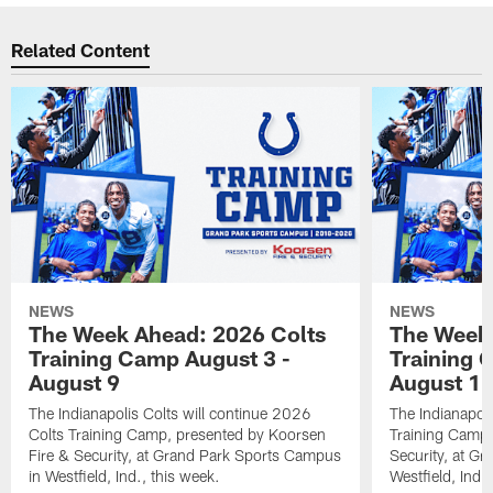
Related Content
NEWS
NEWS
The Week Ahead: 2026 Colts
The Week 
Training Camp August 3 -
Training 
August 9
August 1
The Indianapolis Colts will continue 2026
The Indianapoli
Colts Training Camp, presented by Koorsen
Training Camp,
Fire & Security, at Grand Park Sports Campus
Security, at G
in Westfield, Ind., this week.
Westfield, Ind.,