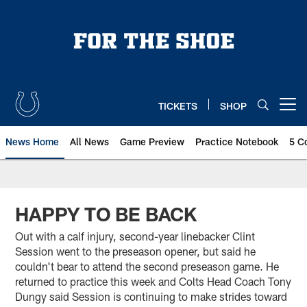
Skip
to
main
content
TICKETS
SHOP
Open menu button
News Home
All News
Game Preview
Practice Notebook
5 C
HAPPY TO BE BACK
Out with a calf injury, second-year linebacker Clint
Session went to the preseason opener, but said he
couldn't bear to attend the second preseason game. He
returned to practice this week and Colts Head Coach Tony
Dungy said Session is continuing to make strides toward