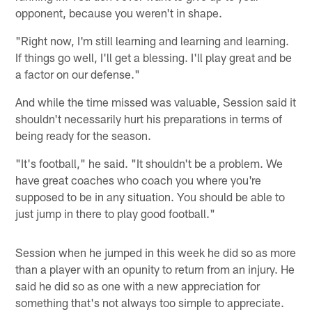
opponent, because you weren't in shape.
"Right now, I'm still learning and learning and learning.
If things go well, I'll get a blessing. I'll play great and be
a factor on our defense."
And while the time missed was valuable, Session said it
shouldn't necessarily hurt his preparations in terms of
being ready for the season.
"It's football," he said. "It shouldn't be a problem. We
have great coaches who coach you where you're
supposed to be in any situation. You should be able to
just jump in there to play good football."
Session when he jumped in this week he did so as more
than a player with an opunity to return from an injury. He
said he did so as one with a new appreciation for
something that's not always too simple to appreciate.