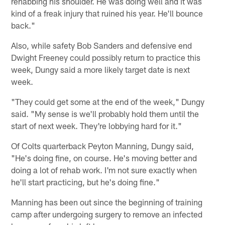
rehabbing his shoulder. He was doing well and it was
kind of a freak injury that ruined his year. He'll bounce
back."
Also, while safety Bob Sanders and defensive end
Dwight Freeney could possibly return to practice this
week, Dungy said a more likely target date is next
week.
"They could get some at the end of the week," Dungy
said. "My sense is we'll probably hold them until the
start of next week. They're lobbying hard for it."
Of Colts quarterback Peyton Manning, Dungy said,
"He's doing fine, on course. He's moving better and
doing a lot of rehab work. I'm not sure exactly when
he'll start practicing, but he's doing fine."
Manning has been out since the beginning of training
camp after undergoing surgery to remove an infected