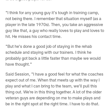
"I think for any young guy it's tough in training camp,
not being there. I remember that situation myself (as a
player in the late 1970s). Then, you take an aggressive
guy like that, a guy who really loves to play and loves to
hit. He misses his contact time.
"But he's done a good job of staying in the rehab
schedule and staying with our trainers. I think he
probably got back a little faster than maybe we would
have thought."
Said Session, "I have a good feel for what the coaches
expect out of me. When that meets up with the way I
play and what I can bring to the team, we'll pull this
thing out. We're in this thing together. A lot of the older
veteran guys are depending on me to make plays and
be in the right spot at the right time. I have to do that.