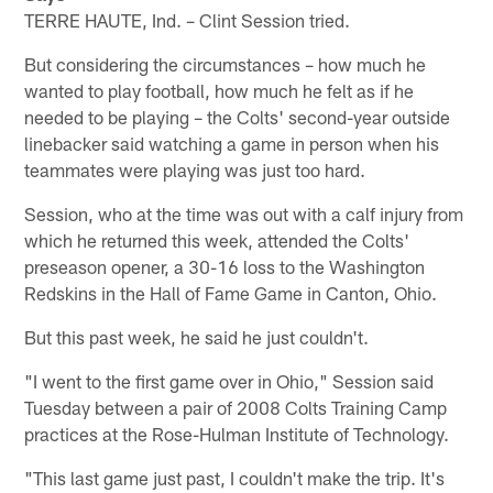
TERRE HAUTE, Ind. – Clint Session tried.
But considering the circumstances – how much he
wanted to play football, how much he felt as if he
needed to be playing – the Colts' second-year outside
linebacker said watching a game in person when his
teammates were playing was just too hard.
Session, who at the time was out with a calf injury from
which he returned this week, attended the Colts'
preseason opener, a 30-16 loss to the Washington
Redskins in the Hall of Fame Game in Canton, Ohio.
But this past week, he said he just couldn't.
"I went to the first game over in Ohio," Session said
Tuesday between a pair of 2008 Colts Training Camp
practices at the Rose-Hulman Institute of Technology.
"This last game just past, I couldn't make the trip. It's