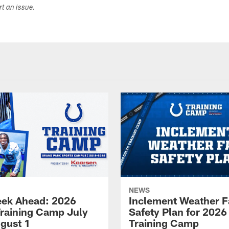
ort an issue.
NEWS
ek Ahead: 2026
Inclement Weather 
Training Camp July
Safety Plan for 2026
ugust 1
Training Camp