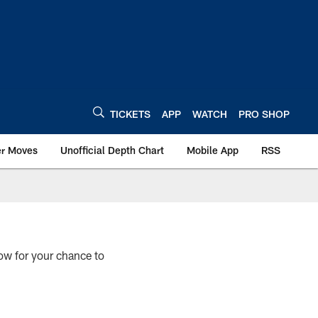
TICKETS
APP
WATCH
PRO SHOP
er Moves
Unofficial Depth Chart
Mobile App
RSS
ow for your chance to