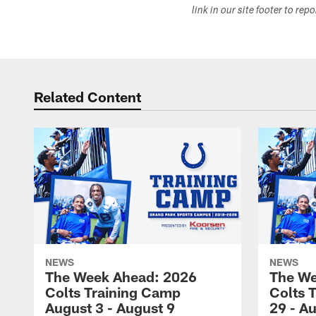
link in our site footer to rep
Related Content
NEWS
NEWS
The Week Ahead: 2026
The We
Colts Training Camp
Colts 
August 3 - August 9
29 - A