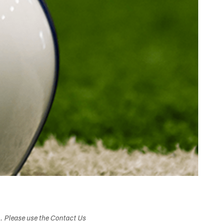
s. Please use the Contact Us