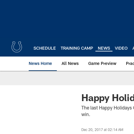
Skip
to
main
content
SCHEDULE
TRAINING CAMP
NEWS
VIDEO
News Home
All News
Game Preview
Pra
Happy Holid
The last Happy Holidays 
win.
Dec 20, 2017 at 02:14 AM