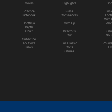
Moves
Highlights
Sh
Practice
Press
Insi
Notebook
Conferences
Footb
With 
Unofficial
Mic'd Up
Vent
Depth
Chart
Director's
Ga
Cut
Sou
Subscribe
For Colts
Full Classic
Round
News
Colts
Liv
Games