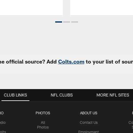
e official source? Add
Colts.com
to your list of so
CLUB LINKS
NFL CLUBS
MORE NFL SITES
IO
PHOTOS
ABOUT US
udio
All
Contact Us
Co
Photos
olts
Employment