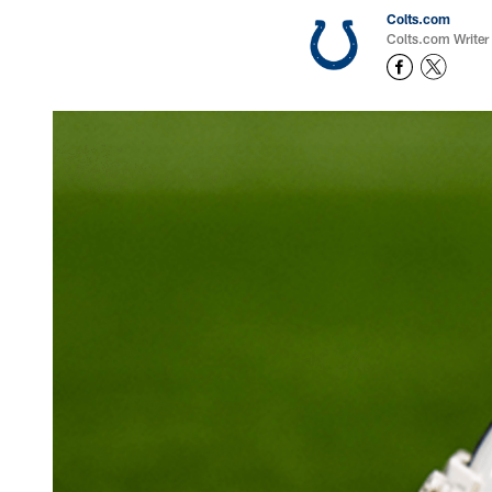
Colts.com
Colts.com Writer