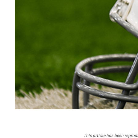
This article has been repro