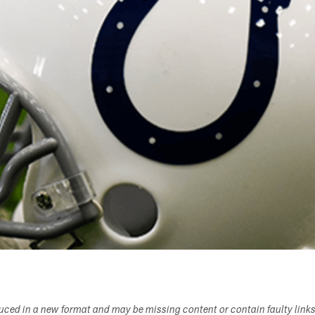
duced in a new format and may be missing content or contain faulty link