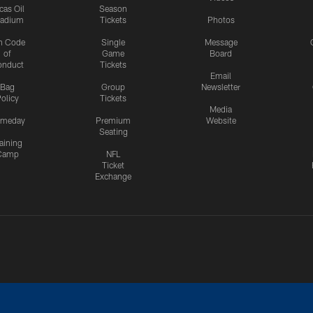
cas Oil
Season
tadium
Tickets
Photos
n Code
Single
Message
of
Game
Board
onduct
Tickets
Email
Bag
Group
Newsletter
olicy
Tickets
Media
meday
Premium
Website
Seating
aining
Camp
NFL
Ticket
Exchange