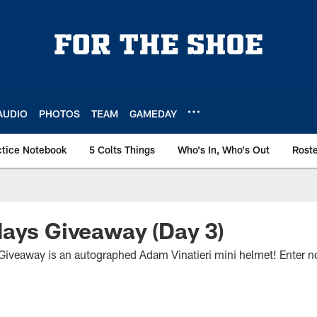
AUDIO
PHOTOS
TEAM
GAMEDAY
ctice Notebook
5 Colts Things
Who's In, Who's Out
Rost
ays Giveaway (Day 3)
Giveaway is an autographed Adam Vinatieri mini helmet! Enter n