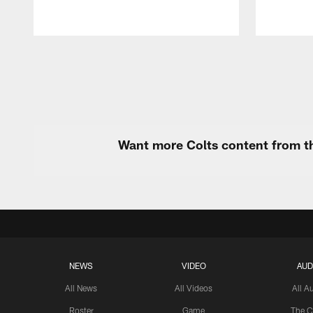
Pause
Play
Want more Colts content from th
NEWS
VIDEO
AUD
All News
All Videos
All A
Roster
Game
The C