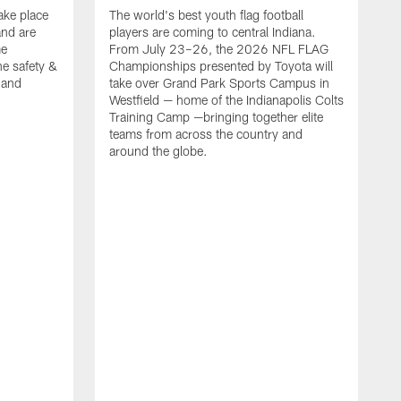
ake place
The world's best youth flag football
nd are
players are coming to central Indiana.
me
From July 23–26, the 2026 NFL FLAG
he safety &
Championships presented by Toyota will
, and
take over Grand Park Sports Campus in
Westfield — home of the Indianapolis Colts
Training Camp —bringing together elite
teams from across the country and
around the globe.
F
o
e
i
p