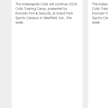
The Indianapolis Colts will continue 2026
The Indian
Colts Training Camp, presented by
Colts Trai
Koorsen Fire & Security, at Grand Park
Koorsen Fi
Sports Campus in Westfield, Ind., this
Sports Cam
week.
week.