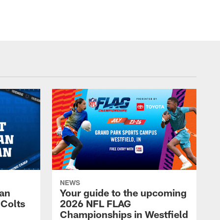
NEWS
Fan
Your guide to the upcoming
 Colts
2026 NFL FLAG
Championships in Westfield