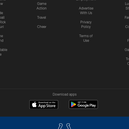
ow
Game
Lu
Action
Advertise
S
de
With Us
all
Travel
Fa
Rick
Privacy
uri
Cheer
Policy
C
me
Terms of
nd
Use
P
table
Ga
e
Tr
Download apps