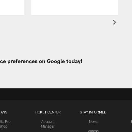
urce preferences on Google today!
FANS
TICKET CENTER
STAY INFORMED
lts Pro
Account
News
Shop
Manager
Videos