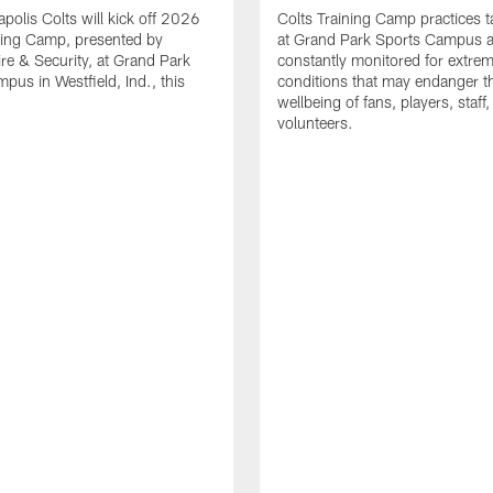
apolis Colts will kick off 2026
Colts Training Camp practices t
ning Camp, presented by
at Grand Park Sports Campus a
re & Security, at Grand Park
constantly monitored for extre
pus in Westfield, Ind., this
conditions that may endanger t
wellbeing of fans, players, staff
volunteers.