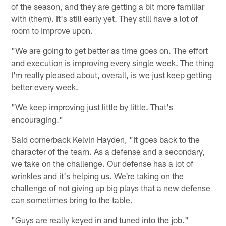
of the season, and they are getting a bit more familiar
with (them). It's still early yet. They still have a lot of
room to improve upon.
"We are going to get better as time goes on. The effort
and execution is improving every single week. The thing
I'm really pleased about, overall, is we just keep getting
better every week.
"We keep improving just little by little. That's
encouraging."
Said cornerback Kelvin Hayden, "It goes back to the
character of the team. As a defense and a secondary,
we take on the challenge. Our defense has a lot of
wrinkles and it's helping us. We're taking on the
challenge of not giving up big plays that a new defense
can sometimes bring to the table.
"Guys are really keyed in and tuned into the job."