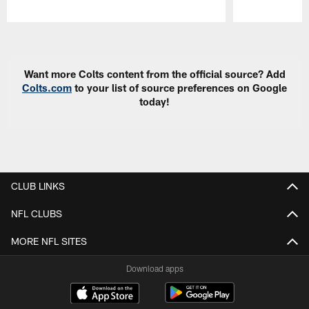
Pause
Play
Want more Colts content from the official source? Add
Colts.com
to your list of source preferences on Google
today!
CLUB LINKS
NFL CLUBS
MORE NFL SITES
Download apps