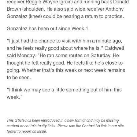
receiver Reggie Wayne (groin) and running back Donald
Brown (shoulder). He also said wide receiver Anthony
Gonzalez (knee) could be nearing a return to practice.
Gonzalez has been out since Week 1.
"I just had the chance to visit with him a minute ago,
and he feels really good about where he is," Caldwell
said Monday. "He ran some routes on Saturday. He
thought he felt really good. He feels like he's close to
going. Whether that's this week or next week remains
to be seen.
"I think we may see a little something out of him this
week."
This article has been reproduced in a new format and may be missing
content or contain faulty links. Please use the Contact Us link in our site
footer to report an issue.