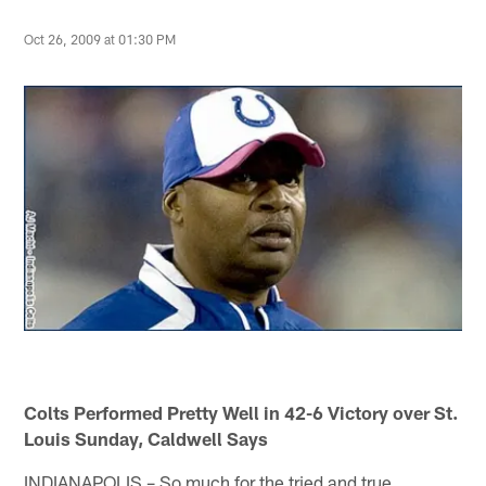
Oct 26, 2009 at 01:30 PM
Colts Performed Pretty Well in 42-6 Victory over St.
Louis Sunday, Caldwell Says
INDIANAPOLIS – So much for the tried and true.