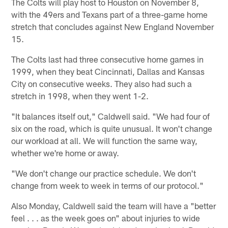
The Colts will play host to Houston on November 8,
with the 49ers and Texans part of a three-game home
stretch that concludes against New England November
15.
The Colts last had three consecutive home games in
1999, when they beat Cincinnati, Dallas and Kansas
City on consecutive weeks. They also had such a
stretch in 1998, when they went 1-2.
"It balances itself out," Caldwell said. "We had four of
six on the road, which is quite unusual. It won't change
our workload at all. We will function the same way,
whether we're home or away.
"We don't change our practice schedule. We don't
change from week to week in terms of our protocol."
Also Monday, Caldwell said the team will have a "better
feel . . . as the week goes on" about injuries to wide