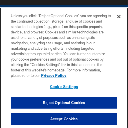
Unless you click “Reject Optional Cookies” you are agreeing to
the continued collection, storage, and use of cookies and
similar technologies (e.g., pixels) on this specific property,
device, and browser. Cookies and similar technologies are
COPYRIGHT © 2026 COLTS, INC.
used for a variety of purposes such as enhancing site
navigation, analyzing site usage, and assisting in our
PRIVACY POLICY
marketing and advertising efforts, including targeted
advertising through third parties. You can further customize
ACCESSIBILITY
your cookie preferences and opt out of optional cookies by
clicking the “Cookies Settings” link in this banner or in the
CONTACT US
footer of this website’s homepage. For more information,
SITE MAP
please refer to our
Privacy Policy
AD CHOICES
Cookie Settings
YOUR PRIVACY CHOICES
COOKIE SETTINGS
Reject Optional Cookies
PREFERENCE CENTER
Accept Cookies