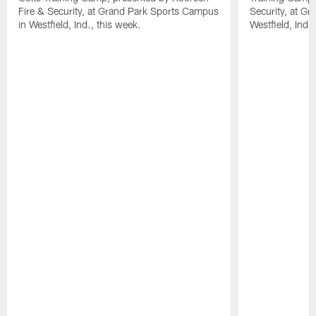
Fire & Security, at Grand Park Sports Campus
Security, at G
in Westfield, Ind., this week.
Westfield, Ind.,