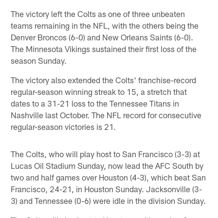
The victory left the Colts as one of three unbeaten
teams remaining in the NFL, with the others being the
Denver Broncos (6-0) and New Orleans Saints (6-0).
The Minnesota Vikings sustained their first loss of the
season Sunday.
The victory also extended the Colts' franchise-record
regular-season winning streak to 15, a stretch that
dates to a 31-21 loss to the Tennessee Titans in
Nashville last October. The NFL record for consecutive
regular-season victories is 21.
The Colts, who will play host to San Francisco (3-3) at
Lucas Oil Stadium Sunday, now lead the AFC South by
two and half games over Houston (4-3), which beat San
Francisco, 24-21, in Houston Sunday. Jacksonville (3-
3) and Tennessee (0-6) were idle in the division Sunday.