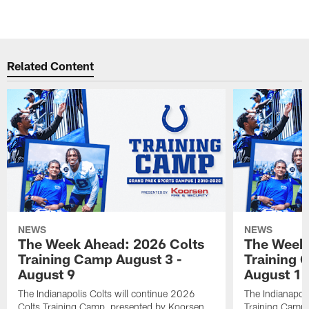
Related Content
NEWS
NEWS
The Week Ahead: 2026 Colts
The Week 
Training Camp August 3 -
Training 
August 9
August 1
The Indianapolis Colts will continue 2026
The Indianapoli
Colts Training Camp, presented by Koorsen
Training Camp,