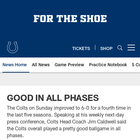
Skip
to
main
content
TICKETS
SHOP
Open menu button
News Home
All News
Game Preview
Practice Notebook
5 C
GOOD IN ALL PHASES
The Colts on Sunday improved to 6-0 for a fourth time in
the last five seasons. Speaking at his weekly next-day
press conference, Colts Head Coach Jim Caldwell said
the Colts overall played a pretty good ballgame in all
phases.