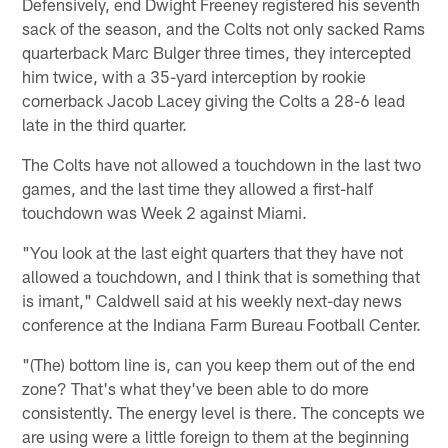
Defensively, end Dwight Freeney registered his seventh
sack of the season, and the Colts not only sacked Rams
quarterback Marc Bulger three times, they intercepted
him twice, with a 35-yard interception by rookie
cornerback Jacob Lacey giving the Colts a 28-6 lead
late in the third quarter.
The Colts have not allowed a touchdown in the last two
games, and the last time they allowed a first-half
touchdown was Week 2 against Miami.
"You look at the last eight quarters that they have not
allowed a touchdown, and I think that is something that
is imant," Caldwell said at his weekly next-day news
conference at the Indiana Farm Bureau Football Center.
"(The) bottom line is, can you keep them out of the end
zone? That's what they've been able to do more
consistently. The energy level is there. The concepts we
are using were a little foreign to them at the beginning