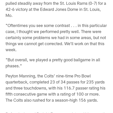
pulled steadily away from the St. Louis Rams (0-7) for a
42-6 victory at the Edward Jones Dome in St. Louis,
Mo.
"Oftentimes you see some contrast . . . in this particular
case, I thought we performed pretty well. There were
certainly some problems we had in some areas, but not
things we cannot get corrected. We'll work on that this
week.
"But overall, we played a pretty good ballgame in all
phases."
Peyton Manning, the Colts' nine-time Pro Bowl
quarterback, completed 23 of 34 passes for 235 yards
and three touchdowns, with his 116.7 passer rating his
fifth consecutive game with a rating of 100 or more.
The Colts also rushed for a season-high 156 yards.