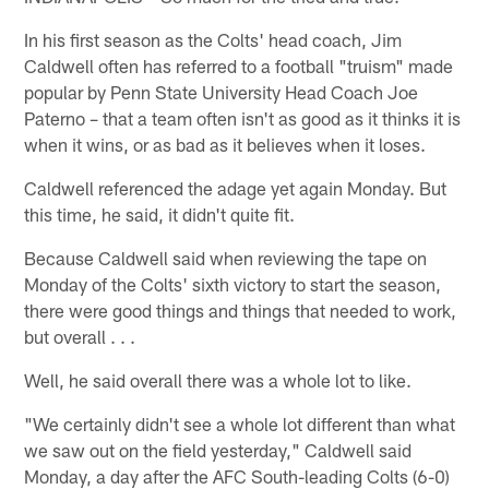
In his first season as the Colts' head coach, Jim
Caldwell often has referred to a football "truism" made
popular by Penn State University Head Coach Joe
Paterno – that a team often isn't as good as it thinks it is
when it wins, or as bad as it believes when it loses.
Caldwell referenced the adage yet again Monday. But
this time, he said, it didn't quite fit.
Because Caldwell said when reviewing the tape on
Monday of the Colts' sixth victory to start the season,
there were good things and things that needed to work,
but overall . . .
Well, he said overall there was a whole lot to like.
"We certainly didn't see a whole lot different than what
we saw out on the field yesterday," Caldwell said
Monday, a day after the AFC South-leading Colts (6-0)