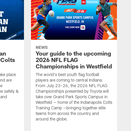
NEWS
Fan
Your guide to the upcoming
 Colts
2026 NFL FLAG
Championships in Westfield
ake place
The world's best youth flag football
nd are
players are coming to central Indiana.
me
From July 23–26, the 2026 NFL FLAG
he safety &
Championships presented by Toyota will
, and
take over Grand Park Sports Campus in
Westfield — home of the Indianapolis Colts
Training Camp —bringing together elite
teams from across the country and
around the globe.