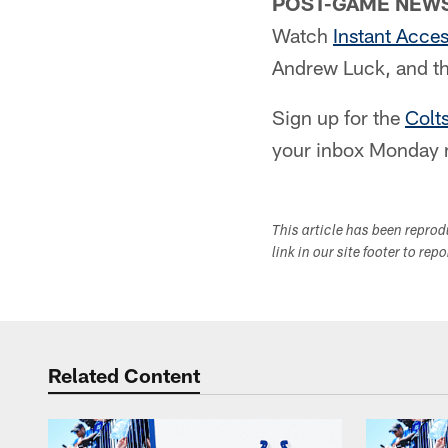
POST-GAME NEWS
Watch
Instant Acce
Andrew Luck, and th
Sign up for the
Colt
your inbox Monday 
This article has been repro
link in our site footer to rep
Related Content