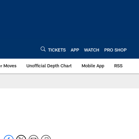
TICKETS
APP
WATCH
PRO SHOP
er Moves
Unofficial Depth Chart
Mobile App
RSS