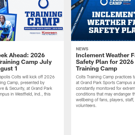
NEWS
ek Ahead: 2026
Inclement Weather 
Training Camp July
Safety Plan for 2026
ugust 1
Training Camp
apolis Colts will kick off 2026
Colts Training Camp practices t
ning Camp, presented by
at Grand Park Sports Campus a
re & Security, at Grand Park
constantly monitored for extre
pus in Westfield, Ind., this
conditions that may endanger t
wellbeing of fans, players, staff
volunteers.