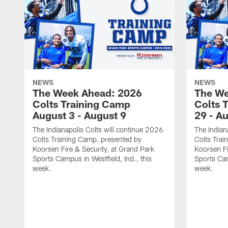
NEWS
NEWS
The Week Ahead: 2026
The We
Colts Training Camp
Colts 
August 3 - August 9
29 - A
The Indianapolis Colts will continue 2026
The Indian
Colts Training Camp, presented by
Colts Trai
Koorsen Fire & Security, at Grand Park
Koorsen Fi
Sports Campus in Westfield, Ind., this
Sports Cam
week.
week.