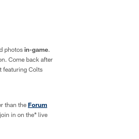
nd photos
in-game
.
on. Come back after
 featuring Colts
er than the
Forum
oin in on the* live