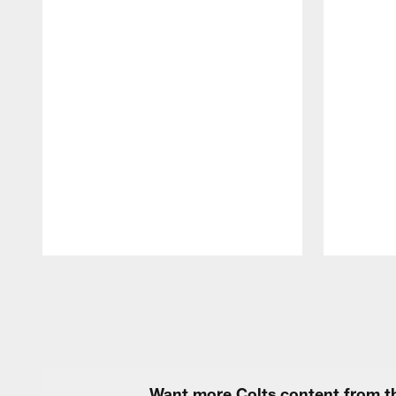
Pause
Play
Want more Colts content from th