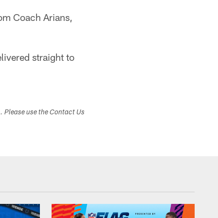
from Coach Arians,
ivered straight to
s. Please use the Contact Us