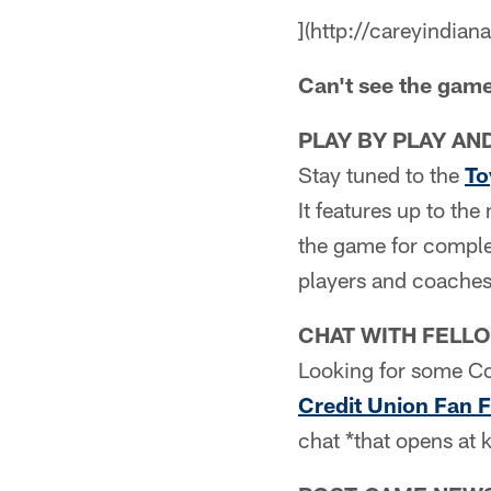
](http://careyindian
Can't see the gam
PLAY BY PLAY AN
Stay tuned to the
To
It features up to th
the game for complet
players and coaches
CHAT WITH FELL
Looking for some Co
Credit Union Fan 
chat *that opens at k