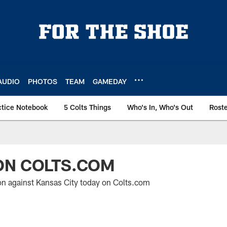
AUDIO
PHOTOS
TEAM
GAMEDAY
ctice Notebook
5 Colts Things
Who's In, Who's Out
Rost
ON COLTS.COM
on against Kansas City today on Colts.com