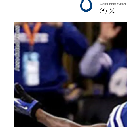
Colts.com Writer