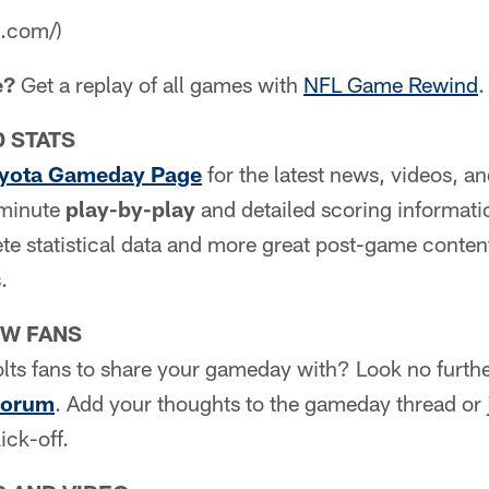
a.com/)
e?
Get a replay of all games with
NFL Game Rewind
.
D STATS
yota Gameday Page
for the latest news, videos, a
e minute
play-by-play
and detailed scoring informati
e statistical data and more great post-game content
.
OW FANS
lts fans to share your gameday with? Look no furth
Forum
. Add your thoughts to the gameday thread or j
ick-off.