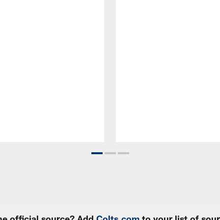
e official source? Add
Colts.com
to your list of so