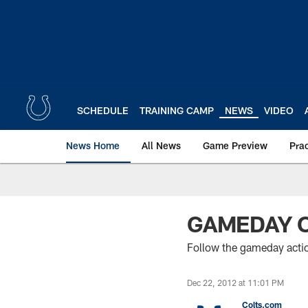
Skip
to
main
content
SCHEDULE
TRAINING CAMP
NEWS
VIDEO
News Home
All News
Game Preview
Pra
GAMEDAY 
Follow the gameday acti
Dec 22, 2012 at 11:01 PM
Colts.com