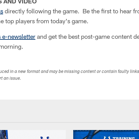
 AND VIDEO
ss
directly following the game. Be the first to hear 
e top players from today's game.
s e-newsletter
and get the best post-game content del
morning.
duced in a new format and may be missing content or contain faulty link
ort an issue.