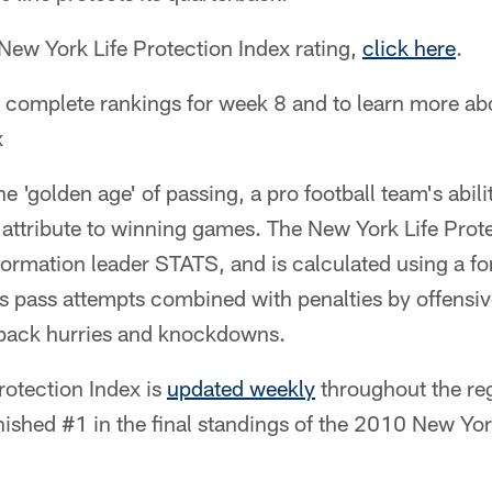
 New York Life Protection Index rating,
click here
.
e complete rankings for week 8 and to learn more a
x
the 'golden age' of passing, a pro football team's abili
 attribute to winning games. The New York Life Prot
formation leader STATS, and is calculated using a f
's pass attempts combined with penalties by offensi
rback hurries and knockdowns.
rotection Index is
updated weekly
throughout the re
inished #1 in the final standings of the 2010 New Yor