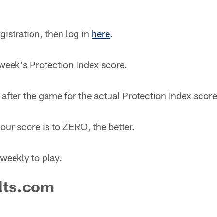
gistration, then log in
here
.
 week's Protection Index score.
after the game for the actual Protection Index score
our score is to ZERO, the better.
weekly to play.
lts.com