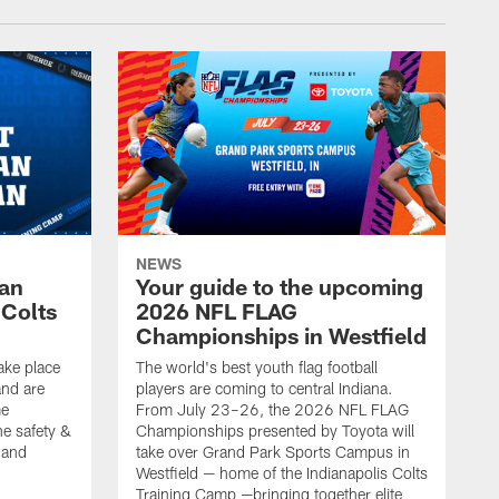
NEWS
Fan
Your guide to the upcoming
 Colts
2026 NFL FLAG
Championships in Westfield
ake place
The world's best youth flag football
nd are
players are coming to central Indiana.
me
From July 23–26, the 2026 NFL FLAG
he safety &
Championships presented by Toyota will
, and
take over Grand Park Sports Campus in
Westfield — home of the Indianapolis Colts
Training Camp —bringing together elite