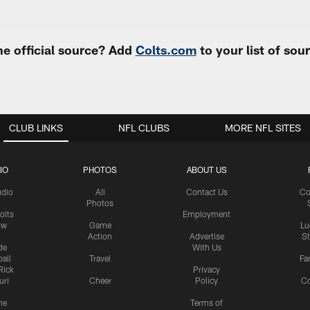
e official source? Add
Colts.com
to your list of so
CLUB LINKS
NFL CLUBS
MORE NFL SITES
IO
PHOTOS
ABOUT US
udio
All
Contact Us
Co
Photos
olts
Employment
ow
Game
Lu
Action
Advertise
S
de
With Us
all
Travel
Fa
Rick
Privacy
uri
Cheer
Policy
C
me
Terms of