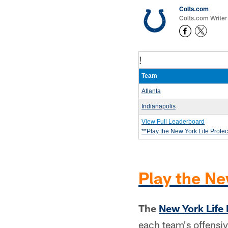
Colts.com
Colts.com Writer
!
Team
Atlanta
Indianapolis
View Full Leaderboard
**Play the New York Life Prote
Play the Ne
The
New York Life 
each team's offensiv