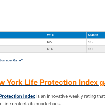
Wk 8
Season
N/A
58.2
68.6
65.1
ction Index Game**
w York Life Protection Index 
Protection Index
is an innovative weekly rating th
e line protects its quarterback.