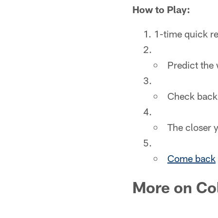
How to Play:
1-time quick re
Predict the
Check back 
The closer y
Come back
More on Co