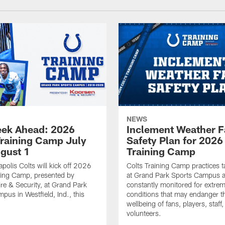
NEWS
ek Ahead: 2026
Inclement Weather 
Training Camp July
Safety Plan for 2026
ugust 1
Training Camp
apolis Colts will kick off 2026
Colts Training Camp practices t
ning Camp, presented by
at Grand Park Sports Campus a
re & Security, at Grand Park
constantly monitored for extre
pus in Westfield, Ind., this
conditions that may endanger t
wellbeing of fans, players, staff
volunteers.