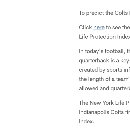
To predict the Colts
Click
here
to see th
Life Protection Inde
In today's football, 
quarterback is a key
created by sports in
the length of a team
allowed and quarte
The New York Life P
Indianapolis Colts f
Index.