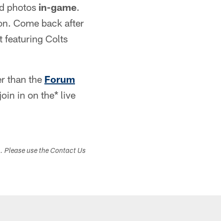
nd photos
in-game
.
on. Come back after
 featuring Colts
er than the
Forum
oin in on the* live
s. Please use the Contact Us