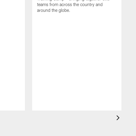
teams from across the country and
around the globe.
F
o
e
i
p