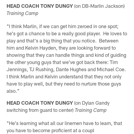
HEAD COACH TONY DUNGY
(on DB-Marlin Jackson)
Training Camp
"I think Marlin, if we can get him zeroed in one spot;
he's got a chance to be a really good player. He loves to
play and that's a big thing that you notice. Between
him and Kelvin Hayden, they are looking forward to
showing that they can handle things and kind of guiding
the other young guys that we've got back there: Tim
Jennings, TJ Rushing, Dante Hughes and Michael Coe.
I think Marlin and Kelvin understand that they not only
have to play well, but they need to nurture those guys
also."
HEAD COACH TONY DUNGY
(on Dylan Gandy
switching from guard to center)
Training Camp
"He's learning what all our linemen have to learn, that
you have to become proficient at a coupl