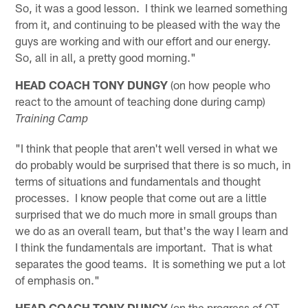
So, it was a good lesson. I think we learned something
from it, and continuing to be pleased with the way the
guys are working and with our effort and our energy.
So, all in all, a pretty good morning."
HEAD COACH TONY DUNGY
(on how people who
react to the amount of teaching done during camp)
Training Camp
"I think that people that aren't well versed in what we
do probably would be surprised that there is so much, in
terms of situations and fundamentals and thought
processes. I know people that come out are a little
surprised that we do much more in small groups than
we do as an overall team, but that's the way I learn and
I think the fundamentals are important. That is what
separates the good teams. It is something we put a lot
of emphasis on."
HEAD COACH TONY DUNGY
(on the progress of OT-