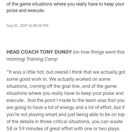
of the game situations where you really have to keep your
poise and execute.
Aug 02, 2007 at 08:00 PM
HEAD COACH TONY DUNGY
(on how things went this
morning)
Training Camp
"It was a little hot, but overall I think that we actually got
some good work in. We actually worked on some
situations, coming off the goal line, end of the game
situations where you really have to keep your poise and
execute. And the point I made to the team was that you
are going to have a lot of energy and a lot of effort, but if
you're not playing smart and just being able to be on top
of the details in those critical situations, you can waste
58 or 59 minutes of great effort with one or two plays.