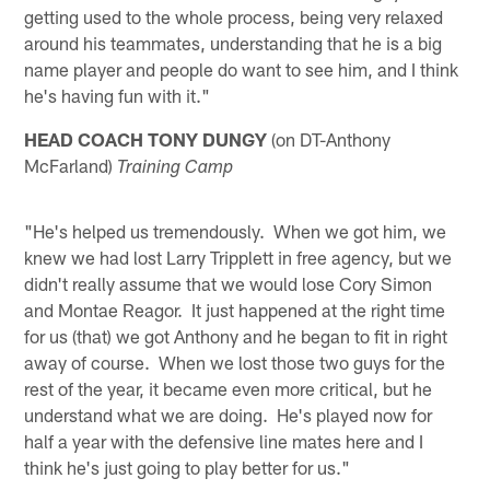
getting used to the whole process, being very relaxed
around his teammates, understanding that he is a big
name player and people do want to see him, and I think
he's having fun with it."
HEAD COACH TONY DUNGY
(on DT-Anthony
McFarland)
Training Camp
"He's helped us tremendously. When we got him, we
knew we had lost Larry Tripplett in free agency, but we
didn't really assume that we would lose Cory Simon
and Montae Reagor. It just happened at the right time
for us (that) we got Anthony and he began to fit in right
away of course. When we lost those two guys for the
rest of the year, it became even more critical, but he
understand what we are doing. He's played now for
half a year with the defensive line mates here and I
think he's just going to play better for us."