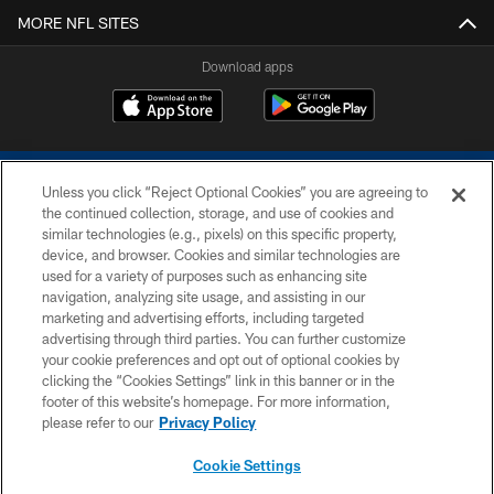
MORE NFL SITES
Download apps
Unless you click “Reject Optional Cookies” you are agreeing to
the continued collection, storage, and use of cookies and
similar technologies (e.g., pixels) on this specific property,
device, and browser. Cookies and similar technologies are
COPYRIGHT © 2026 COLTS, INC.
used for a variety of purposes such as enhancing site
navigation, analyzing site usage, and assisting in our
PRIVACY POLICY
marketing and advertising efforts, including targeted
advertising through third parties. You can further customize
ACCESSIBILITY
your cookie preferences and opt out of optional cookies by
clicking the “Cookies Settings” link in this banner or in the
CONTACT US
footer of this website’s homepage. For more information,
SITE MAP
please refer to our
Privacy Policy
AD CHOICES
Cookie Settings
YOUR PRIVACY CHOICES