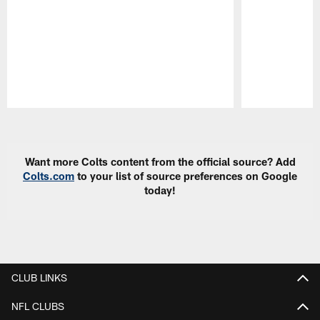
Pause
Play
Want more Colts content from the official source? Add
Colts.com
to your list of source preferences on Google
today!
CLUB LINKS
NFL CLUBS