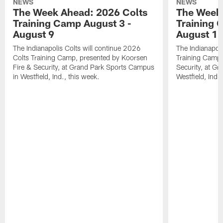
NEWS
NEWS
The Week Ahead: 2026 Colts
The Week 
Training Camp August 3 -
Training 
August 9
August 1
The Indianapolis Colts will continue 2026
The Indianapoli
Colts Training Camp, presented by Koorsen
Training Camp,
Fire & Security, at Grand Park Sports Campus
Security, at G
in Westfield, Ind., this week.
Westfield, Ind.,