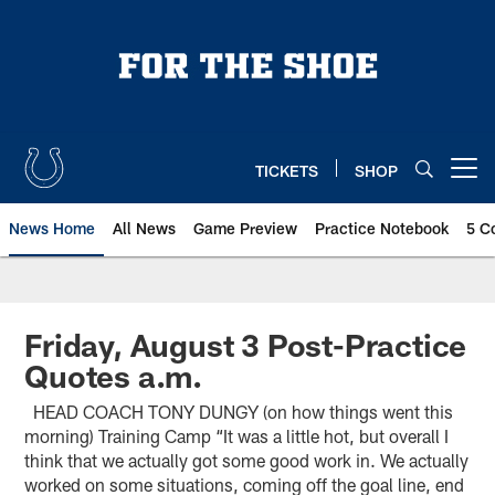
Skip
to
main
content
TICKETS
SHOP
Open menu button
News Home
All News
Game Preview
Practice Notebook
5 C
Friday, August 3 Post-Practice
Quotes a.m.
HEAD COACH TONY DUNGY (on how things went this
morning) Training Camp “It was a little hot, but overall I
think that we actually got some good work in. We actually
worked on some situations, coming off the goal line, end