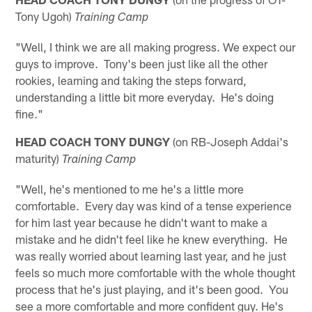
Tony Ugoh)
Training Camp
"Well, I think we are all making progress. We expect our
guys to improve. Tony's been just like all the other
rookies, learning and taking the steps forward,
understanding a little bit more everyday. He's doing
fine."
HEAD COACH TONY DUNGY
(on RB-Joseph Addai's
maturity)
Training Camp
"Well, he's mentioned to me he's a little more
comfortable. Every day was kind of a tense experience
for him last year because he didn't want to make a
mistake and he didn't feel like he knew everything. He
was really worried about learning last year, and he just
feels so much more comfortable with the whole thought
process that he's just playing, and it's been good. You
see a more comfortable and more confident guy. He's