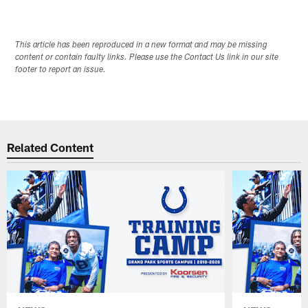
This article has been reproduced in a new format and may be missing
content or contain faulty links. Please use the Contact Us link in our site
footer to report an issue.
Related Content