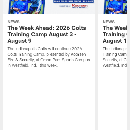
NEWS
NEWS
The Week Ahead: 2026 Colts
The Week 
Training Camp August 3 -
Training 
August 9
August 1
The Indianapolis Colts will continue 2026
The Indianapoli
Colts Training Camp, presented by Koorsen
Training Camp,
Fire & Security, at Grand Park Sports Campus
Security, at G
in Westfield, Ind., this week.
Westfield, Ind.,