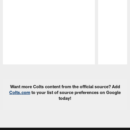
Pause
Play
Want more Colts content from the official source? Add
Colts.com
to your list of source preferences on Google
today!