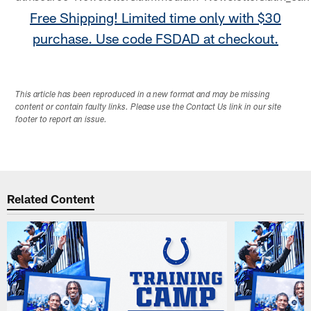
Free Shipping! Limited time only with $30
purchase. Use code FSDAD at checkout.
This article has been reproduced in a new format and may be missing
content or contain faulty links. Please use the Contact Us link in our site
footer to report an issue.
Related Content