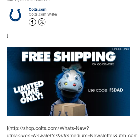
Colts.com
Colts.com Writer
[
](http://shop.colts.com/Whats-New?
utm
medium=Newsletter&utm_ca
source=Newsletter&utm