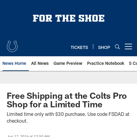
Skip
to
main
content
TICKETS
SHOP
Open menu button
News Home
All News
Game Preview
Practice Notebook
5 C
Free Shipping at the Colts Pro
Shop for a Limited Time
Limited time only with $30 purchase. Use code FSDAD at
checkout.
Jun 17, 2016 at 12:50 AM