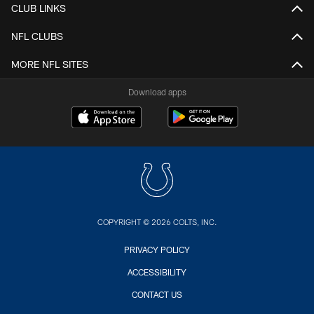
CLUB LINKS
NFL CLUBS
MORE NFL SITES
Download apps
COPYRIGHT © 2026 COLTS, INC.
PRIVACY POLICY
ACCESSIBILITY
CONTACT US