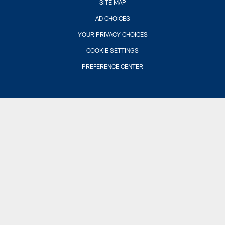
SITE MAP
AD CHOICES
YOUR PRIVACY CHOICES
COOKIE SETTINGS
PREFERENCE CENTER