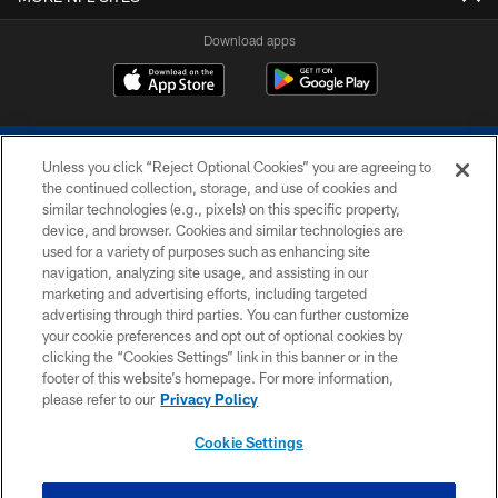
Download apps
Unless you click “Reject Optional Cookies” you are agreeing to
the continued collection, storage, and use of cookies and
similar technologies (e.g., pixels) on this specific property,
device, and browser. Cookies and similar technologies are
COPYRIGHT © 2026 COLTS, INC.
used for a variety of purposes such as enhancing site
navigation, analyzing site usage, and assisting in our
PRIVACY POLICY
marketing and advertising efforts, including targeted
advertising through third parties. You can further customize
ACCESSIBILITY
your cookie preferences and opt out of optional cookies by
clicking the “Cookies Settings” link in this banner or in the
CONTACT US
footer of this website’s homepage. For more information,
SITE MAP
please refer to our
Privacy Policy
AD CHOICES
Cookie Settings
YOUR PRIVACY CHOICES