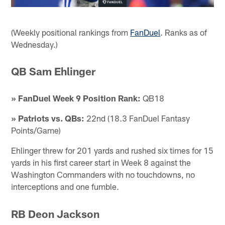
(Weekly positional rankings from
FanDuel
. Ranks as of
Wednesday.)
QB Sam Ehlinger
» FanDuel Week 9 Position Rank:
QB18
» Patriots vs. QBs:
22nd (18.3 FanDuel Fantasy
Points/Game)
Ehlinger threw for 201 yards and rushed six times for 15
yards in his first career start in Week 8 against the
Washington Commanders with no touchdowns, no
interceptions and one fumble.
RB Deon Jackson