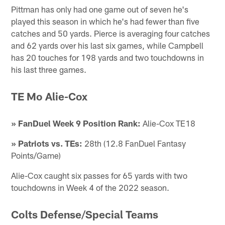
Pittman has only had one game out of seven he's
played this season in which he's had fewer than five
catches and 50 yards. Pierce is averaging four catches
and 62 yards over his last six games, while Campbell
has 20 touches for 198 yards and two touchdowns in
his last three games.
TE Mo Alie-Cox
» FanDuel Week 9 Position Rank:
Alie-Cox TE18
» Patriots vs. TEs:
28th (12.8 FanDuel Fantasy
Points/Game)
Alie-Cox caught six passes for 65 yards with two
touchdowns in Week 4 of the 2022 season.
Colts Defense/Special Teams