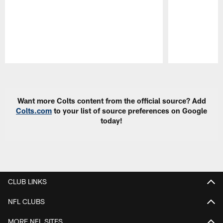
Pause
Play
Want more Colts content from the official source? Add
Colts.com
to your list of source preferences on Google
today!
CLUB LINKS
NFL CLUBS
MORE NFL SITES