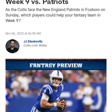
Week 9 vs. Patriots
As the Colts face the New England Patriots in Foxboro on
Sunday, which players could help your fantasy team in
Week 9?
Nov 06, 2022 at 06:00 AM
JJ Stankevitz
Colts.com Writer