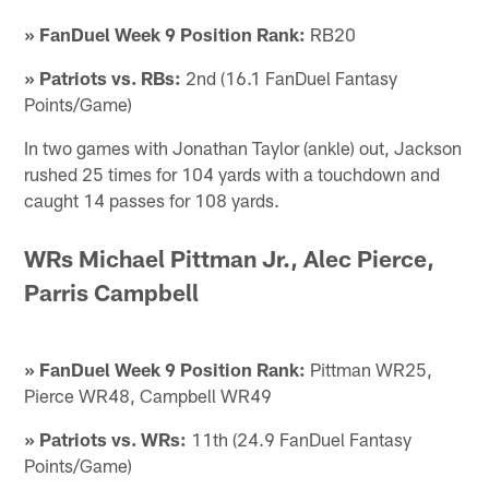
» FanDuel Week 9 Position Rank:
RB20
» Patriots vs. RBs:
2nd (16.1 FanDuel Fantasy
Points/Game)
In two games with Jonathan Taylor (ankle) out, Jackson
rushed 25 times for 104 yards with a touchdown and
caught 14 passes for 108 yards.
WRs Michael Pittman Jr., Alec Pierce,
Parris Campbell
» FanDuel Week 9 Position Rank:
Pittman WR25,
Pierce WR48, Campbell WR49
» Patriots vs. WRs:
11th (24.9 FanDuel Fantasy
Points/Game)