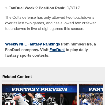
» FanDuel Week 9 Position Rank:
D/ST17
The Colts defense has only allowed two touchdowns
over its last two games, and has allowed two or fewer
touchdowns in five of eight games this season.
Weekly NFL Fantasy Rankings
from numberFire, a
FanDuel company. Visit
FanDuel
to play daily
fantasy sports contests.
Related Content