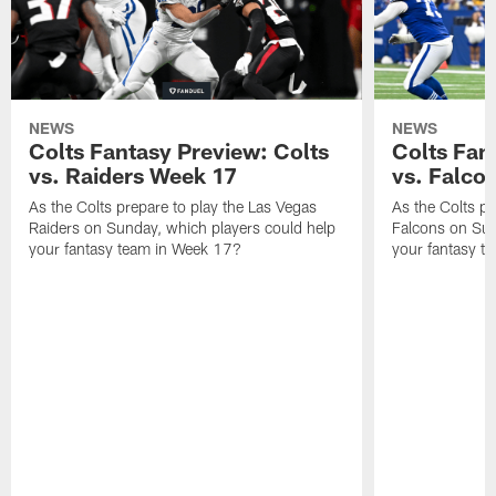
NEWS
NEWS
Colts Fantasy Preview: Colts
Colts Fan
vs. Raiders Week 17
vs. Falco
As the Colts prepare to play the Las Vegas
As the Colts pr
Raiders on Sunday, which players could help
Falcons on Sun
your fantasy team in Week 17?
your fantasy t