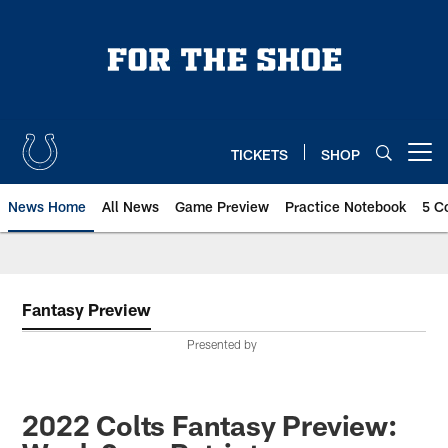
Skip
to
main
content
TICKETS
SHOP
Open menu button
News Home
All News
Game Preview
Practice Notebook
5 C
Fantasy Preview
Presented by
2022 Colts Fantasy Preview: