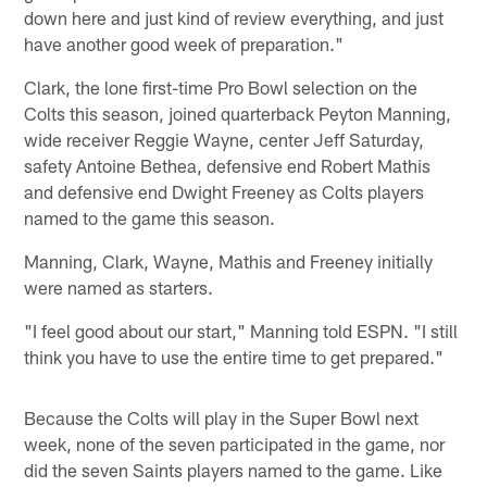
down here and just kind of review everything, and just
have another good week of preparation."
Clark, the lone first-time Pro Bowl selection on the
Colts this season, joined quarterback Peyton Manning,
wide receiver Reggie Wayne, center Jeff Saturday,
safety Antoine Bethea, defensive end Robert Mathis
and defensive end Dwight Freeney as Colts players
named to the game this season.
Manning, Clark, Wayne, Mathis and Freeney initially
were named as starters.
"I feel good about our start," Manning told ESPN. "I still
think you have to use the entire time to get prepared."
Because the Colts will play in the Super Bowl next
week, none of the seven participated in the game, nor
did the seven Saints players named to the game. Like