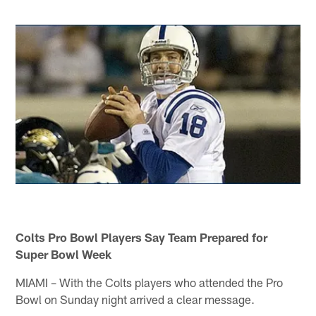
Colts Pro Bowl Players Say Team Prepared for
Super Bowl Week
MIAMI – With the Colts players who attended the Pro
Bowl on Sunday night arrived a clear message.