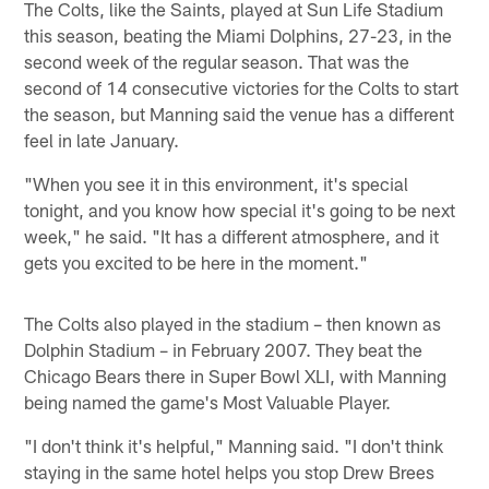
The Colts, like the Saints, played at Sun Life Stadium
this season, beating the Miami Dolphins, 27-23, in the
second week of the regular season. That was the
second of 14 consecutive victories for the Colts to start
the season, but Manning said the venue has a different
feel in late January.
"When you see it in this environment, it's special
tonight, and you know how special it's going to be next
week," he said. "It has a different atmosphere, and it
gets you excited to be here in the moment."
The Colts also played in the stadium – then known as
Dolphin Stadium – in February 2007. They beat the
Chicago Bears there in Super Bowl XLI, with Manning
being named the game's Most Valuable Player.
"I don't think it's helpful," Manning said. "I don't think
staying in the same hotel helps you stop Drew Brees