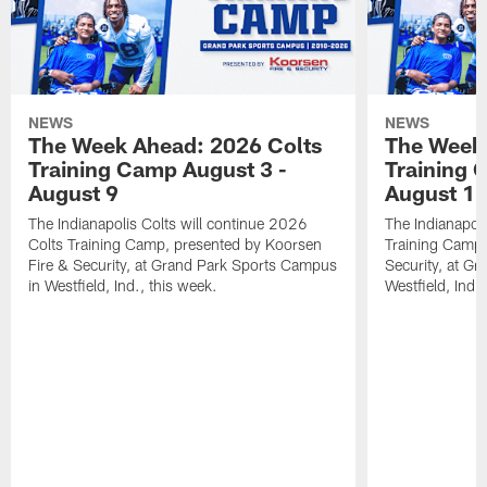
NEWS
NEWS
The Week Ahead: 2026 Colts
The Week 
Training Camp August 3 -
Training 
August 9
August 1
The Indianapolis Colts will continue 2026
The Indianapoli
Colts Training Camp, presented by Koorsen
Training Camp,
Fire & Security, at Grand Park Sports Campus
Security, at G
in Westfield, Ind., this week.
Westfield, Ind.,