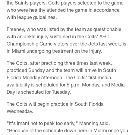
the Saints players, Colts players selected to the game
who were healthy attended the game in accordance
with league guidelines.
Freeney, who was listed by the team as questionable
with an ankle injury sustained in the Colts' AFC
Championship Game victory over the Jets last week, is
in Miami undergoing treatment on the injury.
The Colts, after practicing three times last week,
practiced Sunday and the team will arrive in South
Florida Monday afternoon. The Colts' first media
availability is scheduled for 6 p.m. Monday, and Media
Day is scheduled for Tuesday.
The Colts will begin practice in South Florida
Wednesday.
"It's imant not to peak too early," Manning said.
"Because of the schedule down here in Miami once you