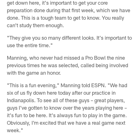
get down here, it's important to get your core
preparation done during that first week, which we have
done. This is a tough team to get to know. You really
can't study them enough.
"They give you so many different looks. It's important to
use the entire time."
Manning, who never had missed a Pro Bowl the nine
previous times he was selected, called being involved
with the game an honor.
"This is a fun evening," Manning told ESPN. "We had
six of us fly down here today after our practice in
Indianapolis. To see all of these guys – great players,
guys I've gotten to know over the years playing here –
it's fun to be here. It's always fun to play in the game.
Obviously, I'm excited that we have a real game next
week."