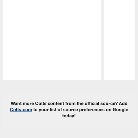
Pause
Play
Want more Colts content from the official source? Add
Colts.com
to your list of source preferences on Google
today!