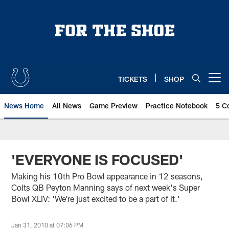
Skip
to
main
content
TICKETS
SHOP
Open menu button
News Home
All News
Game Preview
Practice Notebook
5 C
'EVERYONE IS FOCUSED'
Making his 10th Pro Bowl appearance in 12 seasons,
Colts QB Peyton Manning says of next week's Super
Bowl XLIV: 'We're just excited to be a part of it.'
Jan 31, 2010 at 07:06 PM