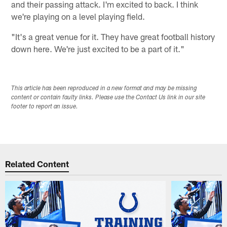
and their passing attack. I'm excited to back. I think
we're playing on a level playing field.
"It's a great venue for it. They have great football history
down here. We're just excited to be a part of it."
This article has been reproduced in a new format and may be missing
content or contain faulty links. Please use the Contact Us link in our site
footer to report an issue.
Related Content