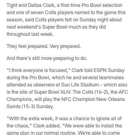
Tight end Dallas Clark, a first-time Pro Bowl selection
and one of seven Colts players named to the game this
season, said Colts players felt on Sunday night about
next weekend's Super Bowl much as they did
throughout last week.
They feel prepared. Very prepared.
And there's still more preparing to do.
"I think everyone is focused," Clark told ESPN Sunday
during the Pro Bowl, which he and several teammates
attended as observers at Sun Life Stadium – which also
is the site of Super Bowl XLIV. The Colts (16-2), the AFC
Champions, will play the NFC Champion New Orleans
Saints (15-3) Sunday.
"With the extra week, it was a chance to ignore all of
the chaos," Clark added. "We were able to install the
game plan in our normal routine. We're able to come