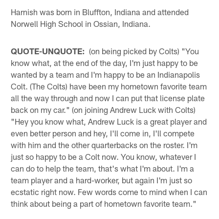
Harnish was born in Bluffton, Indiana and attended
Norwell High School in Ossian, Indiana.
QUOTE-UNQUOTE:
(on being picked by Colts) "You
know what, at the end of the day, I'm just happy to be
wanted by a team and I'm happy to be an Indianapolis
Colt. (The Colts) have been my hometown favorite team
all the way through and now I can put that license plate
back on my car." (on joining Andrew Luck with Colts)
"Hey you know what, Andrew Luck is a great player and
even better person and hey, I'll come in, I'll compete
with him and the other quarterbacks on the roster. I'm
just so happy to be a Colt now. You know, whatever I
can do to help the team, that's what I'm about. I'm a
team player and a hard-worker, but again I'm just so
ecstatic right now. Few words come to mind when I can
think about being a part of hometown favorite team."