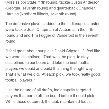
(Mississippi State, fifth round), tackle Justin Anderson
(Georgia, seventh round) and quarterback Chandler
Harnish (Northern Illinois, seventh round).
The defensive players added to the Indianapolis roster
were tackle Josh Chapman of Alabama in the fifth
round and end Tim Fugger of Vanderbilt in the seventh
round.
"I feel great about our picks," said Grigson. "I feel like
we were disciplined. That was the plan, to stay
disciplined to our board and take the best football
players we could and build this thing the right way.
That's what we did. At each pick, we took really good
football players."
Like the nature of all drafts, Indianapolis targeted
players that came off the board before it could pick.
While those occurred, the club maintained focus.