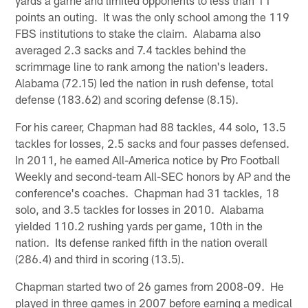
points an outing. It was the only school among the 119
FBS institutions to stake the claim. Alabama also
averaged 2.3 sacks and 7.4 tackles behind the
scrimmage line to rank among the nation's leaders.
Alabama (72.15) led the nation in rush defense, total
defense (183.62) and scoring defense (8.15).
For his career, Chapman had 88 tackles, 44 solo, 13.5
tackles for losses, 2.5 sacks and four passes defensed.
In 2011, he earned All-America notice by Pro Football
Weekly and second-team All-SEC honors by AP and the
conference's coaches. Chapman had 31 tackles, 18
solo, and 3.5 tackles for losses in 2010. Alabama
yielded 110.2 rushing yards per game, 10th in the
nation. Its defense ranked fifth in the nation overall
(286.4) and third in scoring (13.5).
Chapman started two of 26 games from 2008-09. He
played in three games in 2007 before earning a medical