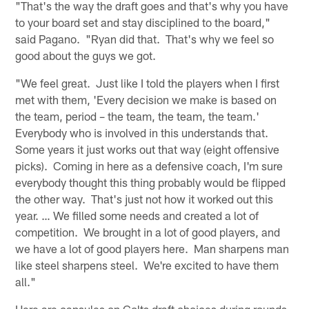
"That's the way the draft goes and that's why you have
to your board set and stay disciplined to the board,"
said Pagano. "Ryan did that. That's why we feel so
good about the guys we got.
"We feel great. Just like I told the players when I first
met with them, 'Every decision we make is based on
the team, period – the team, the team, the team.'
Everybody who is involved in this understands that.
Some years it just works out that way (eight offensive
picks). Coming in here as a defensive coach, I'm sure
everybody thought this thing probably would be flipped
the other way. That's just not how it worked out this
year. … We filled some needs and created a lot of
competition. We brought in a lot of good players, and
we have a lot of good players here. Man sharpens man
like steel sharpens steel. We're excited to have them
all."
Here are capsules on Colts draft choices during rounds