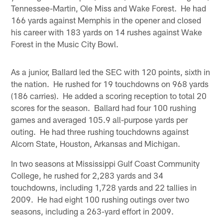
Tennessee-Martin, Ole Miss and Wake Forest. He had
166 yards against Memphis in the opener and closed
his career with 183 yards on 14 rushes against Wake
Forest in the Music City Bowl.
As a junior, Ballard led the SEC with 120 points, sixth in
the nation. He rushed for 19 touchdowns on 968 yards
(186 carries). He added a scoring reception to total 20
scores for the season. Ballard had four 100 rushing
games and averaged 105.9 all-purpose yards per
outing. He had three rushing touchdowns against
Alcorn State, Houston, Arkansas and Michigan.
In two seasons at Mississippi Gulf Coast Community
College, he rushed for 2,283 yards and 34
touchdowns, including 1,728 yards and 22 tallies in
2009. He had eight 100 rushing outings over two
seasons, including a 263-yard effort in 2009.