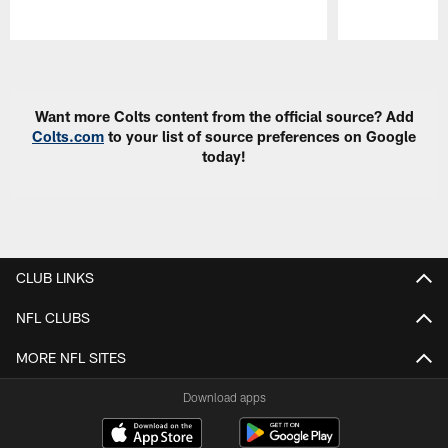
Pause
Play
Want more Colts content from the official source? Add
Colts.com
to your list of source preferences on Google
today!
CLUB LINKS
NFL CLUBS
MORE NFL SITES
Download apps