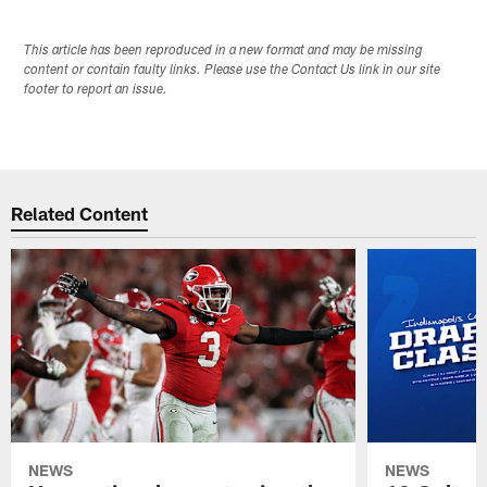
This article has been reproduced in a new format and may be missing
content or contain faulty links. Please use the Contact Us link in our site
footer to report an issue.
Related Content
NEWS
NEWS