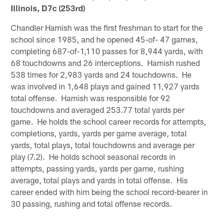
Illinois, D7c (253rd)
Chandler Harnish was the first freshman to start for the
school since 1985, and he opened 45-of- 47 games,
completing 687-of-1,110 passes for 8,944 yards, with
68 touchdowns and 26 interceptions. Harnish rushed
538 times for 2,983 yards and 24 touchdowns. He
was involved in 1,648 plays and gained 11,927 yards
total offense. Harnish was responsible for 92
touchdowns and averaged 253.77 total yards per
game. He holds the school career records for attempts,
completions, yards, yards per game average, total
yards, total plays, total touchdowns and average per
play (7.2). He holds school seasonal records in
attempts, passing yards, yards per game, rushing
average, total plays and yards in total offense. His
career ended with him being the school record-bearer in
30 passing, rushing and total offense records.