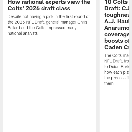
How national experts view the
10 Colts 
Colts' 2026 draft class
Draft: CJ 
toughness
Despite not having a pick in the first round of
A.J. Haul
the 2026 NFL Draft, general manager Chris
Anarumo's
Ballard and the Colts impressed many
coverages
national analysts
boosts of
Caden Cur
The Colts made
NFL Draft, fro
to Deion Burks
how each playe
the process it t
them.