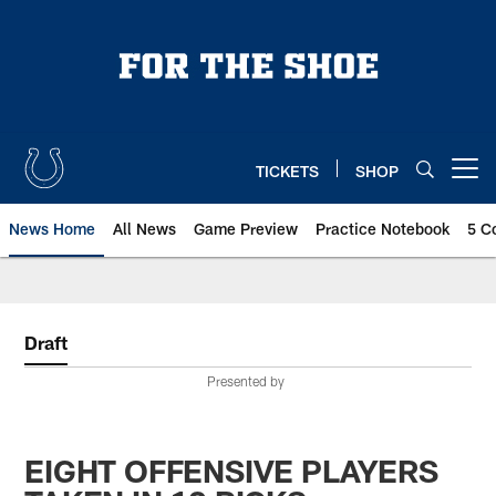
Skip
to
main
content
TICKETS
SHOP
Open menu button
News Home
All News
Game Preview
Practice Notebook
5 C
Draft
Presented by
EIGHT OFFENSIVE PLAYERS