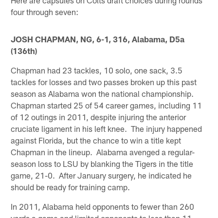
four through seven:
JOSH CHAPMAN, NG, 6-1, 316, Alabama, D5a
(136th)
Chapman had 23 tackles, 10 solo, one sack, 3.5
tackles for losses and two passes broken up this past
season as Alabama won the national championship.
Chapman started 25 of 54 career games, including 11
of 12 outings in 2011, despite injuring the anterior
cruciate ligament in his left knee. The injury happened
against Florida, but the chance to win a title kept
Chapman in the lineup. Alabama avenged a regular-
season loss to LSU by blanking the Tigers in the title
game, 21-0. After January surgery, he indicated he
should be ready for training camp.
In 2011, Alabama held opponents to fewer than 260
yards a game and limited opponents to less than 11