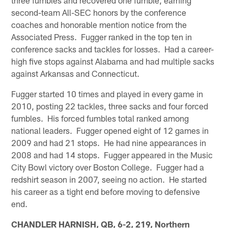
second-team All-SEC honors by the conference
coaches and honorable mention notice from the
Associated Press. Fugger ranked in the top ten in
conference sacks and tackles for losses. Had a career-
high five stops against Alabama and had multiple sacks
against Arkansas and Connecticut.
Fugger started 10 times and played in every game in
2010, posting 22 tackles, three sacks and four forced
fumbles. His forced fumbles total ranked among
national leaders. Fugger opened eight of 12 games in
2009 and had 21 stops. He had nine appearances in
2008 and had 14 stops. Fugger appeared in the Music
City Bowl victory over Boston College. Fugger had a
redshirt season in 2007, seeing no action. He started
his career as a tight end before moving to defensive
end.
CHANDLER HARNISH, QB, 6-2, 219, Northern