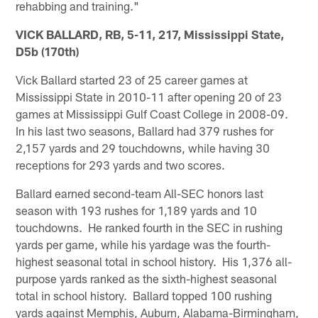
rehabbing and training."
VICK BALLARD, RB, 5-11, 217, Mississippi State,
D5b (170th)
Vick Ballard started 23 of 25 career games at
Mississippi State in 2010-11 after opening 20 of 23
games at Mississippi Gulf Coast College in 2008-09.
In his last two seasons, Ballard had 379 rushes for
2,157 yards and 29 touchdowns, while having 30
receptions for 293 yards and two scores.
Ballard earned second-team All-SEC honors last
season with 193 rushes for 1,189 yards and 10
touchdowns. He ranked fourth in the SEC in rushing
yards per game, while his yardage was the fourth-
highest seasonal total in school history. His 1,376 all-
purpose yards ranked as the sixth-highest seasonal
total in school history. Ballard topped 100 rushing
yards against Memphis, Auburn, Alabama-Birmingham,