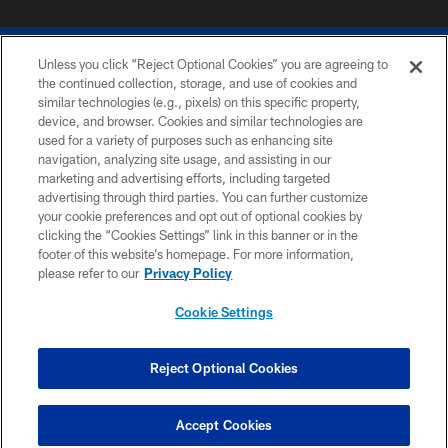
Unless you click “Reject Optional Cookies” you are agreeing to
the continued collection, storage, and use of cookies and
similar technologies (e.g., pixels) on this specific property,
device, and browser. Cookies and similar technologies are
COPYRIGHT © 2026 COLTS, INC.
used for a variety of purposes such as enhancing site
navigation, analyzing site usage, and assisting in our
PRIVACY POLICY
marketing and advertising efforts, including targeted
advertising through third parties. You can further customize
ACCESSIBILITY
your cookie preferences and opt out of optional cookies by
clicking the “Cookies Settings” link in this banner or in the
CONTACT US
footer of this website’s homepage. For more information,
SITE MAP
please refer to our
Privacy Policy
AD CHOICES
Cookie Settings
YOUR PRIVACY CHOICES
COOKIE SETTINGS
Reject Optional Cookies
PREFERENCE CENTER
Accept Cookies