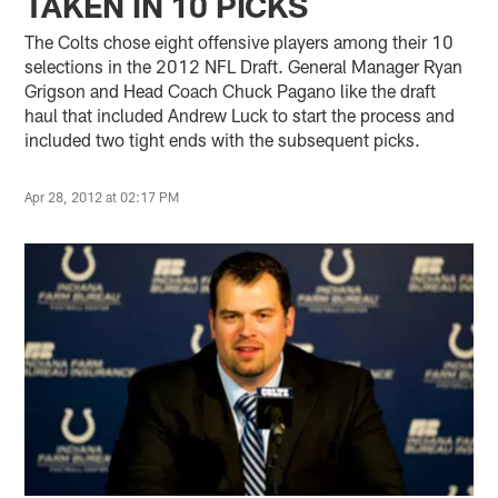
TAKEN IN 10 PICKS
The Colts chose eight offensive players among their 10
selections in the 2012 NFL Draft. General Manager Ryan
Grigson and Head Coach Chuck Pagano like the draft
haul that included Andrew Luck to start the process and
included two tight ends with the subsequent picks.
Apr 28, 2012 at 02:17 PM