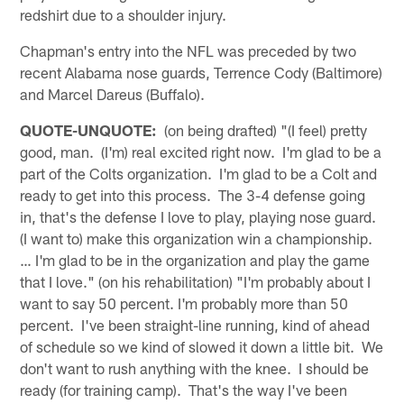
redshirt due to a shoulder injury.
Chapman's entry into the NFL was preceded by two
recent Alabama nose guards, Terrence Cody (Baltimore)
and Marcel Dareus (Buffalo).
QUOTE-UNQUOTE:
(on being drafted) "(I feel) pretty
good, man. (I'm) real excited right now. I'm glad to be a
part of the Colts organization. I'm glad to be a Colt and
ready to get into this process. The 3-4 defense going
in, that's the defense I love to play, playing nose guard.
(I want to) make this organization win a championship.
… I'm glad to be in the organization and play the game
that I love." (on his rehabilitation) "I'm probably about I
want to say 50 percent. I'm probably more than 50
percent. I've been straight-line running, kind of ahead
of schedule so we kind of slowed it down a little bit. We
don't want to rush anything with the knee. I should be
ready (for training camp). That's the way I've been