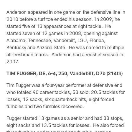
Anderson appeared in one game on the defensive line in
2010 before a turf toe ended his season. In 2009, he
started five of 13 appearances at right tackle. He
started seven of 12 games in 2008, opening against
Alabama, Tennessee, Vanderbilt, LSU, Florida,
Kentucky and Arizona State. He was named to multiple
all-freshman teams. Anderson had a redshirt season in
2007.
TIM FUGGER, DE, 6-4, 250, Vanderbilt, D7b (214th)
Tim Fugger was a four-year performer at defensive end
who totaled 90 career tackles, 53 solo, 20.5 tackles for
losses, 12 sacks, six quarterback hits, eight forced
fumbles and two fumbles recovered.
Fugger started 13 games as a senior and had 33 stops,
eight sacks and 13.5 tackles for losses. He also forced
three fumbles and recovered one fumble, earning