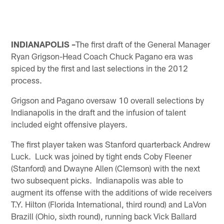
INDIANAPOLIS –
The first draft of the General Manager
Ryan Grigson-Head Coach Chuck Pagano era was
spiced by the first and last selections in the 2012
process.
Grigson and Pagano oversaw 10 overall selections by
Indianapolis in the draft and the infusion of talent
included eight offensive players.
The first player taken was Stanford quarterback Andrew
Luck. Luck was joined by tight ends Coby Fleener
(Stanford) and Dwayne Allen (Clemson) with the next
two subsequent picks. Indianapolis was able to
augment its offense with the additions of wide receivers
T.Y. Hilton (Florida International, third round) and LaVon
Brazill (Ohio, sixth round), running back Vick Ballard