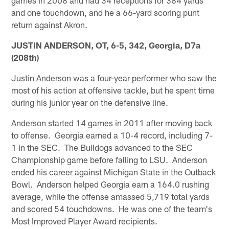
and one touchdown, and he a 66-yard scoring punt
return against Akron.
JUSTIN ANDERSON, OT, 6-5, 342, Georgia, D7a
(208th)
Justin Anderson was a four-year performer who saw the
most of his action at offensive tackle, but he spent time
during his junior year on the defensive line.
Anderson started 14 games in 2011 after moving back
to offense. Georgia earned a 10-4 record, including 7-
1 in the SEC. The Bulldogs advanced to the SEC
Championship game before falling to LSU. Anderson
ended his career against Michigan State in the Outback
Bowl. Anderson helped Georgia earn a 164.0 rushing
average, while the offense amassed 5,719 total yards
and scored 54 touchdowns. He was one of the team's
Most Improved Player Award recipients.