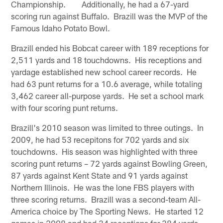
Championship. Additionally, he had a 67-yard
scoring run against Buffalo. Brazill was the MVP of the
Famous Idaho Potato Bowl.
Brazill ended his Bobcat career with 189 receptions for
2,511 yards and 18 touchdowns. His receptions and
yardage established new school career records. He
had 63 punt returns for a 10.6 average, while totaling
3,462 career all-purpose yards. He set a school mark
with four scoring punt returns.
Brazill's 2010 season was limited to three outings. In
2009, he had 53 recepitons for 702 yards and six
touchdowns. His season was highlighted with three
scoring punt returns – 72 yards against Bowling Green,
87 yards against Kent State and 91 yards against
Northern Illinois. He was the lone FBS players with
three scoring returns. Brazill was a second-team All-
America choice by The Sporting News. He started 12
games in 2008 and had 34 receptions for 384 yards