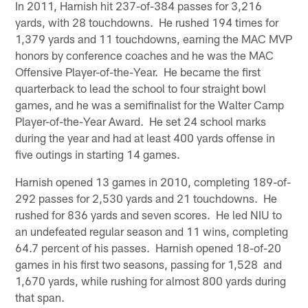
In 2011, Harnish hit 237-of-384 passes for 3,216
yards, with 28 touchdowns. He rushed 194 times for
1,379 yards and 11 touchdowns, earning the MAC MVP
honors by conference coaches and he was the MAC
Offensive Player-of-the-Year. He became the first
quarterback to lead the school to four straight bowl
games, and he was a semifinalist for the Walter Camp
Player-of-the-Year Award. He set 24 school marks
during the year and had at least 400 yards offense in
five outings in starting 14 games.
Harnish opened 13 games in 2010, completing 189-of-
292 passes for 2,530 yards and 21 touchdowns. He
rushed for 836 yards and seven scores. He led NIU to
an undefeated regular season and 11 wins, completing
64.7 percent of his passes. Harnish opened 18-of-20
games in his first two seasons, passing for 1,528 and
1,670 yards, while rushing for almost 800 yards during
that span.