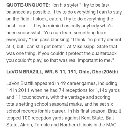
QUOTE-UNQUOTE:
(on his style) "I try to be (as)
balanced as possible. I try to do everything I can to stay
on the field. I block, catch, I try to do everything the
best I can. … I try to mimic basically anybody who's
been successful. You can learn something from
everybody." (on pass blocking) "I think I'm pretty decent
at it, but I can still get better. At Mississippi State that
was one thing, if you couldn't protect the quarterback
you couldn't play, so that was real important to me."
LaVON BRAZILL, WR, 5-11, 191, Ohio, D6c (206th)
LaVon Brazill appeared in 49 career games, including
14 in 2011 when he had 74 receptions for 1,146 yards
and 11 touchdowns, with the yardage and scoring
totals setting school seasonal marks, and he set six
school records for his career. In his final season, Brazill
topped 100 reception yards against Kent State, Ball
State, Akron, Temple and Northern Illinois in the MAC