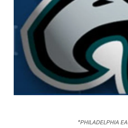
*PHILADELPHIA EA