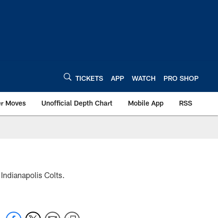
TICKETS
APP
WATCH
PRO SHOP
er Moves
Unofficial Depth Chart
Mobile App
RSS
 Indianapolis Colts.