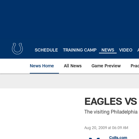
Skip
to
main
content
SCHEDULE
TRAINING CAMP
NEWS
VIDEO
News Home
All News
Game Preview
Pra
EAGLES VS
The visiting Philadelphia
Aug 20, 2009 at 06:09 AM
Colts.com