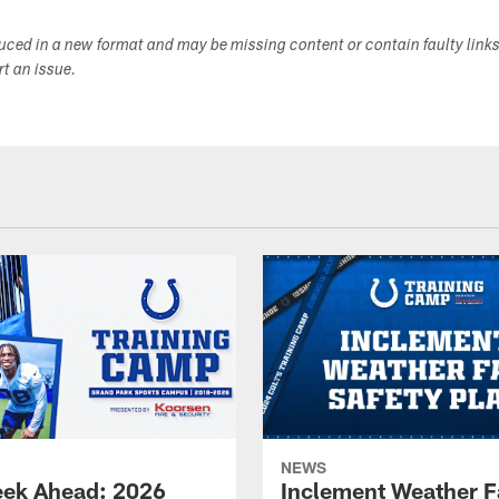
duced in a new format and may be missing content or contain faulty link
ort an issue.
NEWS
ek Ahead: 2026
Inclement Weather 