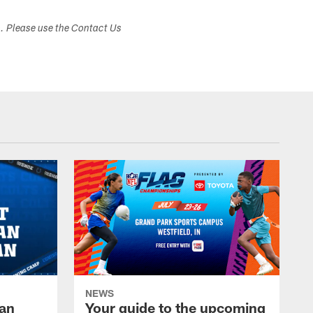
s. Please use the Contact Us
NEWS
Fan
Your guide to the upcoming