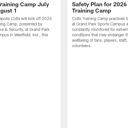
Training Camp July
Safety Plan for 2026
ugust 1
Training Camp
apolis Colts will kick off 2026
Colts Training Camp practices t
ning Camp, presented by
at Grand Park Sports Campus a
re & Security, at Grand Park
constantly monitored for extre
pus in Westfield, Ind., this
conditions that may endanger t
wellbeing of fans, players, staff
volunteers.