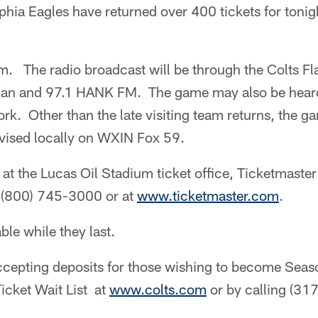
lphia Eagles have returned over 400 tickets for tonig
.m. The radio broadcast will be through the Colts F
an and 97.1 HANK FM. The game may also be heard 
rk. Other than the late visiting team returns, the
evised locally on WXIN Fox 59.
e at the Lucas Oil Stadium ticket office, Ticketmaster
 (800) 745-3000 or at
www.ticketmaster.com
.
able while they last.
accepting deposits for those wishing to become Seas
icket Wait List at
www.colts.com
or by calling (3