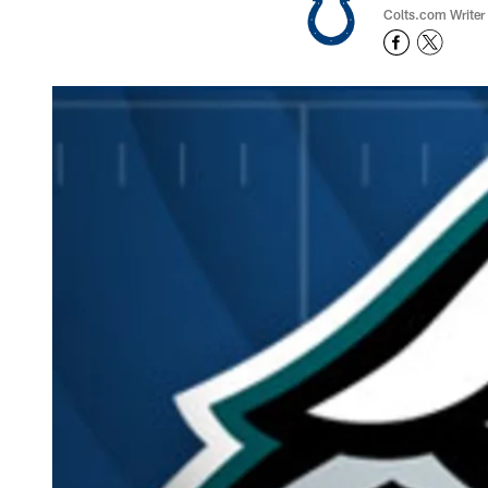
Colts.com Writer