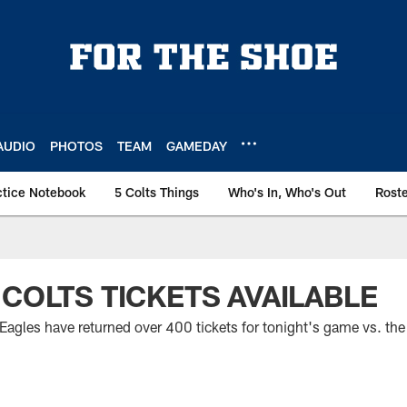
AUDIO
PHOTOS
TEAM
GAMEDAY
ctice Notebook
5 Colts Things
Who's In, Who's Out
Rost
 COLTS TICKETS AVAILABLE
 Eagles have returned over 400 tickets for tonight's game vs. the