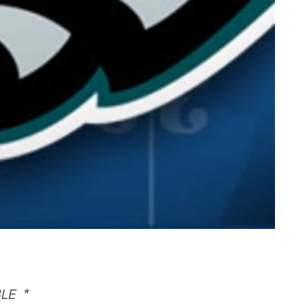
BLE *