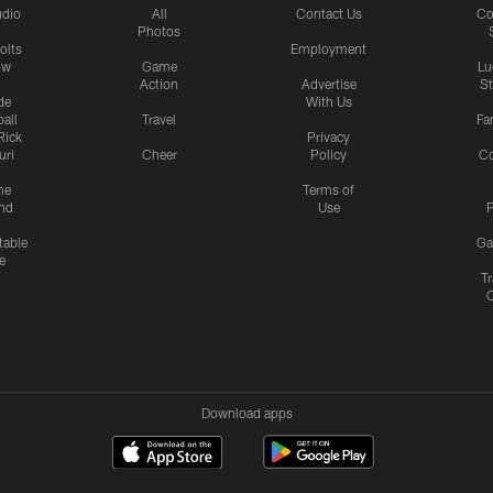
udio
All
Contact Us
Co
Photos
olts
Employment
ow
Game
Lu
Action
Advertise
S
de
With Us
all
Travel
Fa
Rick
Privacy
uri
Cheer
Policy
C
me
Terms of
nd
Use
P
table
Ga
e
Tr
Download apps