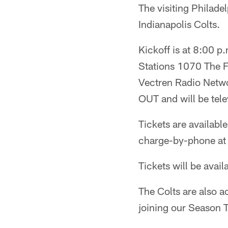
The visiting Philade
Indianapolis Colts.
Kickoff is at 8:00 p
Stations 1070 The F
Vectren Radio Netwo
OUT and will be tel
Tickets are availabl
charge-by-phone at
Tickets will be avail
The Colts are also 
joining our Season T