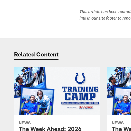
This article has been repro
link in our site footer to rep
Related Content
NEWS
NEWS
The Week Ahead: 2026
The We