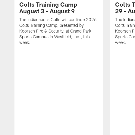
Colts Training Camp
Colts 
August 3 - August 9
29 - A
The Indianapolis Colts will continue 2026
The Indian
Colts Training Camp, presented by
Colts Trai
Koorsen Fire & Security, at Grand Park
Koorsen Fi
Sports Campus in Westfield, Ind., this
Sports Cam
week.
week.