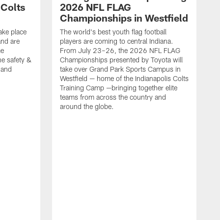
 Colts
2026 NFL FLAG
Championships in Westfield
ake place
The world's best youth flag football
nd are
players are coming to central Indiana.
me
From July 23–26, the 2026 NFL FLAG
he safety &
Championships presented by Toyota will
, and
take over Grand Park Sports Campus in
Westfield — home of the Indianapolis Colts
Training Camp —bringing together elite
teams from across the country and
around the globe.
F
o
e
i
p