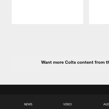
Pause
Play
Want more Colts content from th
NEWS
VIDEO
AUD