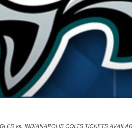
GLES vs. INDIANAPOLIS COLTS TICKETS AVAILA