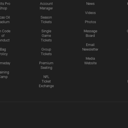
lts Pro
Account
News
Shop
Manager
Videos
cas Oil
Season
tadium
Tickets
Photos
n Code
Single
Message
of
Game
Board
onduct
Tickets
Email
Bag
Group
Newsletter
olicy
Tickets
Media
meday
Premium
Website
Seating
aining
Camp
NFL
Ticket
Exchange