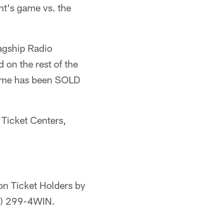
ht's game vs. the
lagship Radio
on the rest of the
 game has been SOLD
 Ticket Centers,
on Ticket Holders by
17) 299-4WIN.