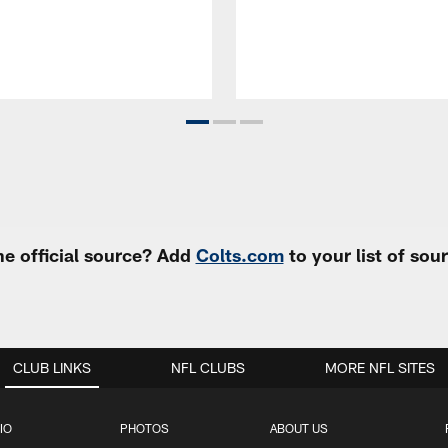
e official source? Add
Colts.com
to your list of so
CLUB LINKS
NFL CLUBS
MORE NFL SITES
IO
PHOTOS
ABOUT US