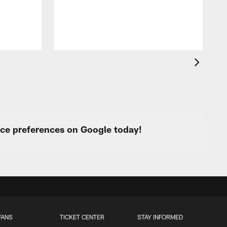
urce preferences on Google today!
FANS
TICKET CENTER
STAY INFORMED