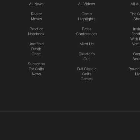
All News
All Videos
All A
Roster
Game
The C
Moves
Highlights
Sh
Practice
Press
Insi
Notebook
Conferences
Footb
With 
Unofficial
Mic'd Up
Vent
Depth
Chart
Director's
Ga
Cut
Sou
Subscribe
For Colts
Full Classic
Round
News
Colts
Liv
Games