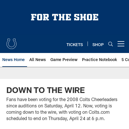
Skip
to
main
content
TICKETS
SHOP
Open menu button
News Home
All News
Game Preview
Practice Notebook
5 C
DOWN TO THE WIRE
Fans have been voting for the 2008 Colts Cheerleaders
since auditions on Saturday, April 12. Now, voting is
coming down to the wire, with voting on Colts.com
scheduled to end on Thursday, April 24 at 6 p.m.