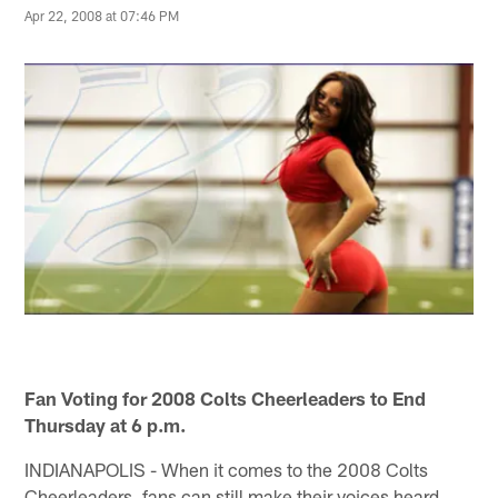
Apr 22, 2008 at 07:46 PM
Fan Voting for 2008 Colts Cheerleaders to End
Thursday at 6 p.m.
INDIANAPOLIS - When it comes to the 2008 Colts
Cheerleaders, fans can still make their voices heard.