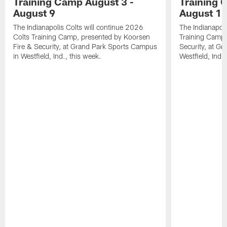
Training Camp August 3 -
Training 
August 9
August 1
The Indianapolis Colts will continue 2026
The Indianapoli
Colts Training Camp, presented by Koorsen
Training Camp,
Fire & Security, at Grand Park Sports Campus
Security, at G
in Westfield, Ind., this week.
Westfield, Ind.,