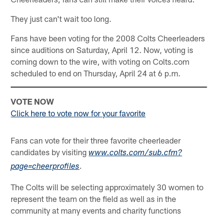
They just can't wait too long.
Fans have been voting for the 2008 Colts Cheerleaders
since auditions on Saturday, April 12. Now, voting is
coming down to the wire, with voting on Colts.com
scheduled to end on Thursday, April 24 at 6 p.m.
VOTE NOW
Click here to vote now for your favorite
Fans can vote for their three favorite cheerleader
candidates by visiting
www.colts.com/sub.cfm?
.
page=cheerprofiles
The Colts will be selecting approximately 30 women to
represent the team on the field as well as in the
community at many events and charity functions