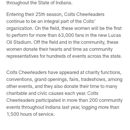
throughout the State of Indiana.
Entering their 25th season, Colts Cheerleaders
continue to be an integral part of the Colts'
organization. On the field, these women will be the first
to perform for more than 63,000 fans in the new Lucas
Oil Stadium. Off the field and in the community, these
women donate their hearts and time as community
representatives for hundreds of events across the state.
Colts Cheerleaders have appeared at charity functions,
conventions, grand openings, fairs, tradeshows, among
other events, and they also donate their time to many
charitable and civic causes each year. Colts
Cheerleaders participated in more than 200 community
events throughout Indiana last year, logging more than
1,500 hours of service.