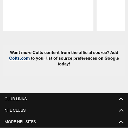
Pause
Play
Want more Colts content from the official source? Add
Colts.com
to your list of source preferences on Google
today!
CLUB LINKS
NFL CLUBS
MORE NFL SITES