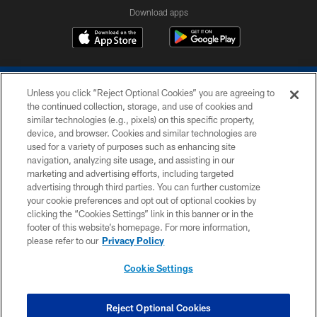
Download apps
Unless you click “Reject Optional Cookies” you are agreeing to
the continued collection, storage, and use of cookies and
similar technologies (e.g., pixels) on this specific property,
device, and browser. Cookies and similar technologies are
COPYRIGHT © 2026 COLTS, INC.
used for a variety of purposes such as enhancing site
navigation, analyzing site usage, and assisting in our
PRIVACY POLICY
marketing and advertising efforts, including targeted
advertising through third parties. You can further customize
ACCESSIBILITY
your cookie preferences and opt out of optional cookies by
clicking the “Cookies Settings” link in this banner or in the
CONTACT US
footer of this website’s homepage. For more information,
SITE MAP
please refer to our
Privacy Policy
AD CHOICES
Cookie Settings
YOUR PRIVACY CHOICES
COOKIE SETTINGS
Reject Optional Cookies