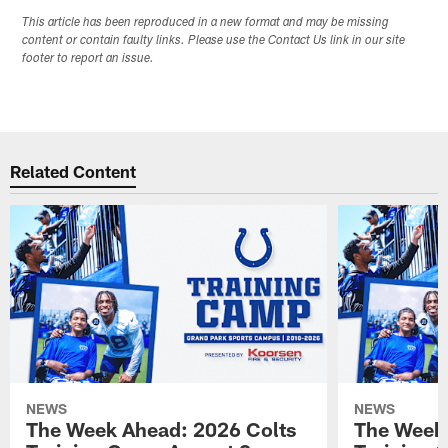
This article has been reproduced in a new format and may be missing
content or contain faulty links. Please use the Contact Us link in our site
footer to report an issue.
Related Content
NEWS
NEWS
The Week Ahead: 2026 Colts
The Week 