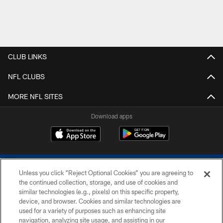
CLUB LINKS
NFL CLUBS
MORE NFL SITES
Download apps
Unless you click “Reject Optional Cookies” you are agreeing to
the continued collection, storage, and use of cookies and
similar technologies (e.g., pixels) on this specific property,
device, and browser. Cookies and similar technologies are
COPYRIGHT © 2026 COLTS, INC.
used for a variety of purposes such as enhancing site
navigation, analyzing site usage, and assisting in our