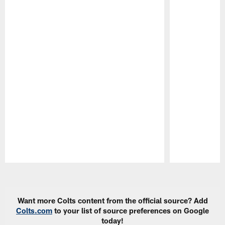
Pause
Play
Want more Colts content from the official source? Add
Colts.com
to your list of source preferences on Google
today!