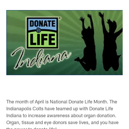
The month of April is National Donate Life Month. The
Indianapolis Colts have teamed up with Donate Life
Indiana to increase awareness about organ donation.
Organ, tissue and eye donors save lives, and you have
the power to donate life!