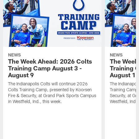
NEWS
NEWS
The Week Ahead: 2026 Colts
The Week 
Training Camp August 3 -
Training 
August 9
August 1
The Indianapolis Colts will continue 2026
The Indianapoli
Colts Training Camp, presented by Koorsen
Training Camp,
Fire & Security, at Grand Park Sports Campus
Security, at G
in Westfield, Ind., this week.
Westfield, Ind.,