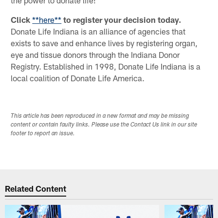
Click
**here**
to register your decision today.
Donate Life Indiana is an alliance of agencies that
exists to save and enhance lives by registering organ,
eye and tissue donors through the Indiana Donor
Registry. Established in 1998, Donate Life Indiana is a
local coalition of Donate Life America.
This article has been reproduced in a new format and may be missing
content or contain faulty links. Please use the Contact Us link in our site
footer to report an issue.
Related Content