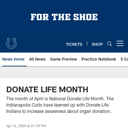
Skip
to
main
content
TICKETS
SHOP
Open menu button
News Home
All News
Game Preview
Practice Notebook
5 C
DONATE LIFE MONTH
The month of April is National Donate Life Month. The
Indianapolis Colts have teamed up with Donate Life
Indiana to increase awareness about organ donation.
Apr 16, 2009 at 01:59 PM