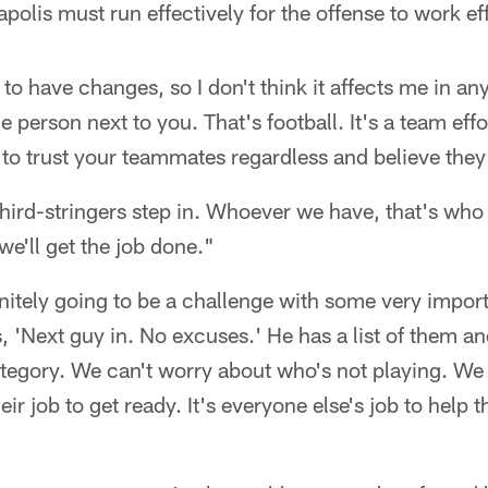
napolis must run effectively for the offense to work ef
g to have changes, so I don't think it affects me in a
e person next to you. That's football. It's a team eff
 to trust your teammates regardless and believe they'
ird-stringers step in. Whoever we have, that's who we
 we'll get the job done."
finitely going to be a challenge with some very impo
s, 'Next guy in. No excuses.' He has a list of them and
ategory. We can't worry about who's not playing. We
heir job to get ready. It's everyone else's job to hel