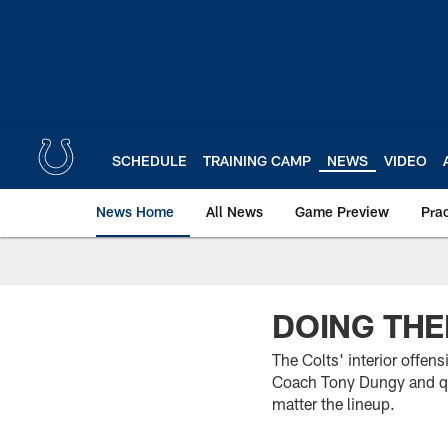
Skip
to
main
content
SCHEDULE
TRAINING CAMP
NEWS
VIDEO
News Home
All News
Game Preview
Pra
DOING THE
The Colts' interior offens
Coach Tony Dungy and qu
matter the lineup.