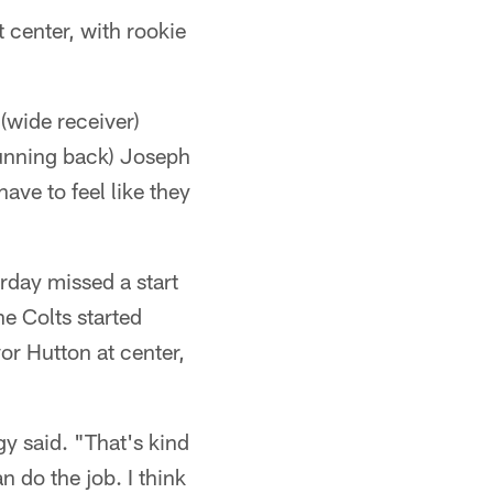
t center, with rookie
 (wide receiver)
(running back) Joseph
ave to feel like they
urday missed a start
he Colts started
vor Hutton at center,
gy said. "That's kind
n do the job. I think