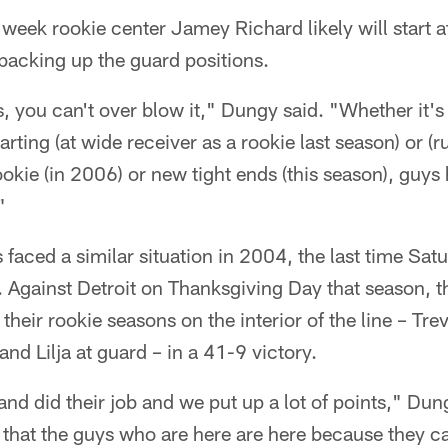
 week rookie center Jamey Richard likely will start a
 backing up the guard positions.
s, you can't over blow it," Dungy said. "Whether it's
rting (at wide receiver as a rookie last season) or 
okie (in 2006) or new tight ends (this season), guys h
"
 faced a similar situation in 2004, the last time Sat
. Against Detroit on Thanksgiving Day that season, t
 their rookie seasons on the interior of the line – Tre
nd Lilja at guard – in a 41-9 victory.
nd did their job and we put up a lot of points," Dun
, that the guys who are here are here because they ca