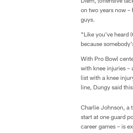
Diem, (offensive tac
on two years now – h
guys.
"Like you've heard 
because somebody's 
With Pro Bowl center
with knee injuries –
list with a knee injur
line, Dungy said thi
Charlie Johnson, a t
start at one guard p
career games – is ex