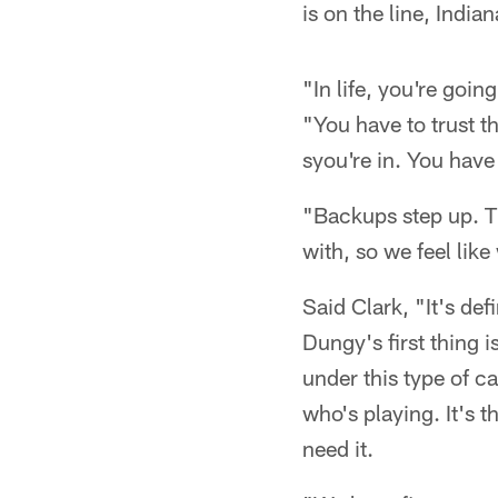
is on the line, India
"In life, you're goin
"You have to trust th
syou're in. You have
"Backups step up. Th
with, so we feel like
Said Clark, "It's de
Dungy's first thing i
under this type of c
who's playing. It's t
need it.