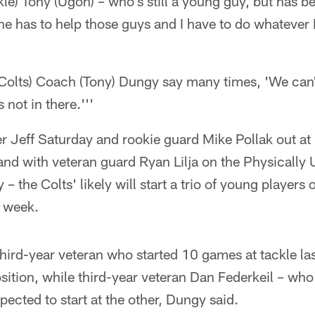
kle) Tony (Ugoh) – who's still a young guy, but has 
e has to help those guys and I have to do whatever I
(Colts) Coach (Tony) Dungy say many times, 'We can
not in there.'''
 Jeff Saturday and rookie guard Mike Pollak out at l
 and with veteran guard Ryan Lilja on the Physically
y – the Colts' likely will start a trio of young players 
s week.
hird-year veteran who started 10 games at tackle last
osition, while third-year veteran Dan Federkeil – wh
pected to start at the other, Dungy said.