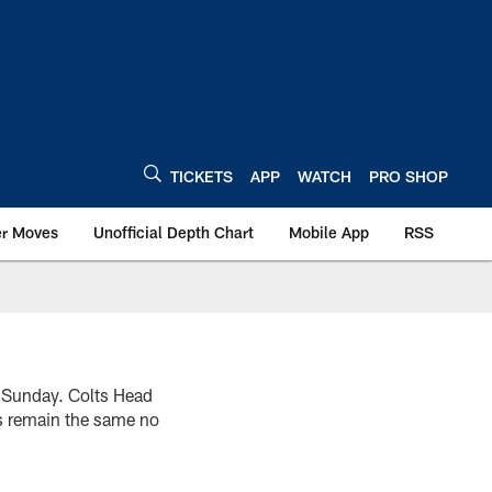
TICKETS
APP
WATCH
PRO SHOP
er Moves
Unofficial Depth Chart
Mobile App
RSS
er Sunday. Colts Head
s remain the same no