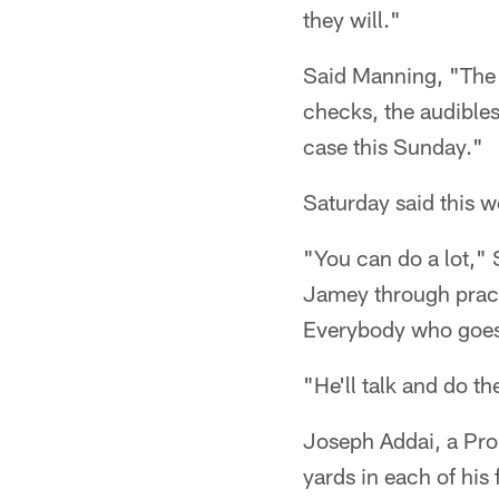
they will."
Said Manning, "The 
checks, the audibles.
case this Sunday."
Saturday said this 
"You can do a lot," 
Jamey through practic
Everybody who goes i
"He'll talk and do th
Joseph Addai, a Pro
yards in each of his