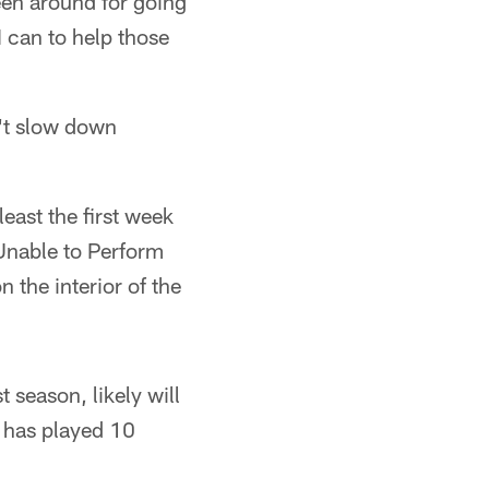
been around for going
 can to help those
't slow down
east the first week
 Unable to Perform
on the interior of the
 season, likely will
o has played 10