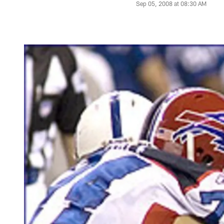
Sep 05, 2008 at 08:30 AM