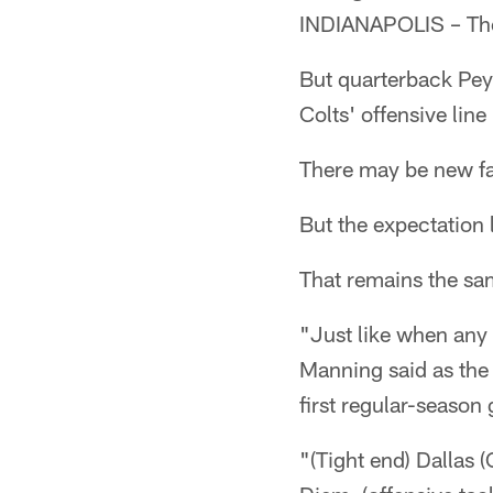
INDIANAPOLIS – The 
But quarterback Pey
Colts' offensive line 
There may be new fa
But the expectation 
That remains the sa
"Just like when any 
Manning said as the 
first regular-seaso
"(Tight end) Dallas (