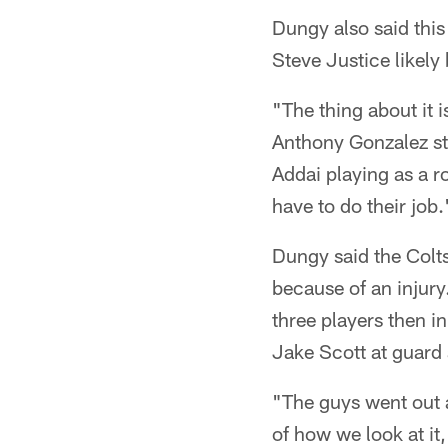
Dungy also said this
Steve Justice likely
"The thing about it i
Anthony Gonzalez sta
Addai playing as a ro
have to do their job.
Dungy said the Colts
because of an injury
three players then in
Jake Scott at guard a
"The guys went out a
of how we look at it