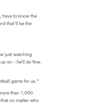
, have to know the
nd that'll be the
ow just watching
up on – he'll do fine.
ootball game for us."
 more than 1,000
, that no matter who