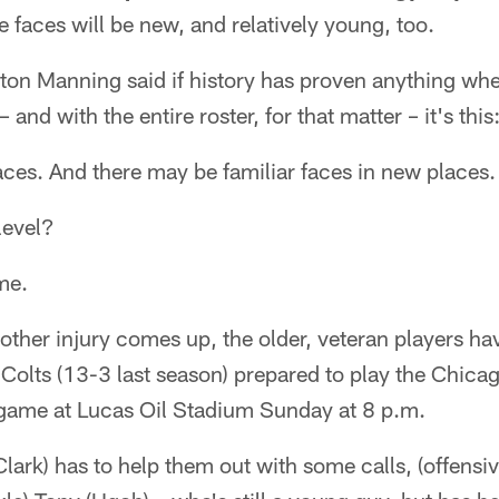
faces will be new, and relatively young, too.
ton Manning said if history has proven anything whe
– and with the entire roster, for that matter – it's this
ces. And there may be familiar faces in new places.
level?
me.
other injury comes up, the older, veteran players ha
Colts (13-3 last season) prepared to play the Chicag
n game at Lucas Oil Stadium Sunday at 8 p.m.
Clark) has to help them out with some calls, (offensi