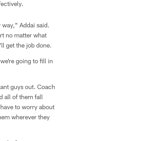
fectively.
ny way," Addai said.
ort no matter what
ll get the job done.
're going to fill in
rtant guys out. Coach
 all of them fall
 have to worry about
p them wherever they