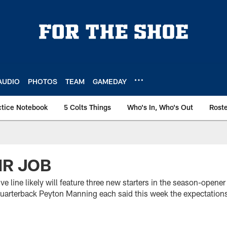
AUDIO
PHOTOS
TEAM
GAMEDAY
ctice Notebook
5 Colts Things
Who's In, Who's Out
Rost
IR JOB
ive line likely will feature three new starters in the season-open
arterback Peyton Manning each said this week the expectation