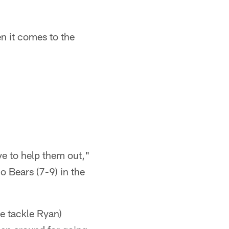
n it comes to the
:
ve to help them out,"
o Bears (7-9) in the
ve tackle Ryan)