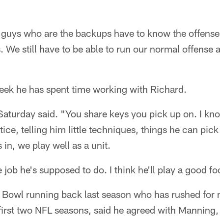
guys who are the backups have to know the offense
 We still have to be able to run our normal offense a
week he has spent time working with Richard.
Saturday said. "You share keys you pick up on. I kn
e, telling him little techniques, things he can pick 
n, we play well as a unit.
e job he's supposed to do. I think he'll play a good f
 Bowl running back last season who has rushed for
 first two NFL seasons, said he agreed with Manning