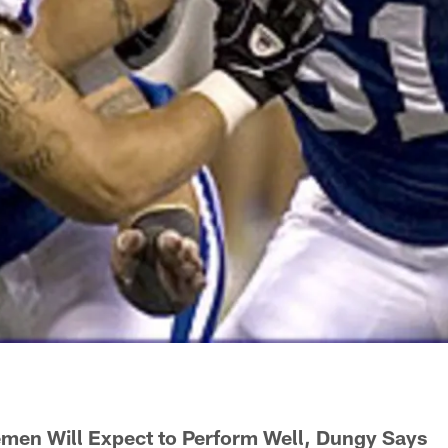
emen Will Expect to Perform Well, Dungy Says