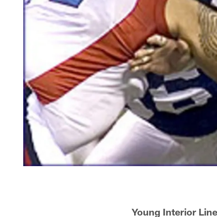
Young Interior Lin