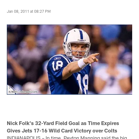
Jan 08, 2011 at 08:27 PM
Nick Folk's 32-Yard Field Goal as Time Expires
Gives Jets 17-16 Wild Card Victory over Colts
INDIANAPOLIS – In time, Peyton Manning said the big