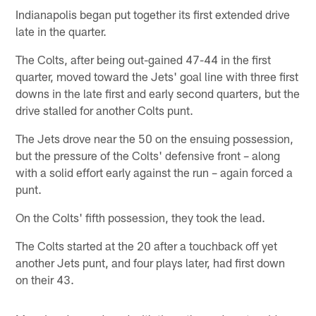
Indianapolis began put together its first extended drive
late in the quarter.
The Colts, after being out-gained 47-44 in the first
quarter, moved toward the Jets' goal line with three first
downs in the late first and early second quarters, but the
drive stalled for another Colts punt.
The Jets drove near the 50 on the ensuing possession,
but the pressure of the Colts' defensive front – along
with a solid effort early against the run – again forced a
punt.
On the Colts' fifth possession, they took the lead.
The Colts started at the 20 after a touchback off yet
another Jets punt, and four plays later, had first down
on their 43.