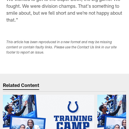
fought. We were division champs. That's something to
smile about, but we fell short and we're not happy about
that."
This article has been reproduced in a new format and may be missing
content or contain faulty links. Please use the Contact Us link in our site
footer to report an issue.
Related Content