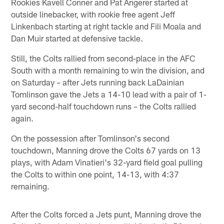
Rookies Kavell Conner and Pat Angerer started at
outside linebacker, with rookie free agent Jeff
Linkenbach starting at right tackle and Fili Moala and
Dan Muir started at defensive tackle.
Still, the Colts rallied from second-place in the AFC
South with a month remaining to win the division, and
on Saturday – after Jets running back LaDainian
Tomlinson gave the Jets a 14-10 lead with a pair of 1-
yard second-half touchdown runs – the Colts rallied
again.
On the possession after Tomlinson's second
touchdown, Manning drove the Colts 67 yards on 13
plays, with Adam Vinatieri's 32-yard field goal pulling
the Colts to within one point, 14-13, with 4:37
remaining.
After the Colts forced a Jets punt, Manning drove the