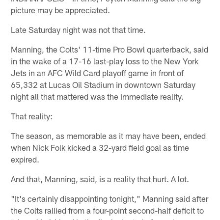
picture may be appreciated.
Late Saturday night was not that time.
Manning, the Colts' 11-time Pro Bowl quarterback, said
in the wake of a 17-16 last-play loss to the New York
Jets in an AFC Wild Card playoff game in front of
65,332 at Lucas Oil Stadium in downtown Saturday
night all that mattered was the immediate reality.
That reality:
The season, as memorable as it may have been, ended
when Nick Folk kicked a 32-yard field goal as time
expired.
And that, Manning, said, is a reality that hurt. A lot.
"It's certainly disappointing tonight," Manning said after
the Colts rallied from a four-point second-half deficit to