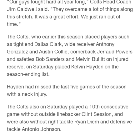
"Our guys fought hard all year long," Colts Head Coach
Jim Caldwell said. "They overcame a lot of things along
this stretch. It was a great effort. We just ran out of
time."
The Colts, who earlier this season placed players such
as tight end Dallas Clark, wide receiver Anthony
Gonzalez and Austin Collie, cornerback Jerraud Powers
and safeties Bob Sanders and Melvin Bullitt on injured
reserve, on Saturday placed Kelvin Hayden on the
season-ending list.
Hayden had missed the last five games of the season
with a neck injury.
The Colts also on Saturday played a 10th consecutive
game without outside linebacker Clint Session, and
were also without right tackle Ryan Diem and defensive
tackle Antonio Johnson.