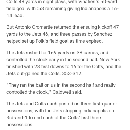
Colts 48 yards in eight plays, with Vinatieri's 50-yard
field goal with :53 remaining giving Indianapolis a 16-
14 lead.
But Antonio Cromartie returned the ensuing kickoff 47
yards to the Jets 46, and three passes by Sanchez
helped set up Folk's field goal as time expired.
The Jets rushed for 169 yards on 38 carries, and
controlled the clock early in the second half. New York
finished with 23 first downs to 16 for the Colts, and the
Jets out-gained the Colts, 353-312.
"They ran the ball on us in the second half and really
controlled the clock," Caldwell said.
The Jets and Colts each punted on three first-quarter
possessions, with the Jets stopping Indianapolis on
3rd-and-1 to end each of the Colts' first three
possessions.