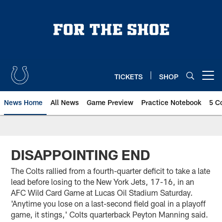
Skip
to
main
content
TICKETS
SHOP
Open menu button
News Home
All News
Game Preview
Practice Notebook
5 C
DISAPPOINTING END
The Colts rallied from a fourth-quarter deficit to take a late
lead before losing to the New York Jets, 17-16, in an
AFC Wild Card Game at Lucas Oil Stadium Saturday.
'Anytime you lose on a last-second field goal in a playoff
game, it stings,' Colts quarterback Peyton Manning said.