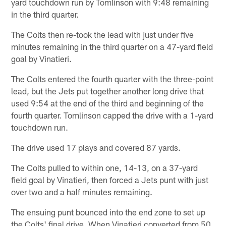
yard touchdown run by Tomlinson with 9:48 remaining
in the third quarter.
The Colts then re-took the lead with just under five
minutes remaining in the third quarter on a 47-yard field
goal by Vinatieri.
The Colts entered the fourth quarter with the three-point
lead, but the Jets put together another long drive that
used 9:54 at the end of the third and beginning of the
fourth quarter. Tomlinson capped the drive with a 1-yard
touchdown run.
The drive used 17 plays and covered 87 yards.
The Colts pulled to within one, 14-13, on a 37-yard
field goal by Vinatieri, then forced a Jets punt with just
over two and a half minutes remaining.
The ensuing punt bounced into the end zone to set up
the Colts' final drive. When Vinatieri converted from 50