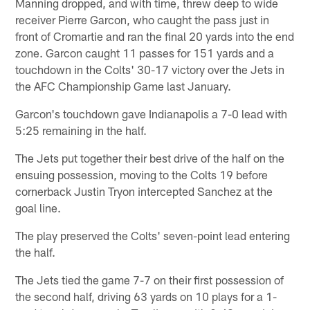
Manning dropped, and with time, threw deep to wide
receiver Pierre Garcon, who caught the pass just in
front of Cromartie and ran the final 20 yards into the end
zone. Garcon caught 11 passes for 151 yards and a
touchdown in the Colts' 30-17 victory over the Jets in
the AFC Championship Game last January.
Garcon's touchdown gave Indianapolis a 7-0 lead with
5:25 remaining in the half.
The Jets put together their best drive of the half on the
ensuing possession, moving to the Colts 19 before
cornerback Justin Tryon intercepted Sanchez at the
goal line.
The play preserved the Colts' seven-point lead entering
the half.
The Jets tied the game 7-7 on their first possession of
the second half, driving 63 yards on 10 plays for a 1-