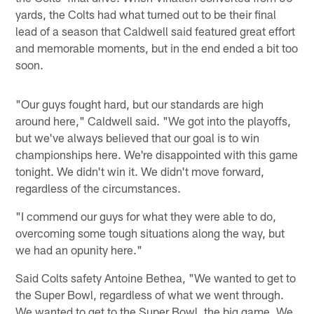
yards, the Colts had what turned out to be their final
lead of a season that Caldwell said featured great effort
and memorable moments, but in the end ended a bit too
soon.
"Our guys fought hard, but our standards are high
around here," Caldwell said. "We got into the playoffs,
but we've always believed that our goal is to win
championships here. We're disappointed with this game
tonight. We didn't win it. We didn't move forward,
regardless of the circumstances.
"I commend our guys for what they were able to do,
overcoming some tough situations along the way, but
we had an opunity here."
Said Colts safety Antoine Bethea, "We wanted to get to
the Super Bowl, regardless of what we went through.
We wanted to get to the Super Bowl, the big game. We