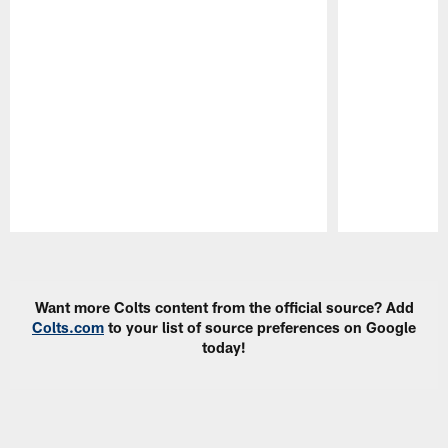
Pause
Play
Want more Colts content from the official source? Add
Colts.com
to your list of source preferences on Google
today!