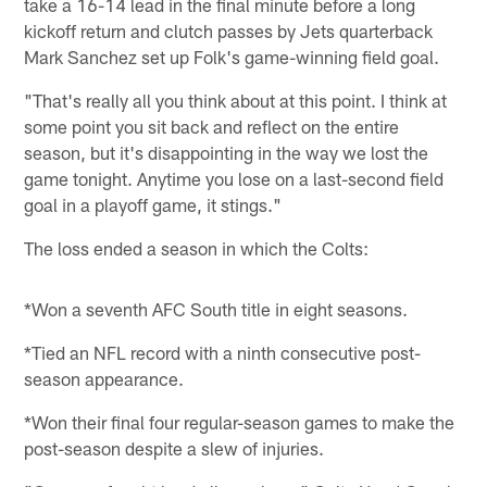
take a 16-14 lead in the final minute before a long
kickoff return and clutch passes by Jets quarterback
Mark Sanchez set up Folk's game-winning field goal.
"That's really all you think about at this point. I think at
some point you sit back and reflect on the entire
season, but it's disappointing in the way we lost the
game tonight. Anytime you lose on a last-second field
goal in a playoff game, it stings."
The loss ended a season in which the Colts:
*Won a seventh AFC South title in eight seasons.
*Tied an NFL record with a ninth consecutive post-
season appearance.
*Won their final four regular-season games to make the
post-season despite a slew of injuries.