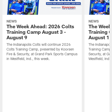
NEWS
NEWS
The Week Ahead: 2026 Colts
The Week 
Training Camp August 3 -
Training 
August 9
August 1
The Indianapolis Colts will continue 2026
The Indianapoli
Colts Training Camp, presented by Koorsen
Training Camp,
Fire & Security, at Grand Park Sports Campus
Security, at G
in Westfield, Ind., this week.
Westfield, Ind.,