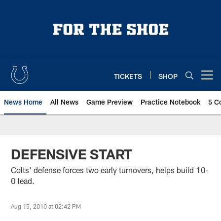
Skip
to
main
content
TICKETS
SHOP
Open menu button
News Home
All News
Game Preview
Practice Notebook
5 C
DEFENSIVE START
Colts' defense forces two early turnovers, helps build 10-
0 lead.
Aug 15, 2010 at 02:42 PM