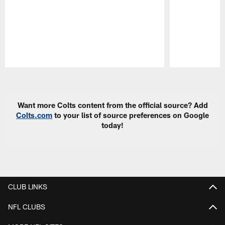
Pause
Play
Want more Colts content from the official source? Add
Colts.com
to your list of source preferences on Google
today!
CLUB LINKS
NFL CLUBS