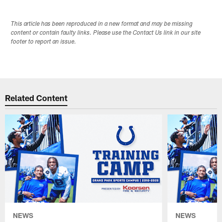
This article has been reproduced in a new format and may be missing
content or contain faulty links. Please use the Contact Us link in our site
footer to report an issue.
Related Content
NEWS
NEWS