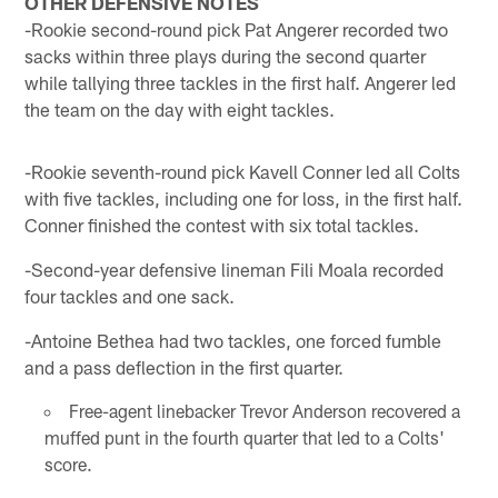
OTHER DEFENSIVE NOTES
-Rookie second-round pick Pat Angerer recorded two
sacks within three plays during the second quarter
while tallying three tackles in the first half. Angerer led
the team on the day with eight tackles.
-Rookie seventh-round pick Kavell Conner led all Colts
with five tackles, including one for loss, in the first half.
Conner finished the contest with six total tackles.
-Second-year defensive lineman Fili Moala recorded
four tackles and one sack.
-Antoine Bethea had two tackles, one forced fumble
and a pass deflection in the first quarter.
Free-agent linebacker Trevor Anderson recovered a
muffed punt in the fourth quarter that led to a Colts'
score.