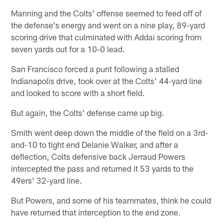
Manning and the Colts' offense seemed to feed off of
the defense's energy and went on a nine play, 89-yard
scoring drive that culminated with Addai scoring from
seven yards out for a 10-0 lead.
San Francisco forced a punt following a stalled
Indianapolis drive, took over at the Colts' 44-yard line
and looked to score with a short field.
But again, the Colts' defense came up big.
Smith went deep down the middle of the field on a 3rd-
and-10 to tight end Delanie Walker, and after a
deflection, Colts defensive back Jerraud Powers
intercepted the pass and returned it 53 yards to the
49ers' 32-yard line.
But Powers, and some of his teammates, think he could
have returned that interception to the end zone.