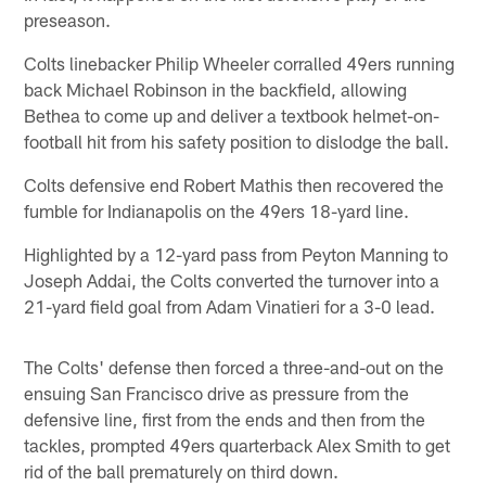
preseason.
Colts linebacker Philip Wheeler corralled 49ers running
back Michael Robinson in the backfield, allowing
Bethea to come up and deliver a textbook helmet-on-
football hit from his safety position to dislodge the ball.
Colts defensive end Robert Mathis then recovered the
fumble for Indianapolis on the 49ers 18-yard line.
Highlighted by a 12-yard pass from Peyton Manning to
Joseph Addai, the Colts converted the turnover into a
21-yard field goal from Adam Vinatieri for a 3-0 lead.
The Colts' defense then forced a three-and-out on the
ensuing San Francisco drive as pressure from the
defensive line, first from the ends and then from the
tackles, prompted 49ers quarterback Alex Smith to get
rid of the ball prematurely on third down.