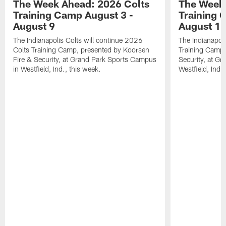
The Week Ahead: 2026 Colts
The Week 
Training Camp August 3 -
Training 
August 9
August 1
The Indianapolis Colts will continue 2026
The Indianapoli
Colts Training Camp, presented by Koorsen
Training Camp,
Fire & Security, at Grand Park Sports Campus
Security, at G
in Westfield, Ind., this week.
Westfield, Ind.,