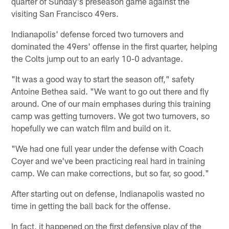
quarter of Sunday's preseason game against the
visiting San Francisco 49ers.
Indianapolis' defense forced two turnovers and
dominated the 49ers' offense in the first quarter, helping
the Colts jump out to an early 10-0 advantage.
"It was a good way to start the season off," safety
Antoine Bethea said. "We want to go out there and fly
around. One of our main emphases during this training
camp was getting turnovers. We got two turnovers, so
hopefully we can watch film and build on it.
"We had one full year under the defense with Coach
Coyer and we've been practicing real hard in training
camp. We can make corrections, but so far, so good."
After starting out on defense, Indianapolis wasted no
time in getting the ball back for the offense.
In fact, it happened on the first defensive play of the