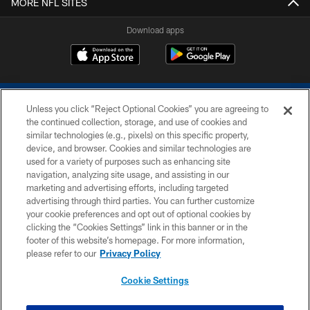
MORE NFL SITES
Download apps
Unless you click “Reject Optional Cookies” you are agreeing to
the continued collection, storage, and use of cookies and
similar technologies (e.g., pixels) on this specific property,
device, and browser. Cookies and similar technologies are
COPYRIGHT © 2026 COLTS, INC.
used for a variety of purposes such as enhancing site
navigation, analyzing site usage, and assisting in our
PRIVACY POLICY
marketing and advertising efforts, including targeted
advertising through third parties. You can further customize
ACCESSIBILITY
your cookie preferences and opt out of optional cookies by
clicking the “Cookies Settings” link in this banner or in the
CONTACT US
footer of this website’s homepage. For more information,
SITE MAP
please refer to our
Privacy Policy
AD CHOICES
Cookie Settings
YOUR PRIVACY CHOICES