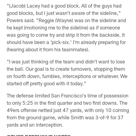
"(Jacob) Lacey had a good block. All of the guys had
good blocks, but I just wasn't aware of the sideline,"
Powers said. "Reggie (Wayne) was on the sideline and
he kept (motioning me to the sideline) as if someone
was going to come try and strip it from the backside. It
should have been a 'pick-six.' I'm already preparing for
(hearing about it from his teammates).
"I was just thinking of the team and didn't want to lose
the ball. Our goal is to create turnovers, stopping them
on fourth down, fumbles, interceptions or whatever. We
started off pretty good with it today."
The defense limited San Francisco's time of possession
to only 5:25 in the first quarter and two first downs. The
49ers offense netted just 47 yards, with only 10 coming
from the ground game, while Smith was 3-of-9 for 37
yards and an interception.