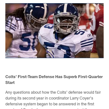
Colts' First-Team Defense Has Superb First-Quarter
Start
Any questions about how the Colts' defense would fair
during its second year in coordinator Larry Coyer's
defensive system began to be answered in the first