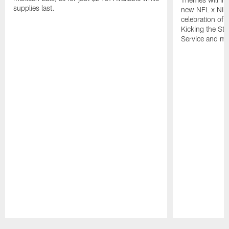
supplies last.
new NFL x Nike 
celebration of 
Kicking the Sti
Service and mo
Pause
Play