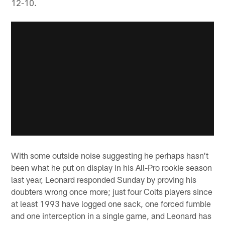
12-10.
With some outside noise suggesting he perhaps hasn't
been what he put on display in his All-Pro rookie season
last year, Leonard responded Sunday by proving his
doubters wrong once more; just four Colts players since
at least 1993 have logged one sack, one forced fumble
and one interception in a single game, and Leonard has