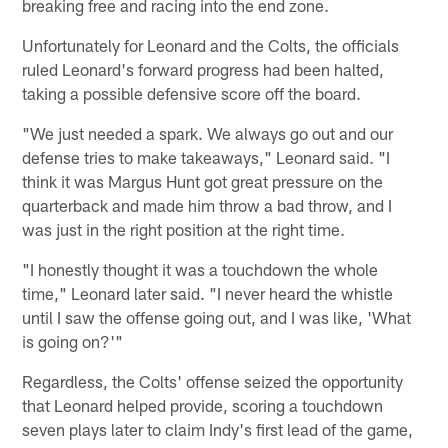
breaking free and racing into the end zone.
Unfortunately for Leonard and the Colts, the officials
ruled Leonard's forward progress had been halted,
taking a possible defensive score off the board.
"We just needed a spark. We always go out and our
defense tries to make takeaways," Leonard said. "I
think it was Margus Hunt got great pressure on the
quarterback and made him throw a bad throw, and I
was just in the right position at the right time.
"I honestly thought it was a touchdown the whole
time," Leonard later said. "I never heard the whistle
until I saw the offense going out, and I was like, 'What
is going on?'"
Regardless, the Colts' offense seized the opportunity
that Leonard helped provide, scoring a touchdown
seven plays later to claim Indy's first lead of the game,