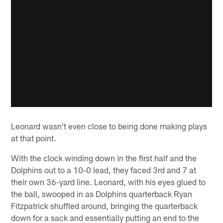
Leonard wasn't even close to being done making plays
at that point.
With the clock winding down in the first half and the
Dolphins out to a 10-0 lead, they faced 3rd and 7 at
their own 36-yard line. Leonard, with his eyes glued to
the ball, swooped in as Dolphins quarterback Ryan
Fitzpatrick shuffled around, bringing the quarterback
down for a sack and essentially putting an end to the