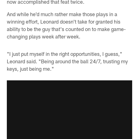
now accomplished that feat twice.
And while he'd much rather make those plays in a
winning effort, Leonard doesn't take for granted his
ability to be the guy that's counted on to make game-
changing plays week after week.
"I just put myself in the right opportunities, I guess,"
Leonard said. "Being around the ball 24/7, trusting my
keys, just being me."