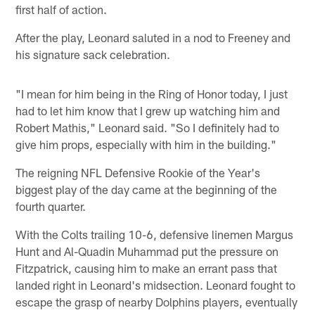
first half of action.
After the play, Leonard saluted in a nod to Freeney and
his signature sack celebration.
"I mean for him being in the Ring of Honor today, I just
had to let him know that I grew up watching him and
Robert Mathis," Leonard said. "So I definitely had to
give him props, especially with him in the building."
The reigning NFL Defensive Rookie of the Year's
biggest play of the day came at the beginning of the
fourth quarter.
With the Colts trailing 10-6, defensive linemen Margus
Hunt and Al-Quadin Muhammad put the pressure on
Fitzpatrick, causing him to make an errant pass that
landed right in Leonard's midsection. Leonard fought to
escape the grasp of nearby Dolphins players, eventually