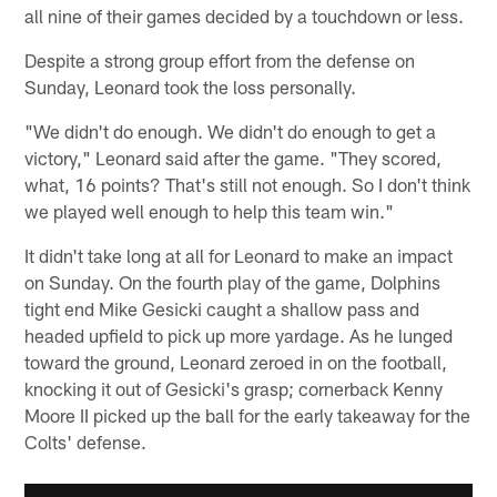
all nine of their games decided by a touchdown or less.
Despite a strong group effort from the defense on
Sunday, Leonard took the loss personally.
"We didn't do enough. We didn't do enough to get a
victory," Leonard said after the game. "They scored,
what, 16 points? That's still not enough. So I don't think
we played well enough to help this team win."
It didn't take long at all for Leonard to make an impact
on Sunday. On the fourth play of the game, Dolphins
tight end Mike Gesicki caught a shallow pass and
headed upfield to pick up more yardage. As he lunged
toward the ground, Leonard zeroed in on the football,
knocking it out of Gesicki's grasp; cornerback Kenny
Moore II picked up the ball for the early takeaway for the
Colts' defense.