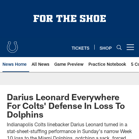
Skip
to
main
content
TICKETS
SHOP
Open menu button
News Home
All News
Game Preview
Practice Notebook
5 C
Darius Leonard Everywhere
For Colts' Defense In Loss To
Dolphins
Indianapolis Colts linebacker Darius Leonard turned in a
stat-sheet-stuffing performance in Sunday's narrow Week
10 loss to the Miami Dolphins, notching a sack, forced