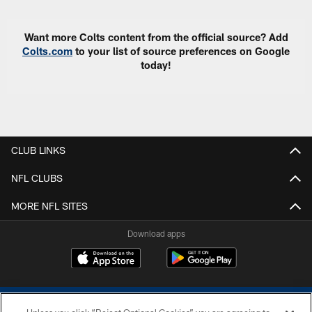
Want more Colts content from the official source? Add
Colts.com
to your list of source preferences on Google
today!
CLUB LINKS
NFL CLUBS
MORE NFL SITES
Download apps