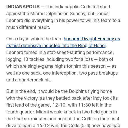
INDIANAPOLIS —
The Indianapolis Colts fell short
against the Miami Dolphins on Sunday, but Darius
Leonard did everything in his power to will his team to a
much different result.
On a day in which the team
honored Dwight Freeney as
its first defensive inductee into the Ring of Honor
,
Leonard turned in a stat-sheet-stuffing performance,
logging 13 tackles including two for a loss — both of
which are single-game highs for him this season — as
well as one sack, one interception, two pass breakups
and a quarterback hit.
But in the end, it would be the Dolphins flying home
with the victory, as they battled back after Indy took its
first lead of the game, 12-10, with 11:30 left in the
fourth quarter. Miami would knock in two field goals in
the final six minutes and hold off the Colts on their final
drive to earn a 16-12 win; the Colts (5-4) now have had