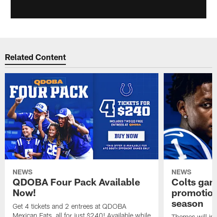
Related Content
NEWS
NEWS
QDOBA Four Pack Available
Colts ga
Now!
promotion
season
Get 4 tickets and 2 entrees at QDOBA
Mexican Eats, all for just $240! Available while
Themes will inc