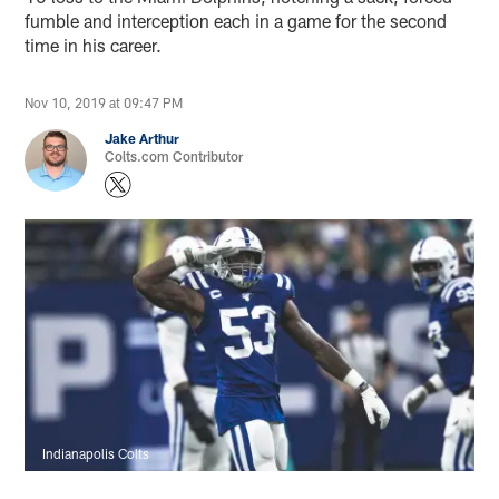
fumble and interception each in a game for the second
time in his career.
Nov 10, 2019 at 09:47 PM
Jake Arthur
Colts.com Contributor
Indianapolis Colts