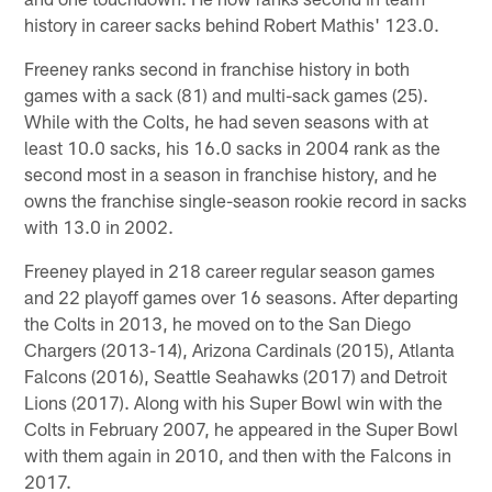
history in career sacks behind Robert Mathis' 123.0.
Freeney ranks second in franchise history in both
games with a sack (81) and multi-sack games (25).
While with the Colts, he had seven seasons with at
least 10.0 sacks, his 16.0 sacks in 2004 rank as the
second most in a season in franchise history, and he
owns the franchise single-season rookie record in sacks
with 13.0 in 2002.
Freeney played in 218 career regular season games
and 22 playoff games over 16 seasons. After departing
the Colts in 2013, he moved on to the San Diego
Chargers (2013-14), Arizona Cardinals (2015), Atlanta
Falcons (2016), Seattle Seahawks (2017) and Detroit
Lions (2017). Along with his Super Bowl win with the
Colts in February 2007, he appeared in the Super Bowl
with them again in 2010, and then with the Falcons in
2017.