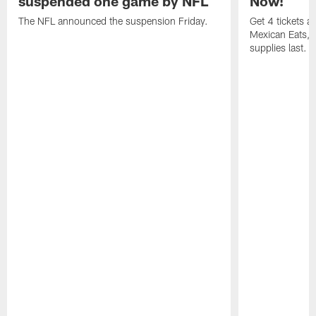
suspended one game by NFL
Now!
The NFL announced the suspension Friday.
Get 4 tickets 
Mexican Eats, a
supplies last.