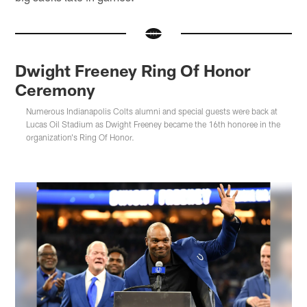
Dwight Freeney Ring Of Honor
Ceremony
Numerous Indianapolis Colts alumni and special guests were back at
Lucas Oil Stadium as Dwight Freeney became the 16th honoree in the
organization's Ring Of Honor.