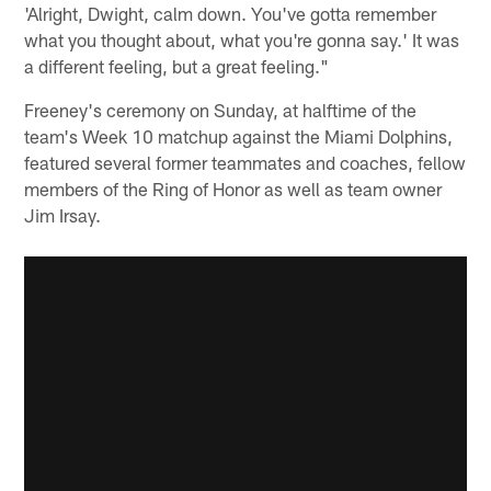
'Alright, Dwight, calm down. You've gotta remember
what you thought about, what you're gonna say.' It was
a different feeling, but a great feeling."
Freeney's ceremony on Sunday, at halftime of the
team's Week 10 matchup against the Miami Dolphins,
featured several former teammates and coaches, fellow
members of the Ring of Honor as well as team owner
Jim Irsay.