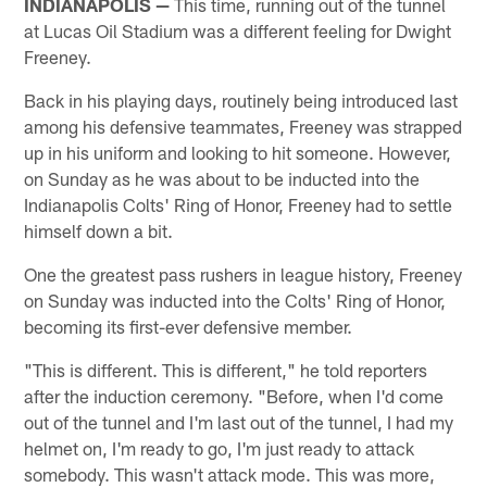
INDIANAPOLIS —
This time, running out of the tunnel
at Lucas Oil Stadium was a different feeling for Dwight
Freeney.
Back in his playing days, routinely being introduced last
among his defensive teammates, Freeney was strapped
up in his uniform and looking to hit someone. However,
on Sunday as he was about to be inducted into the
Indianapolis Colts' Ring of Honor, Freeney had to settle
himself down a bit.
One the greatest pass rushers in league history, Freeney
on Sunday was inducted into the Colts' Ring of Honor,
becoming its first-ever defensive member.
"This is different. This is different," he told reporters
after the induction ceremony. "Before, when I'd come
out of the tunnel and I'm last out of the tunnel, I had my
helmet on, I'm ready to go, I'm just ready to attack
somebody. This wasn't attack mode. This was more,