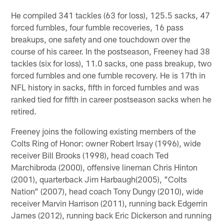
He compiled 341 tackles (63 for loss), 125.5 sacks, 47
forced fumbles, four fumble recoveries, 16 pass
breakups, one safety and one touchdown over the
course of his career. In the postseason, Freeney had 38
tackles (six for loss), 11.0 sacks, one pass breakup, two
forced fumbles and one fumble recovery. He is 17th in
NFL history in sacks, fifth in forced fumbles and was
ranked tied for fifth in career postseason sacks when he
retired.
Freeney joins the following existing members of the
Colts Ring of Honor: owner Robert Irsay (1996), wide
receiver Bill Brooks (1998), head coach Ted
Marchibroda (2000), offensive lineman Chris Hinton
(2001), quarterback Jim Harbaugh(2005), "Colts
Nation" (2007), head coach Tony Dungy (2010), wide
receiver Marvin Harrison (2011), running back Edgerrin
James (2012), running back Eric Dickerson and running