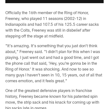
Officially the 16th member of the Ring of Honor,
Freeney, who played 11 seasons (2002-12) in
Indianapolis and had 107.5 of his 125.5 career sacks
with the Colts, Freeney was still in disbelief after
stepping off the stage at midfield.
"It's amazing. It's something that you just don't think
about," Freeney said. "I didn't plan for this when I was
playing. I just went out and had a good time, and I got
the phone call that said, 'Hey, you're gonna be in the
Ring of Honor.' It was shocking. And now to see so
many guys I haven't seen in 10, 15 years, out of all that
comes emotion, and it feels great."
One of the greatest defensive players in franchise
history, Freeney became known for his patented spin
move, the strip sack and his knack for coming up with
big sacks late in games.