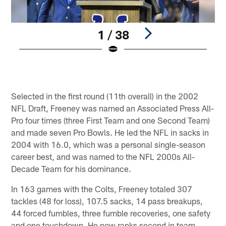
1 / 38
Pause
Play
Selected in the first round (11th overall) in the 2002
NFL Draft, Freeney was named an Associated Press All-
Pro four times (three First Team and one Second Team)
and made seven Pro Bowls. He led the NFL in sacks in
2004 with 16.0, which was a personal single-season
career best, and was named to the NFL 2000s All-
Decade Team for his dominance.
In 163 games with the Colts, Freeney totaled 307
tackles (48 for loss), 107.5 sacks, 14 pass breakups,
44 forced fumbles, three fumble recoveries, one safety
and one touchdown. He now ranks second in team