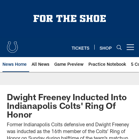
Skip
to
main
content
TICKETS
SHOP
Open menu button
News Home
All News
Game Preview
Practice Notebook
5 C
Dwight Freeney Inducted Into
Indianapolis Colts' Ring Of
Honor
Former Indianapolis Colts defensive end Dwight Freeney
was inducted as the 16th member of the Colts’ Ring of
Honor on Sunday during halftime of the team’s matchup