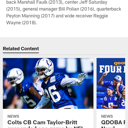
back Marshall Faulk (2013), center Jeff Saturday
(2015), general manager Bill Polian (2016), quarterback
Peyton Manning (2017) and wide receiver Reggie
Wayne (2018).
Related Content
NEWS
NEWS
Colts CB Cam Taylor-Britt
QDOBA Fo