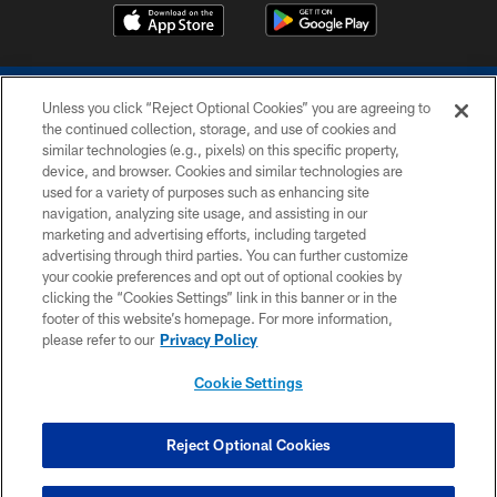
Unless you click “Reject Optional Cookies” you are agreeing to
the continued collection, storage, and use of cookies and
similar technologies (e.g., pixels) on this specific property,
device, and browser. Cookies and similar technologies are
COPYRIGHT © 2026 COLTS, INC.
used for a variety of purposes such as enhancing site
navigation, analyzing site usage, and assisting in our
PRIVACY POLICY
marketing and advertising efforts, including targeted
advertising through third parties. You can further customize
ACCESSIBILITY
your cookie preferences and opt out of optional cookies by
clicking the “Cookies Settings” link in this banner or in the
CONTACT US
footer of this website’s homepage. For more information,
SITE MAP
please refer to our
Privacy Policy
AD CHOICES
Cookie Settings
YOUR PRIVACY CHOICES
COOKIE SETTINGS
Reject Optional Cookies
PREFERENCE CENTER