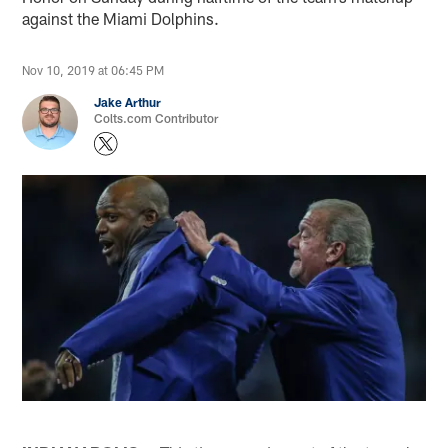
against the Miami Dolphins.
Nov 10, 2019 at 06:45 PM
Jake Arthur
Colts.com Contributor