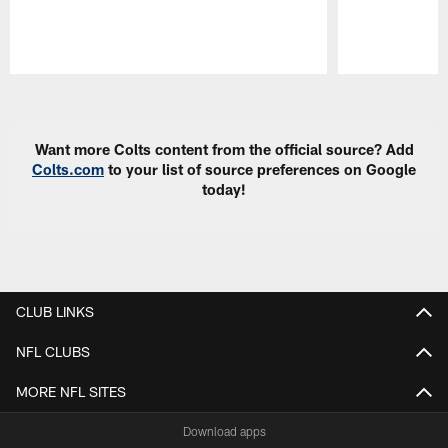
Pause
Play
Want more Colts content from the official source? Add
Colts.com
to your list of source preferences on Google
today!
CLUB LINKS
NFL CLUBS
MORE NFL SITES
Download apps