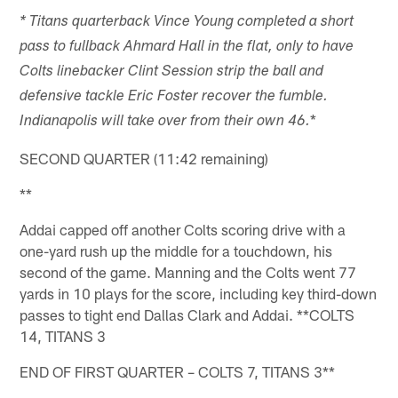
* Titans quarterback Vince Young completed a short
pass to fullback Ahmard Hall in the flat, only to have
Colts linebacker Clint Session strip the ball and
defensive tackle Eric Foster recover the fumble.
*
Indianapolis will take over from their own 46.
SECOND QUARTER (11:42 remaining)
**
Addai capped off another Colts scoring drive with a
one-yard rush up the middle for a touchdown, his
second of the game. Manning and the Colts went 77
yards in 10 plays for the score, including key third-down
passes to tight end Dallas Clark and Addai. **COLTS
14, TITANS 3
END OF FIRST QUARTER – COLTS 7, TITANS 3**