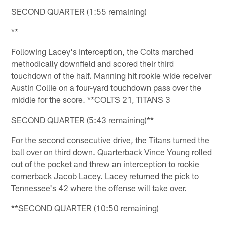
SECOND QUARTER (1:55 remaining)
**
Following Lacey's interception, the Colts marched
methodically downfield and scored their third
touchdown of the half. Manning hit rookie wide receiver
Austin Collie on a four-yard touchdown pass over the
middle for the score. **COLTS 21, TITANS 3
SECOND QUARTER (5:43 remaining)**
For the second consecutive drive, the Titans turned the
ball over on third down. Quarterback Vince Young rolled
out of the pocket and threw an interception to rookie
cornerback Jacob Lacey. Lacey returned the pick to
Tennessee's 42 where the offense will take over.
**SECOND QUARTER (10:50 remaining)