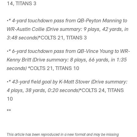
14, TITANS 3
•
* 4-yard touchdown pass from QB-Peyton Manning to
WR-Austin Collie (Drive summary: 9 plays, 42 yards, in
*COLTS 21, TITANS 3
3:48 seconds)
•
* 6-yard touchdown pass from QB-Vince Young to WR-
Kenny Britt (Drive summary: 8 plays, 66 yards, in 1:35
COLTS 21, TITANS 10
seconds) *
•
* 43-yard field goal by K-Matt Stover (Drive summary:
*COLTS 24, TITANS
4 plays, 38 yards, 0:20 seconds)
10
**
This article has been reproduced in a new format and may be missing