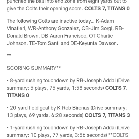
punched the ball into end zone from eight yards out to
give the Colts their opening score.
COLTS 7, TITANS 0
The following Colts are inactive today… K-Adam
Vinatieri, WR-Anthony Gonzalez, QB-Jim Sorgi, RB-
Donald Brown, DB-Aaron Francisco, OT-Charlie
Johnson, TE-Tom Santi and DE-Keyunta Dawson.
**
SCORING SUMMARY**
• 8-yard rushing touchdown by RB-Joseph Addai (Drive
summary: 5 plays, 75 yards, 1:58 seconds)
COLTS 7,
TITANS 0
• 20-yard field goal by K-Rob Bironas (Drive summary:
13 plays, 69 yards, 6:28 seconds)
COLTS 7, TITANS 3
• 1-yard rushing touchdown by RB-Joseph Addai (Drive
summary: 10 plays, 77 yards, 3:56 seconds) **COLTS