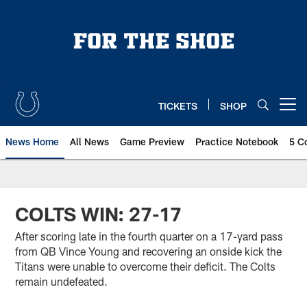
Skip
to
main
content
TICKETS
SHOP
Open menu button
News Home
All News
Game Preview
Practice Notebook
5 C
COLTS WIN: 27-17
After scoring late in the fourth quarter on a 17-yard pass
from QB Vince Young and recovering an onside kick the
Titans were unable to overcome their deficit. The Colts
remain undefeated.