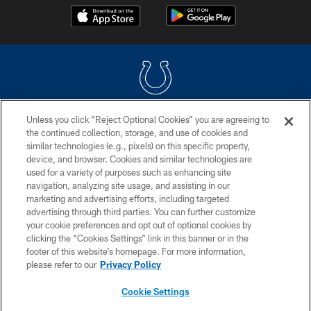
Unless you click “Reject Optional Cookies” you are agreeing to
COPYRIGHT © 2026 COLTS, INC.
the continued collection, storage, and use of cookies and
similar technologies (e.g., pixels) on this specific property,
PRIVACY POLICY
device, and browser. Cookies and similar technologies are
ACCESSIBILITY
used for a variety of purposes such as enhancing site
navigation, analyzing site usage, and assisting in our
CONTACT US
marketing and advertising efforts, including targeted
advertising through third parties. You can further customize
SITE MAP
your cookie preferences and opt out of optional cookies by
AD CHOICES
clicking the “Cookies Settings” link in this banner or in the
footer of this website’s homepage. For more information,
YOUR PRIVACY CHOICES
please refer to our
Privacy Policy
COOKIE SETTINGS
Cookie Settings
PREFERENCE CENTER