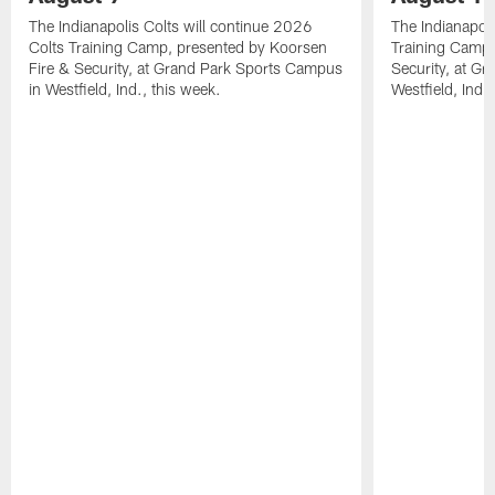
The Indianapolis Colts will continue 2026
The Indianapoli
Colts Training Camp, presented by Koorsen
Training Camp,
Fire & Security, at Grand Park Sports Campus
Security, at G
in Westfield, Ind., this week.
Westfield, Ind.,