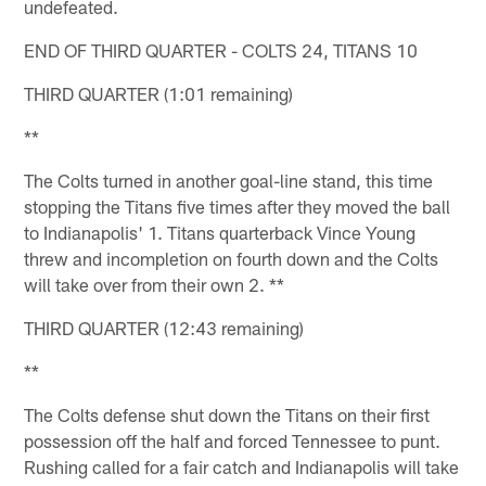
undefeated.
END OF THIRD QUARTER - COLTS 24, TITANS 10
THIRD QUARTER (1:01 remaining)
**
The Colts turned in another goal-line stand, this time
stopping the Titans five times after they moved the ball
to Indianapolis' 1. Titans quarterback Vince Young
threw and incompletion on fourth down and the Colts
will take over from their own 2. **
THIRD QUARTER (12:43 remaining)
**
The Colts defense shut down the Titans on their first
possession off the half and forced Tennessee to punt.
Rushing called for a fair catch and Indianapolis will take