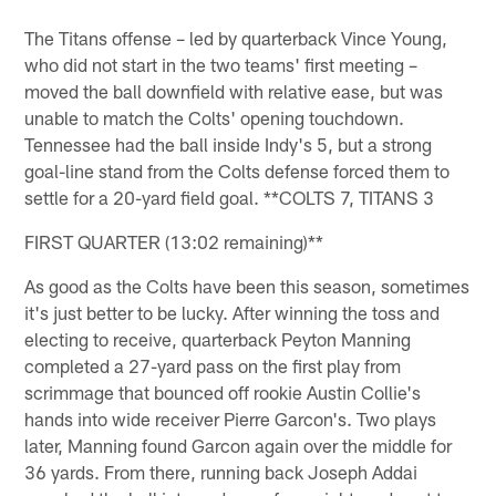
The Titans offense – led by quarterback Vince Young,
who did not start in the two teams' first meeting –
moved the ball downfield with relative ease, but was
unable to match the Colts' opening touchdown.
Tennessee had the ball inside Indy's 5, but a strong
goal-line stand from the Colts defense forced them to
settle for a 20-yard field goal. **COLTS 7, TITANS 3
FIRST QUARTER (13:02 remaining)**
As good as the Colts have been this season, sometimes
it's just better to be lucky. After winning the toss and
electing to receive, quarterback Peyton Manning
completed a 27-yard pass on the first play from
scrimmage that bounced off rookie Austin Collie's
hands into wide receiver Pierre Garcon's. Two plays
later, Manning found Garcon again over the middle for
36 yards. From there, running back Joseph Addai