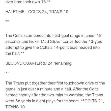
over from their own 18.**
HALFTIME – COLTS 24, TITANS 10
**
The Colts scampered into field-goal range in under 18
seconds and kicker Matt Stover converted the 43-yard
attempt to give the Colts a 14-point lead headed into
the half. **
SECOND QUARTER (0:24 remaining)
**
The Titans put together their first touchdown drive of the
game in just over a minute and a half. After the Colts
scored shortly after the two-minute warning, the Titans
went 66 yards in eight plays for the score. **COLTS 21,
TITANS 10