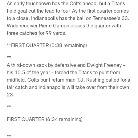
An early touchdown has the Colts ahead, but a Titans
field goal cut the lead to four. As the first quarter comes
to a close, Indianapolis has the ball on Tennessee's 33.
Wide receiver Pierre Garcon closes the quarter with
three catches for 99 yards.
**FIRST QUARTER (0:38 remaining)
**
A third-down sack by defensive end Dwight Freeney –
his 10.5 of the year – forced the Titans to punt from
midfield. Colts punt return man T.J. Rushing called for a
fair catch and Indianapolis will take over from their own
23.
**
FIRST QUARTER (6:34 remaining)
**