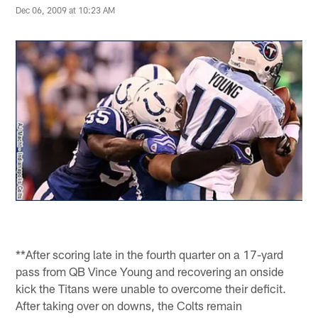
Dec 06, 2009 at 10:23 AM
**After scoring late in the fourth quarter on a 17-yard
pass from QB Vince Young and recovering an onside
kick the Titans were unable to overcome their deficit.
After taking over on downs, the Colts remain