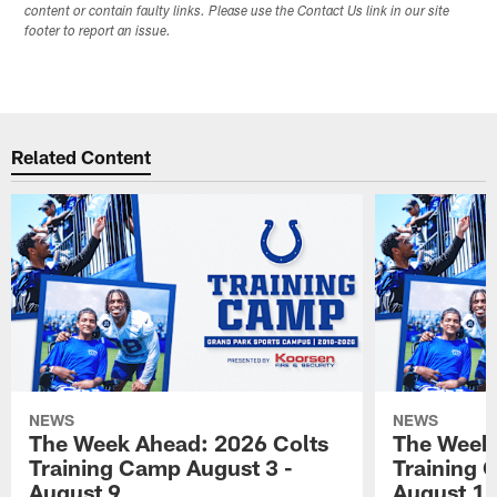
content or contain faulty links. Please use the Contact Us link in our site
footer to report an issue.
Related Content
NEWS
NEWS
The Week Ahead: 2026 Colts
The Week 
Training Camp August 3 -
Training 
August 9
August 1