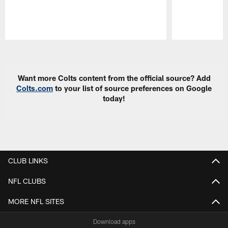
Pause
Play
Want more Colts content from the official source? Add
Colts.com
to your list of source preferences on Google
today!
CLUB LINKS
NFL CLUBS
MORE NFL SITES
Download apps