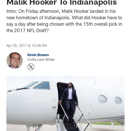
Malik Hooker To Indianapolis
Intro: On Friday afternoon, Malik Hooker landed in his
new hometown of Indianapolis. What did Hooker have to
say a day after being chosen with the 15th overall pick in
the 2017 NFL Draft?
Apr 28, 2017 at 10:08 AM
Kevin Bowen
Colts.com Writer