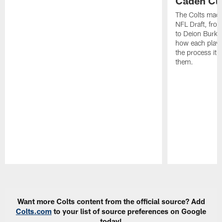
Caden Cur
The Colts made
NFL Draft, fro
to Deion Burks
how each playe
the process it t
them.
Pause
Play
Want more Colts content from the official source? Add
Colts.com
to your list of source preferences on Google
today!