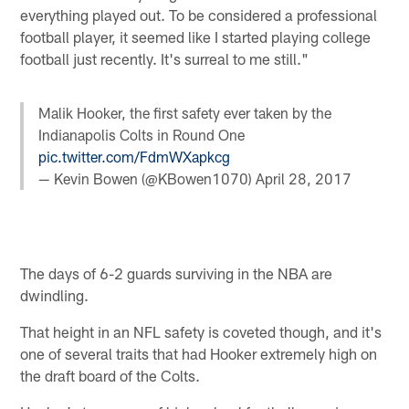
everything played out. To be considered a professional
football player, it seemed like I started playing college
football just recently. It's surreal to me still."
Malik Hooker, the first safety ever taken by the
Indianapolis Colts in Round One
pic.twitter.com/FdmWXapkcg
— Kevin Bowen (@KBowen1070)
April 28, 2017
The days of 6-2 guards surviving in the NBA are
dwindling.
That height in an NFL safety is coveted though, and it's
one of several traits that had Hooker extremely high on
the draft board of the Colts.