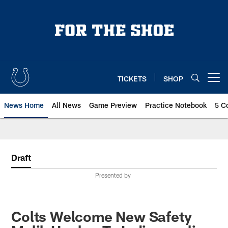
Skip
to
main
content
TICKETS
SHOP
Open menu button
News Home
All News
Game Preview
Practice Notebook
5 C
Draft
Presented by
Colts Welcome New Safety