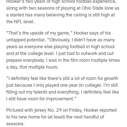
Hooker's two years of high school football experience,
along with two seasons of playing at Ohio State (one as
a starter) has many believing the ceiling is still high at
the NFL level.
"That's the upside of my game," Hooker says of his
untapped potential. "Obviously, I didn't have as many
years as everyone else playing football in high school
and at the college level. I just had to outwork and out
prepare everybody. I was in the film room multiple times
a day, (for) multiple hours.
"I definitely feel like there's still a lot of room for growth
just because I only played one year (in college). I'm still
filling out my talents and everything. I definitely feel like
I still have room for improvement."
Pictured with jersey No. 29 on Friday, Hooker reported
to his new home for (at least) the next handful of
seasons.