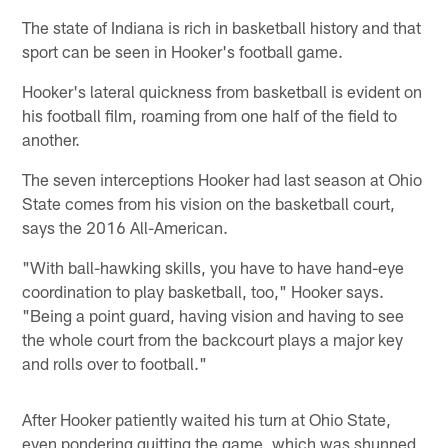
The state of Indiana is rich in basketball history and that
sport can be seen in Hooker's football game.
Hooker's lateral quickness from basketball is evident on
his football film, roaming from one half of the field to
another.
The seven interceptions Hooker had last season at Ohio
State comes from his vision on the basketball court,
says the 2016 All-American.
"With ball-hawking skills, you have to have hand-eye
coordination to play basketball, too," Hooker says.
"Being a point guard, having vision and having to see
the whole court from the backcourt plays a major key
and rolls over to football."
After Hooker patiently waited his turn at Ohio State,
even pondering quitting the game, which was shunned