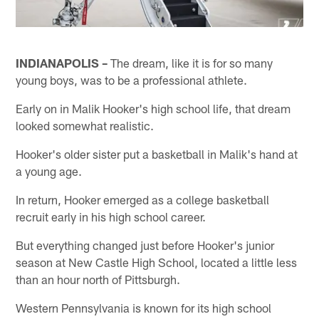
INDIANAPOLIS –
The dream, like it is for so many
young boys, was to be a professional athlete.
Early on in Malik Hooker's high school life, that dream
looked somewhat realistic.
Hooker's older sister put a basketball in Malik's hand at
a young age.
In return, Hooker emerged as a college basketball
recruit early in his high school career.
But everything changed just before Hooker's junior
season at New Castle High School, located a little less
than an hour north of Pittsburgh.
Western Pennsylvania is known for its high school