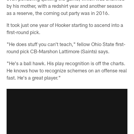
by his mother, with a redshirt year and another season
as a reserve, the coming out party was in 2016.
It took just one year of Hooker starting to ascend into a
first-round pick.
"He does stuff you can't teach," fellow Ohio State first-
round pick CB-Marshon Lattimore (Saints) says.
"He's a ball hawk. His play recognition is off the charts.
He knows how to recognize schemes on an offense real
fast. He's a great player."