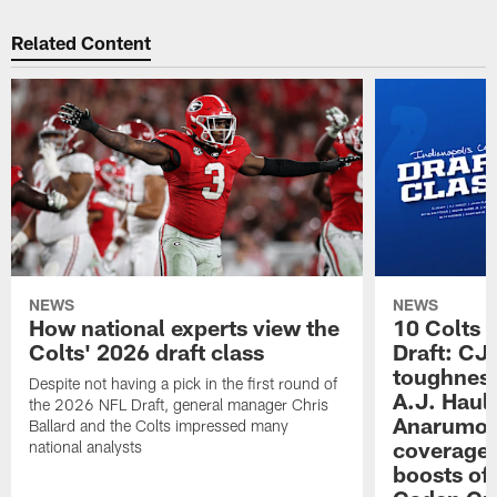
Related Content
NEWS
NEWS
How national experts view the
10 Colts 
Colts' 2026 draft class
Draft: CJ 
toughness
Despite not having a pick in the first round of
A.J. Haul
the 2026 NFL Draft, general manager Chris
Anarumo's
Ballard and the Colts impressed many
coverages
national analysts
boosts of