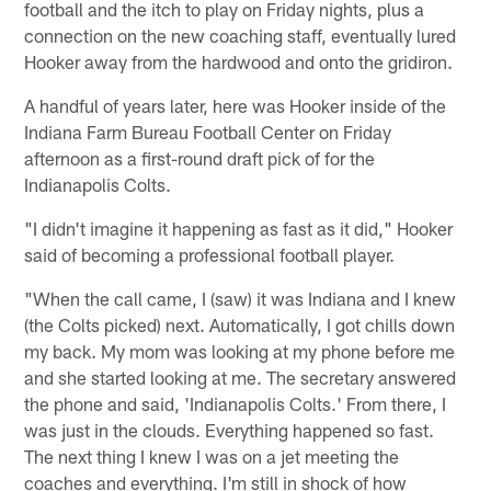
football and the itch to play on Friday nights, plus a
connection on the new coaching staff, eventually lured
Hooker away from the hardwood and onto the gridiron.
A handful of years later, here was Hooker inside of the
Indiana Farm Bureau Football Center on Friday
afternoon as a first-round draft pick of for the
Indianapolis Colts.
"I didn't imagine it happening as fast as it did," Hooker
said of becoming a professional football player.
"When the call came, I (saw) it was Indiana and I knew
(the Colts picked) next. Automatically, I got chills down
my back. My mom was looking at my phone before me
and she started looking at me. The secretary answered
the phone and said, 'Indianapolis Colts.' From there, I
was just in the clouds. Everything happened so fast.
The next thing I knew I was on a jet meeting the
coaches and everything. I'm still in shock of how