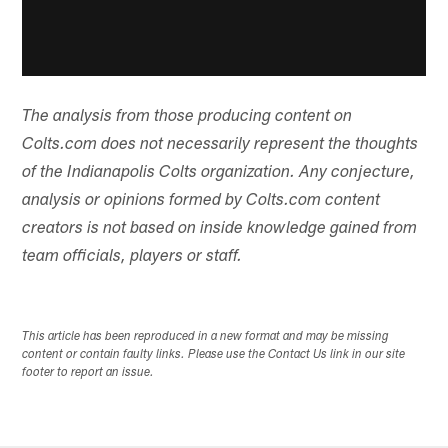
The analysis from those producing content on
Colts.com does not necessarily represent the thoughts
of the Indianapolis Colts organization. Any conjecture,
analysis or opinions formed by Colts.com content
creators is not based on inside knowledge gained from
team officials, players or staff.
This article has been reproduced in a new format and may be missing
content or contain faulty links. Please use the Contact Us link in our site
footer to report an issue.