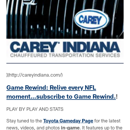
](http://careyindiana.com/)
Game Rewind: Relive every NFL
moment…subscribe to Game Rewind.
!
PLAY BY PLAY AND STATS
Stay tuned to the
Toyota Gameday Page
for the latest
news, videos, and photos
in-game
. It features up to the