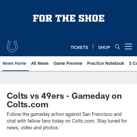
Skip
to
main
content
TICKETS
SHOP
Open menu button
News Home
All News
Game Preview
Practice Notebook
5 C
Colts vs 49ers - Gameday on
Colts.com
Follow the gameday action against San Francisco and
chat with fellow fans today on Colts.com. Stay tuned for
news, video and photos.