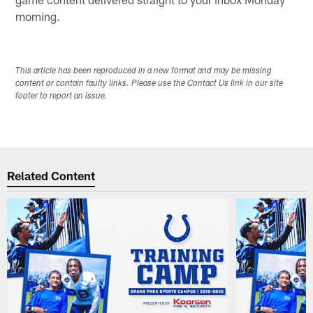
morning.
This article has been reproduced in a new format and may be missing
content or contain faulty links. Please use the Contact Us link in our site
footer to report an issue.
Related Content