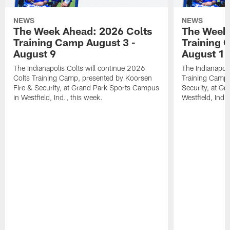
NEWS
NEWS
The Week Ahead: 2026 Colts
The Week 
Training Camp August 3 -
Training 
August 9
August 1
The Indianapolis Colts will continue 2026
The Indianapoli
Colts Training Camp, presented by Koorsen
Training Camp,
Fire & Security, at Grand Park Sports Campus
Security, at G
in Westfield, Ind., this week.
Westfield, Ind.,