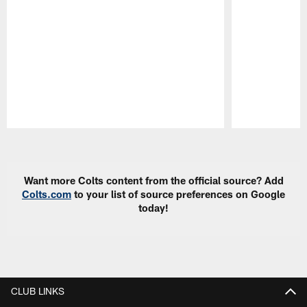
Pause
Play
Want more Colts content from the official source? Add
Colts.com
to your list of source preferences on Google
today!
CLUB LINKS