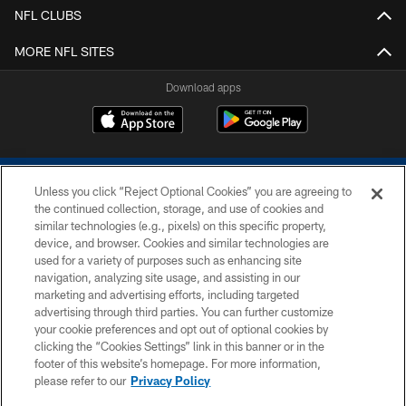
NFL CLUBS
MORE NFL SITES
Download apps
Unless you click “Reject Optional Cookies” you are agreeing to
the continued collection, storage, and use of cookies and
similar technologies (e.g., pixels) on this specific property,
device, and browser. Cookies and similar technologies are
COPYRIGHT © 2026 COLTS, INC.
used for a variety of purposes such as enhancing site
navigation, analyzing site usage, and assisting in our
PRIVACY POLICY
marketing and advertising efforts, including targeted
advertising through third parties. You can further customize
ACCESSIBILITY
your cookie preferences and opt out of optional cookies by
clicking the “Cookies Settings” link in this banner or in the
CONTACT US
footer of this website’s homepage. For more information,
SITE MAP
please refer to our
Privacy Policy