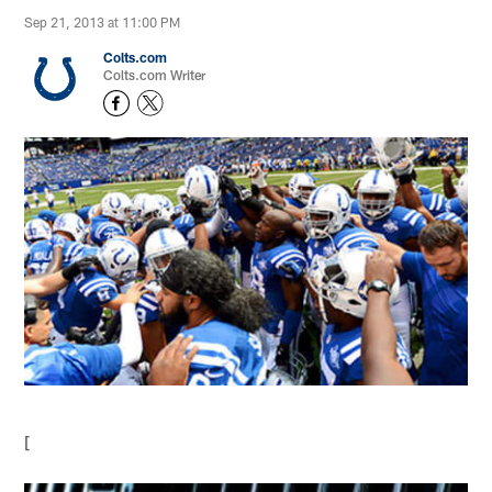
Sep 21, 2013 at 11:00 PM
Colts.com
Colts.com Writer
[