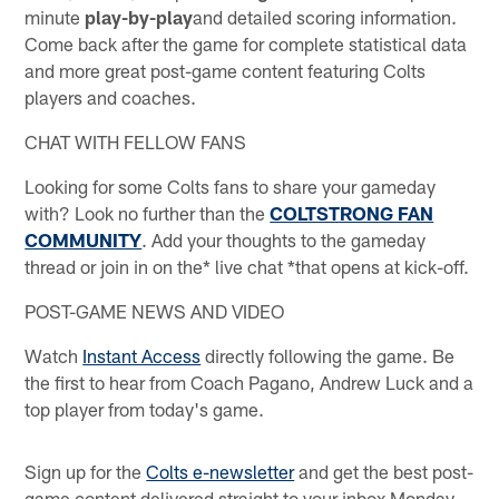
minute
play-by-play
and detailed scoring information.
Come back after the game for complete statistical data
and more great post-game content featuring Colts
players and coaches.
CHAT WITH FELLOW FANS
Looking for some Colts fans to share your gameday
with? Look no further than the
COLTSTRONG FAN
COMMUNITY
. Add your thoughts to the gameday
thread or join in on the* live chat *that opens at kick-off.
POST-GAME NEWS AND VIDEO
Watch
Instant Access
directly following the game. Be
the first to hear from Coach Pagano, Andrew Luck and a
top player from today's game.
Sign up for the
Colts e-newsletter
and get the best post-
game content delivered straight to your inbox Monday