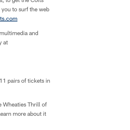
 you to surf the web
lts.com
 multimedia and
y at
1 pairs of tickets in
 Wheaties Thrill of
earn more about it