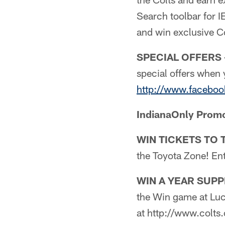
Search toolbar for I
and win exclusive Co
SPECIAL OFFERS 
special offers when 
http://www.faceboo
IndianaOnly Prom
WIN TICKETS TO 
the Toyota Zone! En
WIN A YEAR SUPP
the Win game at Luc
at http://www.colts