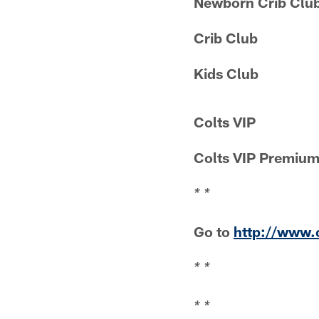
Newborn Crib Clu
Crib Club
Kids Club
Colts VIP
Colts VIP Premiu
* *
Go to
http://www.
* *
* *