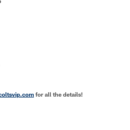
b
m
coltsvip.com
for all the details!