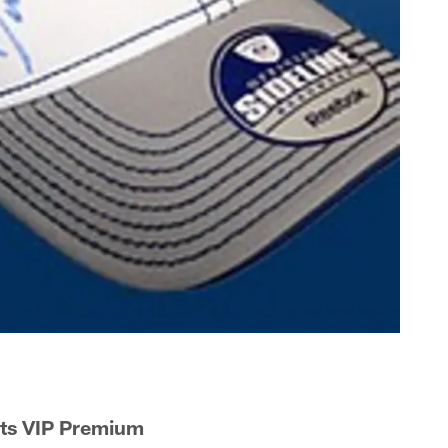
lts VIP Premium