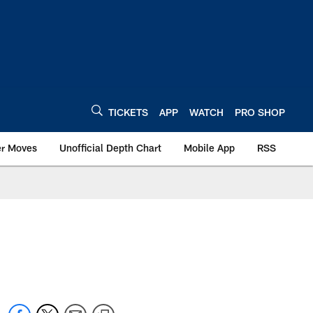
TICKETS
APP
WATCH
PRO SHOP
er Moves
Unofficial Depth Chart
Mobile App
RSS