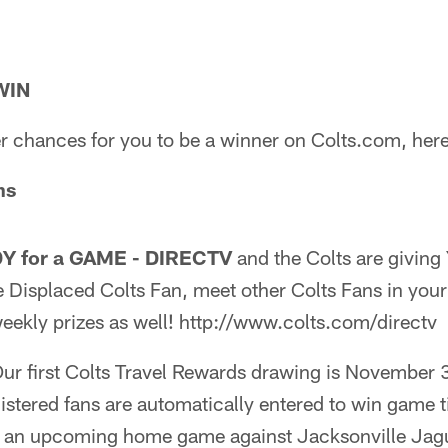
WIN
r chances for you to be a winner on Colts.com, here
ns
DY for a GAME - DIRECTV
and the Colts are givin
 Displaced Colts Fan, meet other Colts Fans in your
eekly prizes as well! http://www.colts.com/directv
ur first Colts Travel Rewards drawing is November 
stered fans are automatically entered to win game t
o an upcoming home game against Jacksonville Jagu