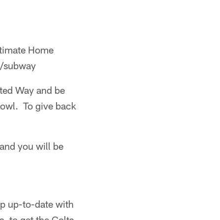
ltimate Home
om/subway
ted Way and be
Bowl. To give back
 and you will be
p up-to-date with
, to get the Colts