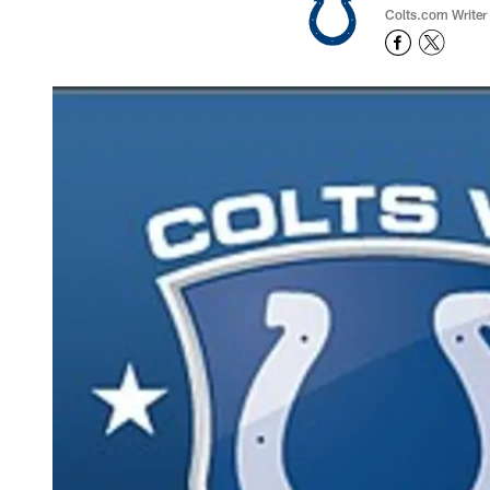
Colts.com Writer