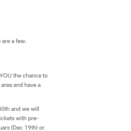
 are a few.
g YOU the chance to
 area and have a
30th and we will
ickets with pre-
ars (Dec 19th) or