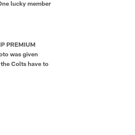
 One lucky member
 VIP PREMIUM
oto was given
the Colts have to