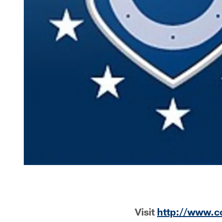
Visit
http://www.c