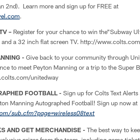
an 2nd). Learn more and sign up for FREE at
vel.com
.
TV –
Register for your chance to win the"Subway U
" and a 32 inch flat screen TV. http://www.colts.c
NNING -
Give back to your community through Uni
ance to meet Peyton Manning or a trip to the Super 
w.colts.com/unitedway
APHED FOOTBALL -
Sign up for Colts Text Alerts
yton Manning Autographed Football! Sign up now at
com/sub.cfm?page=wireless08text
S AND GET MERCHANDISE -
The best way to kee
xclusive prizes from the team, including game tickets