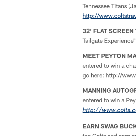
Tennessee Titans (J
http://www.coltstra
32' FLAT SCREEN 
Tailgate Experience
MEET PEYTON MA
entered to win a ch
go here: http://ww
MANNING AUTOGR
entered to win a Pe
http://www.colts.
EARN SWAG BUCK
the Colts and earn e