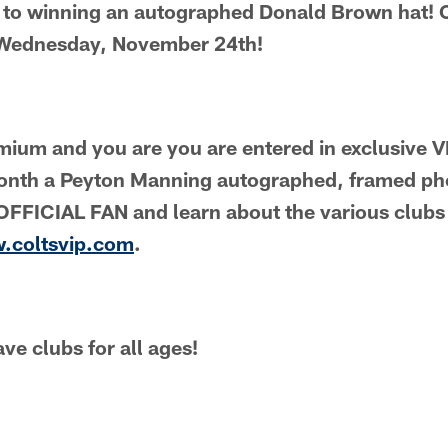
 to winning an autographed Donald Brown hat!
s Wednesday, November 24th!
emium and you are you are entered in exclusive
onth a Peyton Manning autographed, framed ph
FFICIAL FAN and learn about the various clubs 
w.coltsvip.com
.
ve clubs for all ages!