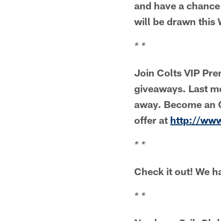
and have a chance
will be drawn thi
* *
Join Colts VIP Pr
giveaways. Last m
away. Become an O
offer at
http://ww
* *
Check it out! We ha
* *