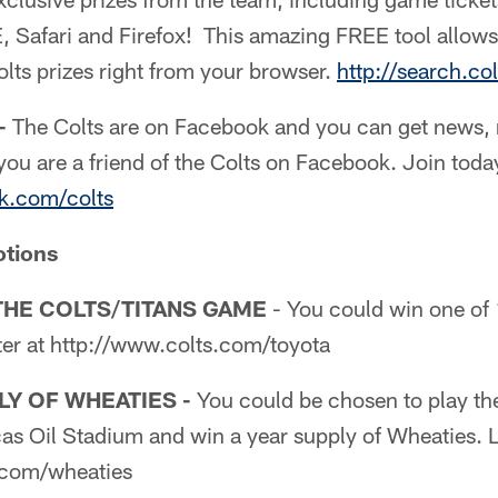
E, Safari and Firefox! This amazing FREE tool allows
lts prizes right from your browser.
http://search.co
-
The Colts are on Facebook and you can get news,
you are a friend of the Colts on Facebook. Join toda
k.com/colts
otions
THE COLTS/TITANS GAME
- You could win one of 1
ter at http://www.colts.com/toyota
LY OF WHEATIES -
You could be chosen to play the
as Oil Stadium and win a year supply of Wheaties. L
.com/wheaties