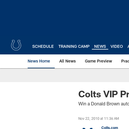
Skip
to
main
content
SCHEDULE
TRAINING CAMP
NEWS
VIDEO
News Home
All News
Game Preview
Pra
Colts VIP 
Win a Donald Brown auto
Nov 22, 2010 at 11:36 AM
Colts.com