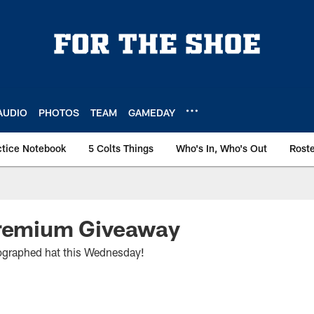
AUDIO
PHOTOS
TEAM
GAMEDAY
ctice Notebook
5 Colts Things
Who's In, Who's Out
Rost
Premium Giveaway
graphed hat this Wednesday!