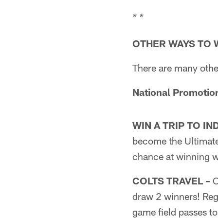
* *
OTHER WAYS TO 
There are many othe
National Promotio
WIN A TRIP TO IN
become the Ultimate
chance at winning w
COLTS TRAVEL –
O
draw 2 winners! Regi
game field passes t