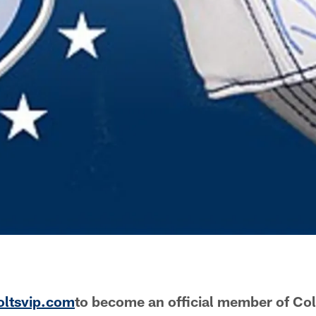
oltsvip.com
to become an official member of Co