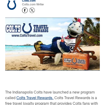
Colts.com
Colts.com Writer
The Indianapolis Colts have launched a new program
called
Colts Travel Rewards.
Colts Travel Rewards is a
free travel loyalty program that provides Colts fans with