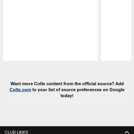
Pause
Play
Want more Colts content from the official source? Add
Colts.com
to your list of source preferences on Google
today!
CLUB LINKS