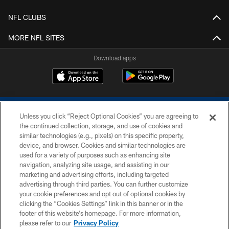
NFL CLUBS
MORE NFL SITES
Download apps
Unless you click “Reject Optional Cookies” you are agreeing to
the continued collection, storage, and use of cookies and
similar technologies (e.g., pixels) on this specific property,
device, and browser. Cookies and similar technologies are
COPYRIGHT © 2026 COLTS, INC.
used for a variety of purposes such as enhancing site
navigation, analyzing site usage, and assisting in our
PRIVACY POLICY
marketing and advertising efforts, including targeted
advertising through third parties. You can further customize
ACCESSIBILITY
your cookie preferences and opt out of optional cookies by
clicking the “Cookies Settings” link in this banner or in the
CONTACT US
footer of this website’s homepage. For more information,
SITE MAP
please refer to our
Privacy Policy