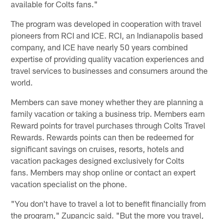
available for Colts fans."
The program was developed in cooperation with travel
pioneers from RCI and ICE. RCI, an Indianapolis based
company, and ICE have nearly 50 years combined
expertise of providing quality vacation experiences and
travel services to businesses and consumers around the
world.
Members can save money whether they are planning a
family vacation or taking a business trip. Members earn
Reward points for travel purchases through Colts Travel
Rewards. Rewards points can then be redeemed for
significant savings on cruises, resorts, hotels and
vacation packages designed exclusively for Colts
fans. Members may shop online or contact an expert
vacation specialist on the phone.
"You don't have to travel a lot to benefit financially from
the program," Zupancic said. "But the more you travel,