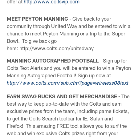
offer at
http://www.coltsvip.com
MEET PEYTON MANNING -
Give back to your
community through United Way and be entered to win a
chance to meet Peyton Manning or a trip to the Super
Bowl. To give back go
here: http://www.colts.com/unitedway
MANNING AUTOGRAPHED FOOTBALL -
Sign up for
Colts Text Alerts and you will be entered to win a Peyton
Manning Autographed Football! Sign up now at
http://www.colts.com/sub.cfm?page=wireless08text
EARN SWAG BUCKS AND GET MERCHANDISE -
The
best way to keep up-to-date with the Colts and earn
exclusive prizes from the team, including game tickets,
to get the Colts Search toolbar for IE, Safari and
Firefox! This amazing FREE tool allows you to surf the
web and win exclusive Colts prizes right from your