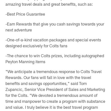
amazing travel deals and great benefits, such as:
-Best Price Guarantee
-Earn Rewards that give you cash savings towards your
next adventure
-One-of-a-kind vacation packages and special events
designed exclusively for Colts fans
-The chance to win Colts prizes, including autographed
Peyton Manning items
"We anticipate a tremendous response to Colts Travel
Rewards. Our fans will fall in love with the travel
benefits and savings opportunities," said Tom
Zupancic, Senior Vice President of Sales and Marketing
for the Colts. "We devoted a tremendous amount of
time and manpower to create a program with substance
and value. I truly believe it is the best travel program