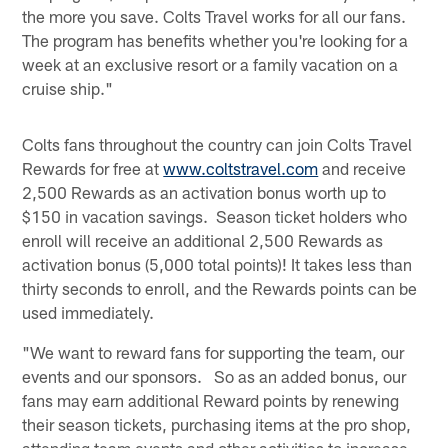
the more you save. Colts Travel works for all our fans.
The program has benefits whether you're looking for a
week at an exclusive resort or a family vacation on a
cruise ship."
Colts fans throughout the country can join Colts Travel
Rewards for free at
www.coltstravel.com
and receive
2,500 Rewards as an activation bonus worth up to
$150 in vacation savings. Season ticket holders who
enroll will receive an additional 2,500 Rewards as
activation bonus (5,000 total points)! It takes less than
thirty seconds to enroll, and the Rewards points can be
used immediately.
"We want to reward fans for supporting the team, our
events and our sponsors. So as an added bonus, our
fans may earn additional Reward points by renewing
their season tickets, purchasing items at the pro shop,
attending team events and other activities to increase