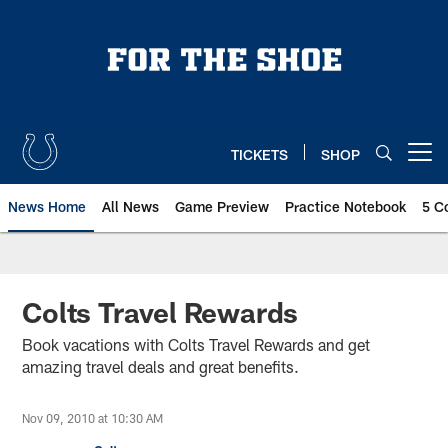
Skip
to
main
content
TICKETS
SHOP
Open menu button
News Home
All News
Game Preview
Practice Notebook
5 C
Colts Travel Rewards
Book vacations with Colts Travel Rewards and get
amazing travel deals and great benefits.
Nov 09, 2010 at 10:30 AM