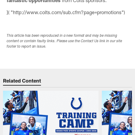
]( "http://www.colts.com/sub.cfm?page=promotions")
This article has been reproduced in a new format and may be missing
content or contain faulty links. Please use the Contact Us link in our site
footer to report an issue.
Related Content