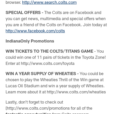
browser.
http://www.search.colts.com
SPECIAL OFFERS -
The Colts are on Facebook and
you can get news, multimedia and special offers when
you are a friend of the Colts on Facebook. Join today at
http://www.facebook.com/colts
IndianaOnly Promotions
WIN TICKETS TO THE COLTS/TITANS GAME
- You
could win one of 11 pairs of tickets in the Toyota Zone!
Enter at http://www.colts.com/toyota
WIN A YEAR SUPPLY OF WHEATIES -
You could be
chosen to play the Wheaties Thrill of the Win game at
Lucas Oil Stadium and win a year supply of Wheaties.
Learn more about it at http://www.colts.com/wheaties
Lastly, don't forget to check out
[http://www.colts.com/promotions for all of the
fantastic opportunities
from Colts sponsors.