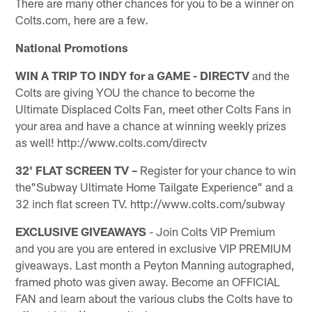
There are many other chances for you to be a winner on
Colts.com, here are a few.
National Promotions
WIN A TRIP TO INDY for a GAME - DIRECTV
and the
Colts are giving YOU the chance to become the
Ultimate Displaced Colts Fan, meet other Colts Fans in
your area and have a chance at winning weekly prizes
as well! http://www.colts.com/directv
32' FLAT SCREEN TV –
Register for your chance to win
the"Subway Ultimate Home Tailgate Experience" and a
32 inch flat screen TV. http://www.colts.com/subway
EXCLUSIVE GIVEAWAYS
- Join Colts VIP Premium
and you are you are entered in exclusive VIP PREMIUM
giveaways. Last month a Peyton Manning autographed,
framed photo was given away. Become an OFFICIAL
FAN and learn about the various clubs the Colts have to