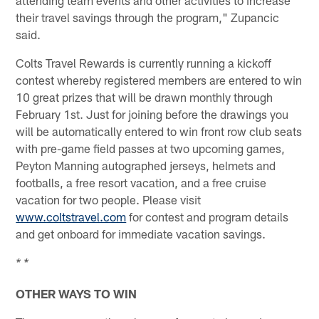
their travel savings through the program," Zupancic
said.
Colts Travel Rewards is currently running a kickoff
contest whereby registered members are entered to win
10 great prizes that will be drawn monthly through
February 1st. Just for joining before the drawings you
will be automatically entered to win front row club seats
with pre-game field passes at two upcoming games,
Peyton Manning autographed jerseys, helmets and
footballs, a free resort vacation, and a free cruise
vacation for two people. Please visit
www.coltstravel.com
for contest and program details
and get onboard for immediate vacation savings.
* *
OTHER WAYS TO WIN