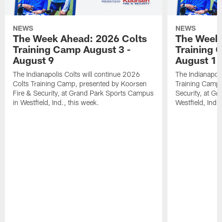
NEWS
NEWS
The Week Ahead: 2026 Colts
The Week 
Training Camp August 3 -
Training 
August 9
August 1
The Indianapolis Colts will continue 2026
The Indianapoli
Colts Training Camp, presented by Koorsen
Training Camp,
Fire & Security, at Grand Park Sports Campus
Security, at G
in Westfield, Ind., this week.
Westfield, Ind.,