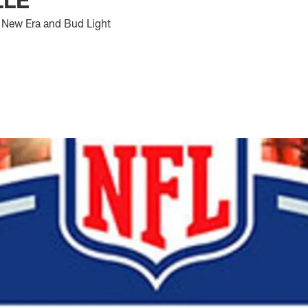
 New Era and Bud Light