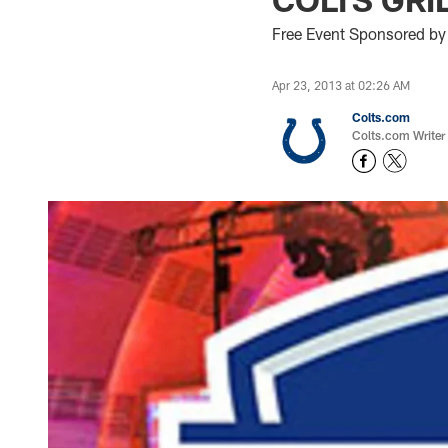
Free Event Sponsored by
Apr 23, 2013 at 02:26 AM
Colts.com
Colts.com Writer