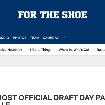
AUDIO
PHOTOS
TEAM
GAMEDAY
ctice Notebook
5 Colts Things
Who's In, Who's Out
Rost
HOST OFFICIAL DRAFT DAY PA
LLE