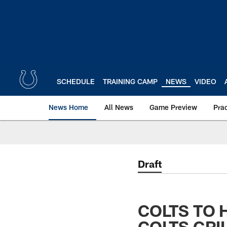
Skip
to
main
content
SCHEDULE
TRAINING CAMP
NEWS
VIDEO
News Home
All News
Game Preview
Pra
Draft
COLTS TO 
COLTS GRI