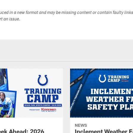
duced in a new format and may be missing content or contain faulty link
ort an issue.
NEWS
ek Ahead: 2026
Inclement Weather 