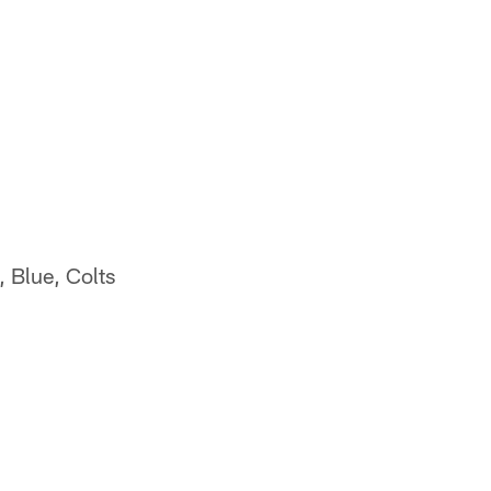
 Blue, Colts