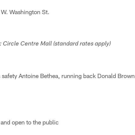
 W. Washington St.
 Circle Centre Mall (standard rates apply)
s safety Antoine Bethea, running back Donald Brown,
 and open to the public