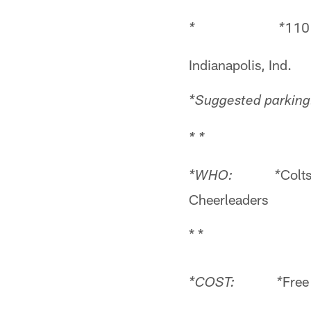
110
* *
Indianapolis, Ind.
*Suggested parking:
* *
Colt
*WHO: *
Cheerleaders
* *
Free
*COST: *