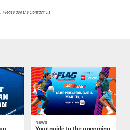
s. Please use the Contact Us
NEWS
Fan
Your guide to the upcoming