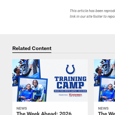
This article has been repro
link in our site footer to rep
Related Content
NEWS
NEWS
The Week Ahead: 2026
The We