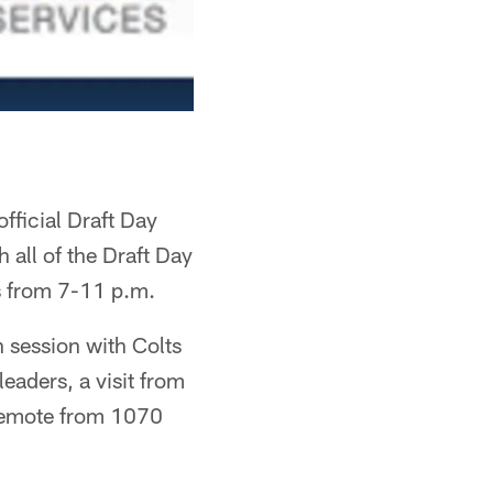
fficial Draft Day
 all of the Draft Day
is from 7-11 p.m.
h session with Colts
eaders, a visit from
o remote from 1070