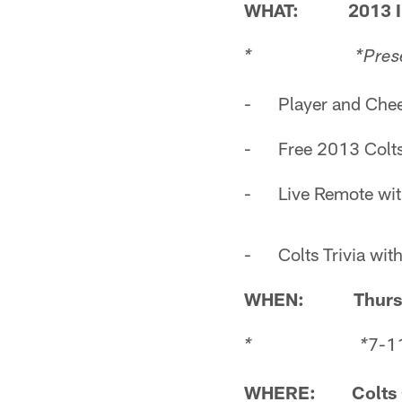
WHAT: 2013 India
* *
Pres
- Player and Cheer
- Free 2013 Colts
- Live Remote wit
- Colts Trivia with
WHEN: Thursday
7-11
* *
WHERE: Colts G