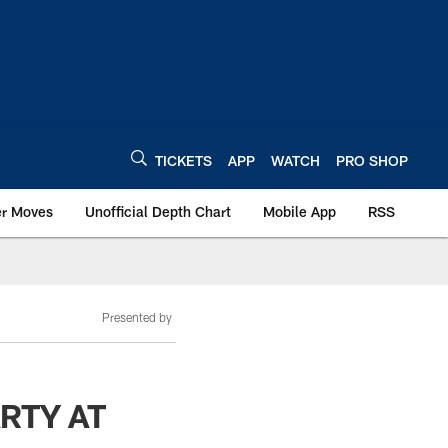
TICKETS
APP
WATCH
PRO SHOP
er Moves
Unofficial Depth Chart
Mobile App
RSS
Presented by
RTY AT