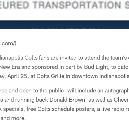
a.com/)
napolis Colts fans are invited to attend the team's o
New Era and sponsored in part by Bud Light, to catch
, April 25, at Colts Grille in downtown Indianapol
free and open to the public, will include an autograp
a and running back Donald Brown, as well as Cheerl
k specials, free Colts schedule posters, a live radi
a and more.