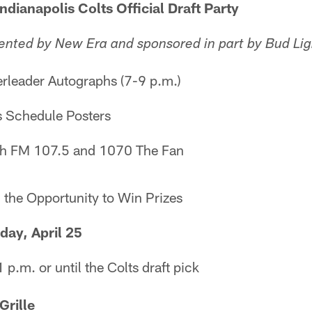
napolis Colts Official Draft Party
ented by New Era and sponsored in part by Bud Lig
leader Autographs (7-9 p.m.)
 Schedule Posters
h FM 107.5 and 1070 The Fan
 the Opportunity to Win Prizes
, April 25
 p.m. or until the Colts draft pick
rille