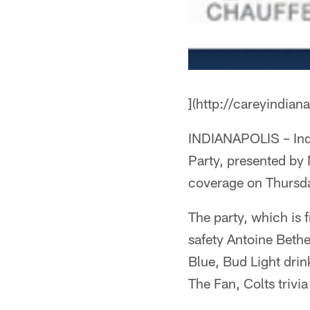
](http://careyindian
INDIANAPOLIS – India
Party, presented by 
coverage on Thursday
The party, which is 
safety Antoine Bethe
Blue, Bud Light drin
The Fan, Colts trivi