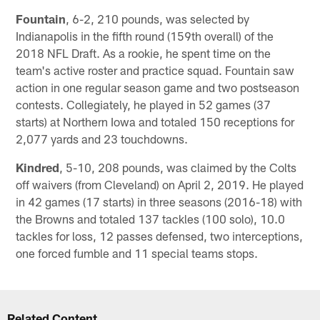
Fountain
, 6-2, 210 pounds, was selected by
Indianapolis in the fifth round (159th overall) of the
2018 NFL Draft. As a rookie, he spent time on the
team's active roster and practice squad. Fountain saw
action in one regular season game and two postseason
contests. Collegiately, he played in 52 games (37
starts) at Northern Iowa and totaled 150 receptions for
2,077 yards and 23 touchdowns.
Kindred
, 5-10, 208 pounds, was claimed by the Colts
off waivers (from Cleveland) on April 2, 2019. He played
in 42 games (17 starts) in three seasons (2016-18) with
the Browns and totaled 137 tackles (100 solo), 10.0
tackles for loss, 12 passes defensed, two interceptions,
one forced fumble and 11 special teams stops.
Related Content