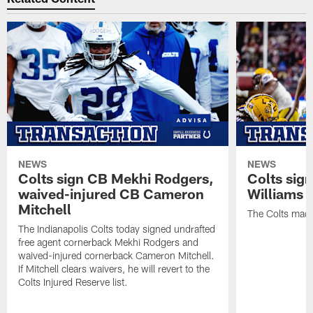
NEWS
NEWS
Colts sign CB Mekhi Rodgers,
Colts sig
waived-injured CB Cameron
Williams
Mitchell
The Colts made
The Indianapolis Colts today signed undrafted
free agent cornerback Mekhi Rodgers and
waived-injured cornerback Cameron Mitchell.
If Mitchell clears waivers, he will revert to the
Colts Injured Reserve list.