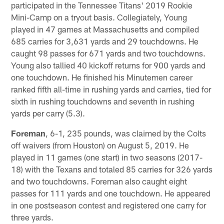
participated in the Tennessee Titans' 2019 Rookie
Mini-Camp on a tryout basis. Collegiately, Young
played in 47 games at Massachusetts and compiled
685 carries for 3,631 yards and 29 touchdowns. He
caught 98 passes for 671 yards and two touchdowns.
Young also tallied 40 kickoff returns for 900 yards and
one touchdown. He finished his Minutemen career
ranked fifth all-time in rushing yards and carries, tied for
sixth in rushing touchdowns and seventh in rushing
yards per carry (5.3).
Foreman
, 6-1, 235 pounds, was claimed by the Colts
off waivers (from Houston) on August 5, 2019. He
played in 11 games (one start) in two seasons (2017-
18) with the Texans and totaled 85 carries for 326 yards
and two touchdowns. Foreman also caught eight
passes for 111 yards and one touchdown. He appeared
in one postseason contest and registered one carry for
three yards.