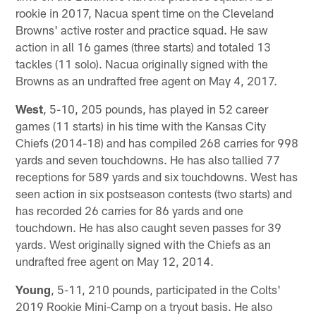
rookie in 2017, Nacua spent time on the Cleveland
Browns' active roster and practice squad. He saw
action in all 16 games (three starts) and totaled 13
tackles (11 solo). Nacua originally signed with the
Browns as an undrafted free agent on May 4, 2017.
West
, 5-10, 205 pounds, has played in 52 career
games (11 starts) in his time with the Kansas City
Chiefs (2014-18) and has compiled 268 carries for 998
yards and seven touchdowns. He has also tallied 77
receptions for 589 yards and six touchdowns. West has
seen action in six postseason contests (two starts) and
has recorded 26 carries for 86 yards and one
touchdown. He has also caught seven passes for 39
yards. West originally signed with the Chiefs as an
undrafted free agent on May 12, 2014.
Young
, 5-11, 210 pounds, participated in the Colts'
2019 Rookie Mini-Camp on a tryout basis. He also