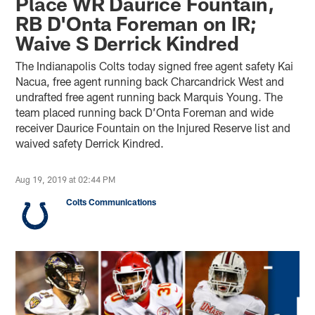
Place WR Daurice Fountain,
RB D'Onta Foreman on IR;
Waive S Derrick Kindred
The Indianapolis Colts today signed free agent safety Kai
Nacua, free agent running back Charcandrick West and
undrafted free agent running back Marquis Young. The
team placed running back D’Onta Foreman and wide
receiver Daurice Fountain on the Injured Reserve list and
waived safety Derrick Kindred.
Aug 19, 2019 at 02:44 PM
Colts Communications