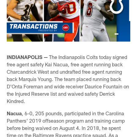
INDIANAPOLIS —
The Indianapolis Colts today signed
free agent safety Kai Nacua, free agent running back
Charcandrick West and undrafted free agent running
back Marquis Young. The team placed running back
D'Onta Foreman and wide receiver Daurice Fountain on
the Injured Reserve list and waived safety Derrick
Kindred.
Nacua
, 6-0, 205 pounds, participated in the Carolina
Panthers' 2019 offseason program and training camp
before being waived on August 4. In 2018, he spent
time on the Baltimore Ravens practice squad. As a