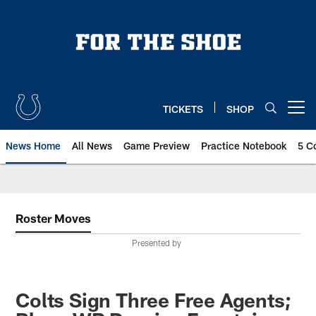
Skip
to
main
content
TICKETS
SHOP
Open menu button
News Home
All News
Game Preview
Practice Notebook
5 C
Roster Moves
Presented by
Colts Sign Three Free Agents;