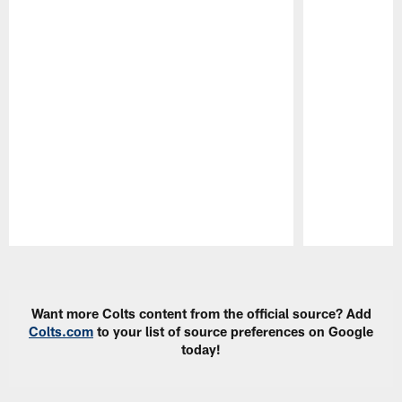
Pause
Play
Want more Colts content from the official source? Add
Colts.com
to your list of source preferences on Google
today!