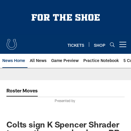
Skip
to
main
content
TICKETS
SHOP
Open menu button
News Home
All News
Game Preview
Practice Notebook
5 C
Roster Moves
Presented by
Colts sign K Spencer Shrader