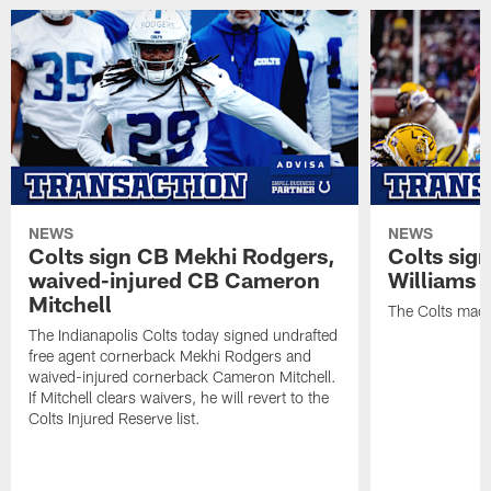
NEWS
NEWS
Colts sign CB Mekhi Rodgers,
Colts sig
waived-injured CB Cameron
Williams
Mitchell
The Colts made
The Indianapolis Colts today signed undrafted
free agent cornerback Mekhi Rodgers and
waived-injured cornerback Cameron Mitchell.
If Mitchell clears waivers, he will revert to the
Colts Injured Reserve list.