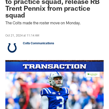
to practice squad, release RB
Trent Pennix from practice
squad
The Colts made the roster move on Monday.
Oct 21, 2024 at 11:14 AM
Colts Communications