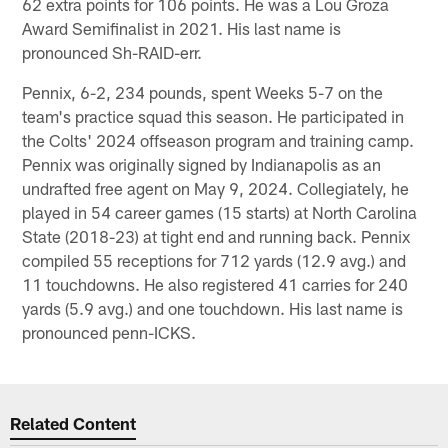
62 extra points for 106 points. He was a Lou Groza
Award Semifinalist in 2021. His last name is
pronounced Sh-RAID-err.
Pennix, 6-2, 234 pounds, spent Weeks 5-7 on the
team's practice squad this season. He participated in
the Colts' 2024 offseason program and training camp.
Pennix was originally signed by Indianapolis as an
undrafted free agent on May 9, 2024. Collegiately, he
played in 54 career games (15 starts) at North Carolina
State (2018-23) at tight end and running back. Pennix
compiled 55 receptions for 712 yards (12.9 avg.) and
11 touchdowns. He also registered 41 carries for 240
yards (5.9 avg.) and one touchdown. His last name is
pronounced penn-ICKS.
Related Content