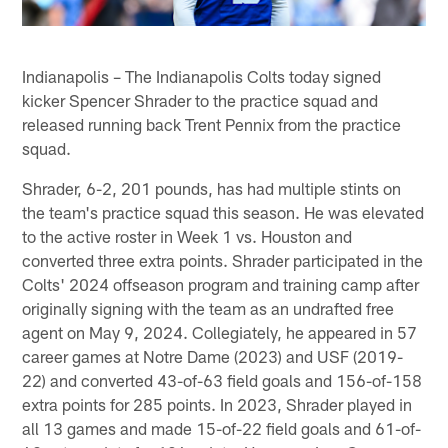
Indianapolis – The Indianapolis Colts today signed
kicker Spencer Shrader to the practice squad and
released running back Trent Pennix from the practice
squad.
Shrader, 6-2, 201 pounds, has had multiple stints on
the team's practice squad this season. He was elevated
to the active roster in Week 1 vs. Houston and
converted three extra points. Shrader participated in the
Colts' 2024 offseason program and training camp after
originally signing with the team as an undrafted free
agent on May 9, 2024. Collegiately, he appeared in 57
career games at Notre Dame (2023) and USF (2019-
22) and converted 43-of-63 field goals and 156-of-158
extra points for 285 points. In 2023, Shrader played in
all 13 games and made 15-of-22 field goals and 61-of-