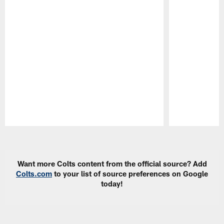
Pause
Play
Want more Colts content from the official source? Add
Colts.com
to your list of source preferences on Google
today!