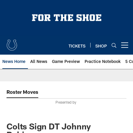
Skip
to
main
content
TICKETS
SHOP
Open menu button
News Home
All News
Game Preview
Practice Notebook
5 C
Roster Moves
Presented by
Colts Sign DT Johnny