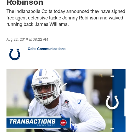
Robinson
The Indianapolis Colts today announced they have signed
free agent defensive tackle Johnny Robinson and waived
running back James Williams.
Aug 22, 2019 at 08:22 AM
Colts Communications