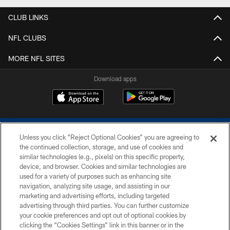
CLUB LINKS
NFL CLUBS
MORE NFL SITES
Download apps
Unless you click “Reject Optional Cookies” you are agreeing to
the continued collection, storage, and use of cookies and
similar technologies (e.g., pixels) on this specific property,
device, and browser. Cookies and similar technologies are
COPYRIGHT © 2026 COLTS, INC.
used for a variety of purposes such as enhancing site
navigation, analyzing site usage, and assisting in our
PRIVACY POLICY
marketing and advertising efforts, including targeted
advertising through third parties. You can further customize
ACCESSIBILITY
your cookie preferences and opt out of optional cookies by
clicking the “Cookies Settings” link in this banner or in the
CONTACT US