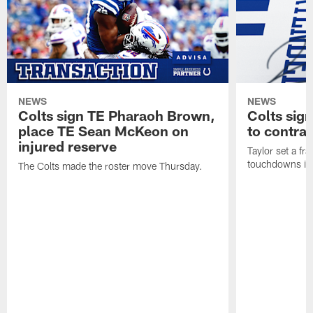
NEWS
NEWS
Colts sign TE Pharaoh Brown,
Colts sig
place TE Sean McKeon on
to contra
injured reserve
Taylor set a fr
touchdowns in 
The Colts made the roster move Thursday.