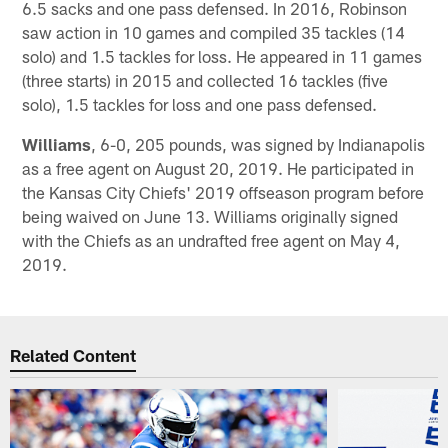
6.5 sacks and one pass defensed. In 2016, Robinson
saw action in 10 games and compiled 35 tackles (14
solo) and 1.5 tackles for loss. He appeared in 11 games
(three starts) in 2015 and collected 16 tackles (five
solo), 1.5 tackles for loss and one pass defensed.
Williams
, 6-0, 205 pounds, was signed by Indianapolis
as a free agent on August 20, 2019. He participated in
the Kansas City Chiefs' 2019 offseason program before
being waived on June 13. Williams originally signed
with the Chiefs as an undrafted free agent on May 4,
2019.
Related Content