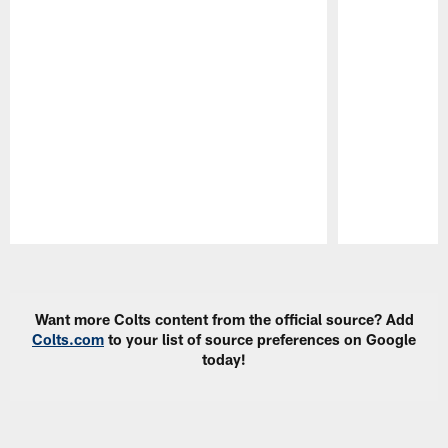
Pause
Play
Want more Colts content from the official source? Add
Colts.com
to your list of source preferences on Google
today!