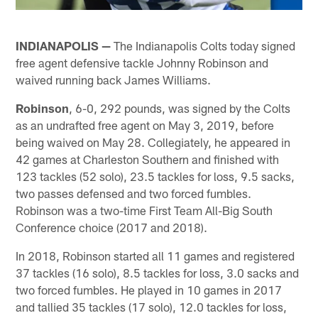
INDIANAPOLIS —
The Indianapolis Colts today signed
free agent defensive tackle Johnny Robinson and
waived running back James Williams.
Robinson
, 6-0, 292 pounds, was signed by the Colts
as an undrafted free agent on May 3, 2019, before
being waived on May 28. Collegiately, he appeared in
42 games at Charleston Southern and finished with
123 tackles (52 solo), 23.5 tackles for loss, 9.5 sacks,
two passes defensed and two forced fumbles.
Robinson was a two-time First Team All-Big South
Conference choice (2017 and 2018).
In 2018, Robinson started all 11 games and registered
37 tackles (16 solo), 8.5 tackles for loss, 3.0 sacks and
two forced fumbles. He played in 10 games in 2017
and tallied 35 tackles (17 solo), 12.0 tackles for loss,