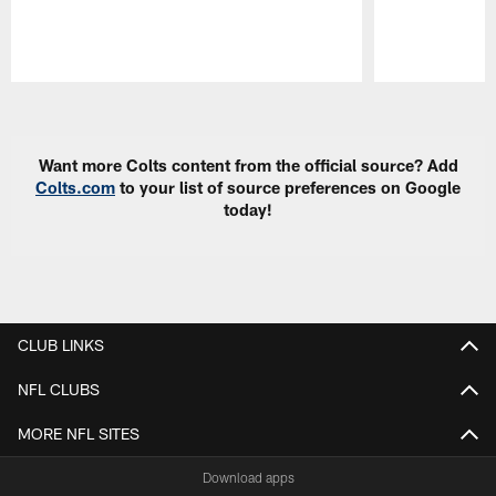
Pause
Play
Want more Colts content from the official source? Add
Colts.com
to your list of source preferences on Google
today!
CLUB LINKS
NFL CLUBS
MORE NFL SITES
Download apps