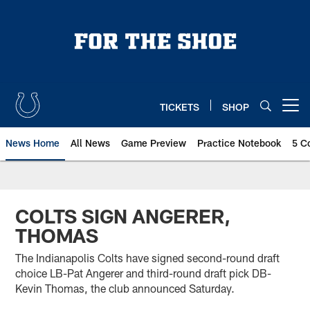
Skip
to
main
content
TICKETS
SHOP
Open menu button
News Home
All News
Game Preview
Practice Notebook
5 C
COLTS SIGN ANGERER,
THOMAS
The Indianapolis Colts have signed second-round draft
choice LB-Pat Angerer and third-round draft pick DB-
Kevin Thomas, the club announced Saturday.