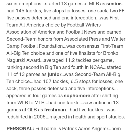
six interceptions…started 13 games at MLB as
senior
…
had 145 tackles, five stops for losses, one sack, two FF,
five passes defensed and one interception…was First-
Team All-America choice by Football Writers
Association of America and Football News and earned
Second-Team honors from Associated Press and Walter
Camp Football Foundation…was consensus First-Team
All-Big Ten choice and one of five finalists for Bronko
Nagurski Award…averaged 11.2 tackles per game,
ranking second in Big Ten and fourth in NCAA…started
11 of 13 games as
junior
…was Second-Team All-Big
Ten choice…had 107 tackles, 6.5 stops for losses, one
sack, three passes defensed and five interceptions…
appeared in four games as
sophomore
after shifting
from WLB to MLB…had one tackle…saw action in 13
games at OLB as
freshman
…had five tackles…was
redshirted in 2005…majored in health and sport studies.
PERSONAL:
Full name is Patrick Aaron Angerer…born