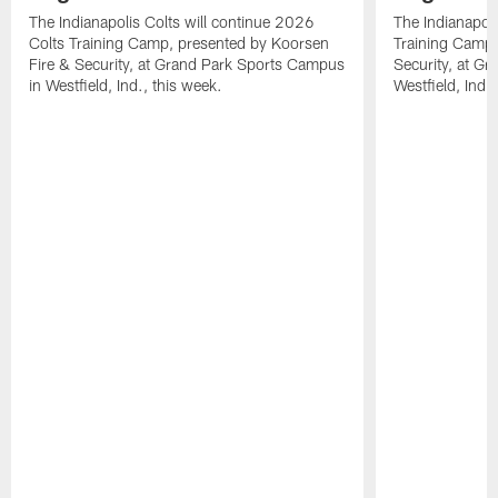
The Indianapolis Colts will continue 2026
The Indianapoli
Colts Training Camp, presented by Koorsen
Training Camp,
Fire & Security, at Grand Park Sports Campus
Security, at G
in Westfield, Ind., this week.
Westfield, Ind.,