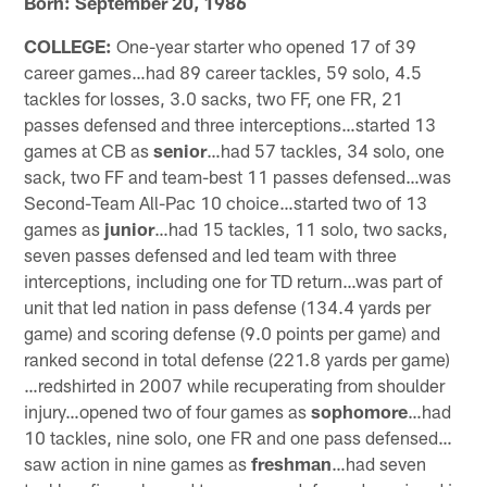
Born: September 20, 1986
COLLEGE:
One-year starter who opened 17 of 39
career games…had 89 career tackles, 59 solo, 4.5
tackles for losses, 3.0 sacks, two FF, one FR, 21
passes defensed and three interceptions…started 13
games at CB as
senior
…had 57 tackles, 34 solo, one
sack, two FF and team-best 11 passes defensed…was
Second-Team All-Pac 10 choice…started two of 13
games as
junior
…had 15 tackles, 11 solo, two sacks,
seven passes defensed and led team with three
interceptions, including one for TD return…was part of
unit that led nation in pass defense (134.4 yards per
game) and scoring defense (9.0 points per game) and
ranked second in total defense (221.8 yards per game)
…redshirted in 2007 while recuperating from shoulder
injury…opened two of four games as
sophomore
…had
10 tackles, nine solo, one FR and one pass defensed…
saw action in nine games as
freshman
…had seven