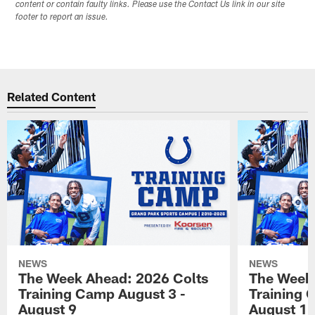
content or contain faulty links. Please use the Contact Us link in our site
footer to report an issue.
Related Content
NEWS
NEWS
The Week Ahead: 2026 Colts
The Week 
Training Camp August 3 -
Training 
August 9
August 1