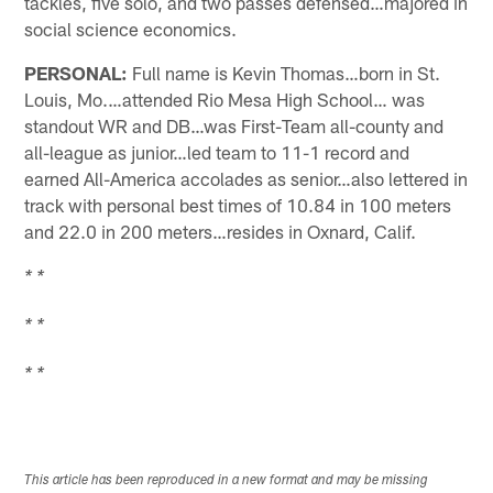
tackles, five solo, and two passes defensed…majored in
social science economics.
PERSONAL:
Full name is Kevin Thomas…born in St.
Louis, Mo.…attended Rio Mesa High School… was
standout WR and DB…was First-Team all-county and
all-league as junior…led team to 11-1 record and
earned All-America accolades as senior…also lettered in
track with personal best times of 10.84 in 100 meters
and 22.0 in 200 meters…resides in Oxnard, Calif.
* *
* *
* *
This article has been reproduced in a new format and may be missing