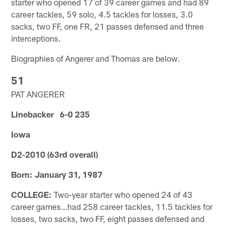
starter who opened 17 of 39 career games and had 89
career tackles, 59 solo, 4.5 tackles for losses, 3.0
sacks, two FF, one FR, 21 passes defensed and three
interceptions.
Biographies of Angerer and Thomas are below.
51
PAT ANGERER
Linebacker 6-0 235
Iowa
D2-2010 (63rd overall)
Born: January 31, 1987
COLLEGE:
Two-year starter who opened 24 of 43
career games…had 258 career tackles, 11.5 tackles for
losses, two sacks, two FF, eight passes defensed and