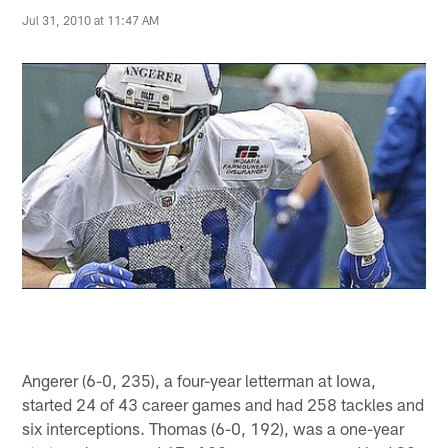
Jul 31, 2010 at 11:47 AM
Angerer (6-0, 235), a four-year letterman at Iowa,
started 24 of 43 career games and had 258 tackles and
six interceptions. Thomas (6-0, 192), was a one-year