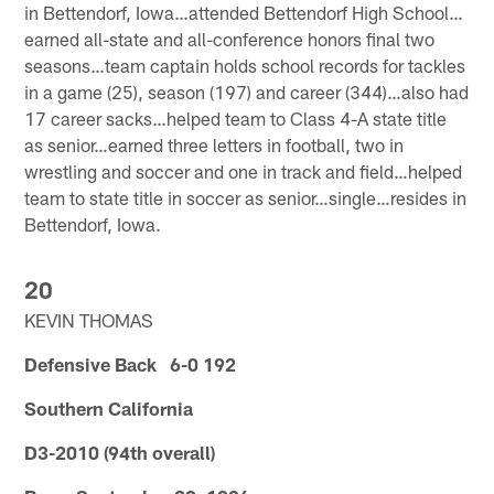
in Bettendorf, Iowa…attended Bettendorf High School…
earned all-state and all-conference honors final two
seasons…team captain holds school records for tackles
in a game (25), season (197) and career (344)…also had
17 career sacks…helped team to Class 4-A state title
as senior…earned three letters in football, two in
wrestling and soccer and one in track and field…helped
team to state title in soccer as senior…single…resides in
Bettendorf, Iowa.
20
KEVIN THOMAS
Defensive Back 6-0 192
Southern California
D3-2010 (94th overall)