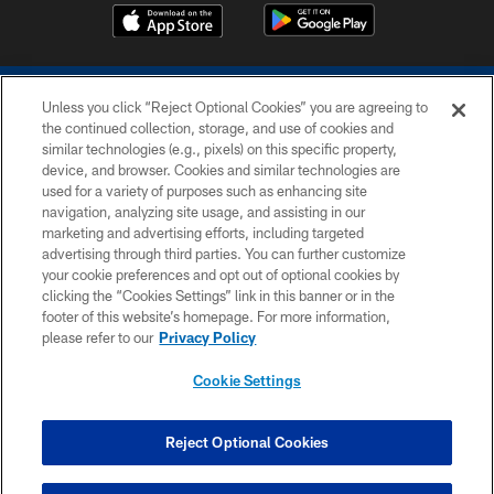
Unless you click “Reject Optional Cookies” you are agreeing to
the continued collection, storage, and use of cookies and
similar technologies (e.g., pixels) on this specific property,
device, and browser. Cookies and similar technologies are
COPYRIGHT © 2026 COLTS, INC.
used for a variety of purposes such as enhancing site
navigation, analyzing site usage, and assisting in our
PRIVACY POLICY
marketing and advertising efforts, including targeted
advertising through third parties. You can further customize
ACCESSIBILITY
your cookie preferences and opt out of optional cookies by
clicking the “Cookies Settings” link in this banner or in the
CONTACT US
footer of this website’s homepage. For more information,
SITE MAP
please refer to our
Privacy Policy
AD CHOICES
Cookie Settings
YOUR PRIVACY CHOICES
COOKIE SETTINGS
Reject Optional Cookies
PREFERENCE CENTER