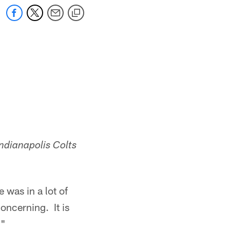
ndianapolis Colts
 was in a lot of
oncerning. It is
."