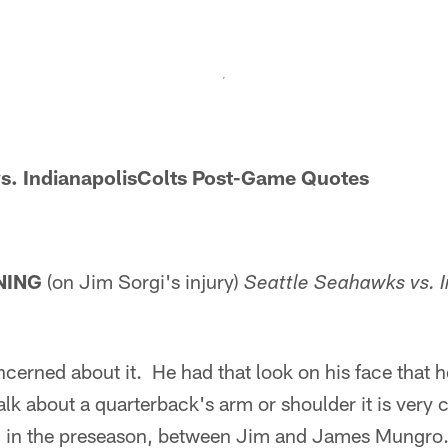
s.
IndianapolisColts Post-Game Quotes
NING
(on Jim Sorgi's injury)
Seattle Seahawks vs. I
cerned about it. He had that look on his face that he
lk about a quarterback's arm or shoulder it is very c
ng in the preseason, between Jim and James Mungro