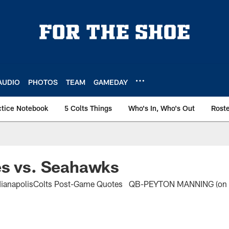
AUDIO
PHOTOS
TEAM
GAMEDAY
ctice Notebook
5 Colts Things
Who's In, Who's Out
Rost
es vs. Seahawks
dianapolisColts Post-Game Quotes QB-PEYTON MANNING (on Ji