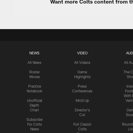
Want more Colts content from th
NEWS
VIDEO
AUD
All News
All Videos
All A
Roster
Game
The C
Moves
Highlights
Sh
Practice
Press
Insi
Notebook
Conferences
Footb
With 
Unofficial
Mic'd Up
Vent
Depth
Chart
Director's
Ga
Cut
Sou
Subscribe
For Colts
Full Classic
Round
News
Colts
Liv