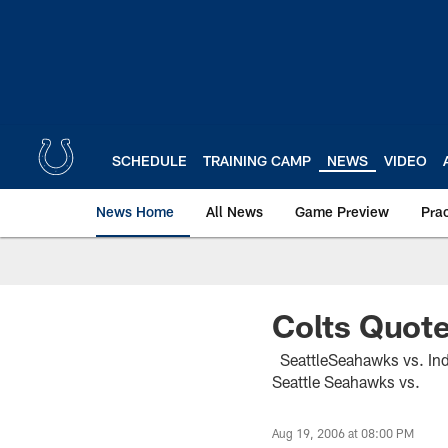
Skip
to
main
content
SCHEDULE
TRAINING CAMP
NEWS
VIDEO
News Home
All News
Game Preview
Pra
Colts Quot
SeattleSeahawks vs. In
Seattle Seahawks vs.
Aug 19, 2006 at 08:00 PM