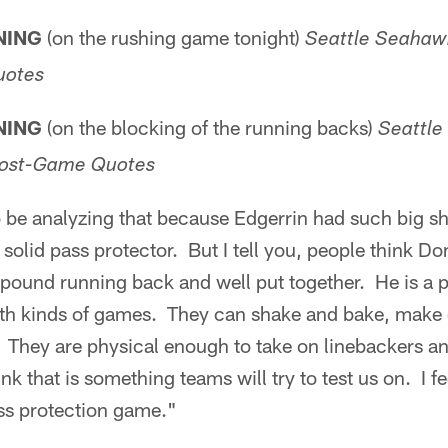
NING
(on the rushing game tonight)
Seattle Seahawk
uotes
NING
(on the blocking of the running backs)
Seattle
 Post-Game Quotes
 be analyzing that because Edgerrin had such big shoe
solid pass protector. But I tell you, people think Do
 pound running back and well put together. He is a 
th kinds of games. They can shake and bake, make
. They are physical enough to take on linebackers an
hink that is something teams will try to test us on. I 
ass protection game."