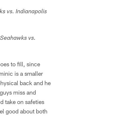
s vs. Indianapolis
 Seahawks vs.
s to fill, since
minic is a smaller
physical back and he
 guys miss and
d take on safeties
feel good about both