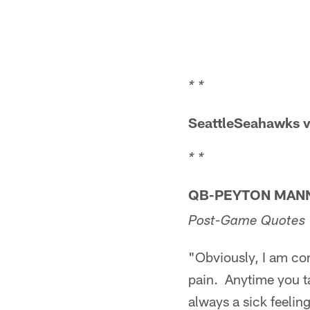
* *
SeattleSeahawks v
* *
QB-PEYTON MAN
Post-Game Quotes
"Obviously, I am con
pain. Anytime you ta
always a sick feeli