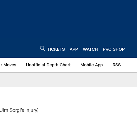
TICKETS
APP
WATCH
PRO SHOP
er Moves
Unofficial Depth Chart
Mobile App
RSS
m Sorgi’s injury)