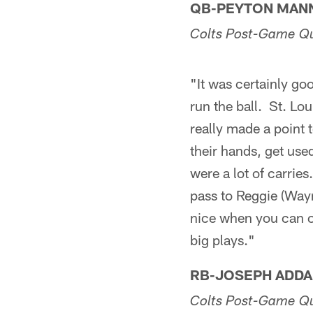
QB-PEYTON MAN
Colts Post-Game Q
"It was certainly go
run the ball. St. Lo
really made a point 
their hands, get used
were a lot of carries
pass to Reggie (Way
nice when you can o
big plays."
RB-JOSEPH ADDA
Colts Post-Game Q