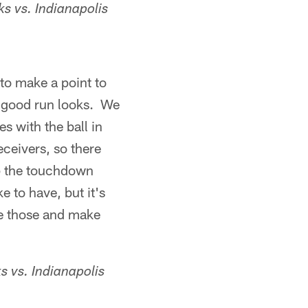
s vs. Indianapolis
to make a point to
us good run looks. We
s with the ball in
eceivers, so there
 up the touchdown
 to have, but it's
e those and make
 vs. Indianapolis