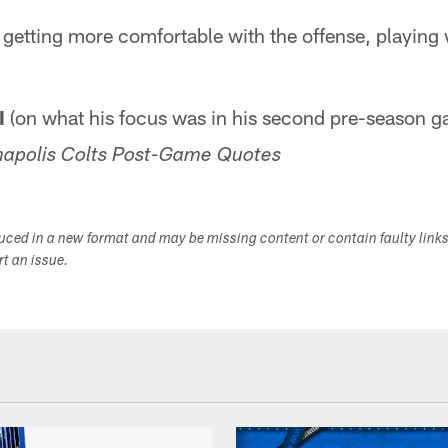
'm getting more comfortable with the offense, playing 
I
(on what his focus was in his second pre-season 
napolis Colts Post-Game Quotes
duced in a new format and may be missing content or contain faulty link
ort an issue.