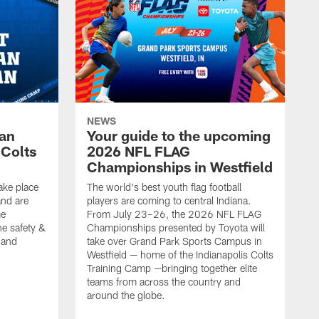
NEWS
Fan
Your guide to the upcoming
 Colts
2026 NFL FLAG
Championships in Westfield
ake place
The world's best youth flag football
nd are
players are coming to central Indiana.
me
From July 23–26, the 2026 NFL FLAG
he safety &
Championships presented by Toyota will
, and
take over Grand Park Sports Campus in
Westfield — home of the Indianapolis Colts
Training Camp —bringing together elite
teams from across the country and
around the globe.