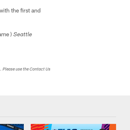
with the first and
game )
Seattle
s. Please use the Contact Us