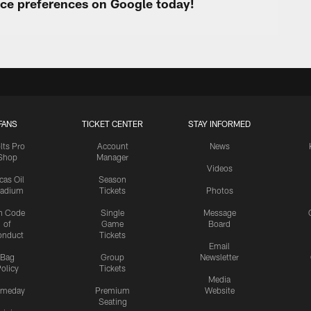
urce preferences on Google today!
FANS
TICKET CENTER
STAY INFORMED
lts Pro
Account
News
Shop
Manager
Videos
cas Oil
Season
tadium
Tickets
Photos
n Code
Single
Message
of
Game
Board
onduct
Tickets
Email
Bag
Group
Newsletter
olicy
Tickets
Media
meday
Premium
Website
Seating