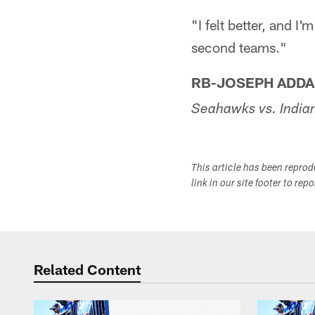
"I felt better, and I
second teams."
RB-JOSEPH ADDA
Seahawks vs. India
This article has been repro
link in our site footer to rep
Related Content