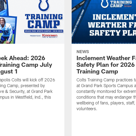
NEWS
ek Ahead: 2026
Inclement Weather 
Training Camp July
Safety Plan for 2026
ugust 1
Training Camp
apolis Colts will kick off 2026
Colts Training Camp practices t
ning Camp, presented by
at Grand Park Sports Campus a
re & Security, at Grand Park
constantly monitored for extre
pus in Westfield, Ind., this
conditions that may endanger t
wellbeing of fans, players, staff
volunteers.