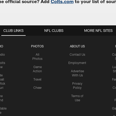
e official source? Add
Colts.com
to your list of so
CLUB LINKS
NFL CLUBS
MORE NFL SITES
IO
PHOTOS
ABOUT US
udio
All
Contact Us
Co
Photos
olts
Employment
ow
Game
Lu
Action
Advertise
S
de
With Us
all
Travel
Fa
Rick
Privacy
uri
Cheer
Policy
C
me
Terms of
nd
Use
P
table
Ga
e