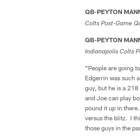
QB-PEYTON MAN
Colts Post-Game Q
QB-PEYTON MAN
Indianapolis Colts
"People are going to
Edgerrin was such a 
guy, but he is a 218
and Joe can play bo
pound it up in there
versus the blitz. I t
those guys in the p