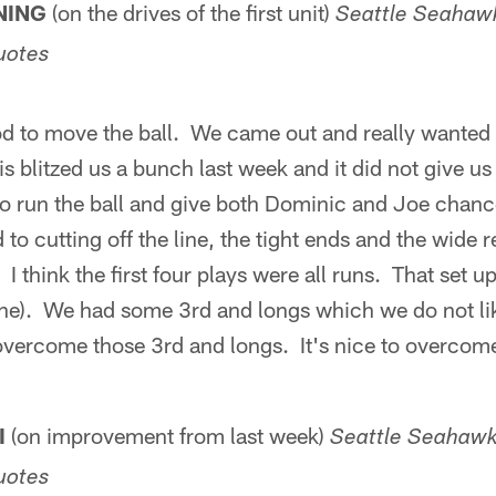
NING
(on the drives of the first unit)
Seattle Seahawk
uotes
od to move the ball. We came out and really wanted 
uis blitzed us a bunch last week and it did not give 
to run the ball and give both Dominic and Joe chance
 to cutting off the line, the tight ends and the wide r
. I think the first four plays were all runs. That set
ne). We had some 3rd and longs which we do not like
vercome those 3rd and longs. It's nice to overcom
I
(on improvement from last week)
Seattle Seahawks
uotes