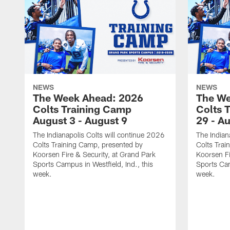
NEWS
NEWS
The Week Ahead: 2026
The We
Colts Training Camp
Colts 
August 3 - August 9
29 - A
The Indianapolis Colts will continue 2026
The Indian
Colts Training Camp, presented by
Colts Trai
Koorsen Fire & Security, at Grand Park
Koorsen Fi
Sports Campus in Westfield, Ind., this
Sports Cam
week.
week.