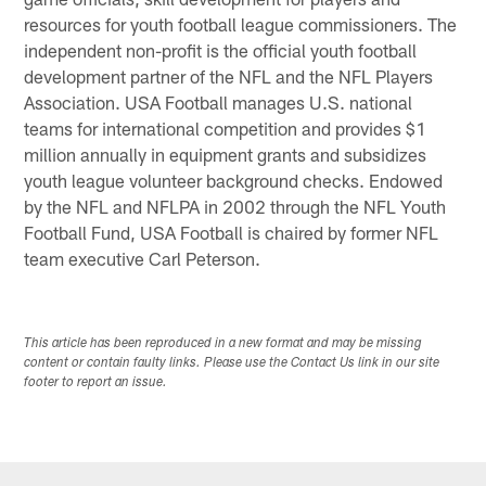
resources for youth football league commissioners. The
independent non-profit is the official youth football
development partner of the NFL and the NFL Players
Association. USA Football manages U.S. national
teams for international competition and provides $1
million annually in equipment grants and subsidizes
youth league volunteer background checks. Endowed
by the NFL and NFLPA in 2002 through the NFL Youth
Football Fund, USA Football is chaired by former NFL
team executive Carl Peterson.
This article has been reproduced in a new format and may be missing
content or contain faulty links. Please use the Contact Us link in our site
footer to report an issue.