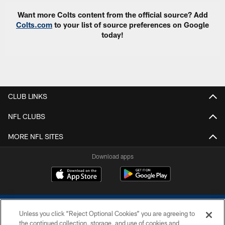
Want more Colts content from the official source? Add
Colts.com
to your list of source preferences on Google
today!
CLUB LINKS
NFL CLUBS
MORE NFL SITES
Download apps
Unless you click “Reject Optional Cookies” you are agreeing to
the continued collection, storage, and use of cookies and