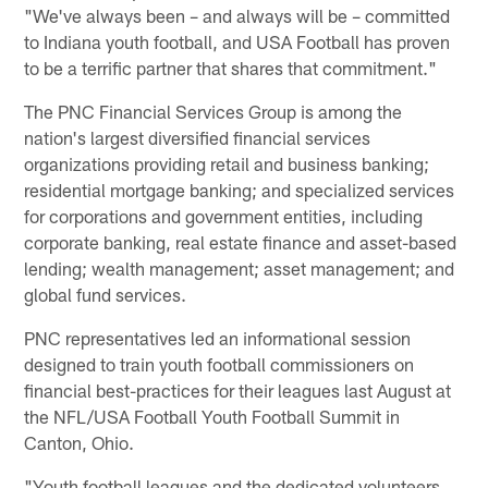
"We've always been – and always will be – committed
to Indiana youth football, and USA Football has proven
to be a terrific partner that shares that commitment."
The PNC Financial Services Group is among the
nation's largest diversified financial services
organizations providing retail and business banking;
residential mortgage banking; and specialized services
for corporations and government entities, including
corporate banking, real estate finance and asset-based
lending; wealth management; asset management; and
global fund services.
PNC representatives led an informational session
designed to train youth football commissioners on
financial best-practices for their leagues last August at
the NFL/USA Football Youth Football Summit in
Canton, Ohio.
"Youth football leagues and the dedicated volunteers