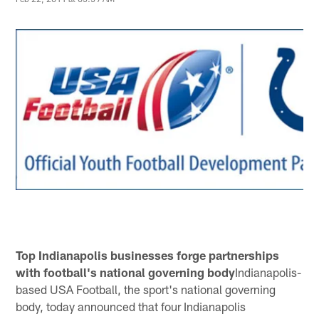
Top Indianapolis businesses forge partnerships
with football's national governing body
Indianapolis-
based USA Football, the sport's national governing
body, today announced that four Indianapolis