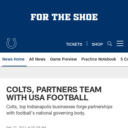
Skip
to
main
content
TICKETS
SHOP
Open menu button
News Home
All News
Game Preview
Practice Notebook
5 C
COLTS, PARTNERS TEAM
WITH USA FOOTBALL
Colts, top Indianapolis businesses forge partnerships
with football's national governing body.
Feb 22, 2011 at 05:59 AM