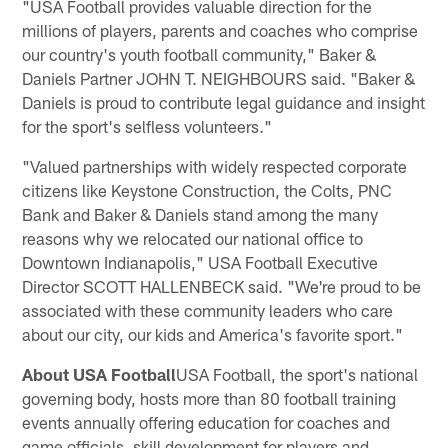
"USA Football provides valuable direction for the
millions of players, parents and coaches who comprise
our country's youth football community," Baker &
Daniels Partner JOHN T. NEIGHBOURS said. "Baker &
Daniels is proud to contribute legal guidance and insight
for the sport's selfless volunteers."
"Valued partnerships with widely respected corporate
citizens like Keystone Construction, the Colts, PNC
Bank and Baker & Daniels stand among the many
reasons why we relocated our national office to
Downtown Indianapolis," USA Football Executive
Director SCOTT HALLENBECK said. "We're proud to be
associated with these community leaders who care
about our city, our kids and America's favorite sport."
About USA Football
USA Football, the sport's national
governing body, hosts more than 80 football training
events annually offering education for coaches and
game officials, skill development for players and