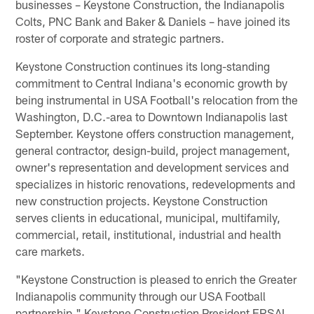
businesses – Keystone Construction, the Indianapolis
Colts, PNC Bank and Baker & Daniels – have joined its
roster of corporate and strategic partners.
Keystone Construction continues its long-standing
commitment to Central Indiana's economic growth by
being instrumental in USA Football's relocation from the
Washington, D.C.-area to Downtown Indianapolis last
September. Keystone offers construction management,
general contractor, design-build, project management,
owner's representation and development services and
specializes in historic renovations, redevelopments and
new construction projects. Keystone Construction
serves clients in educational, municipal, multifamily,
commercial, retail, institutional, industrial and health
care markets.
"Keystone Construction is pleased to enrich the Greater
Indianapolis community through our USA Football
partnership," Keystone Construction President ERSAL