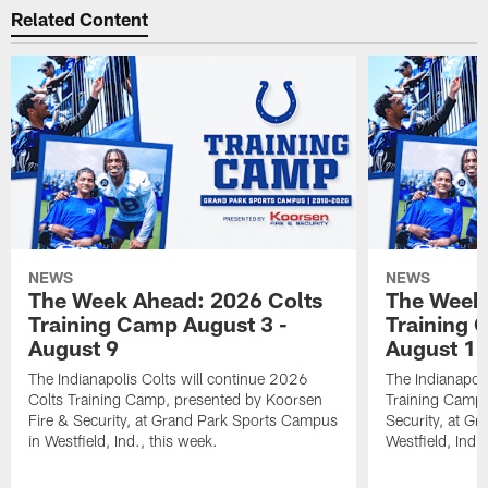
Related Content
NEWS
NEWS
The Week Ahead: 2026 Colts
The Week 
Training Camp August 3 -
Training 
August 9
August 1
The Indianapolis Colts will continue 2026
The Indianapoli
Colts Training Camp, presented by Koorsen
Training Camp,
Fire & Security, at Grand Park Sports Campus
Security, at G
in Westfield, Ind., this week.
Westfield, Ind.,