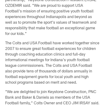
OZDEMIR said. "We are proud to support USA
Football's mission of ensuring positive youth football
experiences throughout Indianapolis and beyond as
well as to promote the sport's values of teamwork and
responsibility that make football an exceptional game
for our kids."
The Colts and USA Football have worked together since
2007 to ensure great football experiences for children
through coaching education clinics and full-day
informational meetings for Indiana's youth football
league commissioners. The Colts and USA Football
also provide tens of thousands of dollars annually in
football equipment grants for local youth and high
school programs based on merit and need.
"We are delighted to join Keystone Construction, PNC
Bank and Baker & Daniels as members of the USA
Football family," Colts Owner and CEO JIM IRSAY said.