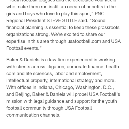
who make them run instill an ocean of benefits in the
girls and boys who love to play this sport," PNC
Regional President STEVE STITLE said. "Sound
financial planning is essential to keep these grassroots
organizations strong. We're excited to share our
expertise in this area through usafootball.com and USA
Football events."
Baker & Daniels is a law firm experienced in working
with clients across litigation, corporate finance, health
care and life sciences, labor and employment,
intellectual property, international strategy and more.
With offices in Indiana, Chicago, Washington, D.C.,
and Beijing, Baker & Daniels will propel USA Football's
mission with legal guidance and support for the youth
football community through USA Football
communication channels.