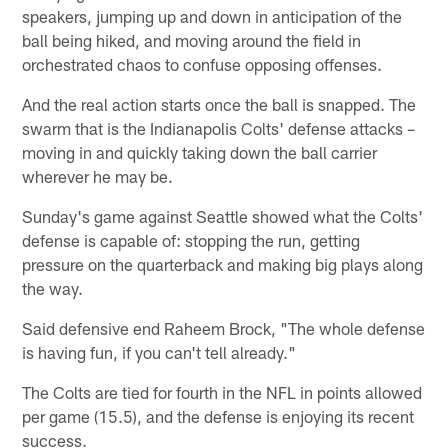
speakers, jumping up and down in anticipation of the
ball being hiked, and moving around the field in
orchestrated chaos to confuse opposing offenses.
And the real action starts once the ball is snapped. The
swarm that is the Indianapolis Colts' defense attacks –
moving in and quickly taking down the ball carrier
wherever he may be.
Sunday's game against Seattle showed what the Colts'
defense is capable of: stopping the run, getting
pressure on the quarterback and making big plays along
the way.
Said defensive end Raheem Brock, "The whole defense
is having fun, if you can't tell already."
The Colts are tied for fourth in the NFL in points allowed
per game (15.5), and the defense is enjoying its recent
success.