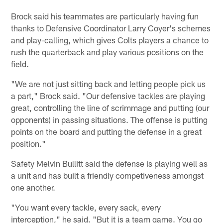
Brock said his teammates are particularly having fun
thanks to Defensive Coordinator Larry Coyer's schemes
and play-calling, which gives Colts players a chance to
rush the quarterback and play various positions on the
field.
"We are not just sitting back and letting people pick us
a part," Brock said. "Our defensive tackles are playing
great, controlling the line of scrimmage and putting (our
opponents) in passing situations. The offense is putting
points on the board and putting the defense in a great
position."
Safety Melvin Bullitt said the defense is playing well as
a unit and has built a friendly competiveness amongst
one another.
"You want every tackle, every sack, every
interception," he said. "But it is a team game. You go