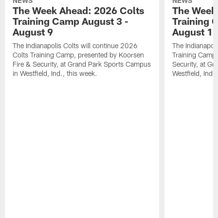
NEWS
NEWS
The Week Ahead: 2026 Colts
The Week 
Training Camp August 3 -
Training 
August 9
August 1
The Indianapolis Colts will continue 2026
The Indianapoli
Colts Training Camp, presented by Koorsen
Training Camp,
Fire & Security, at Grand Park Sports Campus
Security, at G
in Westfield, Ind., this week.
Westfield, Ind.,