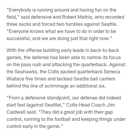
"Everybody is running around and having fun on the
field," said defensive end Robert Mathis, who recorded
three sacks and forced two fumbles against Seattle.
"Everyone knows what we have to do in order to be
successful, and we are doing just that right now."
With the offense building early leads in back-to-back
games, the defense has been able to narrow its focus
on the pass rush and attacking the quarterback. Against
the Seahawks, the Colts sacked quarterback Seneca
Wallace five times and tackled Seattle ball carriers
behind the line of scrimmage an additional six.
"From a defensive standpoint, our defense did indeed
start fast (against Seattle)," Colts Head Coach Jim
Caldwell said. "They did a great job with their gap
control, running to the football and keeping things under
control early in the game."