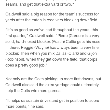
seams, and get that extra yard or two."
Caldwell said a big reason for the team's success for
yards after the catch is receivers blocking downfield.
"It's as good as we've had throughout the years, this
first quarter," Caldwell said. "Pierre (Garcon) is a very
solid, hard-nosed blocker. (Austin) Collie gets his nose
in there. Reggie (Wayne) has always been a very fine
blocker. Then when you mix Dallas (Clark) and Gijon
(Robinson), when they get down the field, that corps
does a pretty good job."
Not only are the Colts picking up more first downs, but
Caldwell also said the extra yardage could ultimately
help the Colts win more games.
"It helps us sustain drives and get in position to score
more points," he said.