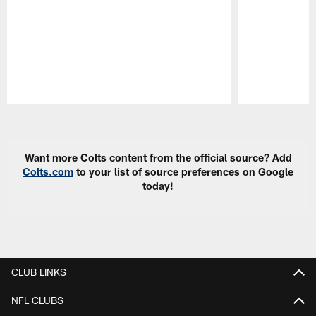
Pause
Play
Want more Colts content from the official source? Add
Colts.com
to your list of source preferences on Google
today!
CLUB LINKS
NFL CLUBS