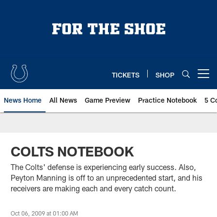
Skip
to
main
content
TICKETS
SHOP
Open menu button
News Home
All News
Game Preview
Practice Notebook
5 C
COLTS NOTEBOOK
The Colts' defense is experiencing early success. Also,
Peyton Manning is off to an unprecedented start, and his
receivers are making each and every catch count.
Oct 06, 2009 at 01:00 AM