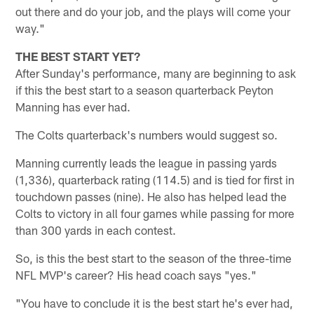
out there and do your job, and the plays will come your
way."
THE BEST START YET?
After Sunday's performance, many are beginning to ask
if this the best start to a season quarterback Peyton
Manning has ever had.
The Colts quarterback's numbers would suggest so.
Manning currently leads the league in passing yards
(1,336), quarterback rating (114.5) and is tied for first in
touchdown passes (nine). He also has helped lead the
Colts to victory in all four games while passing for more
than 300 yards in each contest.
So, is this the best start to the season of the three-time
NFL MVP's career? His head coach says "yes."
"You have to conclude it is the best start he's ever had,