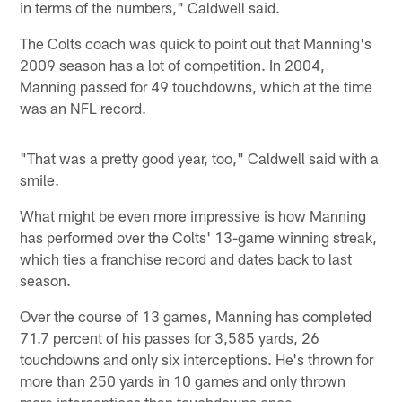
in terms of the numbers," Caldwell said.
The Colts coach was quick to point out that Manning's
2009 season has a lot of competition. In 2004,
Manning passed for 49 touchdowns, which at the time
was an NFL record.
"That was a pretty good year, too," Caldwell said with a
smile.
What might be even more impressive is how Manning
has performed over the Colts' 13-game winning streak,
which ties a franchise record and dates back to last
season.
Over the course of 13 games, Manning has completed
71.7 percent of his passes for 3,585 yards, 26
touchdowns and only six interceptions. He's thrown for
more than 250 yards in 10 games and only thrown
more interceptions than touchdowns once.