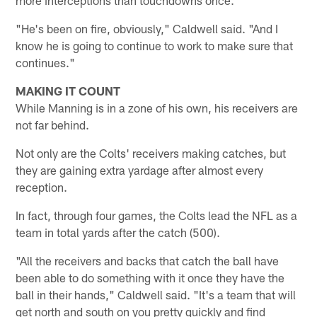
"He's been on fire, obviously," Caldwell said. "And I
know he is going to continue to work to make sure that
continues."
MAKING IT COUNT
While Manning is in a zone of his own, his receivers are
not far behind.
Not only are the Colts' receivers making catches, but
they are gaining extra yardage after almost every
reception.
In fact, through four games, the Colts lead the NFL as a
team in total yards after the catch (500).
"All the receivers and backs that catch the ball have
been able to do something with it once they have the
ball in their hands," Caldwell said. "It's a team that will
get north and south on you pretty quickly and find