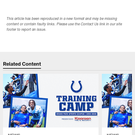
This article has been reproduced in a new format and may be missing
content or contain faulty links. Please use the Contact Us link in our site
footer to report an issue.
Related Content