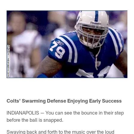
Colts' Swarming Defense Enjoying Early Success
INDIANAPOLIS — You can see the bounce in their step
before the ball is snapped.
Swaying back and forth to the music over the loud