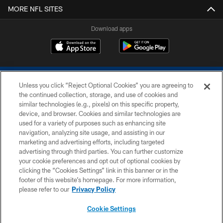
MORE NFL SITES
Download apps
Unless you click “Reject Optional Cookies” you are agreeing to
the continued collection, storage, and use of cookies and
similar technologies (e.g., pixels) on this specific property,
device, and browser. Cookies and similar technologies are
COPYRIGHT © 2026 COLTS, INC.
used for a variety of purposes such as enhancing site
navigation, analyzing site usage, and assisting in our
PRIVACY POLICY
marketing and advertising efforts, including targeted
advertising through third parties. You can further customize
ACCESSIBILITY
your cookie preferences and opt out of optional cookies by
clicking the “Cookies Settings” link in this banner or in the
CONTACT US
footer of this website’s homepage. For more information,
SITE MAP
please refer to our
Privacy Policy
AD CHOICES
Cookie Settings
YOUR PRIVACY CHOICES