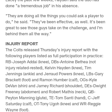
done "a tremendous job" in his absence.
"They are doing all the things you could ask a player to
do," he said. "They've been effective, as well. It's been
great to see those guys take on the challenge, and I'm
behind them all the way."
INJURY REPORT
The Colts released Thursday's injury report with the
following players listed as full participation in practice:
RB-Joseph Addai (knee), DBs-Antoine Bethea (not
injury related-rested), Kelvin Hayden (knee), Tim
Jennings (ankle) and Jerraud Powers (knee), LBs-Gary
Brackett (foot) and Ramon Humber (calf), OGs-Kyle
DeVan (shin) and Jamey Richard (shoulder), DEs-Dwight
Freeney (abdomen) and Robert Mathis (neck), QB-
Peyton Manning (glute), TE-Tom Santi (hand), C-Jeff
Saturday (calf), OT-Tony Ugoh (knee) and WR-Reggie
Wayne (foot).