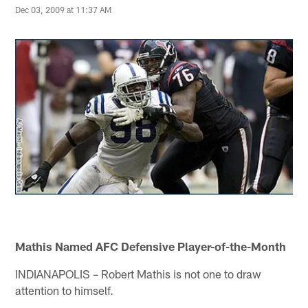
Dec 03, 2009 at 11:37 AM
Mathis Named AFC Defensive Player-of-the-Month
INDIANAPOLIS – Robert Mathis is not one to draw
attention to himself.