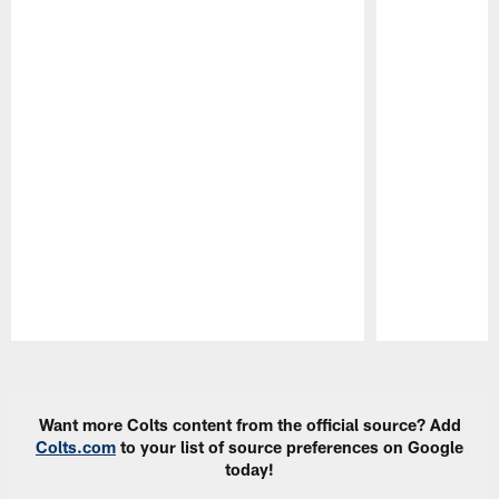
Pause
Play
Want more Colts content from the official source? Add
Colts.com
to your list of source preferences on Google
today!