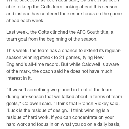
able to keep the Colts from looking ahead this season
and instead has centered their entire focus on the game
ahead each week.
Last week, the Colts clinched the AFC South title, a
team goal from the beginning of the season.
This week, the team has a chance to extend its regular-
season winning streak to 21 games, tying New
England's all-time record. But while Caldwell is aware
of the mark, the coach said he does not have much
interest in it.
"It wasn't something we placed in front of the team
during pre-season that we talked about in terms of team
goals," Caldwell said. "I think that Branch Rickey said,
'Luck is the residue of design.' I think winning is a
residue of hard work. If you can concentrate on your
hard work and focus in on what you do on a daily basis,