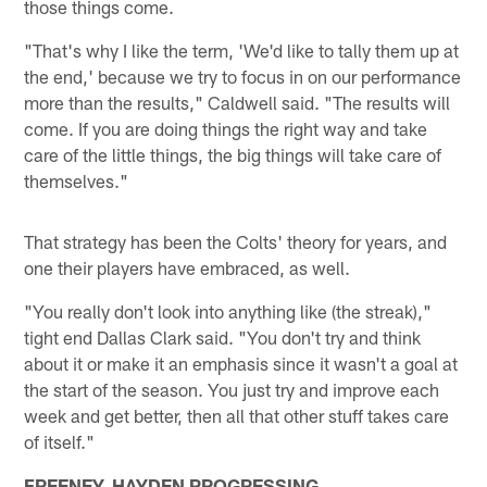
those things come.
"That's why I like the term, 'We'd like to tally them up at
the end,' because we try to focus in on our performance
more than the results," Caldwell said. "The results will
come. If you are doing things the right way and take
care of the little things, the big things will take care of
themselves."
That strategy has been the Colts' theory for years, and
one their players have embraced, as well.
"You really don't look into anything like (the streak),"
tight end Dallas Clark said. "You don't try and think
about it or make it an emphasis since it wasn't a goal at
the start of the season. You just try and improve each
week and get better, then all that other stuff takes care
of itself."
FREENEY, HAYDEN PROGRESSING