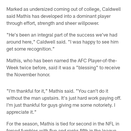
Marked as undersized coming out of college, Caldwell
said Mathis has developed into a dominant player
through effort, strength and sheer willpower.
"He's been an integral part of the success we've had
around here," Caldwell said. "I was happy to see him
get some recognition."
Mathis, who has been named the AFC Player-of-the-
Week twice before, said it was a "blessing" to receive
the November honor.
"I'm thankful for it," Mathis said. "You can't do it
without the man upstairs. It's just hard work paying off.
I'm just thankful for guys giving me some notoriety. I
appreciate it."
For the season, Mathis is tied for second in the NFL in
forced fumbles with five and ranks fifth in the league