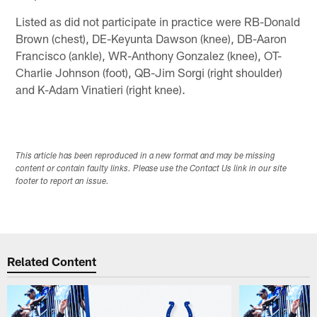
Listed as did not participate in practice were RB-Donald
Brown (chest), DE-Keyunta Dawson (knee), DB-Aaron
Francisco (ankle), WR-Anthony Gonzalez (knee), OT-
Charlie Johnson (foot), QB-Jim Sorgi (right shoulder)
and K-Adam Vinatieri (right knee).
This article has been reproduced in a new format and may be missing
content or contain faulty links. Please use the Contact Us link in our site
footer to report an issue.
Related Content