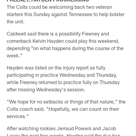
The Colts could be welcoming back two veteran
starters this Sunday against Tennessee to help bolster
the unit.
Caldwell said there is a possibility Freeney and
cornerback Kelvin Hayden could play this weekend,
depending "on what happens during the course of the
week."
Hayden was listed on the injury report as fully
participating in practice Wednesday and Thursday,
while Freeney returned to practice fully on Thursday
after missing Wednesday's session.
"We hope for no setbacks or things of that nature," the
Colts coach said. "Hopefully, we can count on their
services."
After watching rookies Jerraud Powers and Jacob
Lacey the past few weeks, Hayden said the duo has