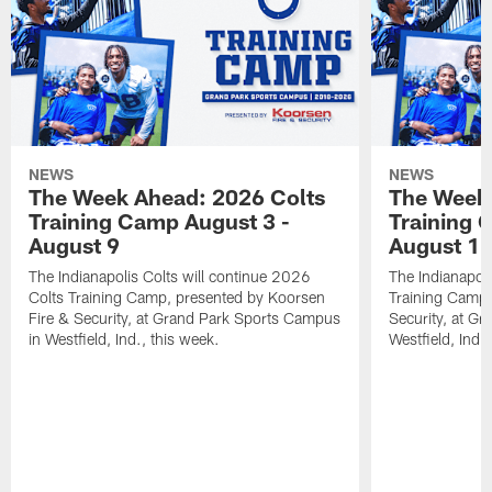
NEWS
NEWS
The Week Ahead: 2026 Colts
The Week 
Training Camp August 3 -
Training 
August 9
August 1
The Indianapolis Colts will continue 2026
The Indianapoli
Colts Training Camp, presented by Koorsen
Training Camp,
Fire & Security, at Grand Park Sports Campus
Security, at G
in Westfield, Ind., this week.
Westfield, Ind.,