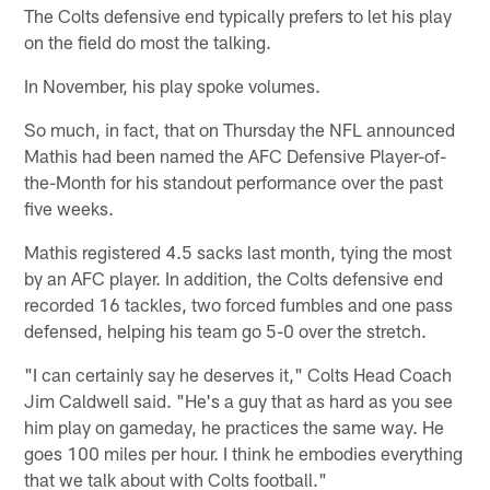
The Colts defensive end typically prefers to let his play
on the field do most the talking.
In November, his play spoke volumes.
So much, in fact, that on Thursday the NFL announced
Mathis had been named the AFC Defensive Player-of-
the-Month for his standout performance over the past
five weeks.
Mathis registered 4.5 sacks last month, tying the most
by an AFC player. In addition, the Colts defensive end
recorded 16 tackles, two forced fumbles and one pass
defensed, helping his team go 5-0 over the stretch.
"I can certainly say he deserves it," Colts Head Coach
Jim Caldwell said. "He's a guy that as hard as you see
him play on gameday, he practices the same way. He
goes 100 miles per hour. I think he embodies everything
that we talk about with Colts football."