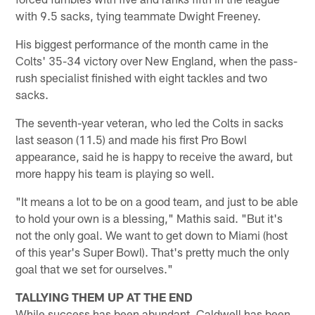
with 9.5 sacks, tying teammate Dwight Freeney.
His biggest performance of the month came in the
Colts' 35-34 victory over New England, when the pass-
rush specialist finished with eight tackles and two
sacks.
The seventh-year veteran, who led the Colts in sacks
last season (11.5) and made his first Pro Bowl
appearance, said he is happy to receive the award, but
more happy his team is playing so well.
"It means a lot to be on a good team, and just to be able
to hold your own is a blessing," Mathis said. "But it's
not the only goal. We want to get down to Miami (host
of this year's Super Bowl). That's pretty much the only
goal that we set for ourselves."
TALLYING THEM UP AT THE END
While success has been abundant, Caldwell has been