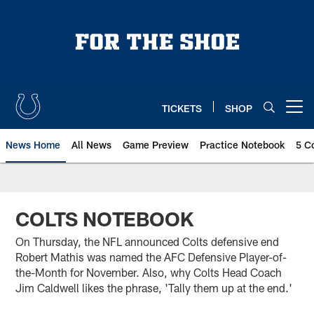
Skip
to
main
content
TICKETS
SHOP
Open menu button
News Home
All News
Game Preview
Practice Notebook
5 C
COLTS NOTEBOOK
On Thursday, the NFL announced Colts defensive end
Robert Mathis was named the AFC Defensive Player-of-
the-Month for November. Also, why Colts Head Coach
Jim Caldwell likes the phrase, 'Tally them up at the end.'