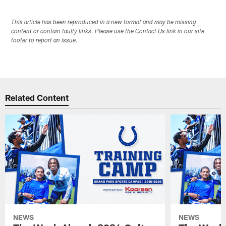
This article has been reproduced in a new format and may be missing
content or contain faulty links. Please use the Contact Us link in our site
footer to report an issue.
Related Content
NEWS
NEWS