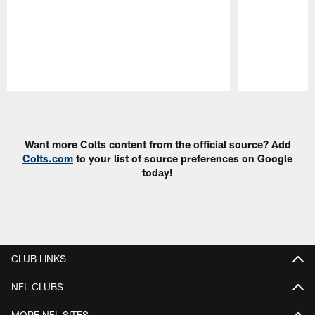
Pause
Play
Want more Colts content from the official source? Add
Colts.com
to your list of source preferences on Google
today!
CLUB LINKS
NFL CLUBS
MORE NFL SITES