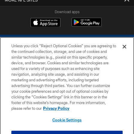
Download apps
Unless you click “Reject Optional Cookies” you are agreeing to
the continued collection, storage, and use of cookies and
similar technologies (e.g., pixels) on this specific property,
device, and browser. Cookies and similar technologies are
COPYRIGHT © 2026 COLTS, INC.
used for a variety of purposes such as enhancing site
navigation, analyzing site usage, and assisting in our
PRIVACY POLICY
marketing and advertising efforts, including targeted
advertising through third parties. You can further customize
ACCESSIBILITY
your cookie preferences and opt out of optional cookies by
clicking the “Cookies Settings” link in this banner or in the
CONTACT US
footer of this website’s homepage. For more information,
SITE MAP
please refer to our
Privacy Policy
AD CHOICES
Cookie Settings
YOUR PRIVACY CHOICES