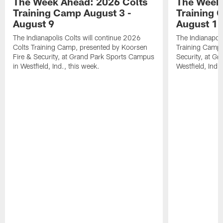
The Week Ahead: 2026 Colts
The Week 
Training Camp August 3 -
Training 
August 9
August 1
The Indianapolis Colts will continue 2026
The Indianapoli
Colts Training Camp, presented by Koorsen
Training Camp,
Fire & Security, at Grand Park Sports Campus
Security, at G
in Westfield, Ind., this week.
Westfield, Ind.,