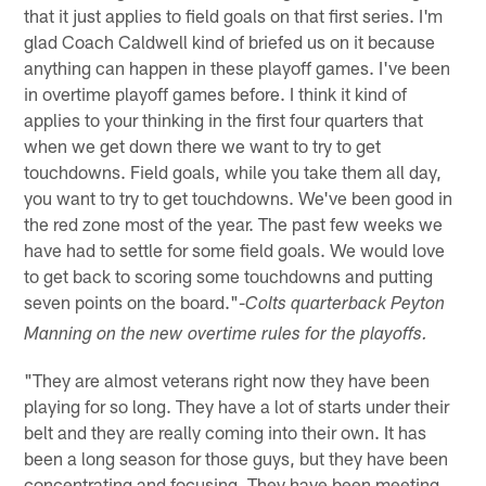
that it just applies to field goals on that first series. I'm
glad Coach Caldwell kind of briefed us on it because
anything can happen in these playoff games. I've been
in overtime playoff games before. I think it kind of
applies to your thinking in the first four quarters that
when we get down there we want to try to get
touchdowns. Field goals, while you take them all day,
you want to try to get touchdowns. We've been good in
the red zone most of the year. The past few weeks we
have had to settle for some field goals. We would love
to get back to scoring some touchdowns and putting
seven points on the board."-
Colts quarterback Peyton
Manning on the new overtime rules for the playoffs.
"They are almost veterans right now they have been
playing for so long. They have a lot of starts under their
belt and they are really coming into their own. It has
been a long season for those guys, but they have been
concentrating and focusing. They have been meeting