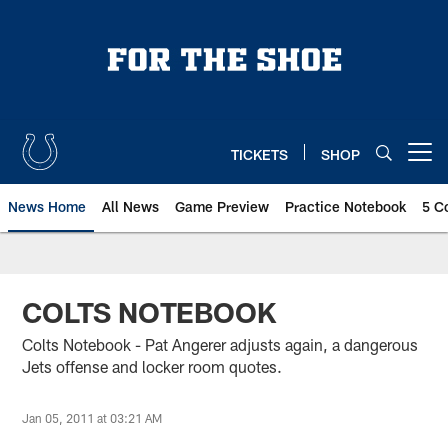
Skip
to
main
content
TICKETS
SHOP
Open menu button
News Home
All News
Game Preview
Practice Notebook
5 C
COLTS NOTEBOOK
Colts Notebook - Pat Angerer adjusts again, a dangerous
Jets offense and locker room quotes.
Jan 05, 2011 at 03:21 AM