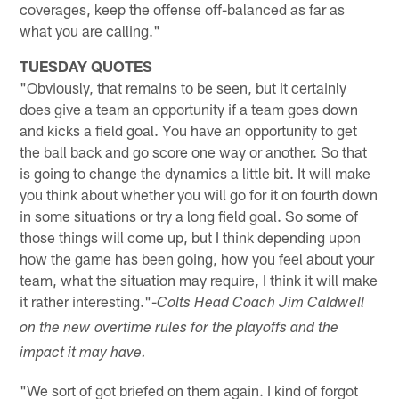
coverages, keep the offense off-balanced as far as
what you are calling."
TUESDAY QUOTES
"Obviously, that remains to be seen, but it certainly
does give a team an opportunity if a team goes down
and kicks a field goal. You have an opportunity to get
the ball back and go score one way or another. So that
is going to change the dynamics a little bit. It will make
you think about whether you will go for it on fourth down
in some situations or try a long field goal. So some of
those things will come up, but I think depending upon
how the game has been going, how you feel about your
team, what the situation may require, I think it will make
it rather interesting."-
Colts Head Coach Jim Caldwell
on the new overtime rules for the playoffs and the
impact it may have.
"We sort of got briefed on them again. I kind of forgot