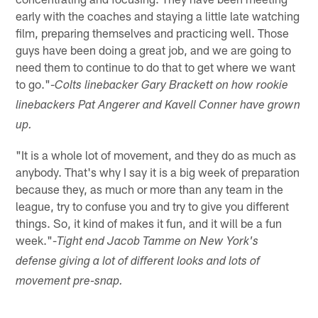
early with the coaches and staying a little late watching
film, preparing themselves and practicing well. Those
guys have been doing a great job, and we are going to
need them to continue to do that to get where we want
to go."-
Colts linebacker Gary Brackett on how rookie
linebackers Pat Angerer and Kavell Conner have grown
up.
"It is a whole lot of movement, and they do as much as
anybody. That's why I say it is a big week of preparation
because they, as much or more than any team in the
league, try to confuse you and try to give you different
things. So, it kind of makes it fun, and it will be a fun
week."-
Tight end Jacob Tamme on New York's
defense giving a lot of different looks and lots of
movement pre-snap.