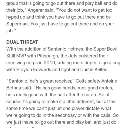
group that is going to go out there and play ball and do
their job," Angerer said. "You do not want to get too
hyped up and think you have to go out there and be
Superman. You just have to go out there and do your
job."
DUAL THREAT
With the addition of Santonio Holmes, the Super Bowl
XLIII MVP with Pittsburgh, the Jets bolstered their
receiving corps in 2010, adding more depth to go along
with Braylon Edwards and tight end Dustin Keller.
"Santonio, he's a great receiver," Colts safety Antoine
Bethea said. "He has good hands, runs good routes,
he's really good with the ball after the catch. So of
course it's going to make it a little different, but at the
same time we can't just let one player dictate what
we're going to do in the secondary or with the calls. So
we just (have to) go out there and play ball and just do