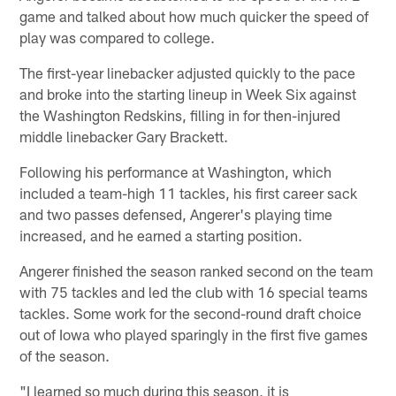
game and talked about how much quicker the speed of
play was compared to college.
The first-year linebacker adjusted quickly to the pace
and broke into the starting lineup in Week Six against
the Washington Redskins, filling in for then-injured
middle linebacker Gary Brackett.
Following his performance at Washington, which
included a team-high 11 tackles, his first career sack
and two passes defensed, Angerer's playing time
increased, and he earned a starting position.
Angerer finished the season ranked second on the team
with 75 tackles and led the club with 16 special teams
tackles. Some work for the second-round draft choice
out of Iowa who played sparingly in the first five games
of the season.
"I learned so much during this season, it is