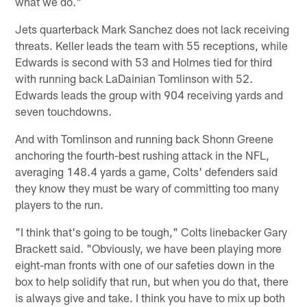
what we do."
Jets quarterback Mark Sanchez does not lack receiving
threats. Keller leads the team with 55 receptions, while
Edwards is second with 53 and Holmes tied for third
with running back LaDainian Tomlinson with 52.
Edwards leads the group with 904 receiving yards and
seven touchdowns.
And with Tomlinson and running back Shonn Greene
anchoring the fourth-best rushing attack in the NFL,
averaging 148.4 yards a game, Colts' defenders said
they know they must be wary of committing too many
players to the run.
"I think that's going to be tough," Colts linebacker Gary
Brackett said. "Obviously, we have been playing more
eight-man fronts with one of our safeties down in the
box to help solidify that run, but when you do that, there
is always give and take. I think you have to mix up both