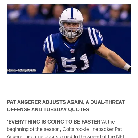
PAT ANGERER ADJUSTS AGAIN, A DUAL-THREAT
OFFENSE AND TUESDAY QUOTES
'EVERYTHING IS GOING TO BE FASTER'
At the
beginning of the season, Colts rookie linebacker Pat
Angerer became accustomed to the speed of the NFL