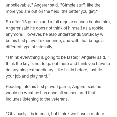
unbelievable," Angerer said. "Simple stuff, like the
more you are out on the field, the better you get."
So after 16 games and a full regular season behind him,
Angerer said he does not think of himself as a rookie
anymore. However, he also understands Saturday will
be his first playoff experience, and with that brings a
different type of intensity.
"I think everything is going to be faster," Angerer said. "I
think the key is not to go out there and think you have to
do anything extraordinary. Like I said before, just do
your job and play hard."
Heading into his first playoff game, Angerer said he
would do what he has done all season, and that
includes listening to the veterans.
"Obviously it is intense, but I think we have a mature