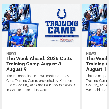
NEWS
NEWS
The Week Ahead: 2026 Colts
The Week 
Training Camp August 3 -
Training 
August 9
August 1
The Indianapolis Colts will continue 2026
The Indianapoli
Colts Training Camp, presented by Koorsen
Training Camp,
Fire & Security, at Grand Park Sports Campus
Security, at G
in Westfield, Ind., this week.
Westfield, Ind.,