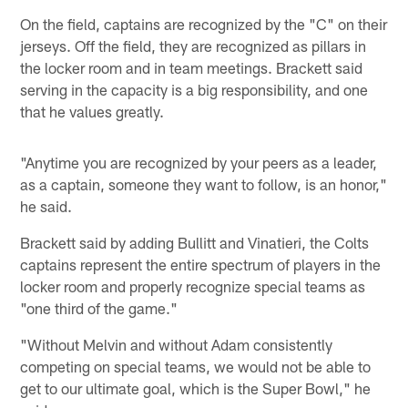
On the field, captains are recognized by the "C" on their
jerseys. Off the field, they are recognized as pillars in
the locker room and in team meetings. Brackett said
serving in the capacity is a big responsibility, and one
that he values greatly.
"Anytime you are recognized by your peers as a leader,
as a captain, someone they want to follow, is an honor,"
he said.
Brackett said by adding Bullitt and Vinatieri, the Colts
captains represent the entire spectrum of players in the
locker room and properly recognize special teams as
"one third of the game."
"Without Melvin and without Adam consistently
competing on special teams, we would not be able to
get to our ultimate goal, which is the Super Bowl," he