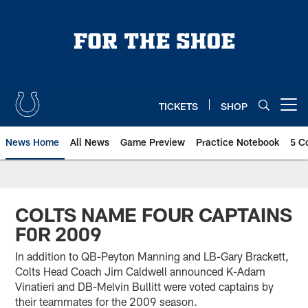
Skip
to
main
content
TICKETS
SHOP
Open menu button
News Home
All News
Game Preview
Practice Notebook
5 C
COLTS NAME FOUR CAPTAINS
F0R 2009
In addition to QB-Peyton Manning and LB-Gary Brackett,
Colts Head Coach Jim Caldwell announced K-Adam
Vinatieri and DB-Melvin Bullitt were voted captains by
their teammates for the 2009 season.