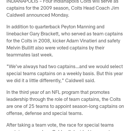
INDIANAPOLIS – Four Indianapolis Colts will serve as
captains for the 2009 season, Colts Head Coach Jim
Caldwell announced Monday.
In addition to quarterback Peyton Manning and
linebacker Gary Brackett, who served as team captains
for the Colts in 2008, kicker Adam Vinatieri and safety
Melvin Bullitt also were voted captains by their
teammates last week.
"We've always had two captains…and we would select
special teams captains on a weekly basis. But this year
we did it a little differently," Caldwell said.
In the third year of an NFL program that promotes
leadership through the role of team captains, the Colts
are one of 25 teams to appoint season-long captains on
offense, defense and special teams.
After taking a team vote, the race for special teams