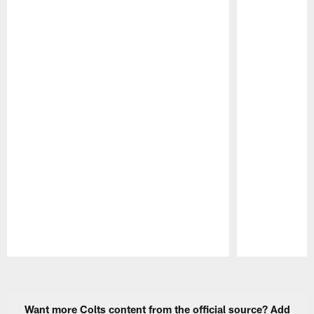
Pause
Play
Want more Colts content from the official source? Add