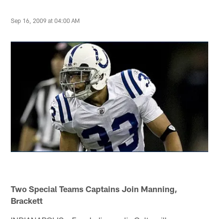
Sep 16, 2009 at 04:00 AM
Two Special Teams Captains Join Manning,
Brackett