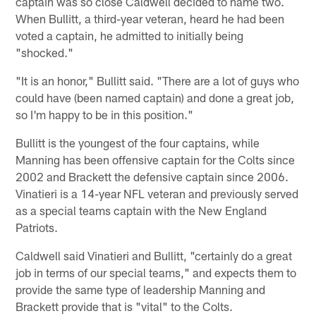
captain was so close Caldwell decided to name two.
When Bullitt, a third-year veteran, heard he had been
voted a captain, he admitted to initially being
"shocked."
"It is an honor," Bullitt said. "There are a lot of guys who
could have (been named captain) and done a great job,
so I'm happy to be in this position."
Bullitt is the youngest of the four captains, while
Manning has been offensive captain for the Colts since
2002 and Brackett the defensive captain since 2006.
Vinatieri is a 14-year NFL veteran and previously served
as a special teams captain with the New England
Patriots.
Caldwell said Vinatieri and Bullitt, "certainly do a great
job in terms of our special teams," and expects them to
provide the same type of leadership Manning and
Brackett provide that is "vital" to the Colts.