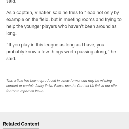
said.
As a captain, Vinatieri said he tries to "lead not only by
example on the field, but in meeting rooms and trying to
help the younger players who haven't been around as
long.
"If you play in this league as long as I have, you
probably know a few things worth passing along," he
said.
This article has been reproduced in a new format and may be missing
content or contain faulty links. Please use the Contact Us link in our site
footer to report an issue.
Related Content