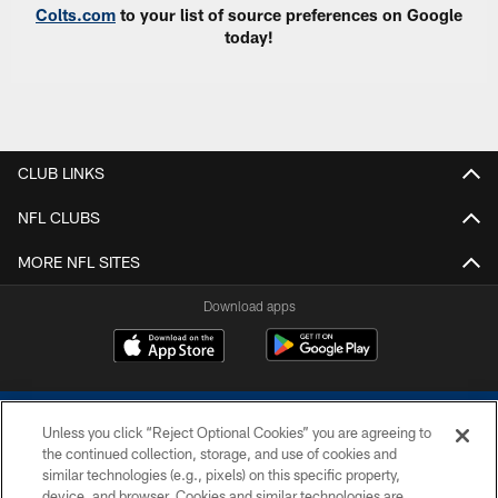
Colts.com
to your list of source preferences on Google
today!
CLUB LINKS
NFL CLUBS
MORE NFL SITES
Download apps
Unless you click “Reject Optional Cookies” you are agreeing to
the continued collection, storage, and use of cookies and
similar technologies (e.g., pixels) on this specific property,
device, and browser. Cookies and similar technologies are