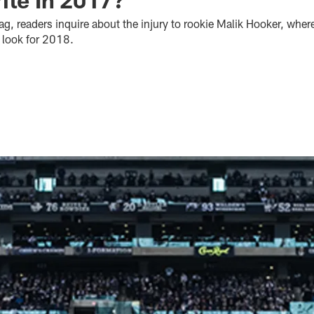
bag, readers inquire about the injury to rookie Malik Hooker, whe
p look for 2018.