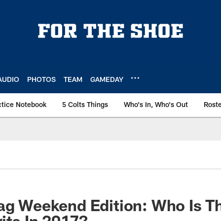
AUDIO
PHOTOS
TEAM
GAMEDAY
ctice Notebook
5 Colts Things
Who's In, Who's Out
Rost
ag Weekend Edition: Who Is T
ite In 2017?