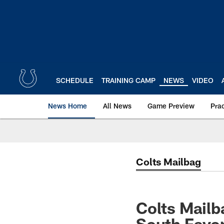
Skip
to
main
content
SCHEDULE
TRAINING CAMP
NEWS
VIDEO
News Home
All News
Game Preview
Pra
Colts Mailbag
Colts Mailb
South Favor