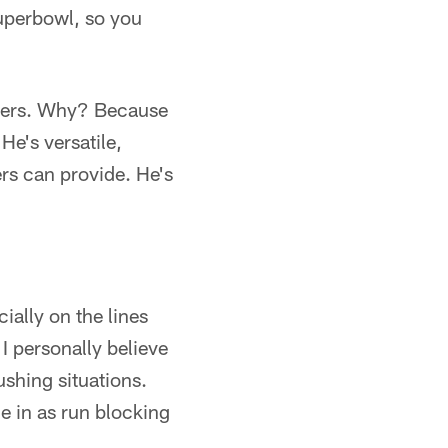
Superbowl, so you
athers. Why? Because
He's versatile,
ers can provide. He's
ially on the lines
 personally believe
ushing situations.
 in as run blocking