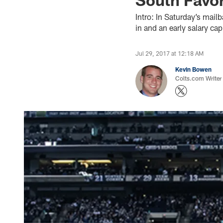
Intro: In Saturday’s mail
in and an early salary ca
Jul 29, 2017 at 12:18 AM
Kevin Bowen
Colts.com Writer