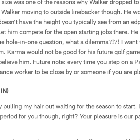
 size was one of the reasons why Walker dropped to t
ee Walker moving to outside linebacker though. He w
oesn't have the height you typically see from an ed
let him compete for the open starting jobs there. He
the hole-in-one question, what a dilemma?!?! I want 
m. Karma would not be good for his future golf game 
 believe him. Future note: every time you step on a Pa
nance worker to be close by or someone if you are pl
IN)
y pulling my hair out waiting for the season to start. 
 period for you though, right? Your pleasure is our pa