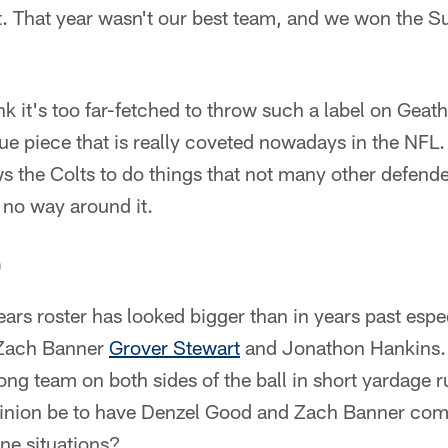
at. That year wasn't our best team, and we won the 
ink it's too far-fetched to throw such a label on Ge
ue piece that is really coveted nowadays in the NFL. 
s the Colts to do things that not many other defend
s no way around it.
)
ears roster has looked bigger than in years past espec
 Zach Banner
Grover Stewart
and Jonathon Hankins. I
ong team on both sides of the ball in short yardage r
nion be to have Denzel Good and Zach Banner come
line situations?