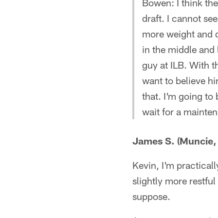
Bowen: I think the
draft. I cannot s
more weight and d
in the middle and 
guy at ILB. With 
want to believe hi
that. I'm going to
wait for a mainte
James S. (Muncie, 
Kevin, I'm practicall
slightly more restful
suppose.