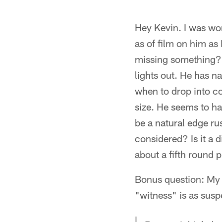
Hey Kevin. I was wond
as of film on him as 
missing something? 
lights out. He has na
when to drop into co
size. He seems to ha
be a natural edge ru
considered? Is it a d
about a fifth round 
Bonus question: My 
"witness" is as susp