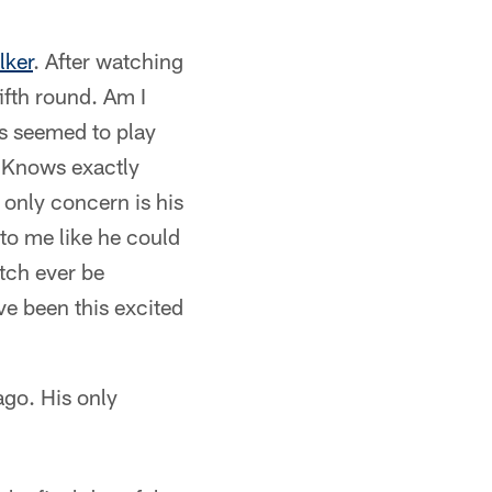
lker
. After watching
ifth round. Am I
s seemed to play
t. Knows exactly
 only concern is his
to me like he could
itch ever be
ave been this excited
ago. His only