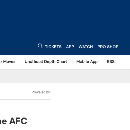
TICKETS
APP
WATCH
PRO SHOP
er Moves
Unofficial Depth Chart
Mobile App
RSS
Powered by
he AFC