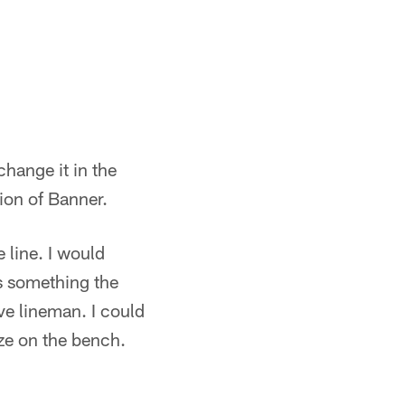
change it in the
ion of Banner.
 line. I would
's something the
ve lineman. I could
ize on the bench.