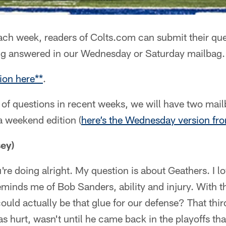
ch week, readers of Colts.com can submit their que
ng answered in our Wednesday or Saturday mailbag.
ion here**
.
of questions in recent weeks, we will have two mai
a weekend edition (
here’s the Wednesday version fr
ey)
re doing alright. My question is about Geathers. I 
eminds me of Bob Sanders, ability and injury. With 
ould actually be that glue for our defense? That th
 hurt, wasn't until he came back in the playoffs th