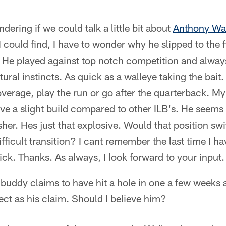
ering if we could talk a little bit about
Anthony Wa
I could find, I have to wonder why he slipped to the f
He played against top notch competition and alway
tural instincts. As quick as a walleye taking the bai
verage, play the run or go after the quarterback. My
ve a slight build compared to other ILB's. He seems 
sher. Hes just that explosive. Would that position sw
ifficult transition? I cant remember the last time I h
pick. Thanks. As always, I look forward to your input.
buddy claims to have hit a hole in one a few weeks 
ect as his claim. Should I believe him?