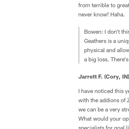
from terrible to gre
never know! Haha.
Bowen: I don't th
Geathers is a uniq
physical and allow
a big loss. There'
Jarrett F. (Cory, IN
I have noticed this y
with the addions of
we can be a very str
What would your opi
specialists for goal 