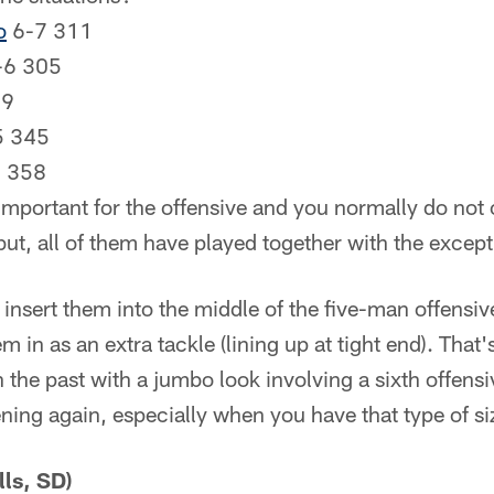
o
6-7 311
-6 305
09
5 345
8 358
important for the offensive and you normally do not 
ut, all of them have played together with the except
insert them into the middle of the five-man offensive
m in as an extra tackle (lining up at tight end). That
 the past with a jumbo look involving a sixth offensi
ening again, especially when you have that type of s
lls, SD)