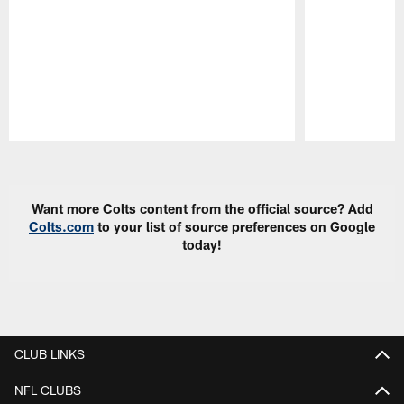
Pause
Play
Want more Colts content from the official source? Add
Colts.com
to your list of source preferences on Google
today!
CLUB LINKS
NFL CLUBS