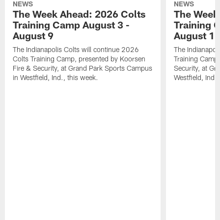
NEWS
NEWS
The Week Ahead: 2026 Colts
The Week 
Training Camp August 3 -
Training 
August 9
August 1
The Indianapolis Colts will continue 2026
The Indianapoli
Colts Training Camp, presented by Koorsen
Training Camp,
Fire & Security, at Grand Park Sports Campus
Security, at G
in Westfield, Ind., this week.
Westfield, Ind.,