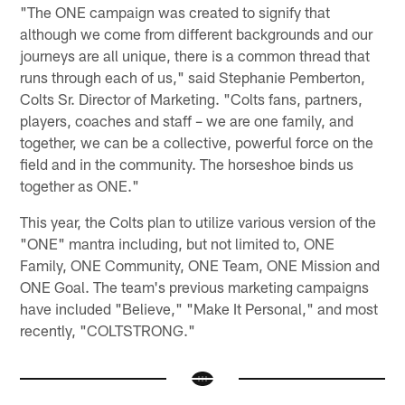
"The ONE campaign was created to signify that
although we come from different backgrounds and our
journeys are all unique, there is a common thread that
runs through each of us," said Stephanie Pemberton,
Colts Sr. Director of Marketing. "Colts fans, partners,
players, coaches and staff – we are one family, and
together, we can be a collective, powerful force on the
field and in the community. The horseshoe binds us
together as ONE."
This year, the Colts plan to utilize various version of the
"ONE" mantra including, but not limited to, ONE
Family, ONE Community, ONE Team, ONE Mission and
ONE Goal. The team's previous marketing campaigns
have included "Believe," "Make It Personal," and most
recently, "COLTSTRONG."