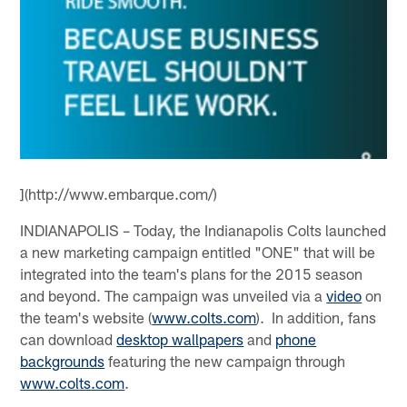
](http://www.embarque.com/)
INDIANAPOLIS – Today, the Indianapolis Colts launched
a new marketing campaign entitled "ONE" that will be
integrated into the team's plans for the 2015 season
and beyond. The campaign was unveiled via a
video
on
the team's website (
www.colts.com
). In addition, fans
can download
desktop wallpapers
and
phone
backgrounds
featuring the new campaign through
www.colts.com
.