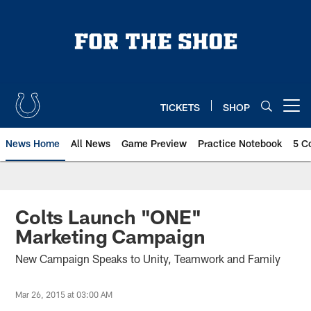
Skip
to
main
content
TICKETS
SHOP
Open menu button
News Home
All News
Game Preview
Practice Notebook
5 C
Colts Launch "ONE"
Marketing Campaign
New Campaign Speaks to Unity, Teamwork and Family
Mar 26, 2015 at 03:00 AM