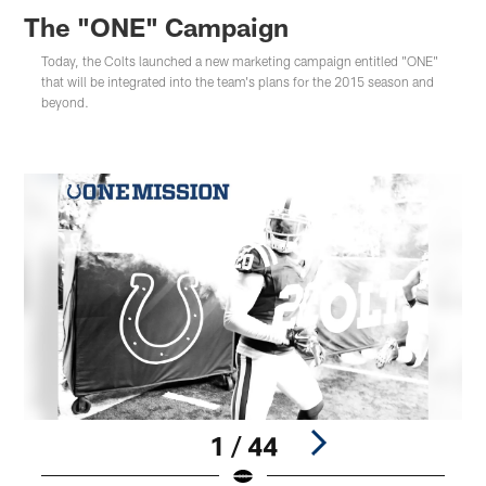
The "ONE" Campaign
Today, the Colts launched a new marketing campaign entitled "ONE"
that will be integrated into the team's plans for the 2015 season and
beyond.
1 / 44