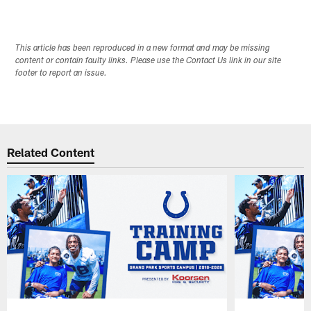
Pause
Play
This article has been reproduced in a new format and may be missing
content or contain faulty links. Please use the Contact Us link in our site
footer to report an issue.
Related Content