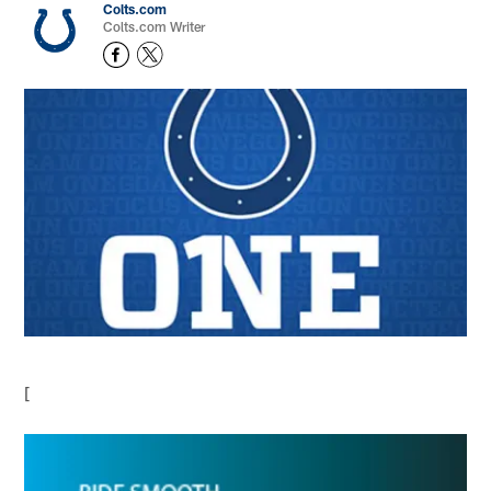
Colts.com
Colts.com Writer
[