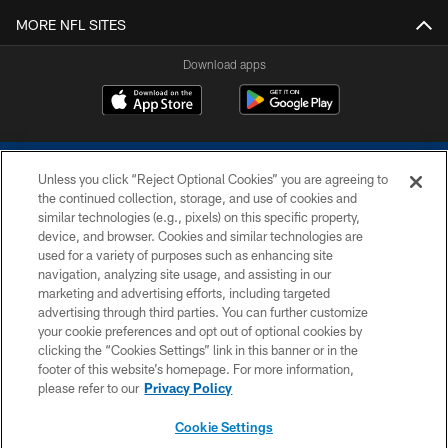
MORE NFL SITES
Download apps
Unless you click “Reject Optional Cookies” you are agreeing to
the continued collection, storage, and use of cookies and
similar technologies (e.g., pixels) on this specific property,
device, and browser. Cookies and similar technologies are
COPYRIGHT © 2026 COLTS, INC.
used for a variety of purposes such as enhancing site
navigation, analyzing site usage, and assisting in our
PRIVACY POLICY
marketing and advertising efforts, including targeted
advertising through third parties. You can further customize
ACCESSIBILITY
your cookie preferences and opt out of optional cookies by
clicking the “Cookies Settings” link in this banner or in the
CONTACT US
footer of this website’s homepage. For more information,
SITE MAP
please refer to our
Privacy Policy
AD CHOICES
Cookie Settings