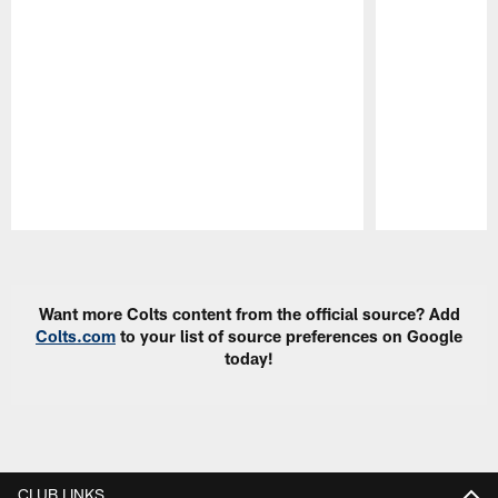
Pause
Play
Want more Colts content from the official source? Add
Colts.com
to your list of source preferences on Google
today!
CLUB LINKS