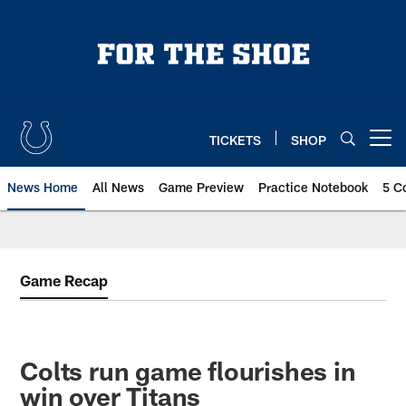
Skip
to
main
content
TICKETS
SHOP
Open menu button
News Home
All News
Game Preview
Practice Notebook
5 C
Game Recap
Colts run game flourishes in
win over Titans