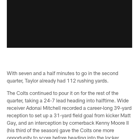
With seven and a half minutes to go in the second
quarter, Taylor already had 112 rushing yards.
The Colts continued to pour it on for the rest of the
quarter, taking a 24-7 lead heading into halftime. Wide
receiver Adonai Mitchell recorded a career-long 39-yard
reception to set up a 31-yard field goal from kicker Matt
Gay, and an interception by cornerback Kenny Moore II
(his third of the season) gave the Colts one more
opportunity to score before heading into the locker