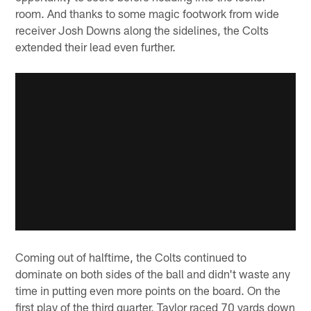
room. And thanks to some magic footwork from wide
receiver Josh Downs along the sidelines, the Colts
extended their lead even further.
Coming out of halftime, the Colts continued to
dominate on both sides of the ball and didn't waste any
time in putting even more points on the board. On the
first play of the third quarter, Taylor raced 70 yards down