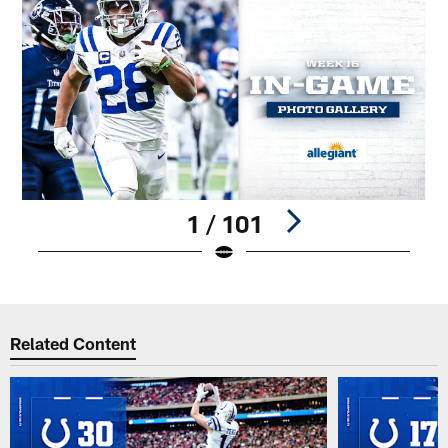
1 / 101
Pause
Play
Related Content