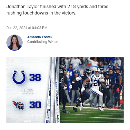
Jonathan Taylor finished with 218 yards and three
rushing touchdowns in the victory.
Dec 22, 2024 at 04:03 PM
Amanda Foster
Contributing Writer