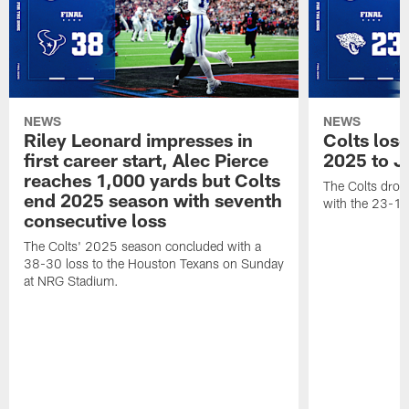
NEWS
NEWS
Riley Leonard impresses in
Colts los
first career start, Alec Pierce
2025 to J
reaches 1,000 yards but Colts
The Colts dropp
end 2025 season with seventh
with the 23-17
consecutive loss
The Colts' 2025 season concluded with a
38-30 loss to the Houston Texans on Sunday
at NRG Stadium.