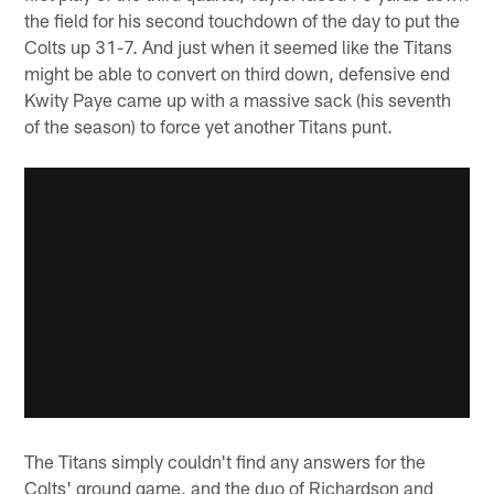
the field for his second touchdown of the day to put the
Colts up 31-7. And just when it seemed like the Titans
might be able to convert on third down, defensive end
Kwity Paye came up with a massive sack (his seventh
of the season) to force yet another Titans punt.
The Titans simply couldn't find any answers for the
Colts' ground game, and the duo of Richardson and