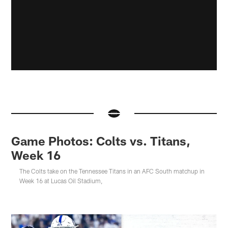
Game Photos: Colts vs. Titans,
Week 16
The Colts take on the Tennessee Titans in an AFC South matchup in
Week 16 at Lucas Oil Stadium,