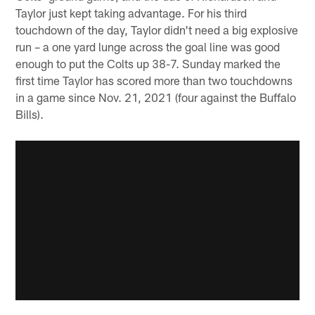
Taylor just kept taking advantage. For his third
touchdown of the day, Taylor didn't need a big explosive
run – a one yard lunge across the goal line was good
enough to put the Colts up 38-7. Sunday marked the
first time Taylor has scored more than two touchdowns
in a game since Nov. 21, 2021 (four against the Buffalo
Bills).