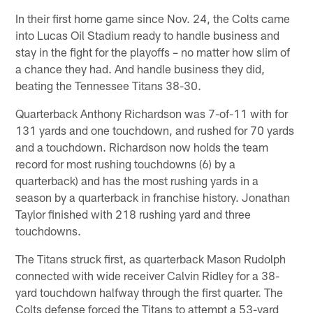
In their first home game since Nov. 24, the Colts came
into Lucas Oil Stadium ready to handle business and
stay in the fight for the playoffs – no matter how slim of
a chance they had. And handle business they did,
beating the Tennessee Titans 38-30.
Quarterback Anthony Richardson was 7-of-11 with for
131 yards and one touchdown, and rushed for 70 yards
and a touchdown. Richardson now holds the team
record for most rushing touchdowns (6) by a
quarterback) and has the most rushing yards in a
season by a quarterback in franchise history. Jonathan
Taylor finished with 218 rushing yard and three
touchdowns.
The Titans struck first, as quarterback Mason Rudolph
connected with wide receiver Calvin Ridley for a 38-
yard touchdown halfway through the first quarter. The
Colts defense forced the Titans to attempt a 53-yard