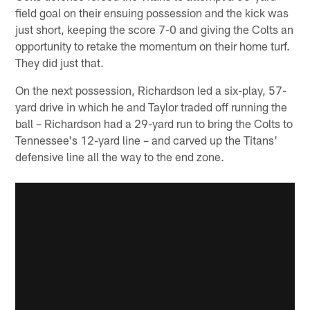
field goal on their ensuing possession and the kick was
just short, keeping the score 7-0 and giving the Colts an
opportunity to retake the momentum on their home turf.
They did just that.
On the next possession, Richardson led a six-play, 57-
yard drive in which he and Taylor traded off running the
ball – Richardson had a 29-yard run to bring the Colts to
Tennessee's 12-yard line – and carved up the Titans'
defensive line all the way to the end zone.