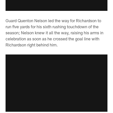
Guard Quenton Nelson led the way for Richardson to
run five yards for his sixth rushing touchdown of the
season; Nelson knew it all the way, raising his arms in
celebration as soon as he crossed the goal line with
Richardson right behind him.