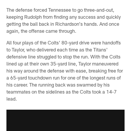
The defense forced Tennessee to go three-and-out,
keeping Rudolph from finding any success and quickly
getting the ball back in Richardson's hands. And once
again, the offense came through.
All four plays of the Colts' 80-yard drive were handoffs
to Taylor, who delivered each time as the Titans'
defensive line struggled to stop the run. With the Colts
lined up at their own 35-yard line, Taylor maneuvered
his way around the defense with ease, breaking free for
a 65-yard touchdown run for one of the longest runs of
his career. The running back was swarmed by his
teammates on the sidelines as the Colts took a 14-7
lead.