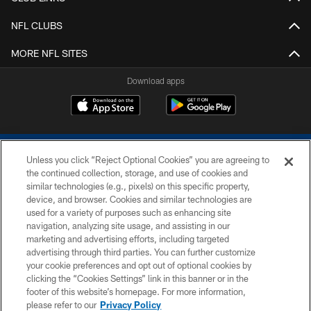
NFL CLUBS
MORE NFL SITES
Download apps
Unless you click “Reject Optional Cookies” you are agreeing to
the continued collection, storage, and use of cookies and
similar technologies (e.g., pixels) on this specific property,
device, and browser. Cookies and similar technologies are
COPYRIGHT © 2026 COLTS, INC.
used for a variety of purposes such as enhancing site
navigation, analyzing site usage, and assisting in our
PRIVACY POLICY
marketing and advertising efforts, including targeted
advertising through third parties. You can further customize
ACCESSIBILITY
your cookie preferences and opt out of optional cookies by
clicking the “Cookies Settings” link in this banner or in the
CONTACT US
footer of this website’s homepage. For more information,
SITE MAP
please refer to our
Privacy Policy