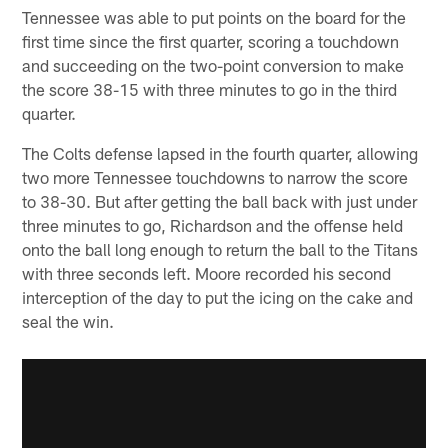
Tennessee was able to put points on the board for the
first time since the first quarter, scoring a touchdown
and succeeding on the two-point conversion to make
the score 38-15 with three minutes to go in the third
quarter.
The Colts defense lapsed in the fourth quarter, allowing
two more Tennessee touchdowns to narrow the score
to 38-30. But after getting the ball back with just under
three minutes to go, Richardson and the offense held
onto the ball long enough to return the ball to the Titans
with three seconds left. Moore recorded his second
interception of the day to put the icing on the cake and
seal the win.