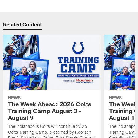
Related Content
NEWS
NEWS
The Week Ahead: 2026 Colts
The Week 
Training Camp August 3 -
Training 
August 9
August 1
The Indianapolis Colts will continue 2026
The Indianapoli
Colts Training Camp, presented by Koorsen
Training Camp,
Fire & Security, at Grand Park Sports Campus
Security, at G