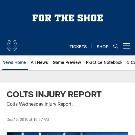
Skip
to
main
content
TICKETS
SHOP
Open menu button
News Home
All News
Game Preview
Practice Notebook
5 C
COLTS INJURY REPORT
Colts Wednesday Injury Report.
Dec 15, 2010 at 10:57 AM