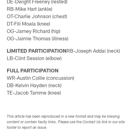
DE-Dwight Freeney (rested)
RB-Mike Hart (ankle)
OT-Charlie Johnson (chest)
DT-Fili Moala (knee)
OG-Jamey Richard (hip)
OG-Jaimie Thomas (illness)
LIMITED PARTICIPATION
RB-Joseph Addai (neck)
LB-Clint Session (elbow)
FULL PARTICIPATION
WR-Austin Collie (concussion)
DB-Kelvin Hayden (neck)
TE-Jacob Tamme (knee)
This article has been reproduced in a new format and may be missing
content or contain faulty links. Please use the Contact Us link in our site
footer to report an issue.