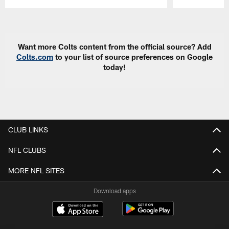
Pause
Play
Want more Colts content from the official source? Add
Colts.com
to your list of source preferences on Google
today!
CLUB LINKS
NFL CLUBS
MORE NFL SITES
Download apps