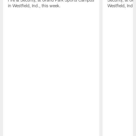
in Westfield, Ind., this week.
Westfield, Ind.,