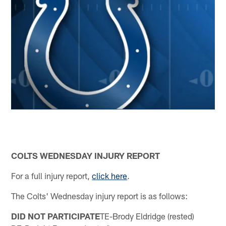
COLTS WEDNESDAY INJURY REPORT
For a full injury report,
click here
.
The Colts' Wednesday injury report is as follows:
DID NOT PARTICIPATE
TE-Brody Eldridge (rested)