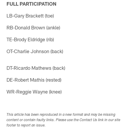
FULL PARTICIPATION
LB-Gary Brackett (toe)
RB-Donald Brown (ankle)
TE-Brody Eldridge (rib)
OT-Charlie Johnson (back)
DT-Ricardo Mathews (back)
DE-Robert Mathis (rested)
WR-Reggie Wayne (knee)
This article has been reproduced in a new format and may be missing
content or contain faulty links. Please use the Contact Us link in our site
footer to report an issue.