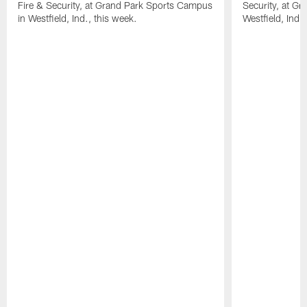
Fire & Security, at Grand Park Sports Campus
Security, at G
in Westfield, Ind., this week.
Westfield, Ind.,