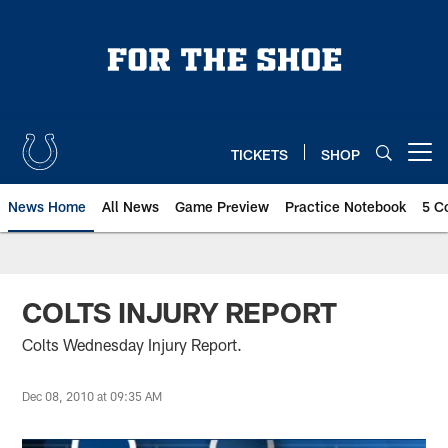
Skip
to
main
content
TICKETS
SHOP
Open menu button
News Home
All News
Game Preview
Practice Notebook
5 C
COLTS INJURY REPORT
Colts Wednesday Injury Report.
Dec 08, 2010 at 09:35 AM