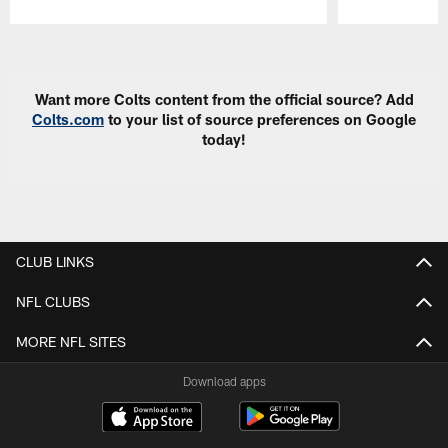
Pause
Play
Want more Colts content from the official source? Add
Colts.com
to your list of source preferences on Google
today!
CLUB LINKS
NFL CLUBS
MORE NFL SITES
Download apps