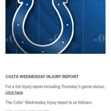
COLTS WEDNESDAY INJURY REPORT
For a full injury report including Thursday's game status,
click here
.
The Colts' Wednesday injury report is as follows: