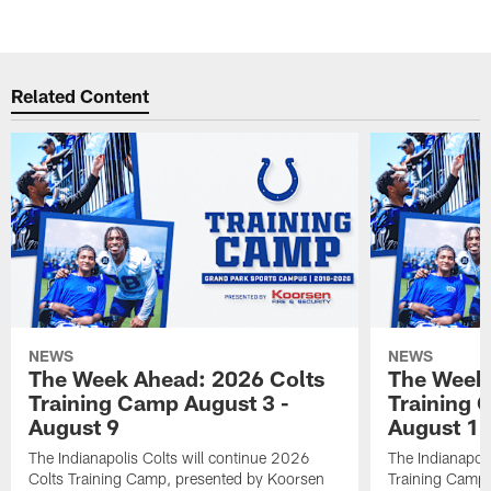
Related Content
NEWS
NEWS
The Week Ahead: 2026 Colts
The Week 
Training Camp August 3 -
Training 
August 9
August 1
The Indianapolis Colts will continue 2026
The Indianapoli
Colts Training Camp, presented by Koorsen
Training Camp,