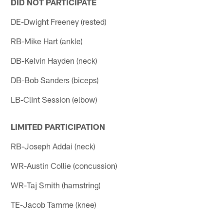
DID NOT PARTICIPATE
DE-Dwight Freeney (rested)
RB-Mike Hart (ankle)
DB-Kelvin Hayden (neck)
DB-Bob Sanders (biceps)
LB-Clint Session (elbow)
LIMITED PARTICIPATION
RB-Joseph Addai (neck)
WR-Austin Collie (concussion)
WR-Taj Smith (hamstring)
TE-Jacob Tamme (knee)