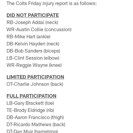
The Colts Friday injury report is as follows:
DID NOT PARTICIPATE
RB-Joseph Addai (neck)
WR-Austin Collie (concussion)
RB-Mike Hart (ankle)
DB-Kelvin Hayden (neck)
DB-Bob Sanders (biceps)
LB-Clint Session (elbow)
WR-Reggie Wayne (knee)
LIMITED PARTICIPATION
OT-Charlie Johnson (back)
FULL PARTICIPATION
LB-Gary Brackett (toe)
TE-Brody Eldridge (rib)
DB-Aaron Francisco (thigh)
DT-Ricardo Mathews (back)
DT-Dan Muir (hamstring)