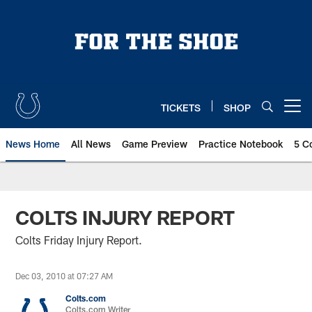
Skip
to
main
content
TICKETS
SHOP
Open menu button
News Home
All News
Game Preview
Practice Notebook
5 C
COLTS INJURY REPORT
Colts Friday Injury Report.
Dec 03, 2010 at 07:27 AM
Colts.com
Colts.com Writer