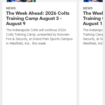
NEWS
NEWS
The Week Ahead: 2026 Colts
The Week 
Training Camp August 3 -
Training 
August 9
August 1
The Indianapolis Colts will continue 2026
The Indianapoli
Colts Training Camp, presented by Koorsen
Training Camp,
Fire & Security, at Grand Park Sports Campus
Security, at G
in Westfield, Ind., this week.
Westfield, Ind.,