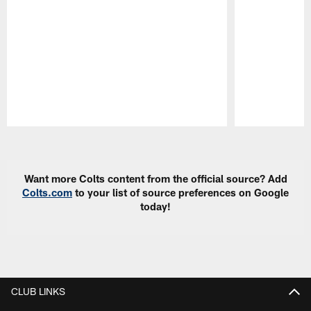
Pause
Play
Want more Colts content from the official source? Add
Colts.com
to your list of source preferences on Google
today!
CLUB LINKS