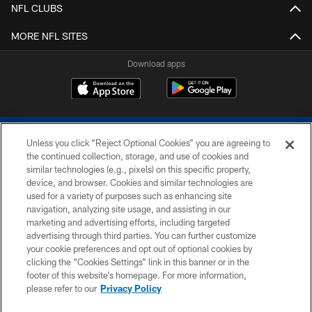
NFL CLUBS
MORE NFL SITES
Download apps
Unless you click “Reject Optional Cookies” you are agreeing to
the continued collection, storage, and use of cookies and
similar technologies (e.g., pixels) on this specific property,
device, and browser. Cookies and similar technologies are
COPYRIGHT © 2026 COLTS, INC.
used for a variety of purposes such as enhancing site
navigation, analyzing site usage, and assisting in our
PRIVACY POLICY
marketing and advertising efforts, including targeted
advertising through third parties. You can further customize
ACCESSIBILITY
your cookie preferences and opt out of optional cookies by
clicking the “Cookies Settings” link in this banner or in the
CONTACT US
footer of this website’s homepage. For more information,
SITE MAP
please refer to our
Privacy Policy
AD CHOICES