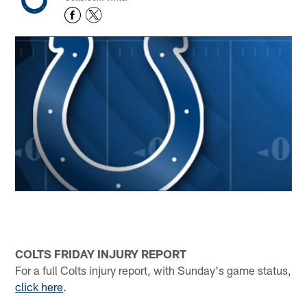
COLTS FRIDAY INJURY REPORT
For a full Colts injury report, with Sunday's game status,
click here
.