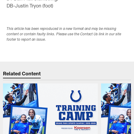
DB-Justin Tryon (foot)
This article has been reproduced in a new format and may be missing
content or contain faulty links. Please use the Contact Us link in our site
footer to report an issue.
Related Content