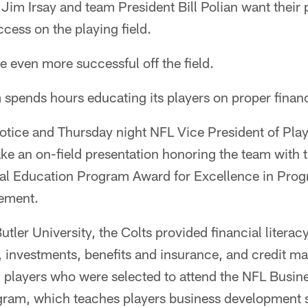
im Irsay and team President Bill Polian want their 
ccess on the playing field.
 even more successful off the field.
m spends hours educating its players on proper fina
otice and Thursday night NFL Vice President of Pl
ake an on-field presentation honoring the team with
al Education Program Award for Excellence in Pro
gement.
utler University, the Colts provided financial litera
, investments, benefits and insurance, and credit 
n players who were selected to attend the NFL Bus
gram, which teaches players business development sk