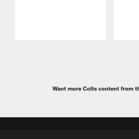
Pause
Play
Want more Colts content from th