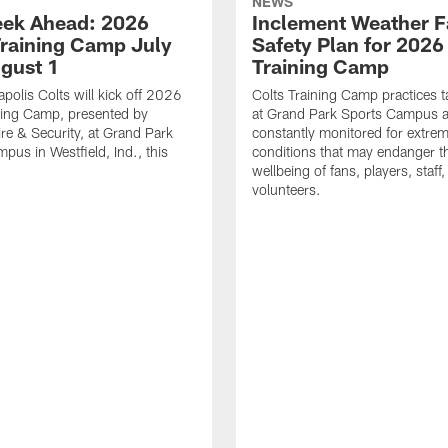
NEWS
ek Ahead: 2026
Inclement Weather 
Training Camp July
Safety Plan for 2026
ugust 1
Training Camp
apolis Colts will kick off 2026
Colts Training Camp practices t
ning Camp, presented by
at Grand Park Sports Campus a
re & Security, at Grand Park
constantly monitored for extre
pus in Westfield, Ind., this
conditions that may endanger t
wellbeing of fans, players, staff
volunteers.