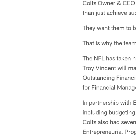
Colts Owner & CEO J
than just achieve su
They want them to be
That is why the tea
The NFL has taken n
Troy Vincent will m
Outstanding Financi
for Financial Mana
In partnership with B
including budgeting
Colts also had seve
Entrepreneurial Pro