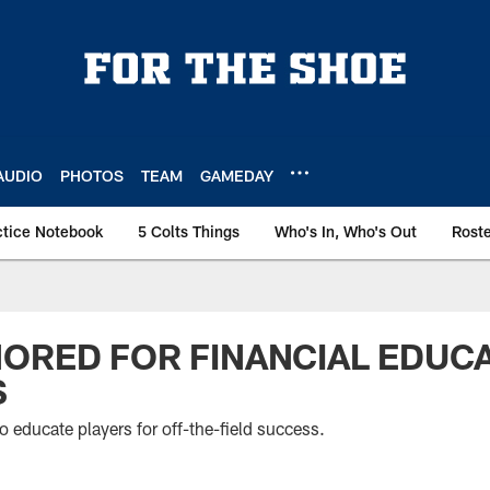
AUDIO
PHOTOS
TEAM
GAMEDAY
ctice Notebook
5 Colts Things
Who's In, Who's Out
Rost
ORED FOR FINANCIAL EDUC
S
o educate players for off-the-field success.