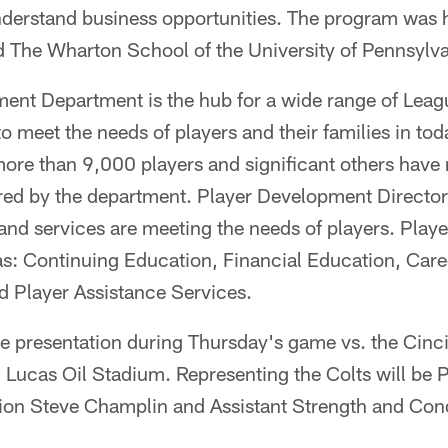
nderstand business opportunities. The program was 
 The Wharton School of the University of Pennsylva
ent Department is the hub for a wide range of Lea
 meet the needs of players and their families in tod
more than 9,000 players and significant others have
ed by the department. Player Development Director
and services are meeting the needs of players. Play
reas: Continuing Education, Financial Education, Ca
d Player Assistance Services.
e presentation during Thursday's game vs. the Cinci
n Lucas Oil Stadium. Representing the Colts will be P
tion Steve Champlin and Assistant Strength and Con