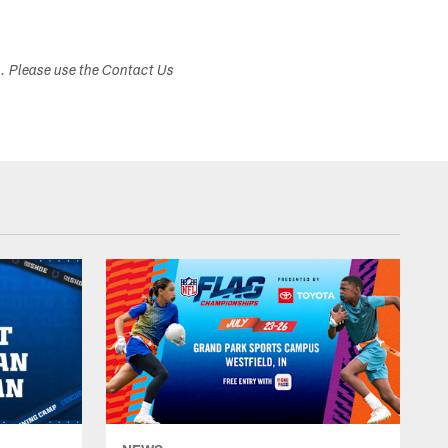
s. Please use the Contact Us