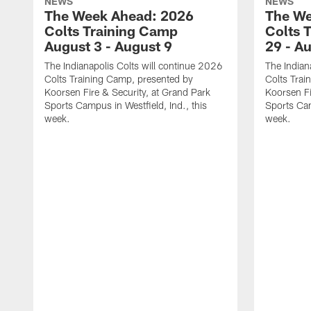
NEWS
NEWS
The Week Ahead: 2026
The We
Colts Training Camp
Colts 
August 3 - August 9
29 - A
The Indianapolis Colts will continue 2026
The Indian
Colts Training Camp, presented by
Colts Trai
Koorsen Fire & Security, at Grand Park
Koorsen Fi
Sports Campus in Westfield, Ind., this
Sports Cam
week.
week.