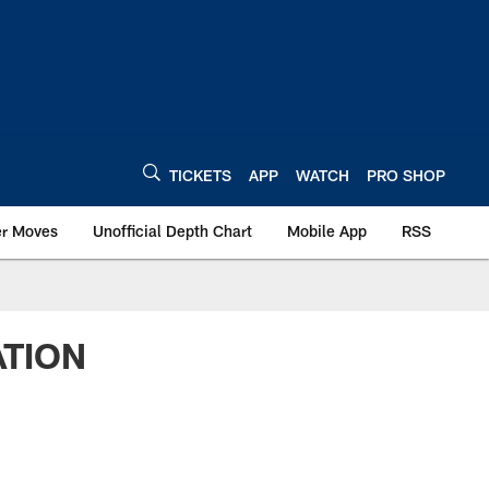
TICKETS
APP
WATCH
PRO SHOP
er Moves
Unofficial Depth Chart
Mobile App
RSS
ATION