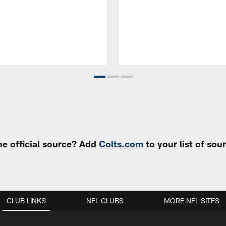
e official source? Add
Colts.com
to your list of so
CLUB LINKS
NFL CLUBS
MORE NFL SITES