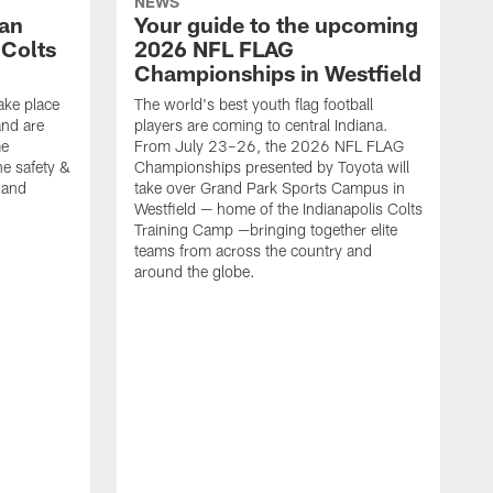
NEWS
Fan
Your guide to the upcoming
 Colts
2026 NFL FLAG
Championships in Westfield
ake place
The world's best youth flag football
nd are
players are coming to central Indiana.
me
From July 23–26, the 2026 NFL FLAG
he safety &
Championships presented by Toyota will
, and
take over Grand Park Sports Campus in
Westfield — home of the Indianapolis Colts
Training Camp —bringing together elite
teams from across the country and
around the globe.
F
o
e
i