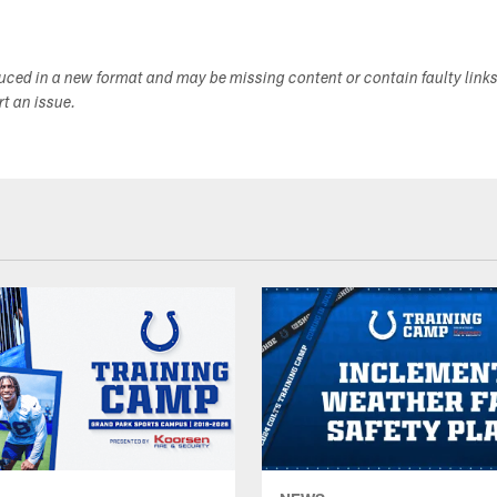
duced in a new format and may be missing content or contain faulty link
ort an issue.