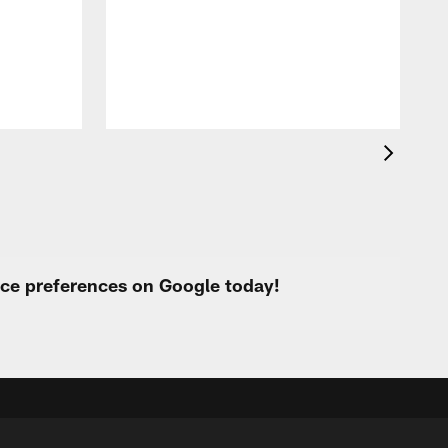
p
urce preferences on Google today!