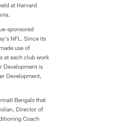
held at Harvard
nia.
gue-sponsored
ay's NFL. Since its
 made use of
s at each club work
er Development is
reer Development,
nnati Bengals that
olian, Director of
ditioning Coach