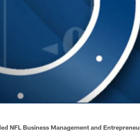
ded NFL Business Management and Entrepreneu