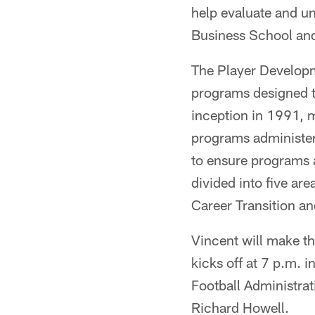
help evaluate and u
Business School and
The Player Developm
programs designed to
inception in 1991, 
programs administer
to ensure programs 
divided into five a
Career Transition an
Vincent will make th
kicks off at 7 p.m. i
Football Administra
Richard Howell.