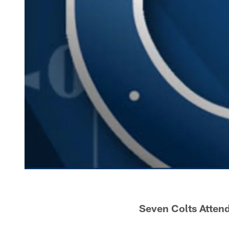
Seven Colts Atten