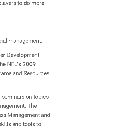
players to do more
ncial management.
ayer Development
 the NFL's 2009
grams and Resources
cy seminars on topics
management. The
iness Management and
ills and tools to