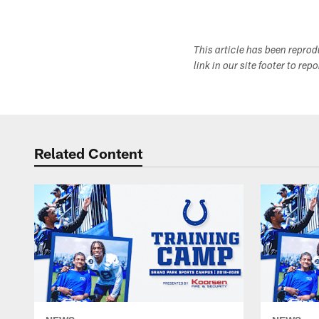
This article has been repro
link in our site footer to rep
Related Content