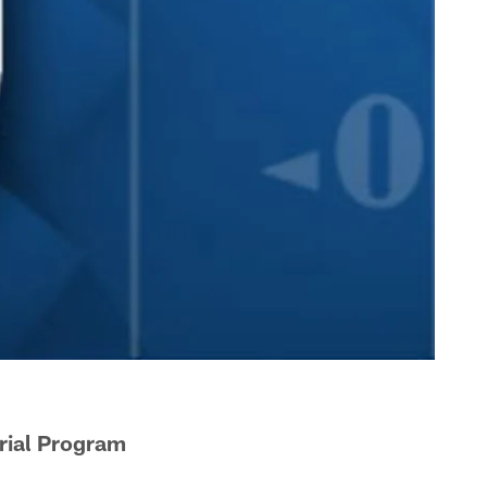
rial Program