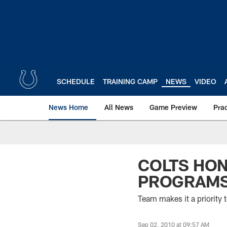
Skip
to
main
content
SCHEDULE
TRAINING CAMP
NEWS
VIDEO
News Home
All News
Game Preview
Pra
COLTS HON
PROGRAM
Team makes it a priority t
Sep 02, 2010 at 09:57 AM