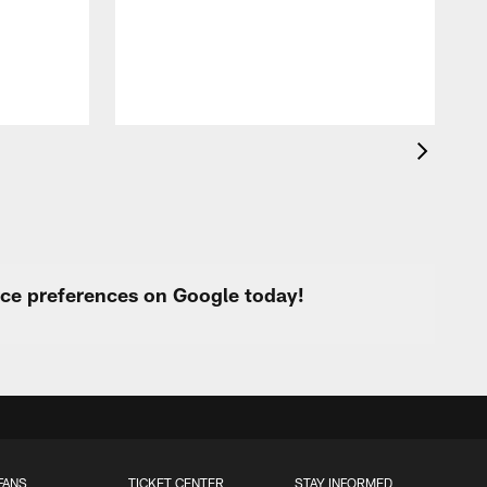
p
urce preferences on Google today!
FANS
TICKET CENTER
STAY INFORMED