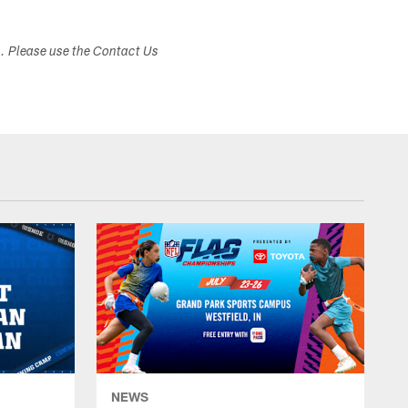
s. Please use the Contact Us
NEWS