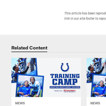
This article has been repro
link in our site footer to rep
Related Content
NEWS
NEWS