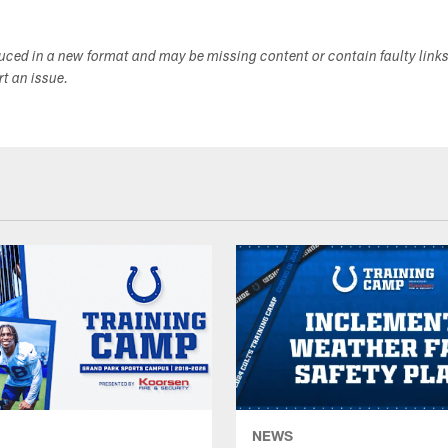
duced in a new format and may be missing content or contain faulty link
ort an issue.
NEWS