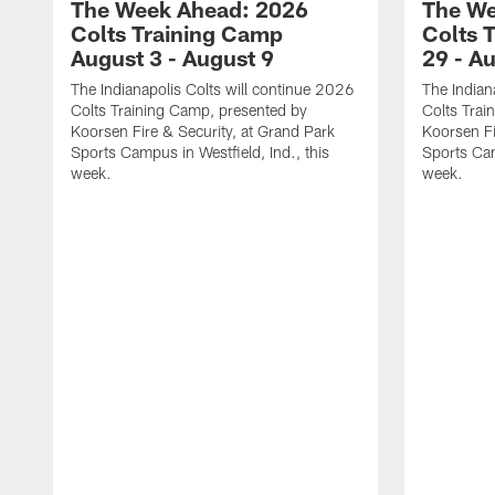
The Week Ahead: 2026
The We
Colts Training Camp
Colts 
August 3 - August 9
29 - A
The Indianapolis Colts will continue 2026
The Indian
Colts Training Camp, presented by
Colts Trai
Koorsen Fire & Security, at Grand Park
Koorsen Fi
Sports Campus in Westfield, Ind., this
Sports Cam
week.
week.