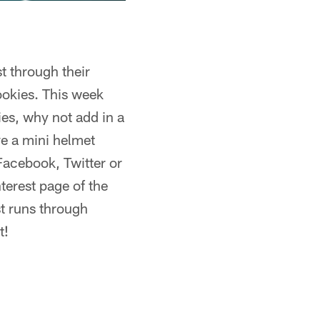
t through their
ookies. This week
ies, why not add in a
ve a mini helmet
 Facebook, Twitter or
terest page of the
st runs through
t!