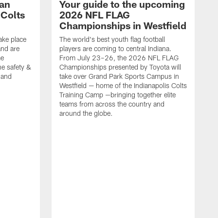
Fan
Your guide to the upcoming
 Colts
2026 NFL FLAG
Championships in Westfield
ake place
The world's best youth flag football
nd are
players are coming to central Indiana.
me
From July 23–26, the 2026 NFL FLAG
he safety &
Championships presented by Toyota will
, and
take over Grand Park Sports Campus in
Westfield — home of the Indianapolis Colts
Training Camp —bringing together elite
teams from across the country and
around the globe.
F
o
e
i