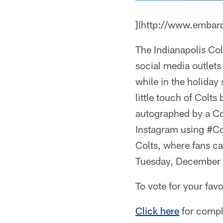
](http://www.embar
The Indianapolis Col
social media outlets
while in the holiday
little touch of Colts
autographed by a Col
Instagram using #Col
Colts, where fans ca
Tuesday, December 2
To vote for your favo
Click here
for comple