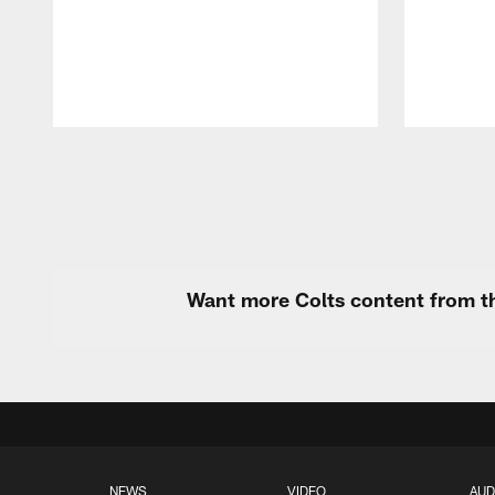
Pause
Play
Want more Colts content from th
NEWS
VIDEO
AUD