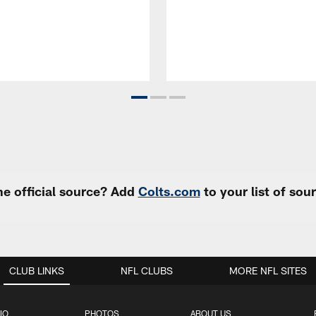
e official source? Add
Colts.com
to your list of so
CLUB LINKS
NFL CLUBS
MORE NFL SITES
IO
PHOTOS
ABOUT US