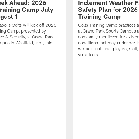
ek Ahead: 2026
Inclement Weather 
Training Camp July
Safety Plan for 2026
ugust 1
Training Camp
apolis Colts will kick off 2026
Colts Training Camp practices t
ning Camp, presented by
at Grand Park Sports Campus a
re & Security, at Grand Park
constantly monitored for extre
pus in Westfield, Ind., this
conditions that may endanger t
wellbeing of fans, players, staff
volunteers.