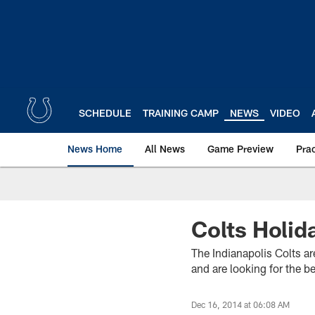
Skip
to
main
content
SCHEDULE
TRAINING CAMP
NEWS
VIDEO
News Home
All News
Game Preview
Pra
Colts Holid
The Indianapolis Colts ar
and are looking for the b
Dec 16, 2014 at 06:08 AM