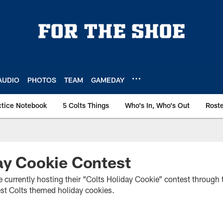
AUDIO
PHOTOS
TEAM
GAMEDAY
ctice Notebook
5 Colts Things
Who's In, Who's Out
Rost
ay Cookie Contest
e currently hosting their “Colts Holiday Cookie” contest through 
est Colts themed holiday cookies.