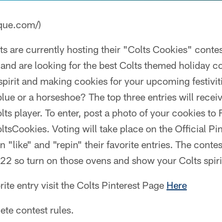
que.com/)
ts are currently hosting their "Colts Cookies" contes
 and are looking for the best Colts themed holiday c
 spirit and making cookies for your upcoming festivit
 blue or a horseshoe? The top three entries will recei
ts player. To enter, post a photo of your cookies to
tsCookies. Voting will take place on the Official Pin
n "like" and "repin" their favorite entries. The conte
2 so turn on those ovens and show your Colts spiri
rite entry visit the Colts Pinterest Page
Here
te contest rules.