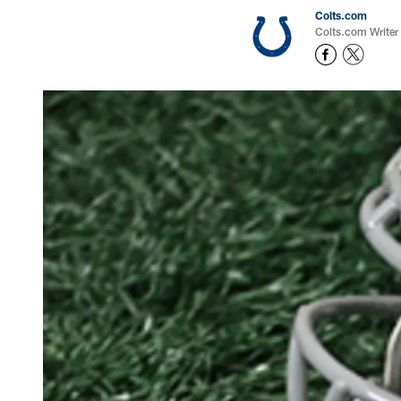
Colts.com
Colts.com Writer