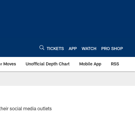
TICKETS
APP
WATCH
PRO SHOP
er Moves
Unofficial Depth Chart
Mobile App
RSS
their social media outlets