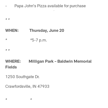
- Papa John's Pizza available for purchase
* *
WHEN:
Thursday, June 20
5-7 p.m.
* *
* *
WHERE: Milligan Park – Baldwin Memorial
Fields
1250 Southgate Dr.
Crawfordsville, IN 47933
* *