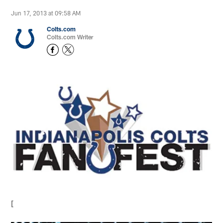
Jun 17, 2013 at 09:58 AM
Colts.com
Colts.com Writer
[