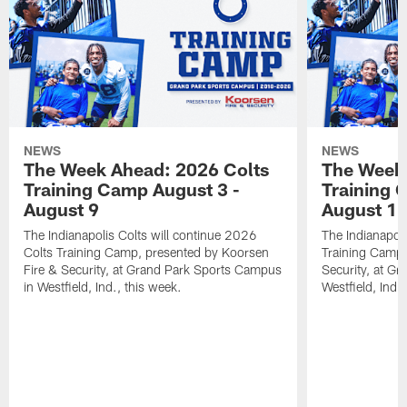
NEWS
NEWS
The Week Ahead: 2026 Colts
The Week 
Training Camp August 3 -
Training 
August 9
August 1
The Indianapolis Colts will continue 2026
The Indianapoli
Colts Training Camp, presented by Koorsen
Training Camp,
Fire & Security, at Grand Park Sports Campus
Security, at G
in Westfield, Ind., this week.
Westfield, Ind.,