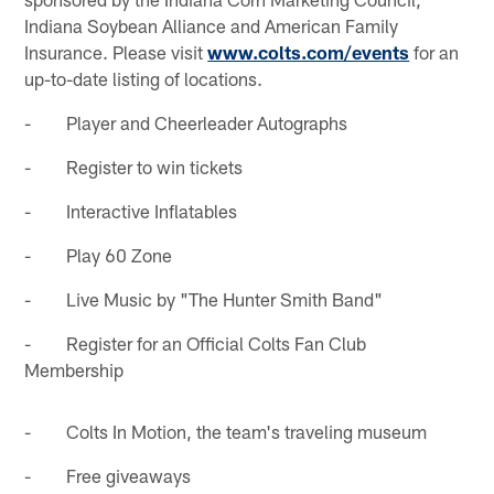
Indiana Soybean Alliance and American Family
Insurance. Please visit
www.colts.com/events
for an
up-to-date listing of locations.
- Player and Cheerleader Autographs
- Register to win tickets
- Interactive Inflatables
- Play 60 Zone
- Live Music by "The Hunter Smith Band"
- Register for an Official Colts Fan Club
Membership
- Colts In Motion, the team's traveling museum
- Free giveaways