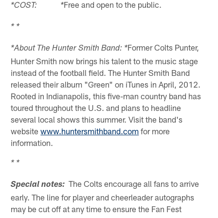
Free and open to the public.
*COST: *
* *
Former Colts Punter,
*About The Hunter Smith Band: *
Hunter Smith now brings his talent to the music stage
instead of the football field. The Hunter Smith Band
released their album "Green" on iTunes in April, 2012.
Rooted in Indianapolis, this five-man country band has
toured throughout the U.S. and plans to headline
several local shows this summer. Visit the band's
website
www.huntersmithband.com
for more
information.
* *
The Colts encourage all fans to arrive
Special notes:
early. The line for player and cheerleader autographs
may be cut off at any time to ensure the Fan Fest