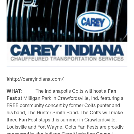
](http://careyindiana.com/)
WHAT
: The Indianapolis Colts will host a
Fan
Fest
at Milligan Park in Crawfordsville, Ind. featuring a
FREE community concert by former Colts punter and
his band, The Hunter Smith Band. The Colts will make
three Fan Fest stops this summer in Crawfordsville,
Louisville and Fort Wayne. Colts Fan Fests are proudly
sponsored by the Indiana Corn Marketing Council,