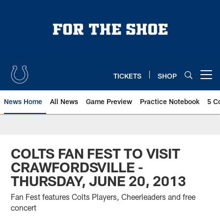
Skip
to
main
content
TICKETS
SHOP
Open menu button
News Home
All News
Game Preview
Practice Notebook
5 C
COLTS FAN FEST TO VISIT
CRAWFORDSVILLE -
THURSDAY, JUNE 20, 2013
Fan Fest features Colts Players, Cheerleaders and free
concert