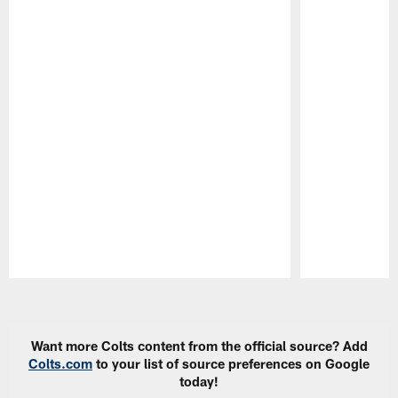
Pause
Play
Want more Colts content from the official source? Add
Colts.com
to your list of source preferences on Google
today!