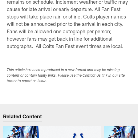
remains on schedule. Inclement weather or traffic may
cause for late arrival or early departure. All Fan Fest
stops will take place rain or shine. Colts player names
will not be announced prior to the arrival in each city.
Fans will be allowed one autograph per person;
however fans may get back in line for additional
autographs. All Colts Fan Fest event times are local.
This article has been reproduced in a new format and may be missing
content or contain faulty links. Please use the Contact Us link in our site
footer to report an issue.
Related Content