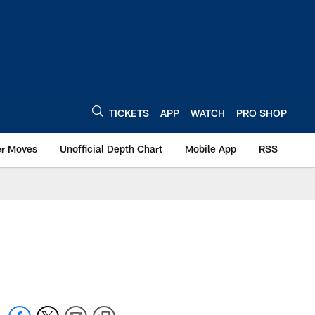
TICKETS
APP
WATCH
PRO SHOP
er Moves
Unofficial Depth Chart
Mobile App
RSS