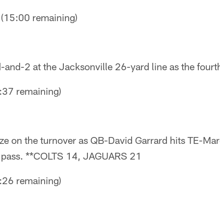
15:00 remaining)
-and-2 at the Jacksonville 26-yard line as the fourth
37 remaining)
ize on the turnover as QB-David Garrard hits TE-Mar
 pass. **COLTS 14, JAGUARS 21
26 remaining)