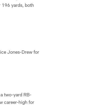
r 196 yards, both
rice Jones-Drew for
h a two-yard RB-
 career-high for