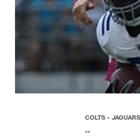
COLTS – JAGUARS
**