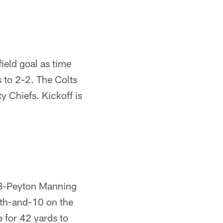
eld goal as time
s to 2-2. The Colts
y Chiefs. Kickoff is
 QB-Peyton Manning
4th-and-10 on the
 for 42 yards to