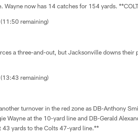
me. Wayne now has 14 catches for 154 yards. **C
11:50 remaining)
rces a three-and-out, but Jacksonville downs their p
13:43 remaining)
 another turnover in the red zone as DB-Anthony Smi
e Wayne at the 10-yard line and DB-Gerald Alexand
t 43 yards to the Colts 47-yard line.**