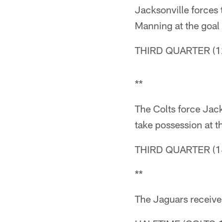
Jacksonville forces 
Manning at the goal l
THIRD QUARTER (12
**
The Colts force Jacks
take possession at t
THIRD QUARTER (14
**
The Jaguars receive t