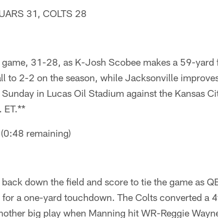
UARS 31, COLTS 28
 game, 31-28, as K-Josh Scobee makes a 59-yard fi
all to 2-2 on the season, while Jacksonville improve
t Sunday in Lucas Oil Stadium against the Kansas Cit
 ET.**
0:48 remaining)
ht back down the field and score to tie the game as
e for a one-yard touchdown. The Colts converted a 
another big play when Manning hit WR-Reggie Wayne