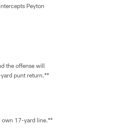
intercepts Peyton
nd the offense will
yard punt return.**
ir own 17-yard line.**