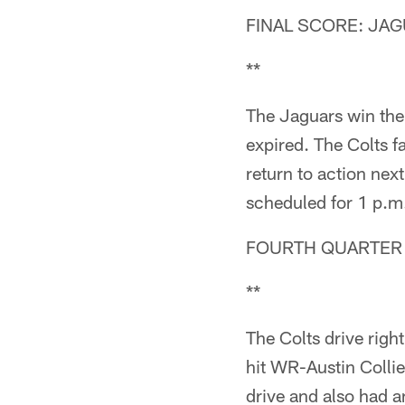
FINAL SCORE: JAG
**
The Jaguars win the
expired. The Colts f
return to action nex
scheduled for 1 p.m.
FOURTH QUARTER (
**
The Colts drive rig
hit WR-Austin Colli
drive and also had 