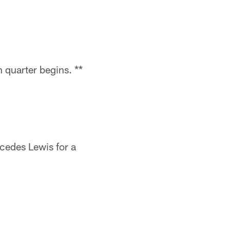
 quarter begins. **
cedes Lewis for a