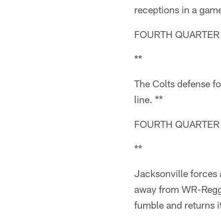
receptions in a ga
FOURTH QUARTER (
**
The Colts defense fo
line. **
FOURTH QUARTER (
**
Jacksonville forces
away from WR-Reggi
fumble and returns i