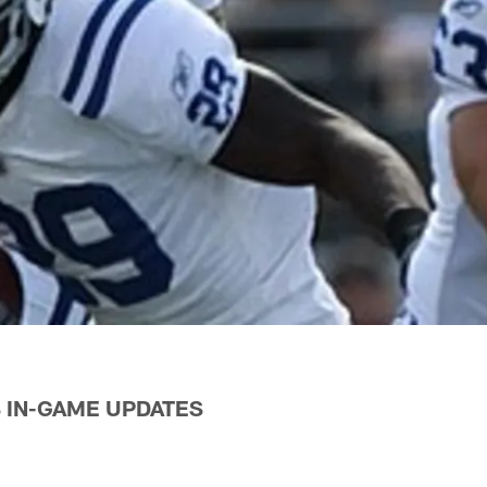
 IN-GAME UPDATES