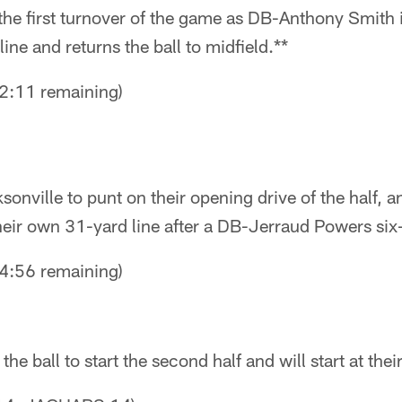
the first turnover of the game as DB-Anthony Smith 
ine and returns the ball to midfield.**
:11 remaining)
onville to punt on their opening drive of the half, a
heir own 31-yard line after a DB-Jerraud Powers six-
:56 remaining)
he ball to start the second half and will start at the