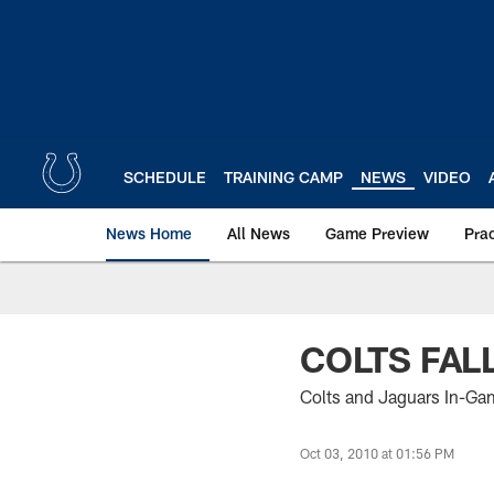
Skip
to
main
content
SCHEDULE
TRAINING CAMP
NEWS
VIDEO
News Home
All News
Game Preview
Pra
COLTS FAL
Colts and Jaguars In-Ga
Oct 03, 2010 at 01:56 PM