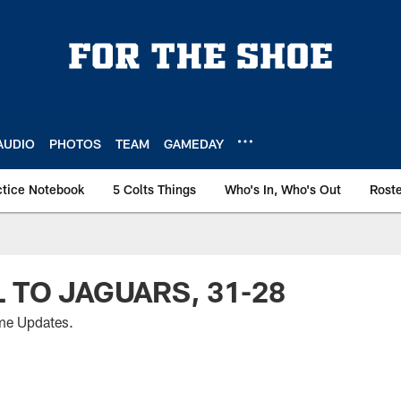
AUDIO
PHOTOS
TEAM
GAMEDAY
ctice Notebook
5 Colts Things
Who's In, Who's Out
Rost
L TO JAGUARS, 31-28
me Updates.