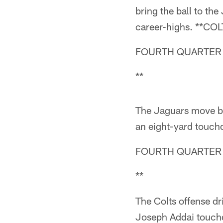
bring the ball to th
career-highs. **C
FOURTH QUARTER (
**
The Jaguars move ba
an eight-yard tou
FOURTH QUARTER (
**
The Colts offense dr
Joseph Addai touchd