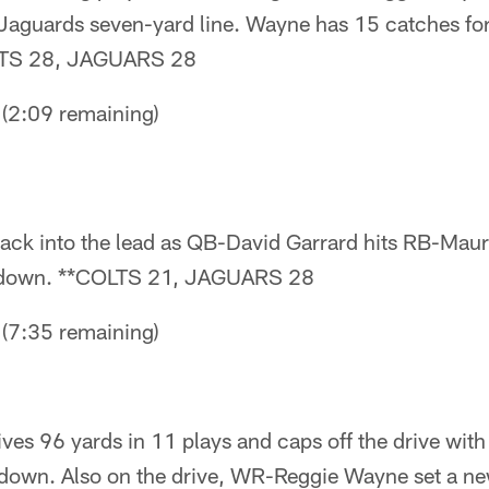
e Jaguards seven-yard line. Wayne has 15 catches fo
OLTS 28, JAGUARS 28
2:09 remaining)
ck into the lead as QB-David Garrard hits RB-Mau
chdown. **COLTS 21, JAGUARS 28
7:35 remaining)
ives 96 yards in 11 plays and caps off the drive wit
own. Also on the drive, WR-Reggie Wayne set a new