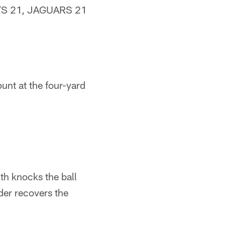
OLTS 21, JAGUARS 21
unt at the four-yard
th knocks the ball
er recovers the