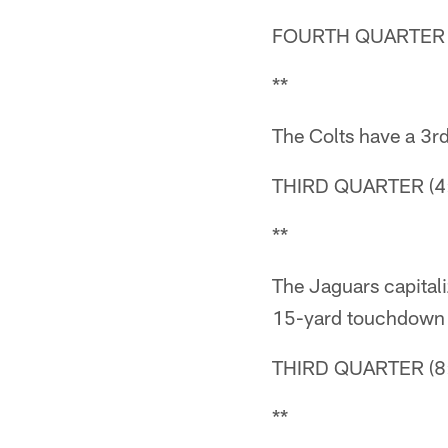
FOURTH QUARTER (
**
The Colts have a 3rd
THIRD QUARTER (4:
**
The Jaguars capital
15-yard touchdown
THIRD QUARTER (8:
**