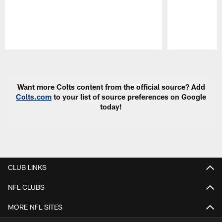
Pause
Play
Want more Colts content from the official source? Add
Colts.com
to your list of source preferences on Google
today!
CLUB LINKS
NFL CLUBS
MORE NFL SITES