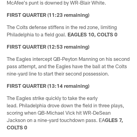
McAfee's punt is downed by WR-Blair White.
FIRST QUARTER (11:23 remaining)
The Colts defense stiffens in the red zone, limiting
Philadelphia to a field goal.
EAGLES 10, COLTS 0
FIRST QUARTER (12:53 remaining)
The Eagles intercept QB-Peyton Manning on his second
pass attempt, and the Eagles have the ball at the Colts
nine-yard line to start their second possession.
FIRST QUARTER (13:14 remaining)
The Eagles strike quickly to take the early
lead. Philadelphia drove down the field in three plays,
scoring when QB-Michael Vick hit WR-DeSean
Jackson on a nine-yard touchdown pass. EA
GLES 7,
COLTS 0