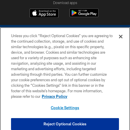
Download apps
Unless you click “Reject Optional Cookies” you are agreeing to
the continued collection, storage, and use of cookies and
similar technologies (e.g., pixels) on this specific property,
device, and browser. Cookies and similar technologies are
COPYRIGHT © 2026 COLTS, INC.
used for a variety of purposes such as enhancing site
navigation, analyzing site usage, and assisting in our
PRIVACY POLICY
marketing and advertising efforts, including targeted
advertising through third parties. You can further customize
ACCESSIBILITY
your cookie preferences and opt out of optional cookies by
clicking the “Cookies Settings” link in this banner or in the
CONTACT US
footer of this website’s homepage. For more information,
SITE MAP
please refer to our
Privacy Policy
AD CHOICES
Cookie Settings
YOUR PRIVACY CHOICES
COOKIE SETTINGS
Reject Optional Cookies