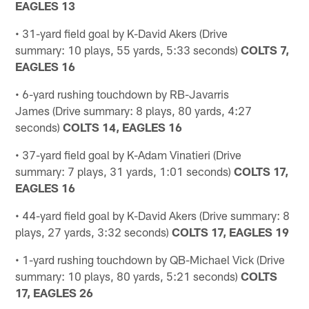
EAGLES 13
• 31-yard field goal by K-David Akers (Drive
summary: 10 plays, 55 yards, 5:33 seconds)
COLTS 7,
EAGLES 16
• 6-yard rushing touchdown by RB-Javarris
James (Drive summary: 8 plays, 80 yards, 4:27
seconds)
COLTS 14, EAGLES 16
• 37-yard field goal by K-Adam Vinatieri (Drive
summary: 7 plays, 31 yards, 1:01 seconds)
COLTS 17,
EAGLES 16
• 44-yard field goal by K-David Akers (Drive summary: 8
plays, 27 yards, 3:32 seconds)
COLTS 17, EAGLES 19
• 1-yard rushing touchdown by QB-Michael Vick (Drive
summary: 10 plays, 80 yards, 5:21 seconds)
COLTS
17, EAGLES 26