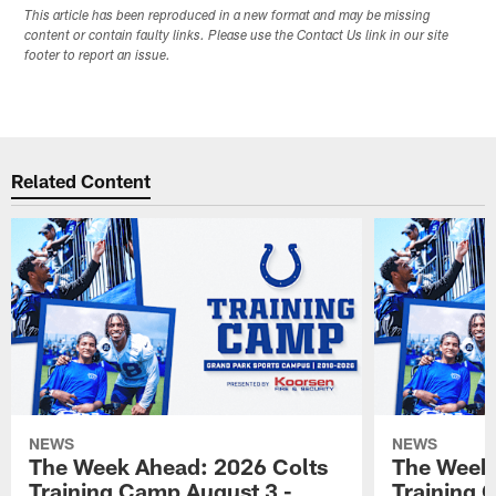
This article has been reproduced in a new format and may be missing
content or contain faulty links. Please use the Contact Us link in our site
footer to report an issue.
Related Content
NEWS
NEWS
The Week Ahead: 2026 Colts
The Week 
Training Camp August 3 -
Training 