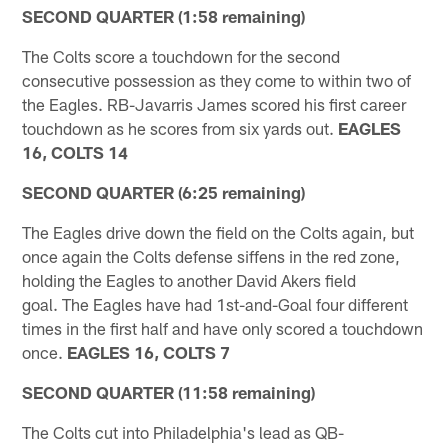
SECOND QUARTER (1:58 remaining)
The Colts score a touchdown for the second
consecutive possession as they come to within two of
the Eagles. RB-Javarris James scored his first career
touchdown as he scores from six yards out.
EAGLES
16, COLTS 14
SECOND QUARTER (6:25 remaining)
The Eagles drive down the field on the Colts again, but
once again the Colts defense siffens in the red zone,
holding the Eagles to another David Akers field
goal. The Eagles have had 1st-and-Goal four different
times in the first half and have only scored a touchdown
once.
EAGLES 16, COLTS 7
SECOND QUARTER (11:58 remaining)
The Colts cut into Philadelphia's lead as QB-