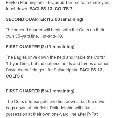
Peyton Manning hits TE-Jacob Tamme for a three-yard
touchdown.
EAGLES 13, COLTS 7
SECOND QUARTER (15:00 remaining)
The second quarter will begin with the Colts on their
own 35-yard line, 1st-and-10.
FIRST QUARTER (2:11 remaining)
The Eagles drive down the field and inside the Colts'
10-yard line, but the defense holds and forces another
David Akers field goal for Philadelphia.
EAGLES 13,
COLTS 0
FIRST QUARTER (5:41 remaining)
The Colts offense gets two first downs, but the drive
bogs down at midfield. Philadelphia will take
possession at their own one-yard line after P-Pat