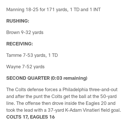
Manning 18-25 for 171 yards, 1 TD and 1 INT
RUSHING:
Brown 9-32 yards
RECEIVING:
Tamme 7-53 yards, 1 TD
Wayne 7-52 yards
SECOND QUARTER (0:03 remaining)
The Colts defense forces a Philadelphia three-and-out
and after the punt the Colts get the ball at the 50-yard
line. The offense then drove inside the Eagles 20 and
took the lead with a 37-yard K-Adam Vinatieri field goal.
COLTS 17, EAGLES 16