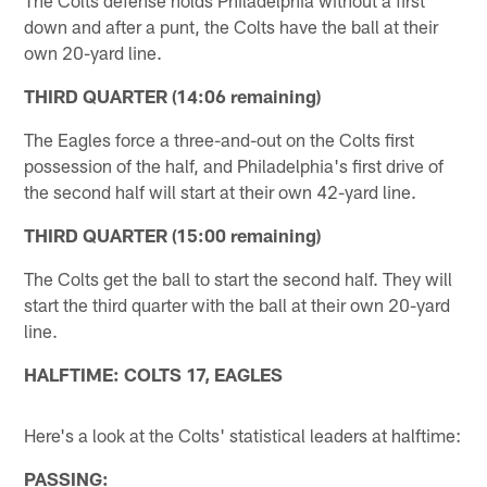
down and after a punt, the Colts have the ball at their
own 20-yard line.
THIRD QUARTER (14:06 remaining)
The Eagles force a three-and-out on the Colts first
possession of the half, and Philadelphia's first drive of
the second half will start at their own 42-yard line.
THIRD QUARTER (15:00 remaining)
The Colts get the ball to start the second half. They will
start the third quarter with the ball at their own 20-yard
line.
HALFTIME: COLTS 17, EAGLES
Here's a look at the Colts' statistical leaders at halftime:
PASSING: