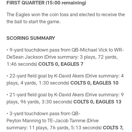
FIRST QUARTER (15:00 remaining)
The Eagles won the coin toss and elected to receive the
the ball to start the game.
SCORING SUMMARY
• 9-yard touchdown pass from QB-Michael Vick to WR-
DeSean Jackson (Drive summary: 3 plays, 72 yards,
1:46 seconds)
COLTS 0, EAGLES 7
• 22-yard field goal by K-David Akers (Drive summary: 4
plays, 4 yards, 1:30 seconds)
COLTS 0, EAGLES 10
• 21-yard field goal by K-David Akers (Drive summary: 9
plays, 96 yards, 3:30 seconds)
COLTS 0, EAGLES 13
• 3-yard touchdown pass from QB-
Peyton Manning to TE-Jacob Tamme (Drive
summary: 11 plays, 76 yards, 5:13 seconds)
COLTS 7,