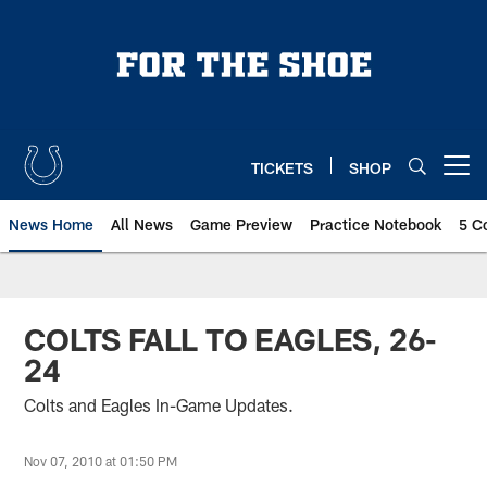
Skip
to
main
content
TICKETS
SHOP
Open menu button
News Home
All News
Game Preview
Practice Notebook
5 C
COLTS FALL TO EAGLES, 26-
24
Colts and Eagles In-Game Updates.
Nov 07, 2010 at 01:50 PM