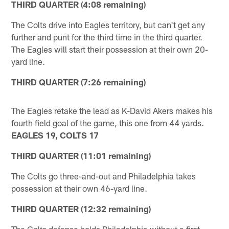
THIRD QUARTER (4:08 remaining)
The Colts drive into Eagles territory, but can't get any
further and punt for the third time in the third quarter.
The Eagles will start their possession at their own 20-
yard line.
THIRD QUARTER (7:26 remaining)
The Eagles retake the lead as K-David Akers makes his
fourth field goal of the game, this one from 44 yards.
EAGLES 19, COLTS 17
THIRD QUARTER (11:01 remaining)
The Colts go three-and-out and Philadelphia takes
possession at their own 46-yard line.
THIRD QUARTER (12:32 remaining)
The Colts defense holds Philadelphia without a first