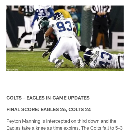
COLTS – EAGLES IN-GAME UPDATES
FINAL SCORE: EAGLES 26, COLTS 24
Peyton Manning is intercepted on third down and the
Eagles take a knee as time expires. The Colts fall to 5-3