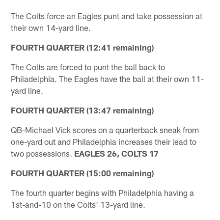
The Colts force an Eagles punt and take possession at
their own 14-yard line.
FOURTH QUARTER (12:41 remaining)
The Colts are forced to punt the ball back to
Philadelphia. The Eagles have the ball at their own 11-
yard line.
FOURTH QUARTER (13:47 remaining)
QB-Michael Vick scores on a quarterback sneak from
one-yard out and Philadelphia increases their lead to
two possessions.
EAGLES 26, COLTS 17
FOURTH QUARTER (15:00 remaining)
The fourth quarter begins with Philadelphia having a
1st-and-10 on the Colts' 13-yard line.