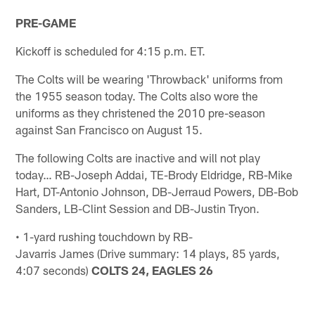
PRE-GAME
Kickoff is scheduled for 4:15 p.m. ET.
The Colts will be wearing 'Throwback' uniforms from
the 1955 season today. The Colts also wore the
uniforms as they christened the 2010 pre-season
against San Francisco on August 15.
The following Colts are inactive and will not play
today… RB-Joseph Addai, TE-Brody Eldridge, RB-Mike
Hart, DT-Antonio Johnson, DB-Jerraud Powers, DB-Bob
Sanders, LB-Clint Session and DB-Justin Tryon.
• 1-yard rushing touchdown by RB-
Javarris James (Drive summary: 14 plays, 85 yards,
4:07 seconds)
COLTS 24, EAGLES 26