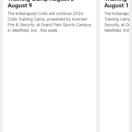
August 9
August 1
The Indianapolis Colts will continue 2026
The Indianapoli
Colts Training Camp, presented by Koorsen
Training Camp,
Fire & Security, at Grand Park Sports Campus
Security, at G
in Westfield, Ind., this week.
Westfield, Ind.,