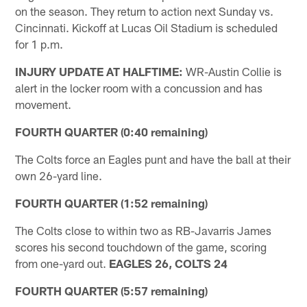
on the season. They return to action next Sunday vs.
Cincinnati. Kickoff at Lucas Oil Stadium is scheduled
for 1 p.m.
INJURY UPDATE AT HALFTIME:
WR-Austin Collie is
alert in the locker room with a concussion and has
movement.
FOURTH QUARTER (0:40 remaining)
The Colts force an Eagles punt and have the ball at their
own 26-yard line.
FOURTH QUARTER (1:52 remaining)
The Colts close to within two as RB-Javarris James
scores his second touchdown of the game, scoring
from one-yard out.
EAGLES 26, COLTS 24
FOURTH QUARTER (5:57 remaining)