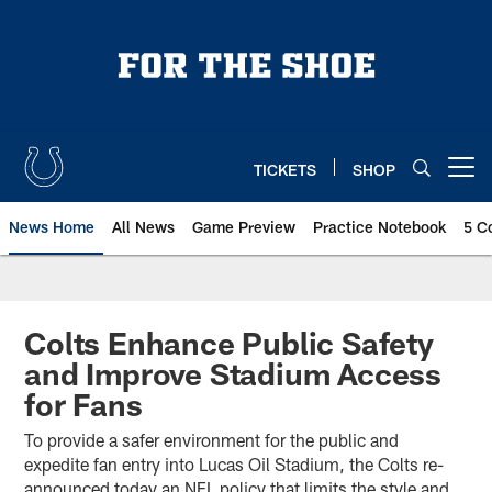
Skip
to
main
content
TICKETS
SHOP
Open menu button
News Home
All News
Game Preview
Practice Notebook
5 C
Colts Enhance Public Safety
and Improve Stadium Access
for Fans
To provide a safer environment for the public and
expedite fan entry into Lucas Oil Stadium, the Colts re-
announced today an NFL policy that limits the style and