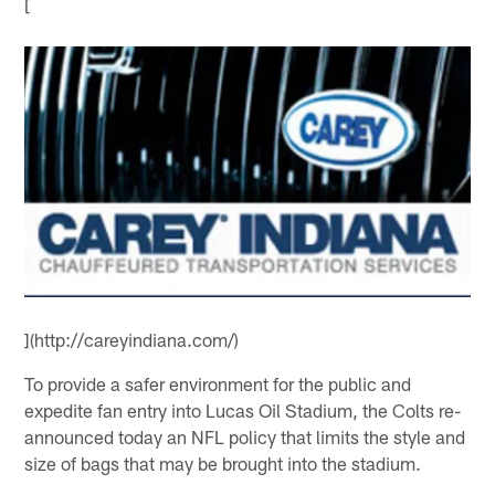
[
](http://careyindiana.com/)
To provide a safer environment for the public and
expedite fan entry into Lucas Oil Stadium, the Colts re-
announced today an NFL policy that limits the style and
size of bags that may be brought into the stadium.