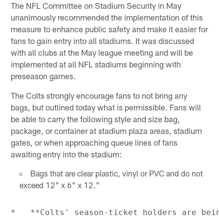
The NFL Committee on Stadium Security in May
unanimously recommended the implementation of this
measure to enhance public safety and make it easier for
fans to gain entry into all stadiums. It was discussed
with all clubs at the May league meeting and will be
implemented at all NFL stadiums beginning with
preseason games.
The Colts strongly encourage fans to not bring any
bags, but outlined today what is permissible. Fans will
be able to carry the following style and size bag,
package, or container at stadium plaza areas, stadium
gates, or when approaching queue lines of fans
awaiting entry into the stadium:
Bags that are clear plastic, vinyl or PVC and do not
exceed 12" x 6" x 12."