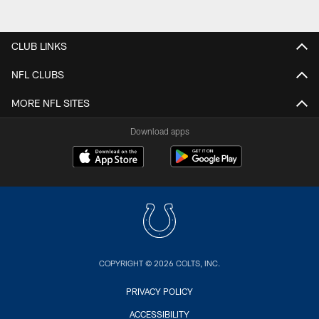
CLUB LINKS
NFL CLUBS
MORE NFL SITES
Download apps
COPYRIGHT © 2026 COLTS, INC.
PRIVACY POLICY
ACCESSIBILITY