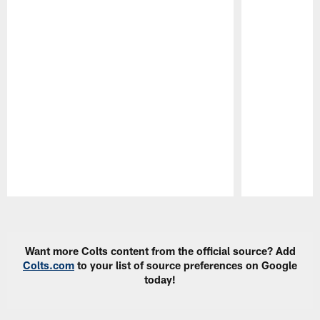
Pause
Play
Want more Colts content from the official source? Add
Colts.com
to your list of source preferences on Google
today!