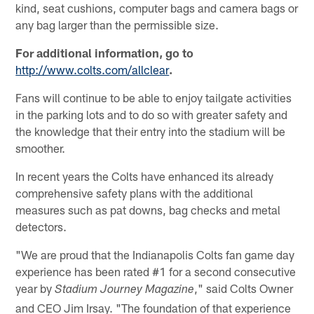
kind, seat cushions, computer bags and camera bags or
any bag larger than the permissible size.
For additional information, go to
http://www.colts.com/allclear
.
Fans will continue to be able to enjoy tailgate activities
in the parking lots and to do so with greater safety and
the knowledge that their entry into the stadium will be
smoother.
In recent years the Colts have enhanced its already
comprehensive safety plans with the additional
measures such as pat downs, bag checks and metal
detectors.
"We are proud that the Indianapolis Colts fan game day
experience has been rated #1 for a second consecutive
year by
," said Colts Owner
Stadium Journey Magazine
and CEO Jim Irsay. "The foundation of that experience