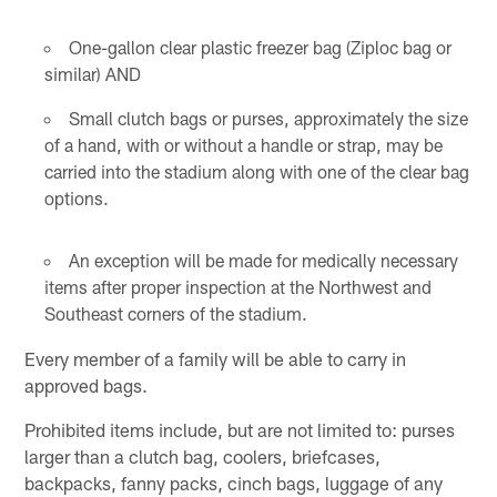
One-gallon clear plastic freezer bag (Ziploc bag or
similar) AND
Small clutch bags or purses, approximately the size
of a hand, with or without a handle or strap, may be
carried into the stadium along with one of the clear bag
options.
An exception will be made for medically necessary
items after proper inspection at the Northwest and
Southeast corners of the stadium.
Every member of a family will be able to carry in
approved bags.
Prohibited items include, but are not limited to: purses
larger than a clutch bag, coolers, briefcases,
backpacks, fanny packs, cinch bags, luggage of any