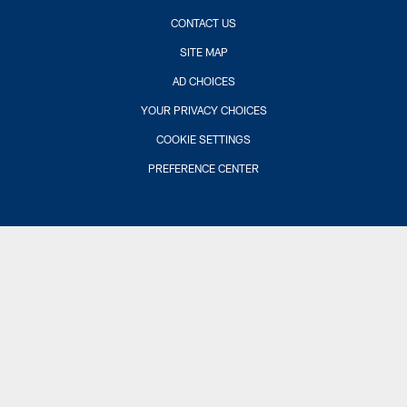
CONTACT US
SITE MAP
AD CHOICES
YOUR PRIVACY CHOICES
COOKIE SETTINGS
PREFERENCE CENTER