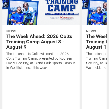
NEWS
NEWS
The Week Ahead: 2026 Colts
The Week 
Training Camp August 3 -
Training 
August 9
August 1
The Indianapolis Colts will continue 2026
The Indianapoli
Colts Training Camp, presented by Koorsen
Training Camp,
Fire & Security, at Grand Park Sports Campus
Security, at G
in Westfield, Ind., this week.
Westfield, Ind.,