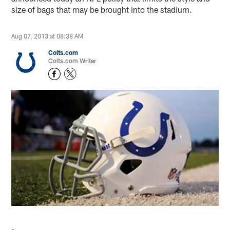
size of bags that may be brought into the stadium.
Aug 07, 2013 at 08:38 AM
Colts.com
Colts.com Writer