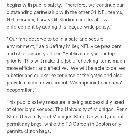
begins with public safety. Therefore, we continue our
outstanding partnership with the other 31 NFL teams,
NFL security, Lucas Oil Stadium and local law
enforcement by adding this league-wide policy."
"Our fans deserve to be in a safe and secure
environment," said Jeffrey Miller, NFL vice president
and chief security officer. "Public safety is our top
priority. This will make the job of checking items much
more efficient and effective. We will be able to deliver
a better and quicker experience at the gates and also
provide a safer environment. We appreciate our fans'
cooperation."
This public safety measure is being successfully used
at other large venues. The University of Michigan, Penn
State University and Michigan State University do not
permit any bags, while the TD Garden in Boston only
permits clutch bags.