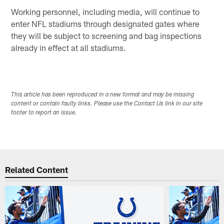
Working personnel, including media, will continue to
enter NFL stadiums through designated gates where
they will be subject to screening and bag inspections
already in effect at all stadiums.
This article has been reproduced in a new format and may be missing
content or contain faulty links. Please use the Contact Us link in our site
footer to report an issue.
Related Content