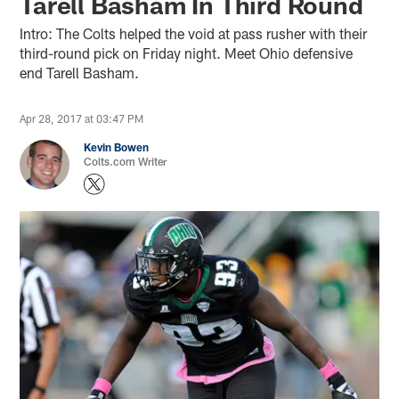
Tarell Basham In Third Round
Intro: The Colts helped the void at pass rusher with their
third-round pick on Friday night. Meet Ohio defensive
end Tarell Basham.
Apr 28, 2017 at 03:47 PM
Kevin Bowen
Colts.com Writer