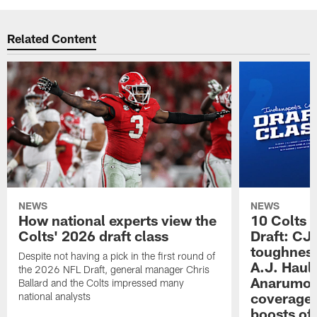
Related Content
NEWS
NEWS
How national experts view the
10 Colts 
Colts' 2026 draft class
Draft: CJ 
toughness
Despite not having a pick in the first round of
A.J. Haul
the 2026 NFL Draft, general manager Chris
Anarumo's
Ballard and the Colts impressed many
coverages
national analysts
boosts of