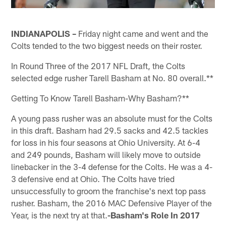
INDIANAPOLIS –
Friday night came and went and the
Colts tended to the two biggest needs on their roster.
In Round Three of the 2017 NFL Draft, the Colts
selected edge rusher Tarell Basham at No. 80 overall.**
Getting To Know Tarell Basham-Why Basham?**
A young pass rusher was an absolute must for the Colts
in this draft. Basham had 29.5 sacks and 42.5 tackles
for loss in his four seasons at Ohio University. At 6-4
and 249 pounds, Basham will likely move to outside
linebacker in the 3-4 defense for the Colts. He was a 4-
3 defensive end at Ohio. The Colts have tried
unsuccessfully to groom the franchise's next top pass
rusher. Basham, the 2016 MAC Defensive Player of the
Year, is the next try at that.
-Basham's Role In 2017