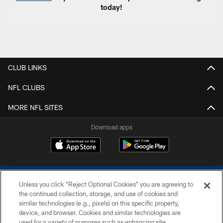
today!
CLUB LINKS
NFL CLUBS
MORE NFL SITES
Download apps
Unless you click “Reject Optional Cookies” you are agreeing to
the continued collection, storage, and use of cookies and
similar technologies (e.g., pixels) on this specific property,
device, and browser. Cookies and similar technologies are
COPYRIGHT © 2026 COLTS, INC.
used for a variety of purposes such as enhancing site