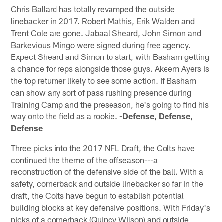
Chris Ballard has totally revamped the outside
linebacker in 2017. Robert Mathis, Erik Walden and
Trent Cole are gone. Jabaal Sheard, John Simon and
Barkevious Mingo were signed during free agency.
Expect Sheard and Simon to start, with Basham getting
a chance for reps alongside those guys. Akeem Ayers is
the top returner likely to see some action. If Basham
can show any sort of pass rushing presence during
Training Camp and the preseason, he's going to find his
way onto the field as a rookie.
-Defense, Defense,
Defense
Three picks into the 2017 NFL Draft, the Colts have
continued the theme of the offseason---a
reconstruction of the defensive side of the ball. With a
safety, cornerback and outside linebacker so far in the
draft, the Colts have begun to establish potential
building blocks at key defensive positions. With Friday's
picks of a cornerback (Quincy Wilson) and outside