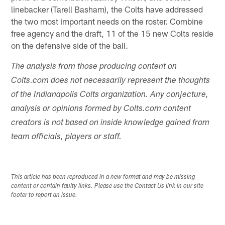
linebacker (Tarell Basham), the Colts have addressed
the two most important needs on the roster. Combine
free agency and the draft, 11 of the 15 new Colts reside
on the defensive side of the ball.
The analysis from those producing content on
Colts.com does not necessarily represent the thoughts
of the Indianapolis Colts organization. Any conjecture,
analysis or opinions formed by Colts.com content
creators is not based on inside knowledge gained from
team officials, players or staff.
This article has been reproduced in a new format and may be missing
content or contain faulty links. Please use the Contact Us link in our site
footer to report an issue.