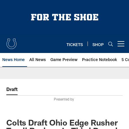
Skip
to
main
content
TICKETS
SHOP
Open menu button
News Home
All News
Game Preview
Practice Notebook
5 C
Draft
Presented by
Colts Draft Ohio Edge Rusher