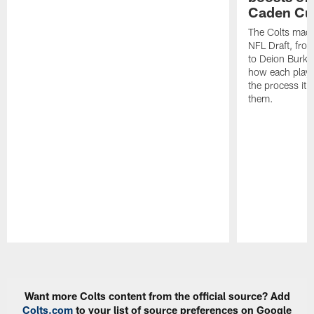
Caden Cur
The Colts made
NFL Draft, fro
to Deion Burks
how each playe
the process it t
them.
Pause
Play
Want more Colts content from the official source? Add
Colts.com
to your list of source preferences on Google